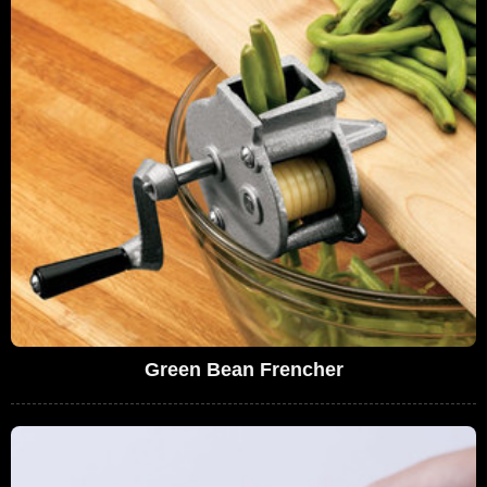
Green Bean Frencher