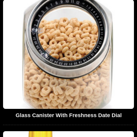
Glass Canister With Freshness Date Dial