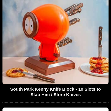
South Park Kenny Knife Block - 10 Slots to
Stab Him / Store Knives