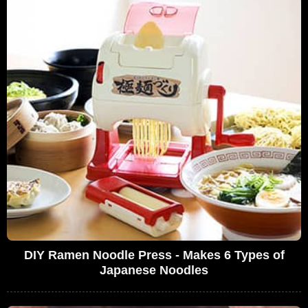
DIY Ramen Noodle Press - Makes 6 Types of
Japanese Noodles