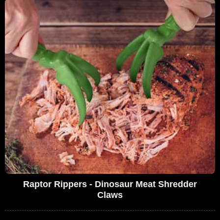
Raptor Rippers - Dinosaur Meat Shredder
Claws