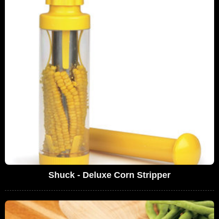
Shuck - Deluxe Corn Stripper