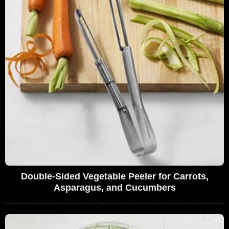
Double-Sided Vegetable Peeler for Carrots,
Asparagus, and Cucumbers