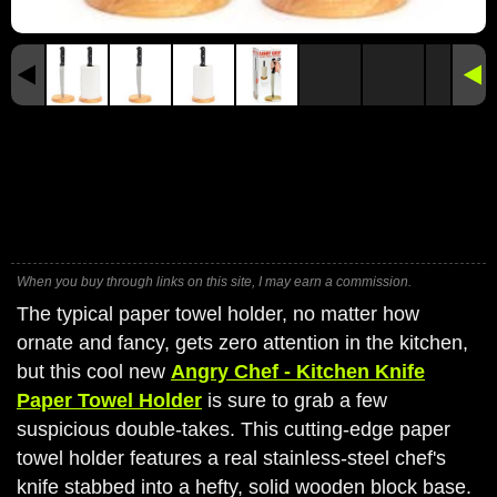
When you buy through links on this site, I may earn a commission.
The typical paper towel holder, no matter how
ornate and fancy, gets zero attention in the kitchen,
but this cool new
Angry Chef - Kitchen Knife
Paper Towel Holder
is sure to grab a few
suspicious double-takes. This cutting-edge paper
towel holder features a real stainless-steel chef's
knife stabbed into a hefty, solid wooden block base.