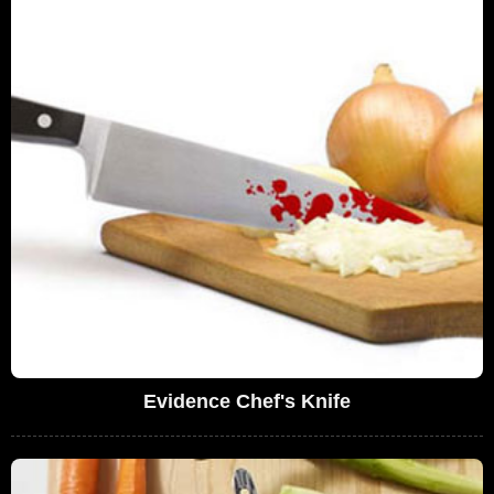
Evidence Chef's Knife