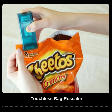
iTouchless Bag Resealer