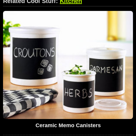
Related Cool Stuff:
Kitchen
Ceramic Memo Canisters