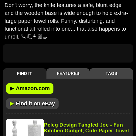
Don't worry, the knife features a safe, blunt edge
and the wooden base is wide enough to hold extra-
large paper towel rolls. Funny, disturbing, and
functional all rolled into one... that also happens to
unroll. 🔪🧻👨🏼‍🍳
FIND IT
FEATURES
TAGS
▶
Amazon.com
▶
Find it on eBay
Peleg Design Tangled Joe - Fun
Kitchen Gadget, Cute Paper Towel