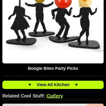
Boogie Bites Party Picks
▼
View All Kitchen
▼
Related Cool Stuff:
Cutlery