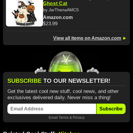
Ghost Cat
by JarThenaAMCS
Amazon.com
$23.99
View all items on Amazon.com
►
SUBSCRIBE
TO OUR NEWSLETTER!
Get the latest cool new stuff, cool news, and other
exclusives delivered daily. Never miss a thing!
Subscribe
Email
Terms
&
Privacy