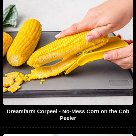
Dreamfarm Corpeel - No-Mess Corn on the Cob
Peeler