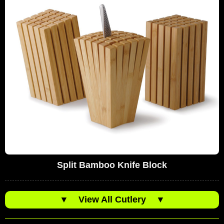
Split Bamboo Knife Block
▼
View All Cutlery
▼