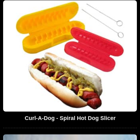
Curl-A-Dog - Spiral Hot Dog Slicer