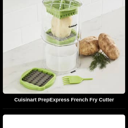
Cuisinart PrepExpress French Fry Cutter