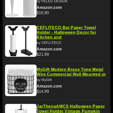
by PELEG DESIGN
Amazon.com
$16.90
CEFLITECO Bat Paper Towel
Holder - Halloween Decor for
Kitchen and
by CEFLITECO
Amazon.com
$21.99
MyGift Modern Brass Tone Metal
Wire Commercial Wall Mounted or
by MyGift
Amazon.com
$14.99
JarThenaAMCS Halloween Paper
Towel Holder Vintage Pumpkin