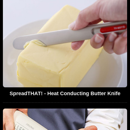
SpreadTHAT! - Heat Conducting Butter Knife