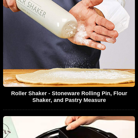
Roller Shaker - Stoneware Rolling Pin, Flour
Shaker, and Pastry Measure