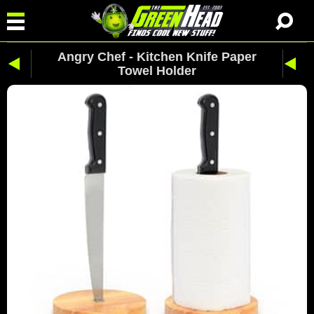
Angry Chef - Kitchen Knife Paper
Towel Holder