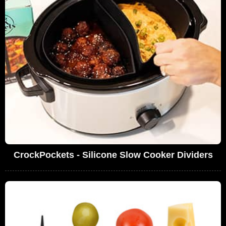
CrockPockets - Silicone Slow Cooker Dividers