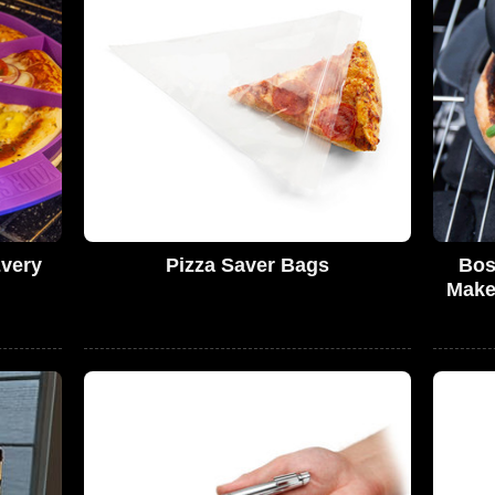
Every
Pizza Saver Bags
Bos
Make