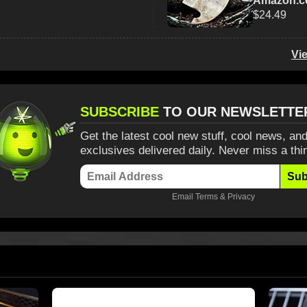
Amazon.
$24.49
Vi
SUBSCRIBE
TO OUR NEWSLETTE
Get the latest cool new stuff, cool news, and
exclusives delivered daily. Never miss a thi
Sub
Email
Terms
&
Privacy