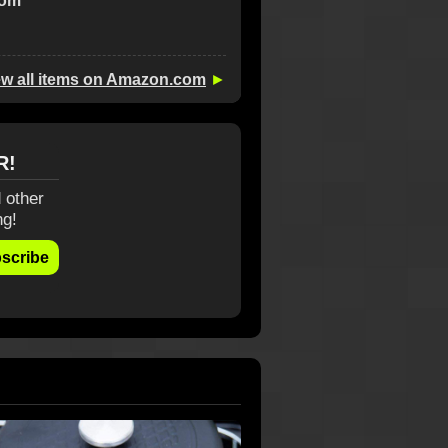
com
ew all items on Amazon.com
►
R!
 other
ng!
scribe