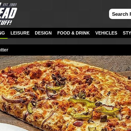
NG
LEISURE
DESIGN
FOOD & DRINK
VEHICLES
ST
tter