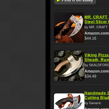
Find it on eBay
MR. CRAFT P
Steel Slicer
by MR. CRAFT
Amazon.com
$44.16
Viking Pizza
Sheath, Run
by SKALDFOR
Amazon.com
$34.49
Handmade 11
Cutting Blad
by Generic