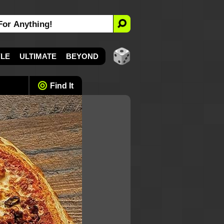
YLE
ULTIMATE
BEYOND
Find It