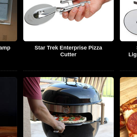
Lamp
Star Trek Enterprise Pizza
Cutter
Lig