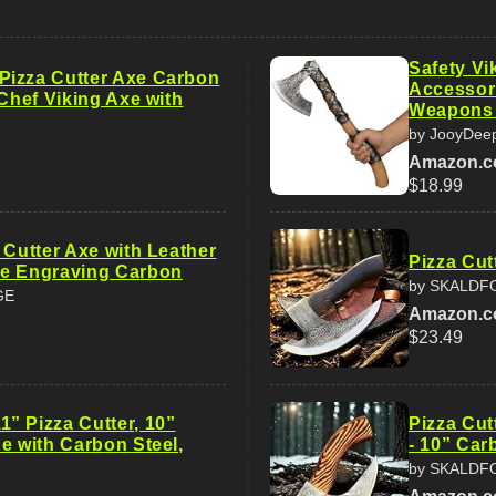
Safety V
izza Cutter Axe Carbon
Accessor
 Chef Viking Axe with
Weapons
by JooyDee
Amazon.
$18.99
 Cutter Axe with Leather
Pizza Cut
e Engraving Carbon
by SKALDF
GE
Amazon.
$23.49
” Pizza Cutter, 10”
Pizza Cut
e with Carbon Steel,
- 10” Car
by SKALDF