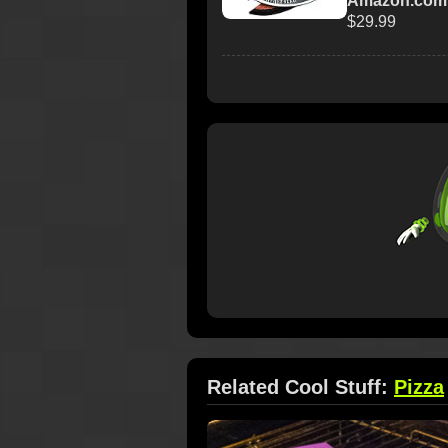
Amazon.com
$29.99
Related Cool Stuff:
Pizza