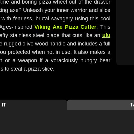
lame and boring pizza wheel out of the drawer
king axe? Unleash your inner warrior and slice
with fearless, brutal savagery using this cool
 Ages-inspired
Viking Axe Pizza Cutter
. This
fty stainless steel blade that cuts like an
ulu
e rugged olive wood handle and includes a full
you protected when not in use. It also makes a
ch or a weapon if a voraciously hungry bear
 to steal a pizza slice.
 IT
T