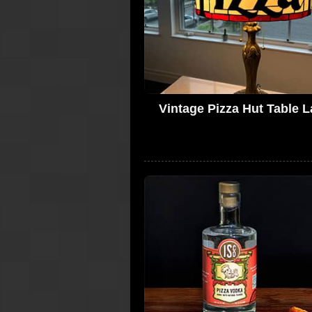
Vintage Pizza Hut Table 