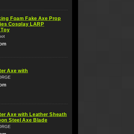
iking Foam Fake Axe Prop
ies Cosplay LARP
 Toy
pot
com
ter Axe with
ORGE
com
ter Axe with Leather Sheath
bon Steel Axe Blade
ORGE