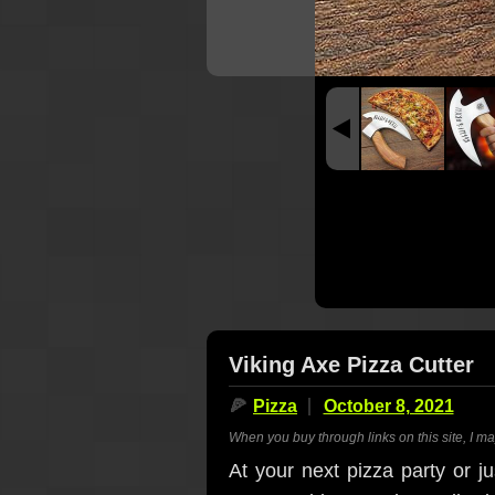
Viking Axe Pizza Cutter
🍕
Pizza
October 8, 2021
When you buy through links on this site, I m
At your next pizza party or ju