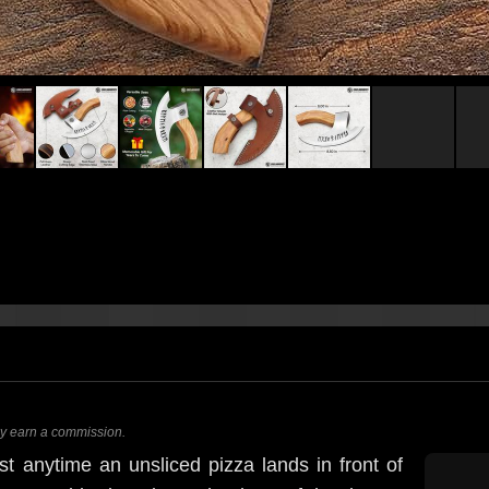
ay earn a commission.
st anytime an unsliced pizza lands in front of