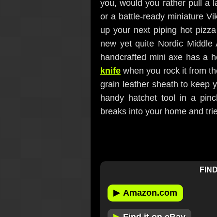
you, would you rather pull a 
or a battle-ready miniature Vi
up your next piping hot pizza 
new yet quite Nordic Middle
handcrafted mini axe has a he
knife
when you rock it from th
grain leather sheath to keep 
handy hatchet tool in a pin
breaks into your home and tries
FIND
▶
Amazon.com
▶