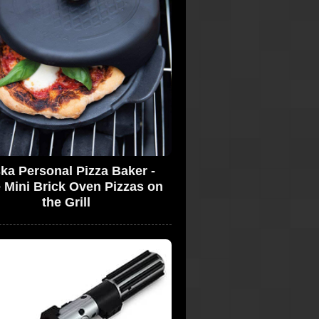
ka Personal Pizza Baker -
 Mini Brick Oven Pizzas on
the Grill