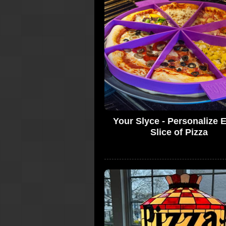
Your Slyce - Personalize 
Slice of Pizza