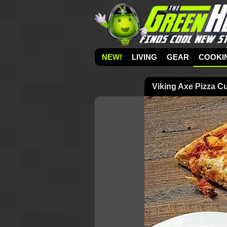
NEW!
LIVING
GEAR
COOKI
Viking Axe Pizza Cu