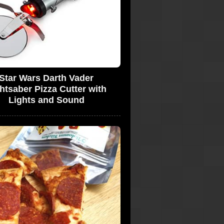
Star Wars Darth Vader
htsaber Pizza Cutter with
Lights and Sound