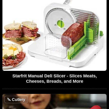
Starfrit Manual Deli Slicer - Slices Meats,
Cheeses, Breads, and More
🔪
Cutlery