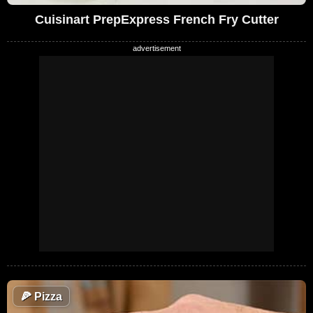
Cuisinart PrepExpress French Fry Cutter
🍕
Pizza