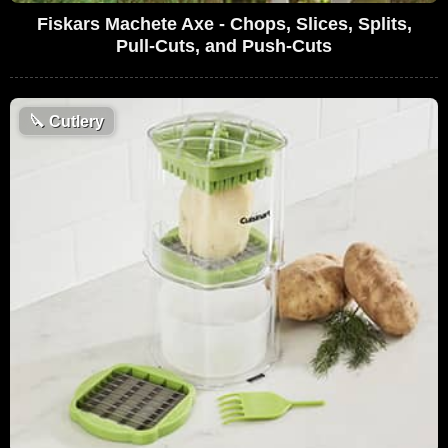
Fiskars Machete Axe - Chops, Slices, Splits,
Pull-Cuts, and Push-Cuts
🔪
Cutlery