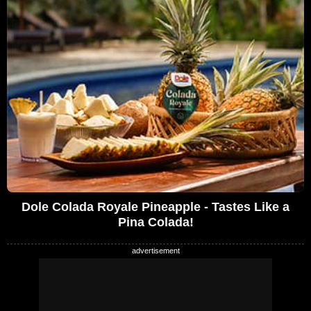
Dole Colada Royale Pineapple - Tastes Like a
Pina Colada!