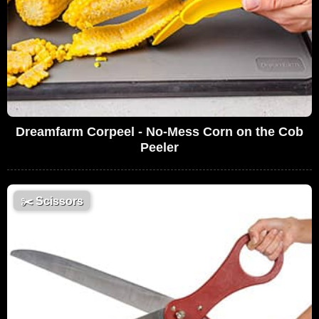
Dreamfarm Corpeel - No-Mess Corn on the Cob
Peeler
✂️
Scissors