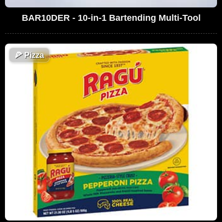
BAR10DER - 10-in-1 Bartending Multi-Tool
🍕
Pizza