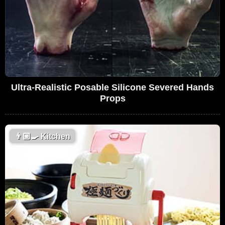
Ultra-Realistic Posable Silicone Severed Hands
Props
👨🏼‍🍳
Kitchen