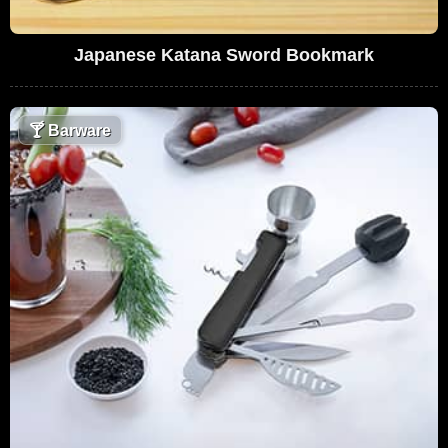
Japanese Katana Sword Bookmark
🍸
Barware