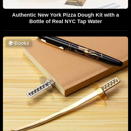
Authentic New York Pizza Dough Kit with a
Bottle of Real NYC Tap Water
📚
Books