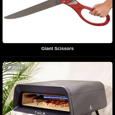
Giant Scissors
🍕
Pizza