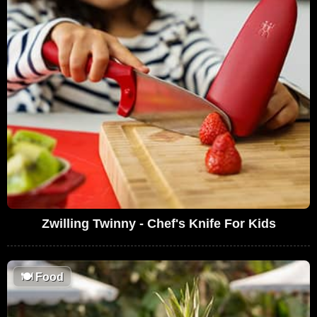
Zwilling Twinny - Chef's Knife For Kids
🍽
Food