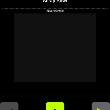
Scrap Bowl