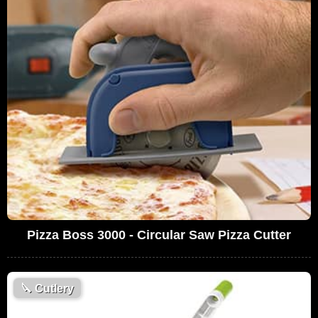
Pizza Boss 3000 - Circular Saw Pizza Cutter
🔪
Cutlery