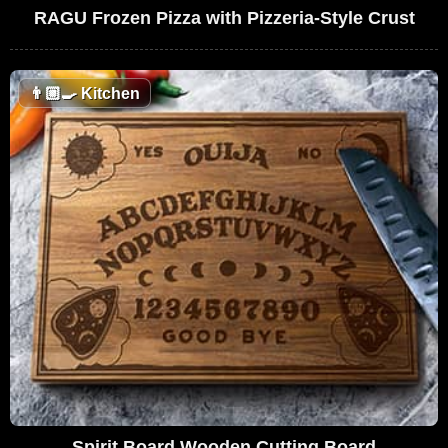
RAGU Frozen Pizza with Pizzeria-Style Crust
👨🏼‍🍳
Kitchen
Spirit Board Wooden Cutting Board