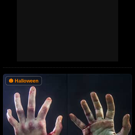
🎃
Halloween