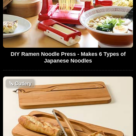
DIY Ramen Noodle Press - Makes 6 Types of
Japanese Noodles
🔪
Cutlery