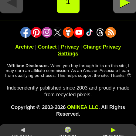
◄
►
1
Archive
|
Contact
|
Privacy
|
Change Privacy
Settings
*Affiliate Disclosure:
When you buy through links on this site, I
may earn an affiliate commission. As an Amazon Associate I earn
from qualifying purchases. This helps support the site. Thanks! 🥹
Independently published since 2003 and proudly made
from recycled pixels.
Copyright © 2003-2026
OMINEA LLC
. All Rights
Reserved.
◄
►