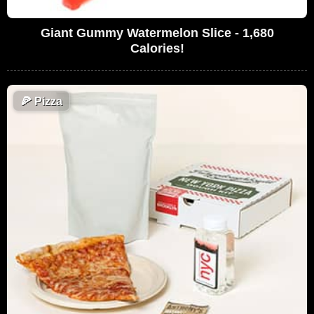
Giant Gummy Watermelon Slice - 1,680
Calories!
🍕
Pizza