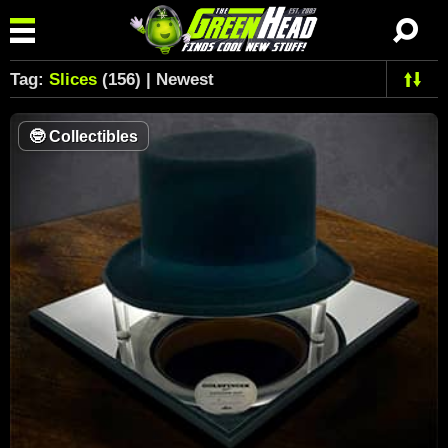
Tag:
Slices
(156) | Newest
🤓
Collectibles