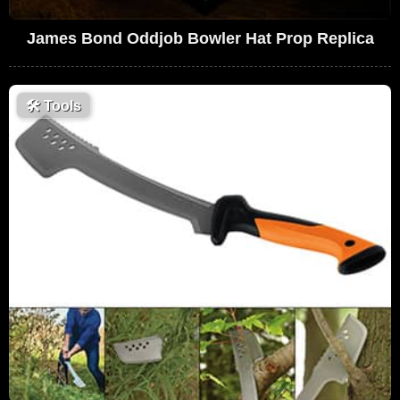
James Bond Oddjob Bowler Hat Prop Replica
🛠
Tools