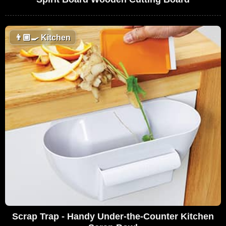
👨🏼‍🍳
Kitchen
Scrap Trap - Handy Under-the-Counter Kitchen