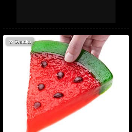
🥨
Snacks