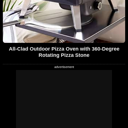
All-Clad Outdoor Pizza Oven with 360-Degree
Rotating Pizza Stone