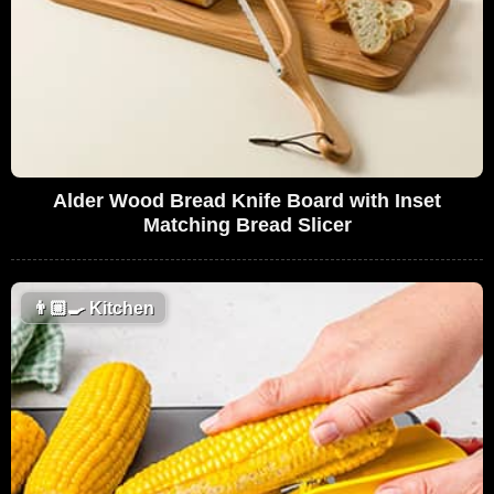
Alder Wood Bread Knife Board with Inset
Matching Bread Slicer
👨🏼‍🍳
Kitchen