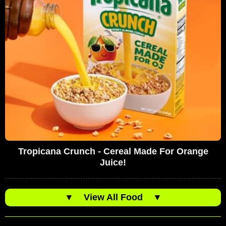
Tropicana Crunch - Cereal Made For Orange
Juice!
▼
View All Food
▼