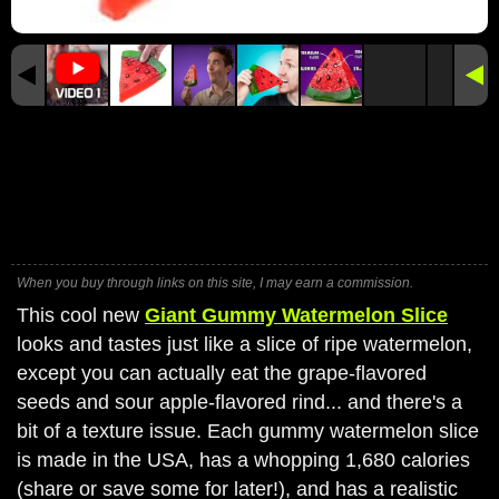
When you buy through links on this site, I may earn a commission.
This cool new
Giant Gummy Watermelon Slice
looks and tastes just like a slice of ripe watermelon,
except you can actually eat the grape-flavored
seeds and sour apple-flavored rind... and there's a
bit of a texture issue. Each gummy watermelon slice
is made in the USA, has a whopping 1,680 calories
(share or save some for later!), and has a realistic