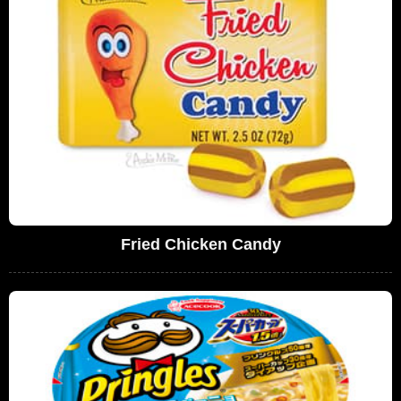
Fried Chicken Candy