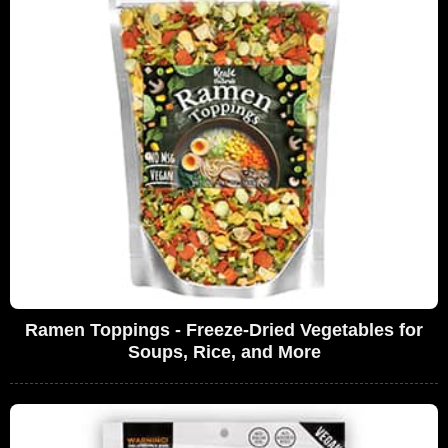
Ramen Toppings - Freeze-Dried Vegetables for
Soups, Rice, and More