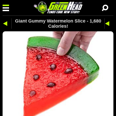
Giant Gummy Watermelon Slice - 1,680
Calories!