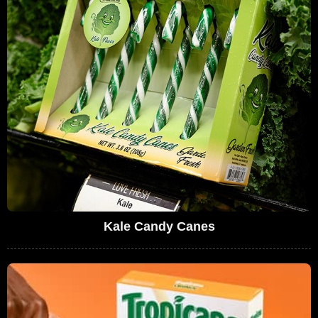
Kale Candy Canes