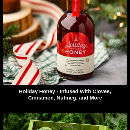
Holiday Honey - Infused With Cloves,
Cinnamon, Nutmeg, and More