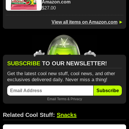
Amazon.com
$27.00
View all items on Amazon.com
►
SUBSCRIBE
TO OUR NEWSLETTER!
Get the latest cool new stuff, cool news, and other
exclusives delivered daily. Never miss a thing!
Subscribe
Email
Terms
&
Privacy
Related Cool Stuff:
Snacks