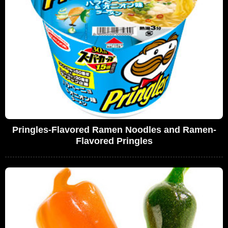
Pringles-Flavored Ramen Noodles and Ramen-
Flavored Pringles