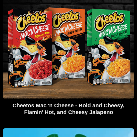
Cheetos Mac 'n Cheese - Bold and Cheesy,
Flamin' Hot, and Cheesy Jalapeno