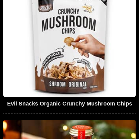
Evil Snacks Organic Crunchy Mushroom Chips