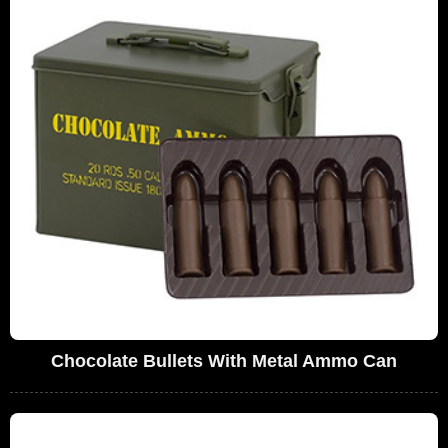
Chocolate Bullets With Metal Ammo Can