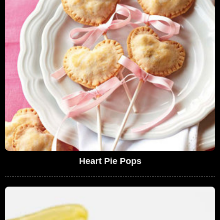
Heart Pie Pops