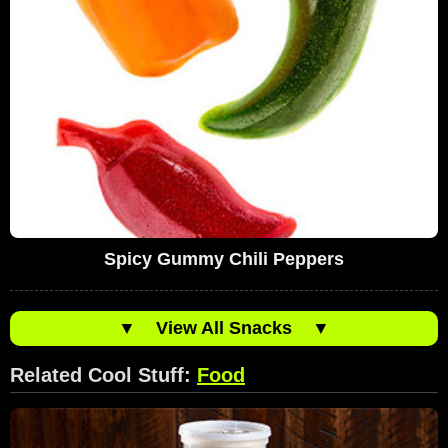
Spicy Gummy Chili Peppers
▼
View All Snacks
▼
Related Cool Stuff:
Food