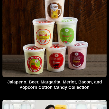
Jalapeno, Beer, Margarita, Merlot, Bacon, and
Popcorn Cotton Candy Collection