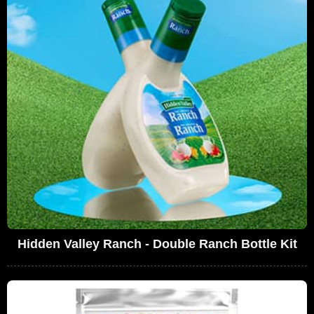
Hidden Valley Ranch - Double Ranch Bottle Kit