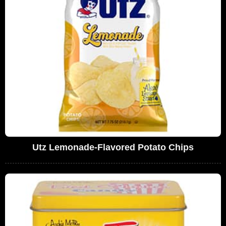
Utz Lemonade-Flavored Potato Chips