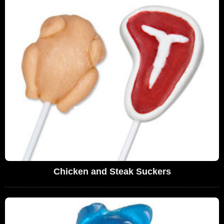
Chicken and Steak Suckers