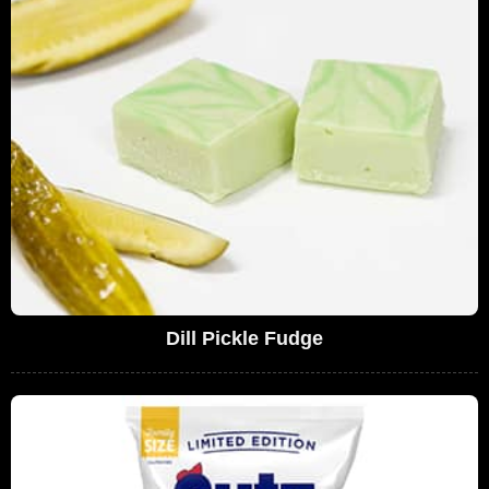
Dill Pickle Fudge