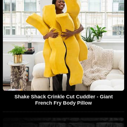
Shake Shack Crinkle Cut Cuddler - Giant
French Fry Body Pillow