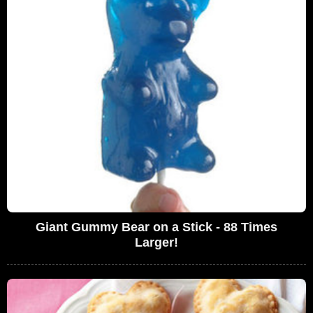
Giant Gummy Bear on a Stick - 88 Times
Larger!