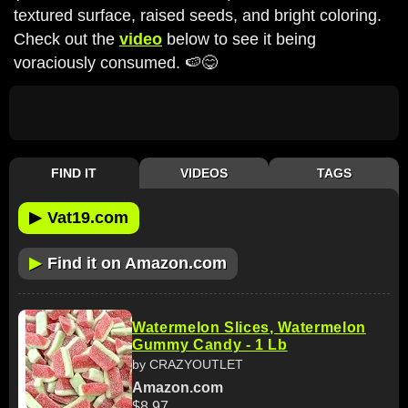
textured surface, raised seeds, and bright coloring.
Check out the
video
below to see it being
voraciously consumed. 🍉😋
FIND IT
VIDEOS
TAGS
▶
Vat19.com
▶
Find it on Amazon.com
Watermelon Slices, Watermelon
Gummy Candy - 1 Lb
by CRAZYOUTLET
Amazon.com
$8.97