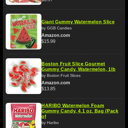
Giant Gummy Watermelon Slice
by GGB Candies
Amazon.com
$15.99
Boston Fruit Slice Gourmet
Gummy Candy, Watermelon, 1lb
by Boston Fruit Slices
Amazon.com
$13.85
HARIBO Watermelon Foam
Gummy Candy, 4.1 oz. Bag (Pack
of
by Haribo