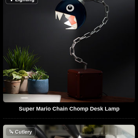
Super Mario Chain Chomp Desk Lamp
🔪
Cutlery