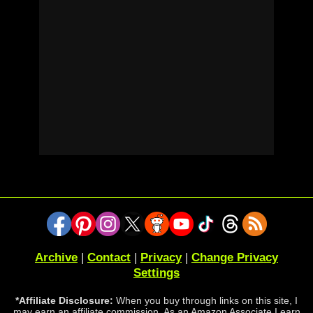
Archive
|
Contact
|
Privacy
|
Change Privacy
Settings
*Affiliate Disclosure:
When you buy through links on this site, I
may earn an affiliate commission. As an Amazon Associate I earn