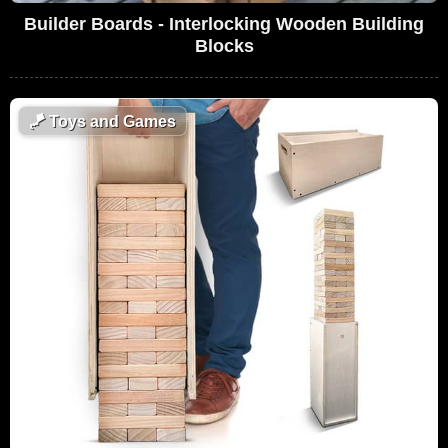
Builder Boards - Interlocking Wooden Building
Blocks
🪁
Toys and Games