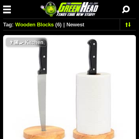
Tag:
Wooden Blocks
(6) | Newest
👨🏼‍🍳
Kitchen