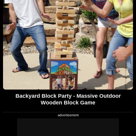
Backyard Block Party - Massive Outdoor
Wooden Block Game