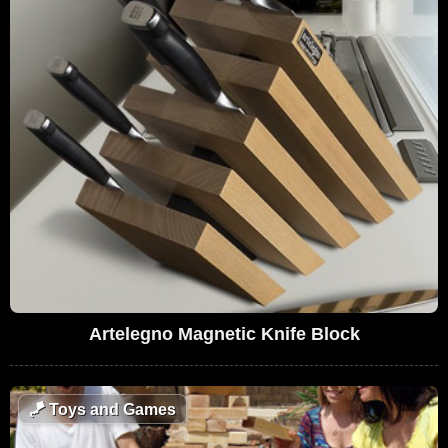
Artelegno Magnetic Knife Block
🪁
Toys and Games