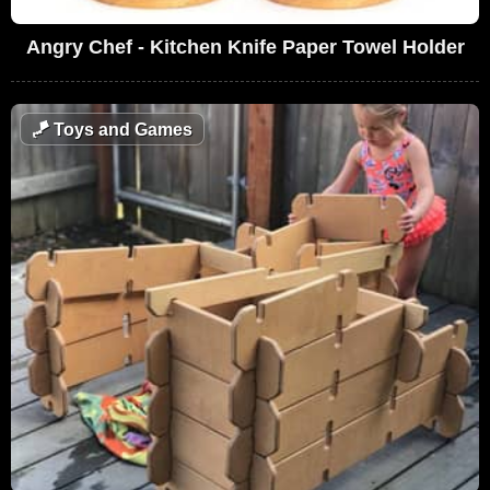
Angry Chef - Kitchen Knife Paper Towel Holder
🪁
Toys and Games