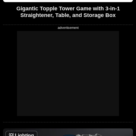
Gigantic Topple Tower Game with 3-in-1
Straightener, Table, and Storage Box
💡
Lighting