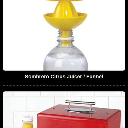
Sombrero Citrus Juicer / Funnel