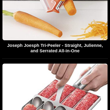
Joseph Joesph Tri-Peeler - Straight, Julienne,
and Serrated All-in-One