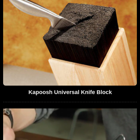
Kapoosh Universal Knife Block