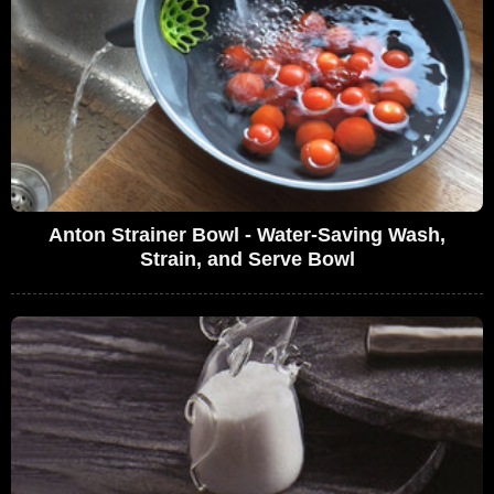
Anton Strainer Bowl - Water-Saving Wash,
Strain, and Serve Bowl