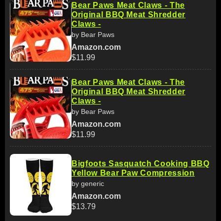
Bear Paws Meat Claws - The
Original BBQ Meat Shredder
Claws -
by Bear Paws
Amazon.com
$11.99
Bear Paws Meat Claws - The
Original BBQ Meat Shredder
Claws -
by Bear Paws
Amazon.com
$11.99
Bigfoots Sasquatch Cooking BBQ
Yellow Bear Paw Compression
by generic
Amazon.com
$13.79