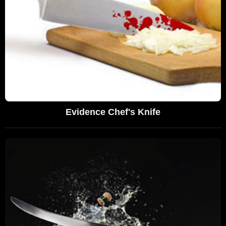
Evidence Chef's Knife