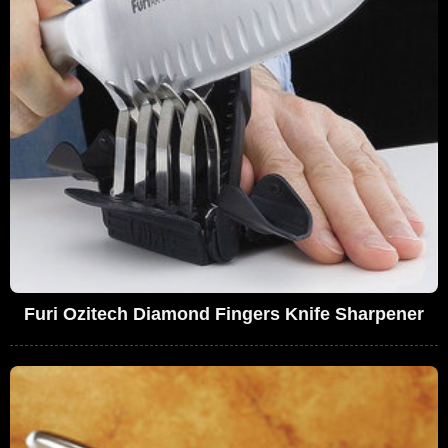
Furi Ozitech Diamond Fingers Knife Sharpener