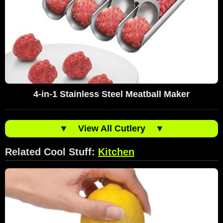
4-in-1 Stainless Steel Meatball Maker
▼
View All Cutlery
▼
Related Cool Stuff:
Kitchen