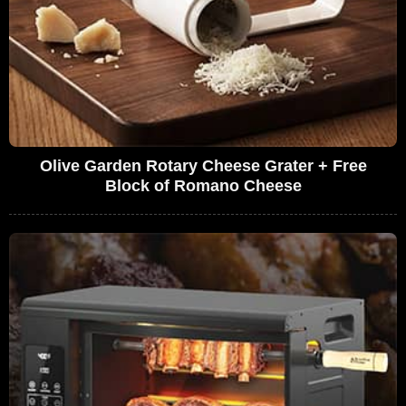
Olive Garden Rotary Cheese Grater + Free
Block of Romano Cheese