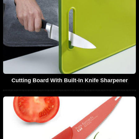
Cutting Board With Built-In Knife Sharpener