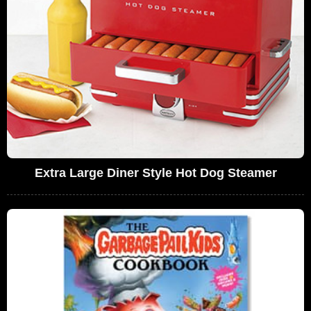
Extra Large Diner Style Hot Dog Steamer