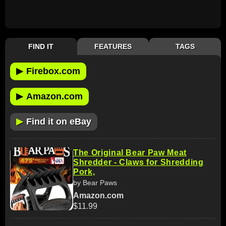
FIND IT
FEATURES
TAGS
▶
Firebox.com
▶
Amazon.com
▶
Find it on eBay
The Original Bear Paw Meat
Shredder - Claws for Shredding
Pork,
by Bear Paws
Amazon.com
$11.99