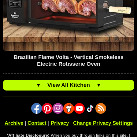
Brazilian Flame Volta - Vertical Smokeless
Electric Rotisserie Oven
▼
View All Kitchen
▼
Archive
|
Contact
|
Privacy
|
Change Privacy Settings
*Affiliate Disclosure:
When you buy through links on this site, I