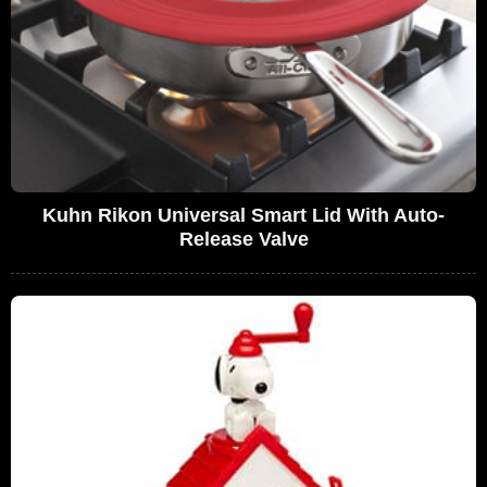
Kuhn Rikon Universal Smart Lid With Auto-
Release Valve