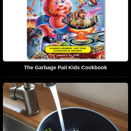
The Garbage Pail Kids Cookbook