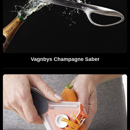
Vagnbys Champagne Saber