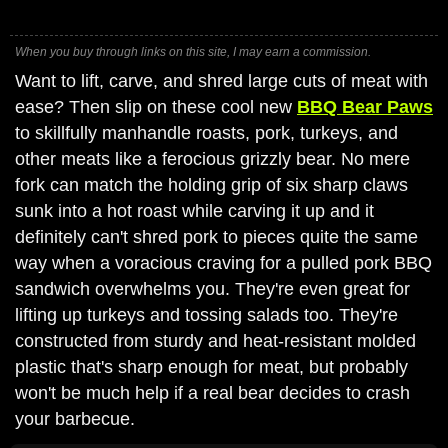
When you buy through links on this site, I may earn a commission.
Want to lift, carve, and shred large cuts of meat with
ease? Then slip on these cool new
BBQ Bear Paws
to skillfully manhandle roasts, pork, turkeys, and
other meats like a ferocious grizzly bear. No mere
fork can match the holding grip of six sharp claws
sunk into a hot roast while carving it up and it
definitely can't shred pork to pieces quite the same
way when a voracious craving for a pulled pork BBQ
sandwich overwhelms you. They're even great for
lifting up turkeys and tossing salads too. They're
constructed from sturdy and heat-resistant molded
plastic that's sharp enough for meat, but probably
won't be much help if a real bear decides to crash
your barbecue.