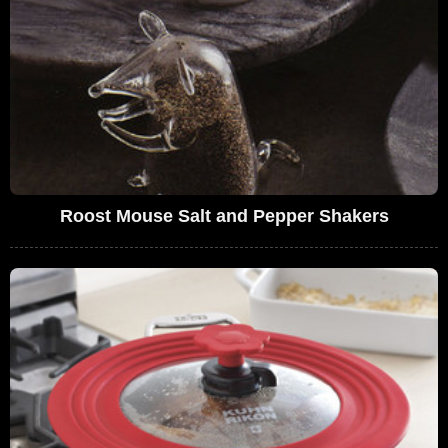
Roost Mouse Salt and Pepper Shakers