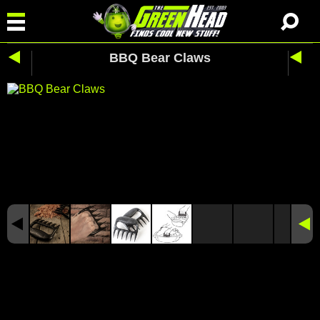
BBQ Bear Claws