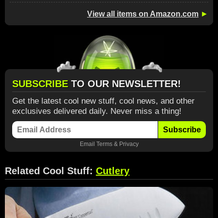
View all items on Amazon.com
►
SUBSCRIBE
TO OUR NEWSLETTER!
Get the latest cool new stuff, cool news, and other
exclusives delivered daily. Never miss a thing!
Subscribe
Email
Terms
&
Privacy
Related Cool Stuff:
Cutlery