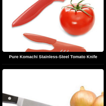
Pure Komachi Stainless-Steel Tomato Knife