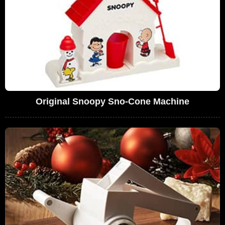
Original Snoopy Sno-Cone Machine