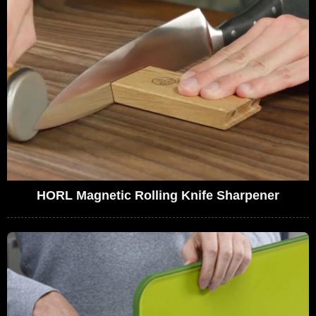
HORL Magnetic Rolling Knife Sharpener