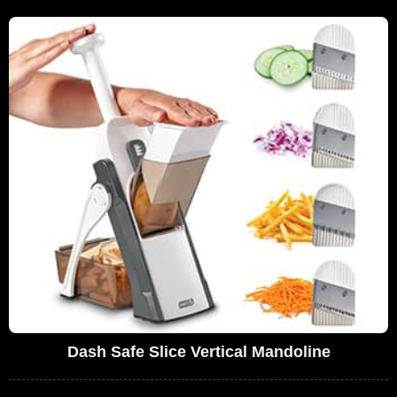
Dash Safe Slice Vertical Mandoline