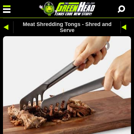
Meat Shredding Tongs - Shred and
Serve