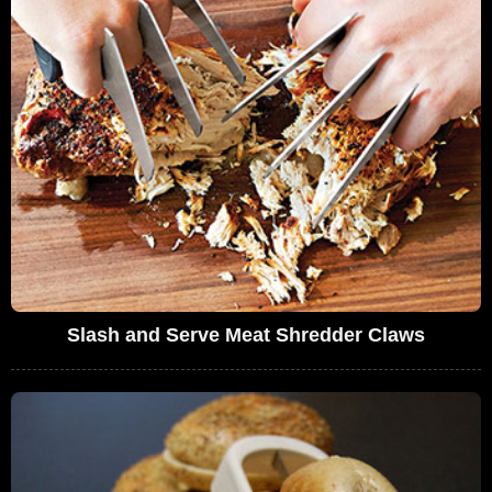
Slash and Serve Meat Shredder Claws