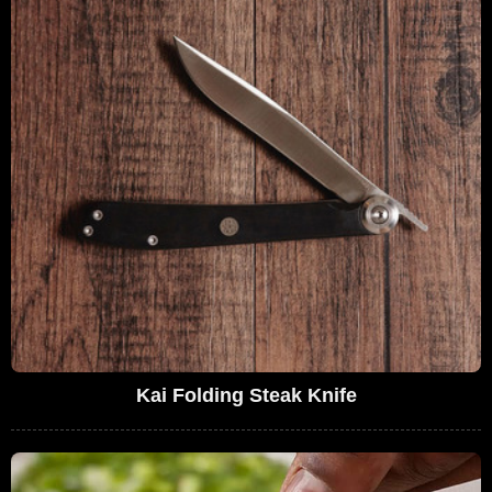
Kai Folding Steak Knife