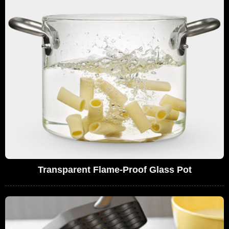
Transparent Flame-Proof Glass Pot