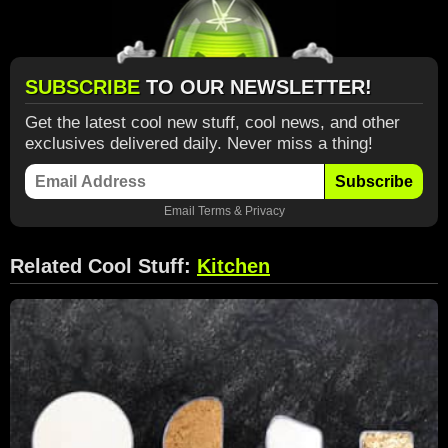
SUBSCRIBE
TO OUR NEWSLETTER!
Get the latest cool new stuff, cool news, and other
exclusives delivered daily. Never miss a thing!
Subscribe
Email
Terms
&
Privacy
Related Cool Stuff:
Kitchen