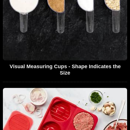
Visual Measuring Cups - Shape Indicates the
Size