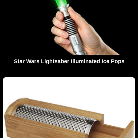
Star Wars Lightsaber Illuminated Ice Pops