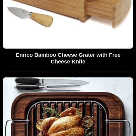
Enrico Bamboo Cheese Grater with Free
Cheese Knife