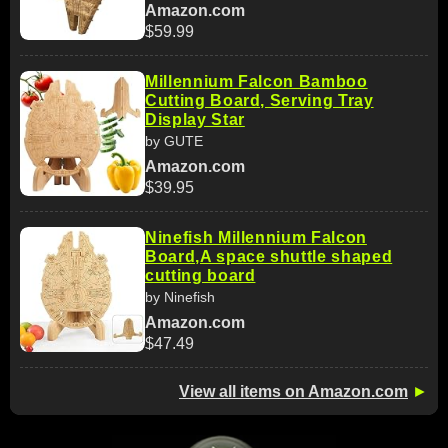
Amazon.com
$59.99
Millennium Falcon Bamboo
Cutting Board, Serving Tray
Display Star
by GUTE
Amazon.com
$39.95
Ninefish Millennium Falcon
Board,A space shuttle shaped
cutting board
by Ninefish
Amazon.com
$47.49
View all items on Amazon.com
►