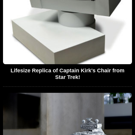
Lifesize Replica of Captain Kirk's Chair from
Star Trek!