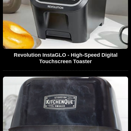
Revolution InstaGLO - High-Speed Digital
Touchscreen Toaster