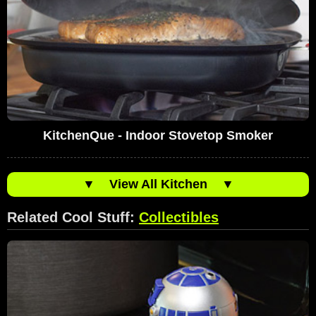
KitchenQue - Indoor Stovetop Smoker
▼
View All Kitchen
▼
Related Cool Stuff:
Collectibles