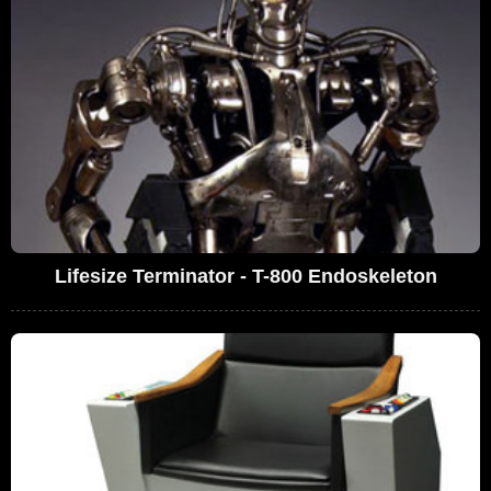
Lifesize Terminator - T-800 Endoskeleton