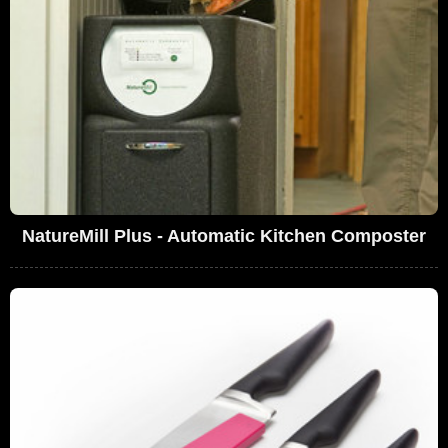
NatureMill Plus - Automatic Kitchen Composter