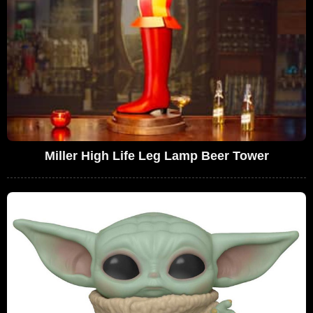
Miller High Life Leg Lamp Beer Tower