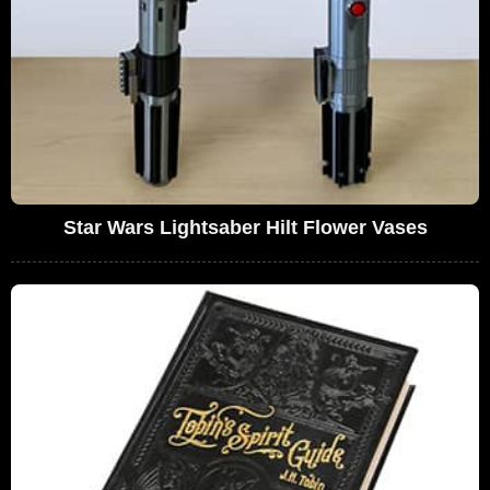
Star Wars Lightsaber Hilt Flower Vases