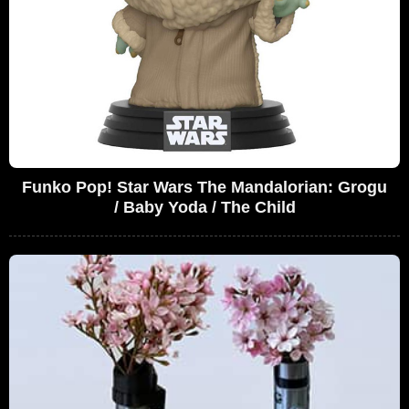
Funko Pop! Star Wars The Mandalorian: Grogu
/ Baby Yoda / The Child