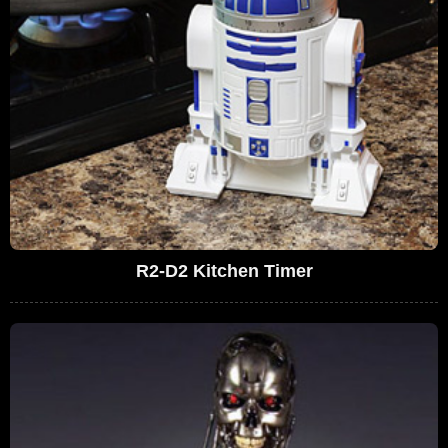
R2-D2 Kitchen Timer