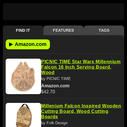
FIND IT
FEATURES
TAGS
▶
Amazon.com
PICNIC TIME Star Wars Millennium
Falcon 16 Inch Serving Board,
Wood
by PICNIC TIME
Amazon.com
$42.70
Millenium Falcon Inspired Wooden
Cutting Board, Wood Cutting
Boards
by Folk Design