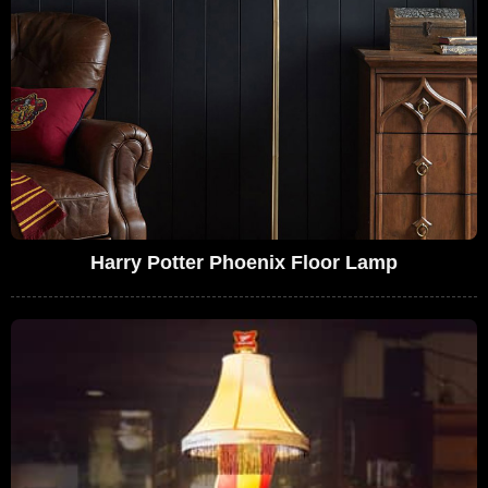
Harry Potter Phoenix Floor Lamp