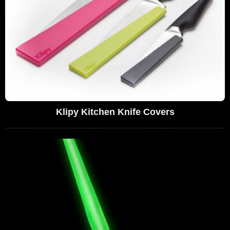
Klipy Kitchen Knife Covers