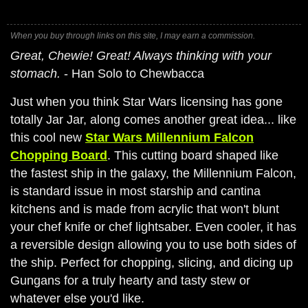
When you buy through links on this site, I may earn a commission.
Great, Chewie! Great! Always thinking with your
stomach.
- Han Solo to Chewbacca
Just when you think Star Wars licensing has gone
totally Jar Jar, along comes another great idea... like
this cool new
Star Wars Millennium Falcon
Chopping Board
. This cutting board shaped like
the fastest ship in the galaxy, the Millennium Falcon,
is standard issue in most starship and cantina
kitchens and is made from acrylic that won't blunt
your chef knife or chef lightsaber. Even cooler, it has
a reversible design allowing you to use both sides of
the ship. Perfect for chopping, slicing, and dicing up
Gungans for a truly hearty and tasty stew or
whatever else you'd like.