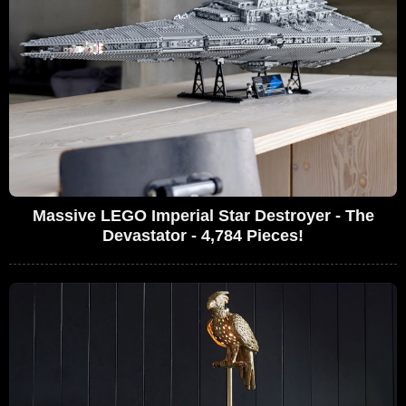
Massive LEGO Imperial Star Destroyer - The
Devastator - 4,784 Pieces!