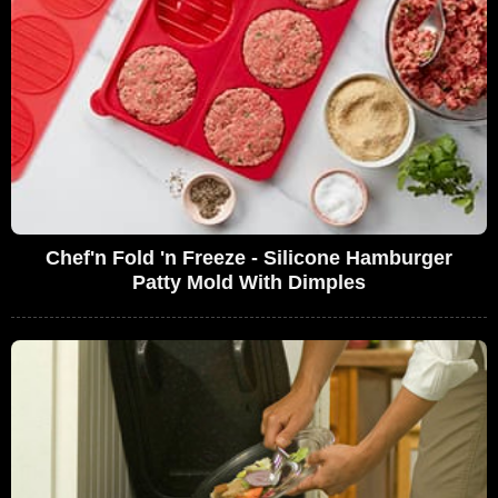
Chef'n Fold 'n Freeze - Silicone Hamburger
Patty Mold With Dimples