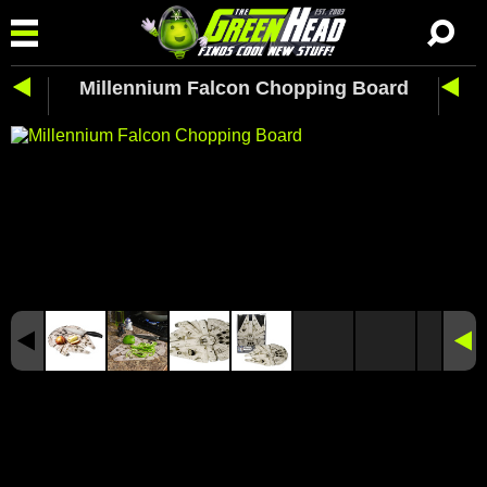
Millennium Falcon Chopping Board