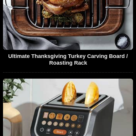
Ultimate Thanksgiving Turkey Carving Board /
Roasting Rack