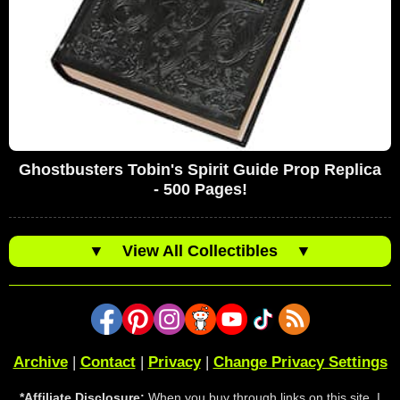
Ghostbusters Tobin's Spirit Guide Prop Replica
- 500 Pages!
▼
View All Collectibles
▼
Archive
|
Contact
|
Privacy
|
Change Privacy Settings
*Affiliate Disclosure:
When you buy through links on this site, I