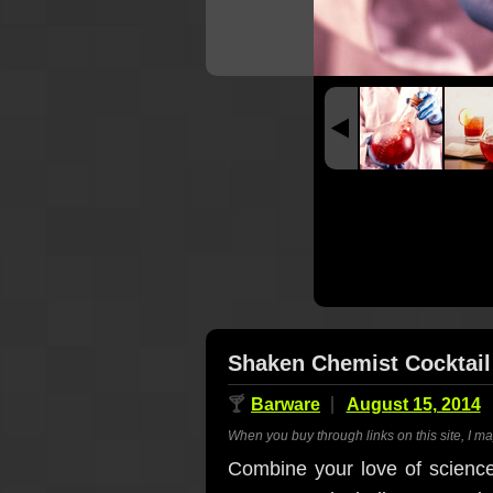
Shaken Chemist Cocktail
🍸
Barware
August 15, 2014
When you buy through links on this site, I m
Combine your love of science