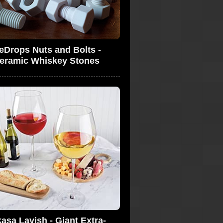
ceDrops Nuts and Bolts -
eramic Whiskey Stones
asa Lavish - Giant Extra-