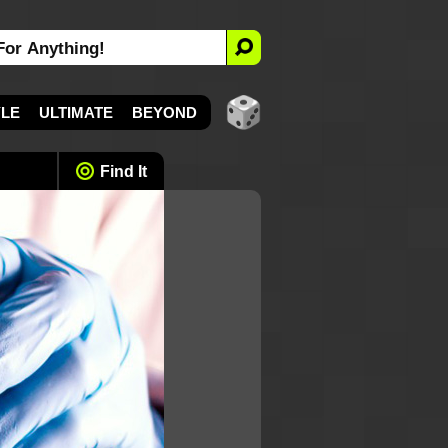
YLE
ULTIMATE
BEYOND
Find It