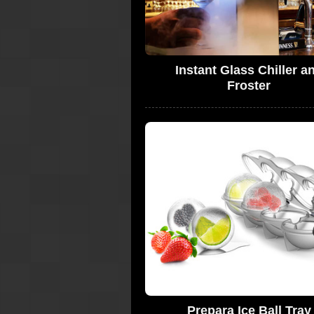
Instant Glass Chiller a
Froster
Prepara Ice Ball Tray