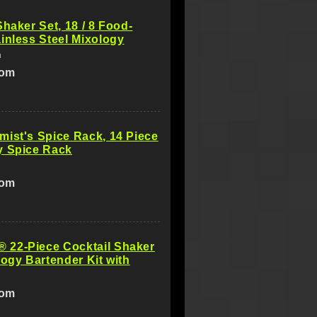
Shaker Set, 18 / 8 Food-
inless Steel Mixology
m
com
ist's Spice Rack, 14 Piece
y Spice Rack
com
22-Piece Cocktail Shaker
logy Bartender Kit with
com