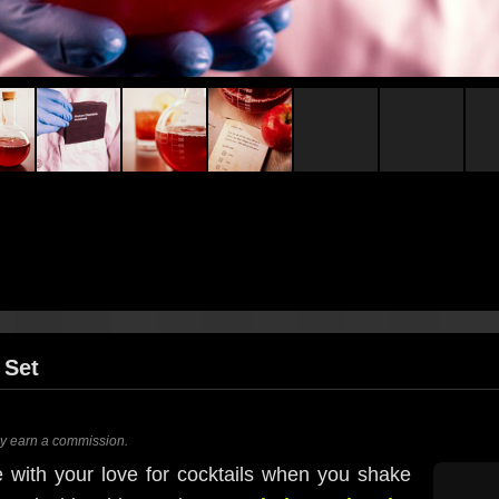
 Set
ay earn a commission.
 with your love for cocktails when you shake