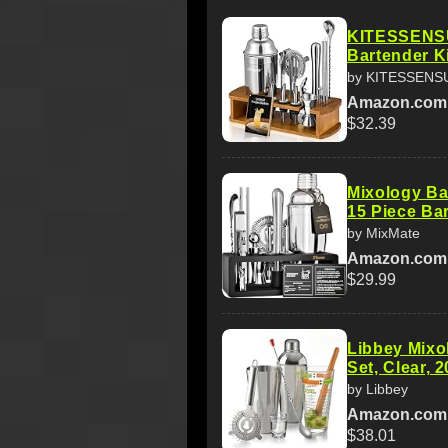
KITESSENSU
Bartender Ki
by KITESSENS
Amazon.com
$32.39
Mixology Bar
15 Piece Bar
by MixMate
Amazon.com
$29.99
Libbey Mixol
Set, Clear, 2
by Libbey
Amazon.com
$38.01