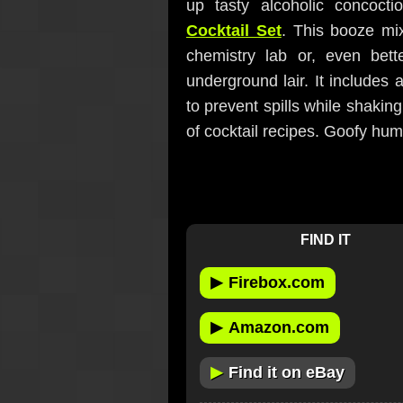
up tasty alcoholic concoct
Cocktail Set
. This booze mix
chemistry lab or, even bett
underground lair. It includes a
to prevent spills while shakin
of cocktail recipes. Goofy hum
FIND IT
▶
Firebox.com
▶
Amazon.com
▶
Find it on eBay