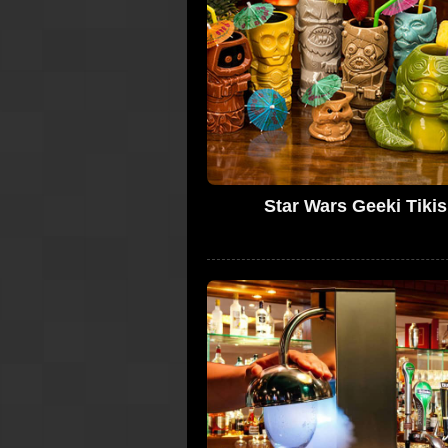
Star Wars Geeki Tikis