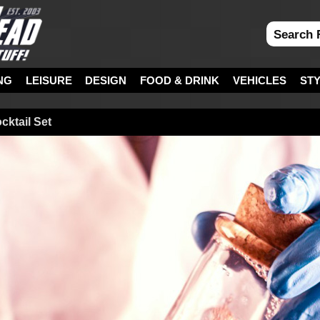
NG
LEISURE
DESIGN
FOOD & DRINK
VEHICLES
ST
ktail Set