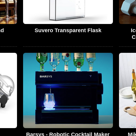
nd
Suvero Transparent Flask
I
C
Barsys - Robotic Cocktail Maker
Mik