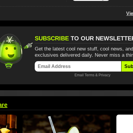
Vi
SUBSCRIBE
TO OUR NEWSLETTE
Get the latest cool new stuff, cool news, and
exclusives delivered daily. Never miss a thi
Sub
Email
Terms
&
Privacy
are