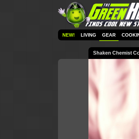
NEW!
LIVING
GEAR
COOKI
Shaken Chemist Coc