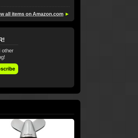
ew all items on Amazon.com
►
R!
 other
ng!
scribe