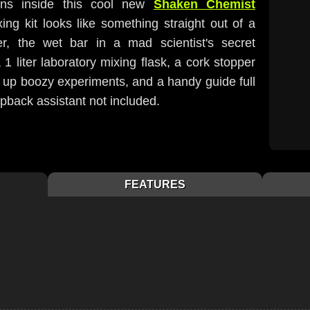
ions inside this cool new
Shaken Chemist
ing kit looks like something straight out of a
er, the wet bar in a mad scientist's secret
 1 liter laboratory mixing flask, a cork stopper
g up boozy experiments, and a handy guide full
pback assistant not included.
FEATURES