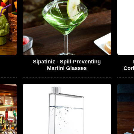
Sipatiniz - Spill-Preventing
Martini Glasses
Cor