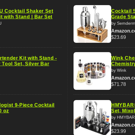
 Cocktail Shaker Set
Cocktail 
t with Stand | Bar Set
Grade Sta
U
by Semder
Amazon.
$23.69
tender Kit with Stand -
Wink Chem
 Tool Set, Silver Bar
Chemistr
by Wink
Amazon.
$71.78
ogist 9-Piece Cocktail
HMYBAR® 
0 oz
Set, Mixo
by HMYBAR
Amazon.
$23.99