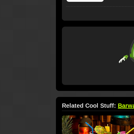
Related Cool Stuff:
Barw