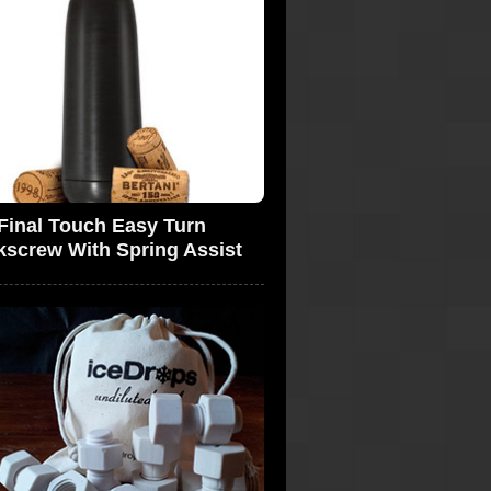
Final Touch Easy Turn
kscrew With Spring Assist