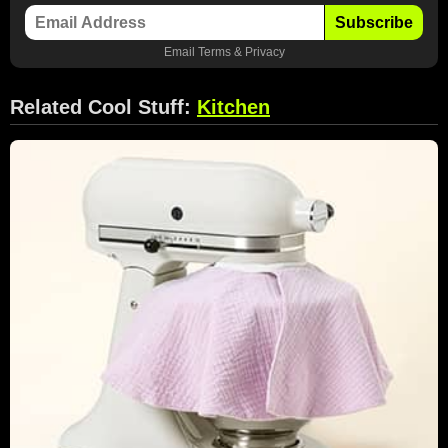
Subscribe
Email
Terms
&
Privacy
Related Cool Stuff:
Kitchen