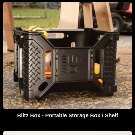
Blitz Box - Portable Storage Box / Shelf