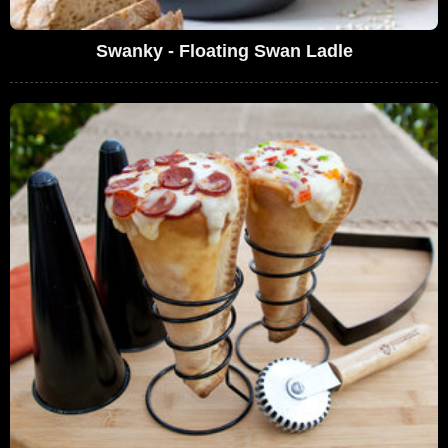
Swanky - Floating Swan Ladle