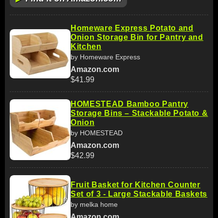
Homeware Express Potato and
Onion Storage Bin for Pantry and
Kitchen
by Homeware Express
Amazon.com
$41.99
HOMESTEAD Bamboo Pantry
Storage Bins – Stackable Potato &
Onion
by HOMESTEAD
Amazon.com
$42.99
Fruit Basket for Kitchen Counter
Set of 3 - Large Stackable Baskets
by melka home
Amazon.com