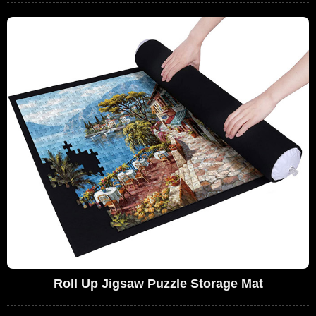
Roll Up Jigsaw Puzzle Storage Mat