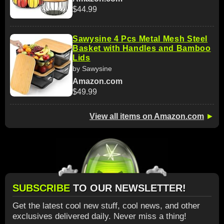
$44.99
Sawysine 4 Pcs Metal Mesh Steel
Basket with Handles and Bamboo
Lids
by Sawysine
Amazon.com
$49.99
View all items on Amazon.com
►
SUBSCRIBE
TO OUR NEWSLETTER!
Get the latest cool new stuff, cool news, and other
exclusives delivered daily. Never miss a thing!