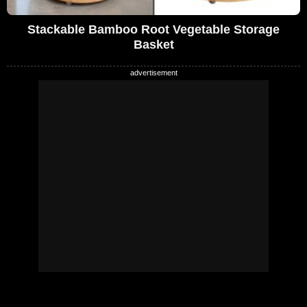
Stackable Bamboo Root Vegetable Storage
Basket