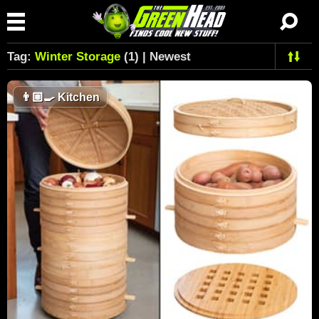
Tag:
Winter Storage
(1) | Newest
👨🏼‍🍳
Kitchen