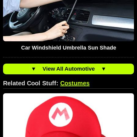
Car Windshield Umbrella Sun Shade
▼
View All Automotive
▼
Related Cool Stuff:
Costumes