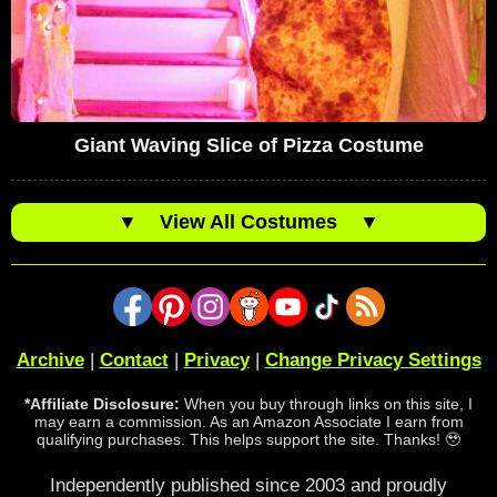
Giant Waving Slice of Pizza Costume
▼
View All Costumes
▼
Archive
|
Contact
|
Privacy
|
Change Privacy Settings
*Affiliate Disclosure:
When you buy through links on this site, I
may earn a commission. As an Amazon Associate I earn from
qualifying purchases. This helps support the site. Thanks! 🥹
Independently published since 2003 and proudly