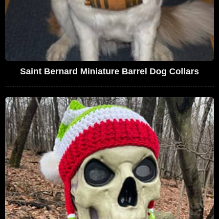
Saint Bernard Miniature Barrel Dog Collars