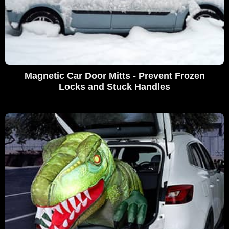
Magnetic Car Door Mitts - Prevent Frozen
Locks and Stuck Handles