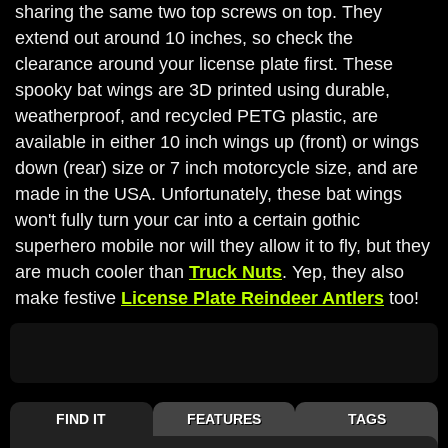
sharing the same two top screws on top. They
extend out around 10 inches, so check the
clearance around your license plate first. These
spooky bat wings are 3D printed using durable,
weatherproof, and recycled PETG plastic, are
available in either 10 inch wings up (front) or wings
down (rear) size or 7 inch motorcycle size, and are
made in the USA. Unfortunately, these bat wings
won't fully turn your car into a certain gothic
superhero mobile nor will they allow it to fly, but they
are much cooler than
Truck Nuts
. Yep, they also
make festive
License Plate Reindeer Antlers
too!
FIND IT
FEATURES
TAGS