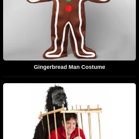
Gingerbread Man Costume