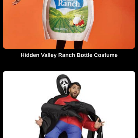
Hidden Valley Ranch Bottle Costume