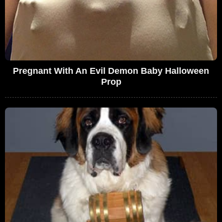
Pregnant With An Evil Demon Baby Halloween
Prop