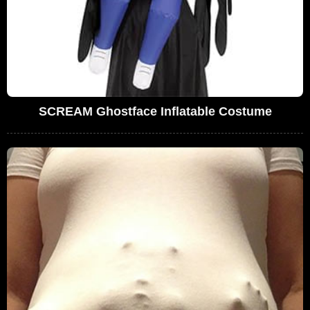
SCREAM Ghostface Inflatable Costume