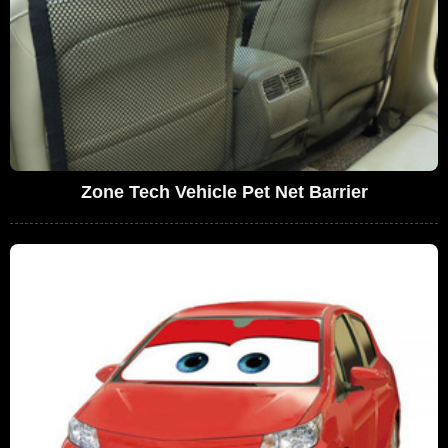
Zone Tech Vehicle Pet Net Barrier