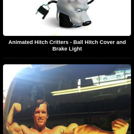
Animated Hitch Critters - Ball Hitch Cover and
Brake Light