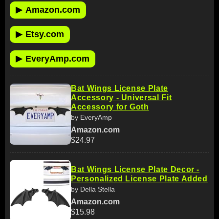
▶
Amazon.com
▶
Etsy.com
▶
EveryAmp.com
Bat Wings License Plate
Accessory - Universal Fit
Accessory for Goth
by EveryAmp
Amazon.com
$24.97
Bat Wings License Plate Decor -
Personalized License Plate Added
by Della Stella
Amazon.com
$15.98