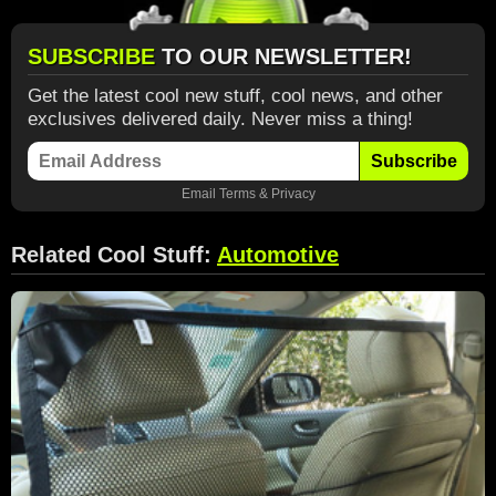
SUBSCRIBE
TO OUR NEWSLETTER!
Get the latest cool new stuff, cool news, and other
exclusives delivered daily. Never miss a thing!
Subscribe
Email
Terms
&
Privacy
Related Cool Stuff:
Automotive