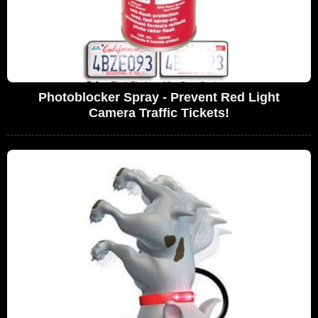
Photoblocker Spray - Prevent Red Light
Camera Traffic Tickets!