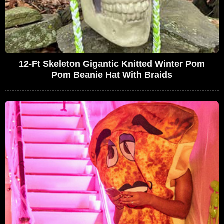
12-Ft Skeleton Gigantic Knitted Winter Pom
Pom Beanie Hat With Braids