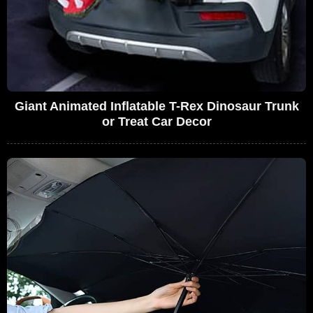
Giant Animated Inflatable T-Rex Dinosaur Trunk
or Treat Car Decor