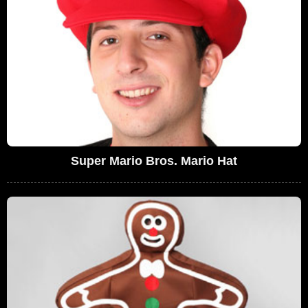
Super Mario Bros. Mario Hat