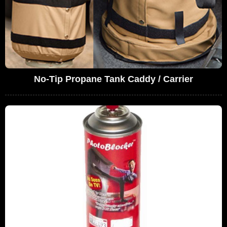
No-Tip Propane Tank Caddy / Carrier