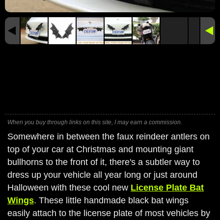
When you buy through links on this site, I may earn a commission.
Somewhere in between the faux reindeer antlers on
top of your car at Christmas and mounting giant
bullhorns to the front of it, there's a subtler way to
dress up your vehicle all year long or just around
Halloween with these cool new
License Plate Bat
Wings
. These little handmade black bat wings
easily attach to the license plate of most vehicles by