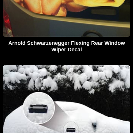
Arnold Schwarzenegger Flexing Rear Window
Wiper Decal