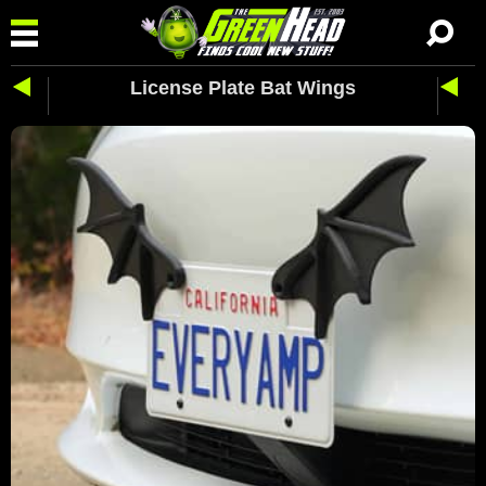
License Plate Bat Wings