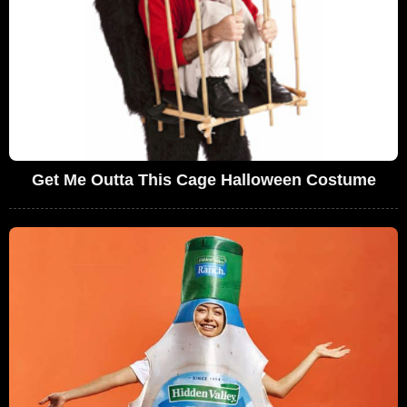
Get Me Outta This Cage Halloween Costume