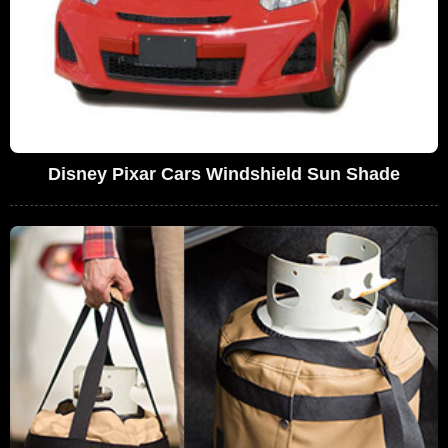
Disney Pixar Cars Windshield Sun Shade