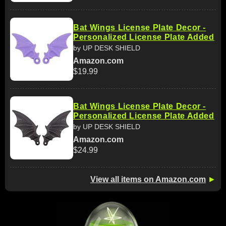
Bat Wings License Plate Decor -
Personalized License Plate Added
by UP DESK SHIELD
Amazon.com
$19.99
Bat Wings License Plate Decor -
Personalized License Plate Added
by UP DESK SHIELD
Amazon.com
$24.99
View all items on Amazon.com
►