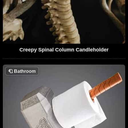
Creepy Spinal Column Candleholder
🧻
Bathroom