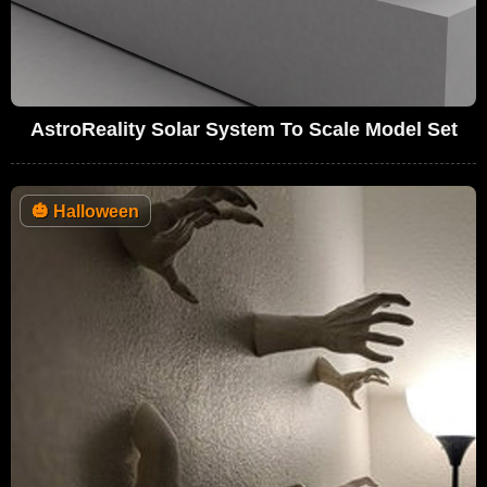
AstroReality Solar System To Scale Model Set
🎃
Halloween