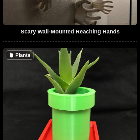
Scary Wall-Mounted Reaching Hands
🪴
Plants