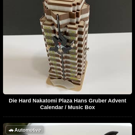
Die Hard Nakatomi Plaza Hans Gruber Advent
Calendar / Music Box
🚗
Automotive