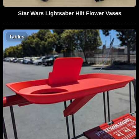
Star Wars Lightsaber Hilt Flower Vases
Tables