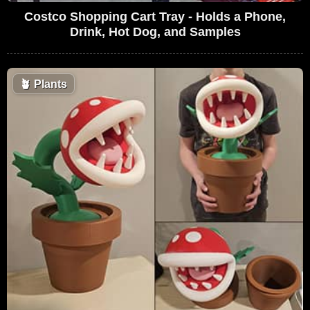
Costco Shopping Cart Tray - Holds a Phone,
Drink, Hot Dog, and Samples
🪴
Plants