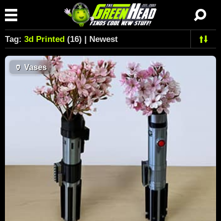
Tag:
3d Printed
(16) | Newest
🏺
Vases