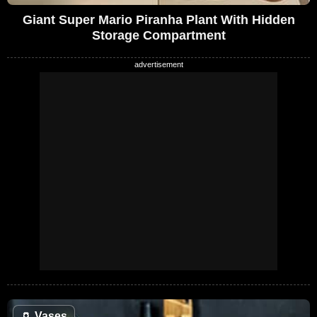
Giant Super Mario Piranha Plant With Hidden
Storage Compartment
🏺
Vases