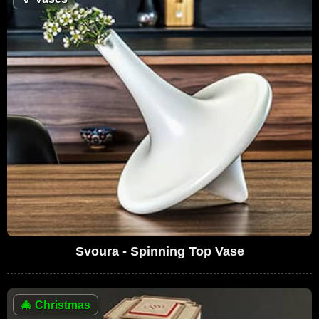
Svoura - Spinning Top Vase
🎄
Christmas