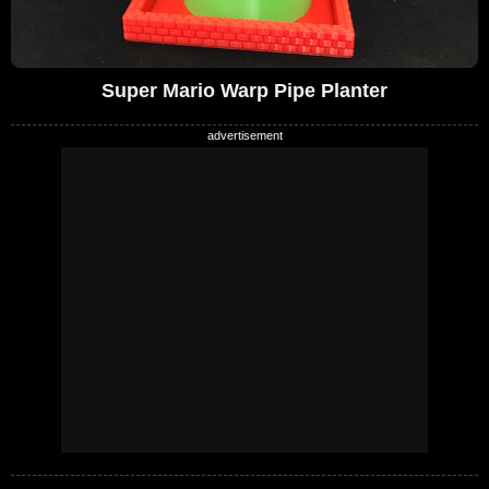
Super Mario Warp Pipe Planter