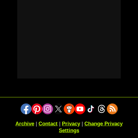
Archive
|
Contact
|
Privacy
|
Change Privacy
Settings