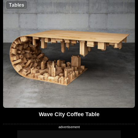
Tables
Wave City Coffee Table