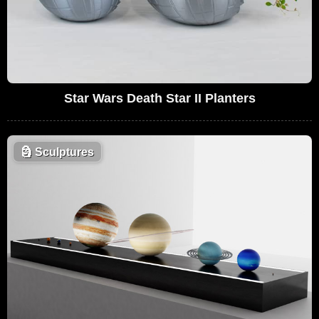
Star Wars Death Star II Planters
🗿
Sculptures