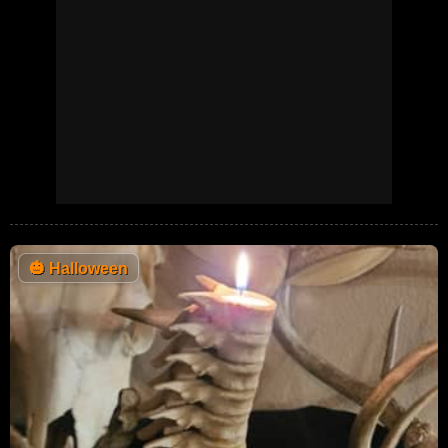
🎃
Halloween