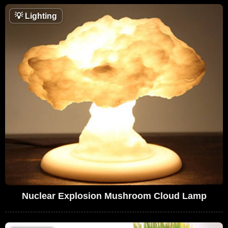
💡
Lighting
Nuclear Explosion Mushroom Cloud Lamp