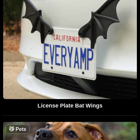
License Plate Bat Wings
😼
Pets