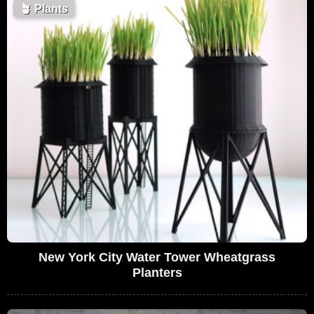
🪴
Plants
New York City Water Tower Wheatgrass
Planters