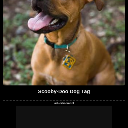
Scooby-Doo Dog Tag