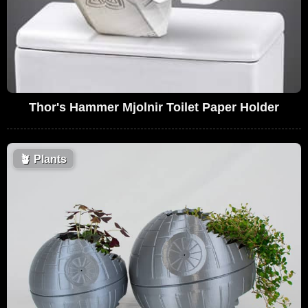
Thor's Hammer Mjolnir Toilet Paper Holder
🪴
Plants