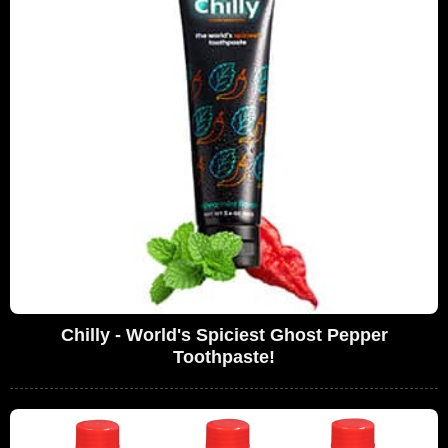
Chilly - World's Spiciest Ghost Pepper
Toothpaste!