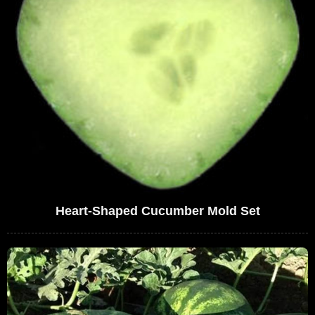
Heart-Shaped Cucumber Mold Set