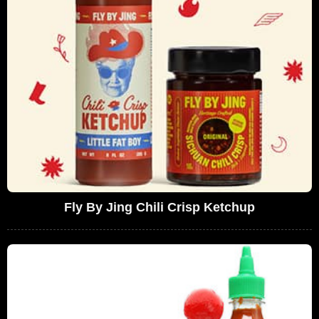
Fly By Jing Chili Crisp Ketchup