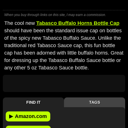
When you buy through links on this site, I may earn a commission.
The cool new
Tabasco Buffalo Horns Bottle Cap
should have been the standard issue cap on bottles
of the spicy new Tabasco Buffalo Sauce. Unlike the
traditional red Tabasco Sauce cap, this fun bottle
cap has been adorned with little buffalo horns. Great
for dressing up the Tabasco Buffalo Sauce bottle or
any other 5 oz Tabasco Sauce bottle.
FIND IT
TAGS
▶
Amazon.com