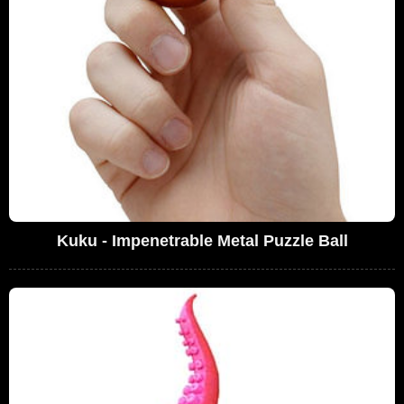
Kuku - Impenetrable Metal Puzzle Ball