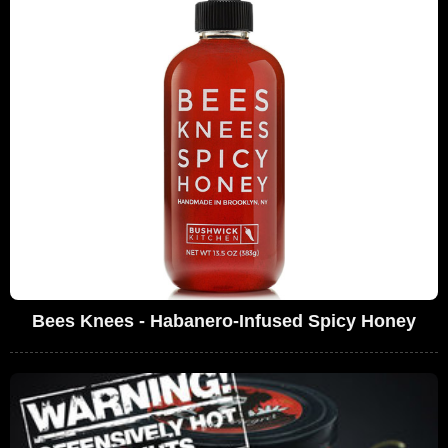
Bees Knees - Habanero-Infused Spicy Honey