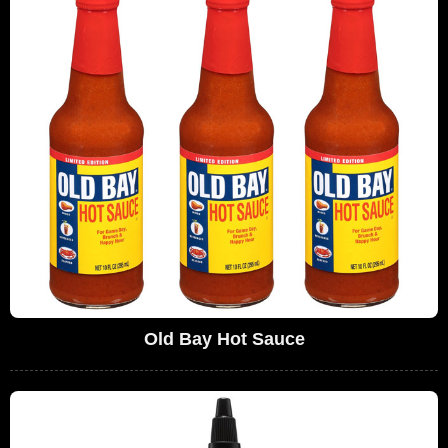
Old Bay Hot Sauce