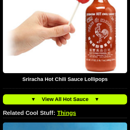
Sriracha Hot Chili Sauce Lollipops
▼
View All Hot Sauce
▼
Related Cool Stuff:
Things