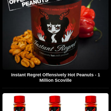
Instant Regret Offensively Hot Peanuts - 1
Million Scoville