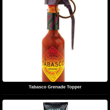
Tabasco Grenade Topper