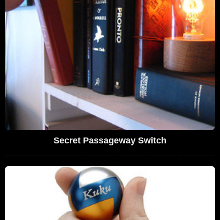
Secret Passageway Switch