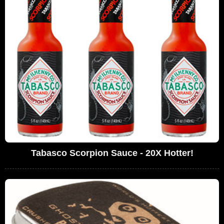
Tabasco Scorpion Sauce - 20X Hotter!