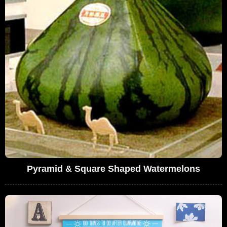
Pyramid & Square Shaped Watermelons