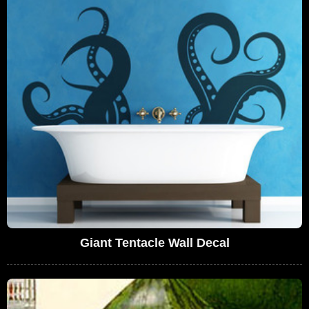
Giant Tentacle Wall Decal