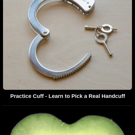
Practice Cuff - Learn to Pick a Real Handcuff