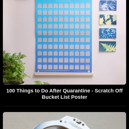
100 Things to Do After Quarantine - Scratch Off
Bucket List Poster