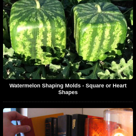
Watermelon Shaping Molds - Square or Heart
Shapes