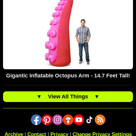
Gigantic Inflatable Octopus Arm - 14.7 Feet Tall!
▼
View All Things
▼
Archive
|
Contact
|
Privacy
|
Change Privacy Settings