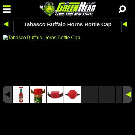
Tabasco Buffalo Horns Bottle Cap