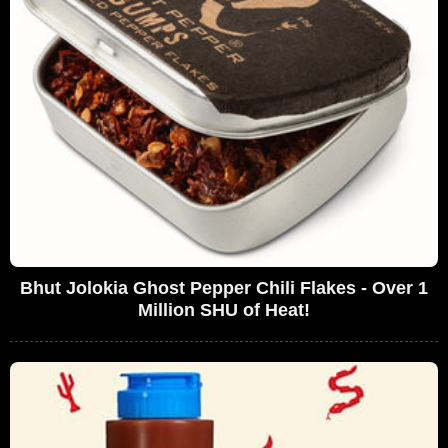
Bhut Jolokia Ghost Pepper Chili Flakes - Over 1
Million SHU of Heat!