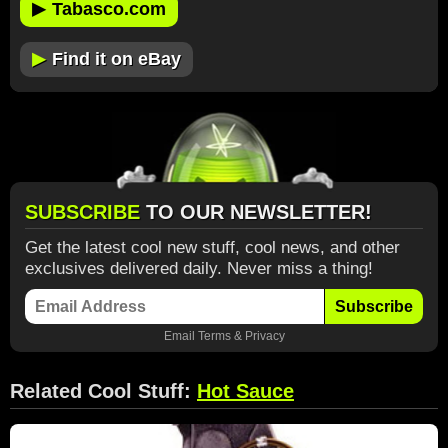
▶
Tabasco.com
▶
Find it on eBay
SUBSCRIBE
TO OUR NEWSLETTER!
Get the latest cool new stuff, cool news, and other
exclusives delivered daily. Never miss a thing!
Subscribe
Email
Terms
&
Privacy
Related Cool Stuff:
Hot Sauce