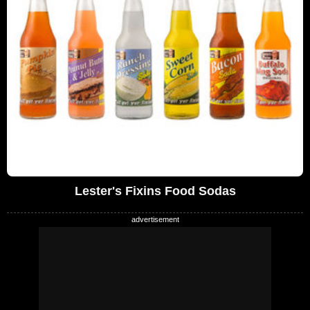
Lester's Fixins Food Sodas