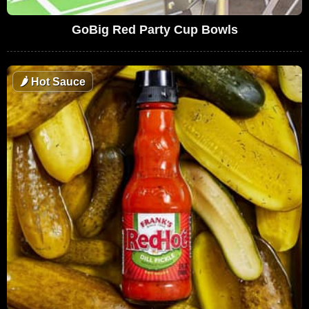
GoBig Red Party Cup Bowls
🌶
Hot Sauce