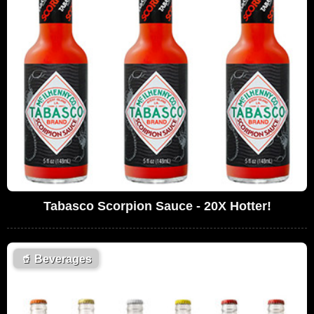
Tabasco Scorpion Sauce - 20X Hotter!
🥤
Beverages