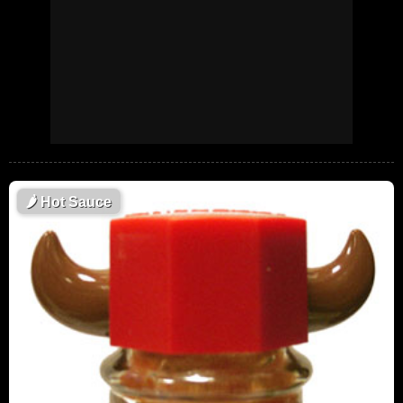
🌶
Hot Sauce