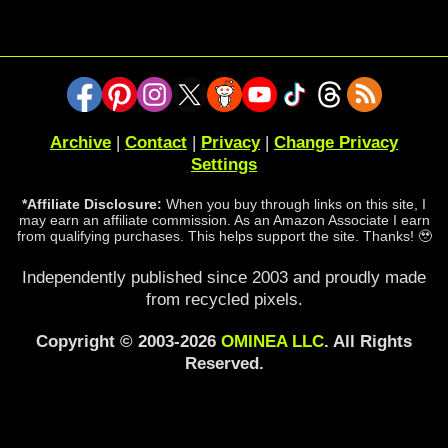
Archive
|
Contact
|
Privacy
|
Change Privacy
Settings
*Affiliate Disclosure:
When you buy through links on this site, I
may earn an affiliate commission. As an Amazon Associate I earn
from qualifying purchases. This helps support the site. Thanks! 🥹
Independently published since 2003 and proudly made
from recycled pixels.
Copyright © 2003-2026
OMINEA LLC
. All Rights
Reserved.