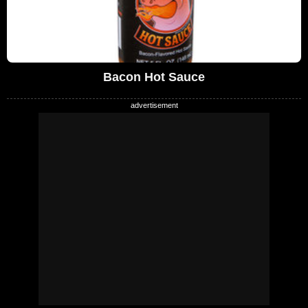
Bacon Hot Sauce