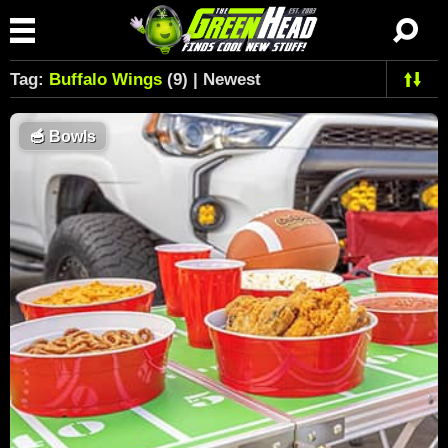
Tag:
Buffalo Wings
(9) | Newest
🥣
Bowls