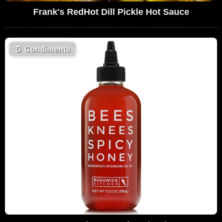
Frank's RedHot Dill Pickle Hot Sauce
🫙
Condiments