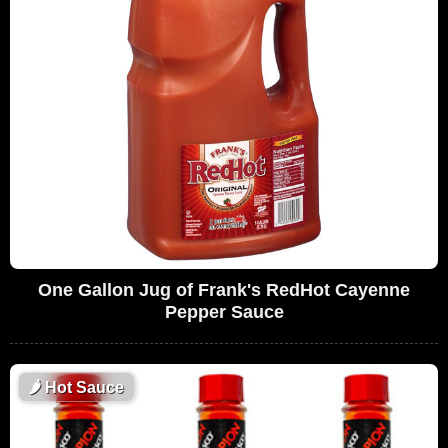
One Gallon Jug of Frank's RedHot Cayenne
Pepper Sauce
🌶
Hot Sauce