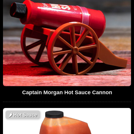
Captain Morgan Hot Sauce Cannon
🌶
Hot Sauce