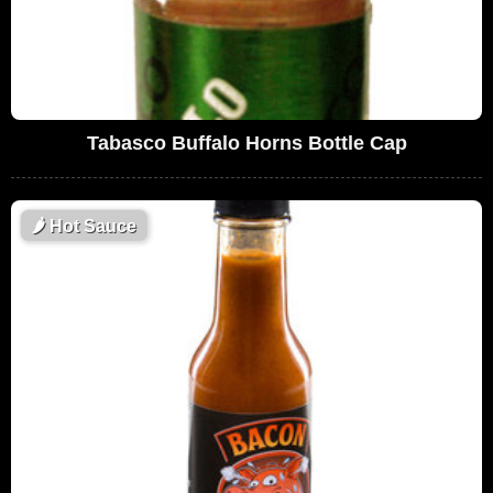
Tabasco Buffalo Horns Bottle Cap
🌶
Hot Sauce