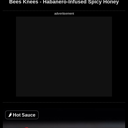
Bees Knees - Habanero-Infused Spicy Honey
🌶
Hot Sauce