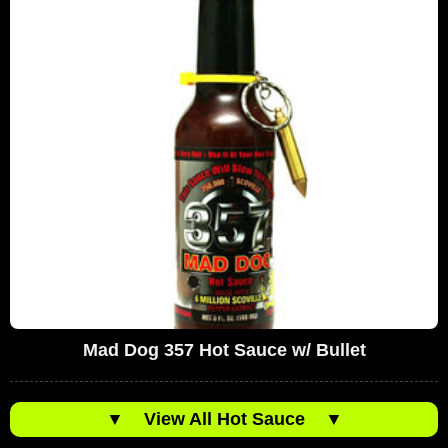
Mad Dog 357 Hot Sauce w/ Bullet
▼
View All Hot Sauce
▼