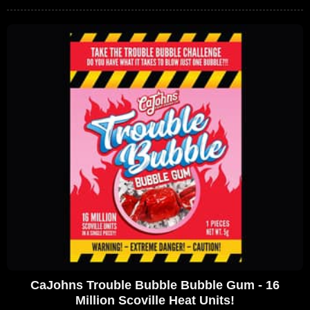
CaJohns Trouble Bubble Bubble Gum - 16
Million Scoville Heat Units!