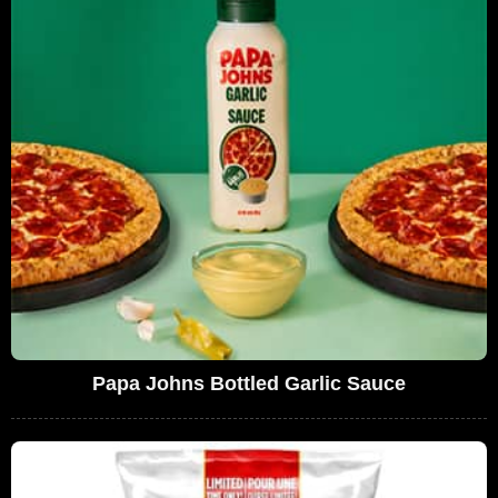
Papa Johns Bottled Garlic Sauce