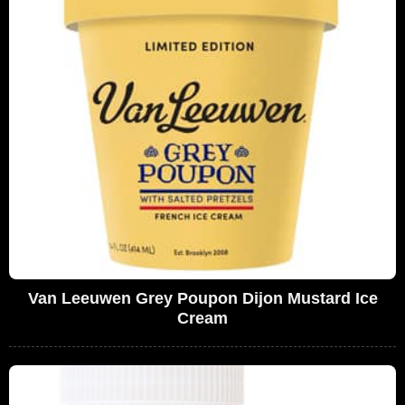
Van Leeuwen Grey Poupon Dijon Mustard Ice
Cream