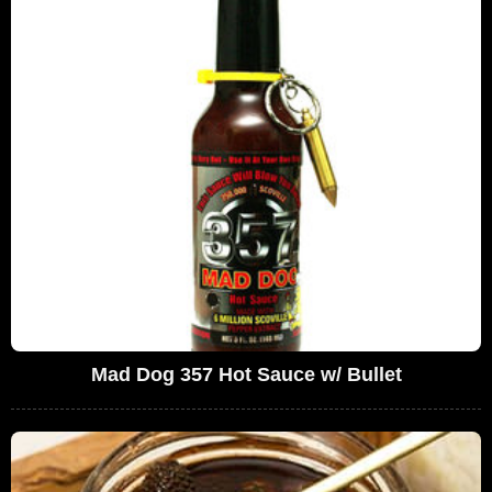
Mad Dog 357 Hot Sauce w/ Bullet