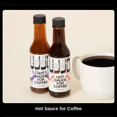
Hot Sauce for Coffee