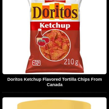
Doritos Ketchup Flavored Tortilla Chips From
Canada