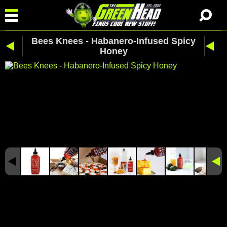
Bees Knees - Habanero-Infused Spicy
Honey