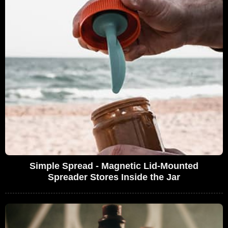
Simple Spread - Magnetic Lid-Mounted
Spreader Stores Inside the Jar