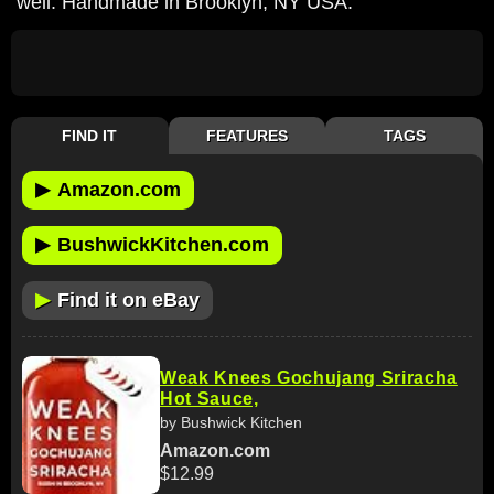
well. Handmade in Brooklyn, NY USA.
FIND IT
FEATURES
TAGS
▶
Amazon.com
▶
BushwickKitchen.com
▶
Find it on eBay
Weak Knees Gochujang Sriracha
Hot Sauce,
by Bushwick Kitchen
Amazon.com
$12.99