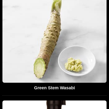
Green Stem Wasabi