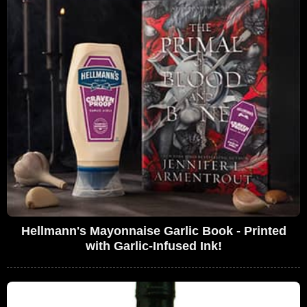
Hellmann's Mayonnaise Garlic Book - Printed
with Garlic-Infused Ink!