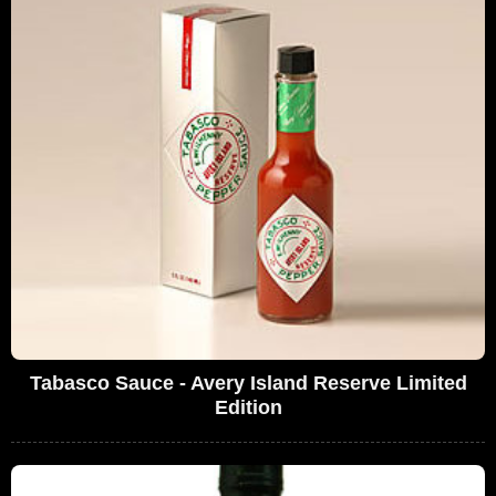
Tabasco Sauce - Avery Island Reserve Limited
Edition