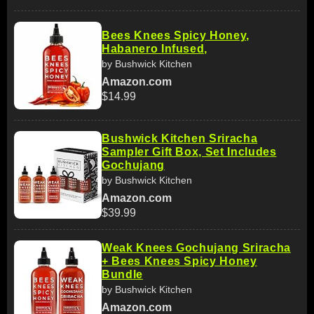
Bees Knees Spicy Honey,
Habanero Infused,
by Bushwick Kitchen
Amazon.com
$14.99
Bushwick Kitchen Sriracha
Sampler Gift Box, Set Includes
Gochujang
by Bushwick Kitchen
Amazon.com
$39.99
Weak Knees Gochujang Sriracha
+ Bees Knees Spicy Honey
Bundle
by Bushwick Kitchen
Amazon.com