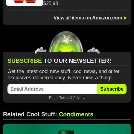
$25.98
View all items on Amazon.com
►
SUBSCRIBE
TO OUR NEWSLETTER!
Get the latest cool new stuff, cool news, and other
exclusives delivered daily. Never miss a thing!
Subscribe
Email
Terms
&
Privacy
Related Cool Stuff:
Condiments