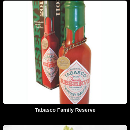
Tabasco Family Reserve