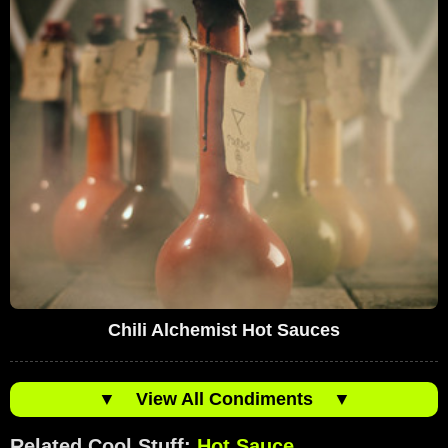
Chili Alchemist Hot Sauces
▼
View All Condiments
▼
Related Cool Stuff:
Hot Sauce