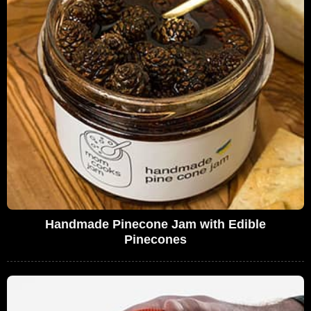
Handmade Pinecone Jam with Edible
Pinecones