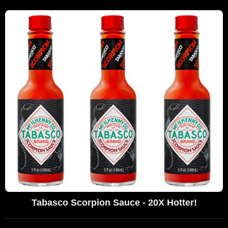
Tabasco Scorpion Sauce - 20X Hotter!