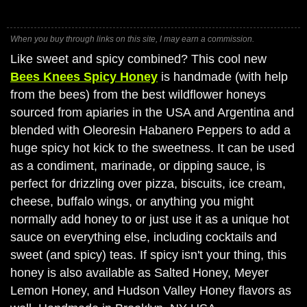
When you buy through links on this site, I may earn a commission.
Like sweet and spicy combined? This cool new
Bees Knees Spicy Honey
is handmade (with help
from the bees) from the best wildflower honeys
sourced from apiaries in the USA and Argentina and
blended with Oleoresin Habanero Peppers to add a
huge spicy hot kick to the sweetness. It can be used
as a condiment, marinade, or dipping sauce, is
perfect for drizzling over pizza, biscuits, ice cream,
cheese, buffalo wings, or anything you might
normally add honey to or just use it as a unique hot
sauce on everything else, including cocktails and
sweet (and spicy) teas. If spicy isn't your thing, this
honey is also available as Salted Honey, Meyer
Lemon Honey, and Hudson Valley Honey flavors as