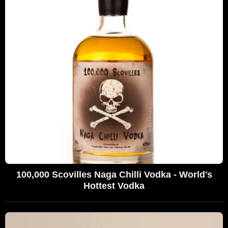
100,000 Scovilles Naga Chilli Vodka - World's
Hottest Vodka