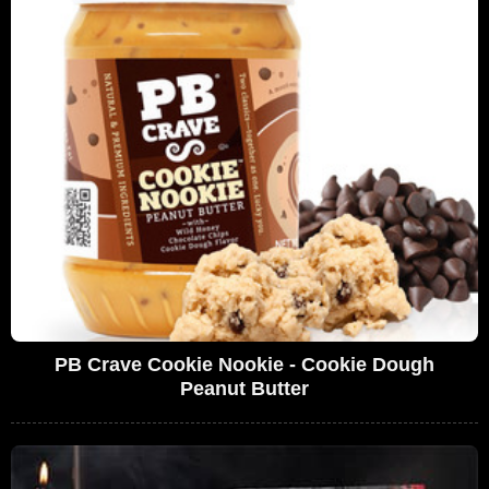
PB Crave Cookie Nookie - Cookie Dough
Peanut Butter