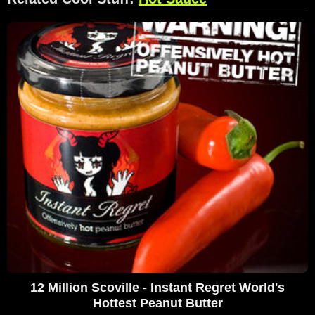
12 Million Scoville - Instant Regret World's
Hottest Peanut Butter