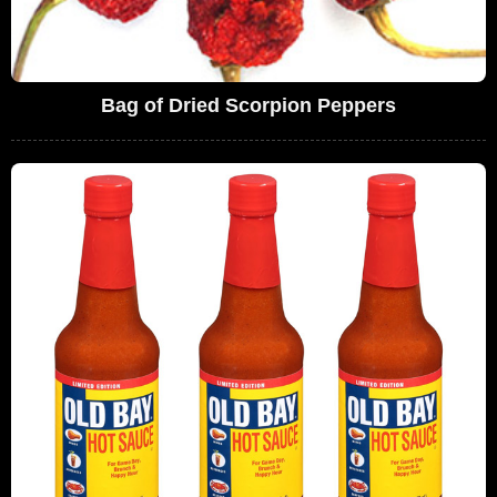
Bag of Dried Scorpion Peppers