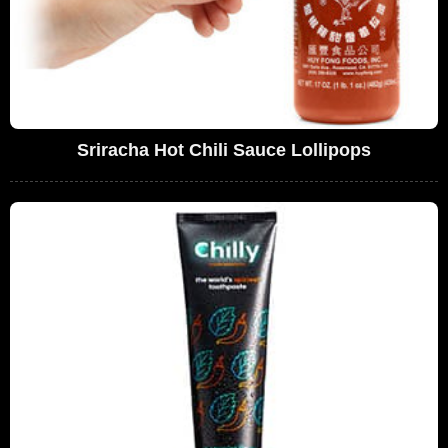
Sriracha Hot Chili Sauce Lollipops