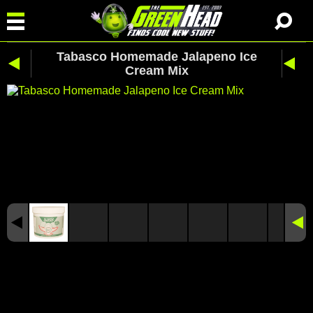
Tabasco Homemade Jalapeno Ice
Cream Mix