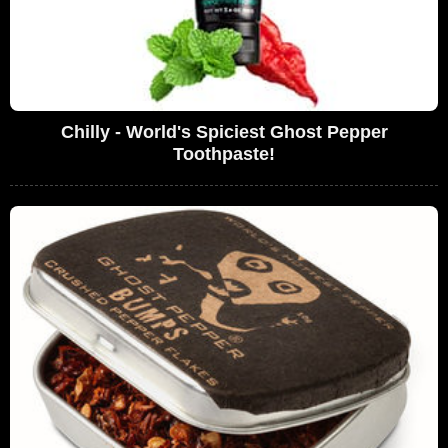
Chilly - World's Spiciest Ghost Pepper
Toothpaste!