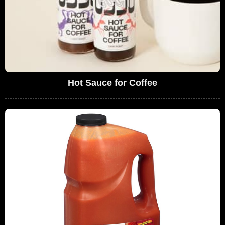
Hot Sauce for Coffee