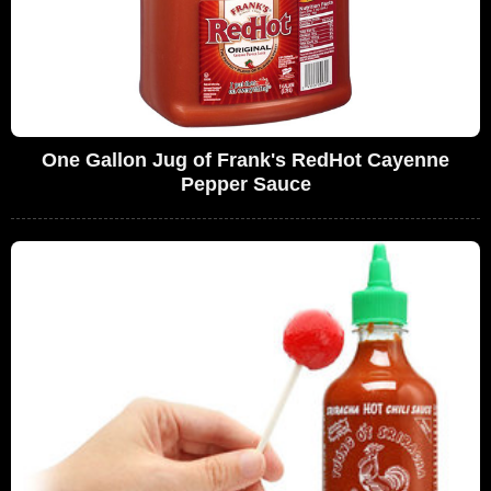
One Gallon Jug of Frank's RedHot Cayenne
Pepper Sauce