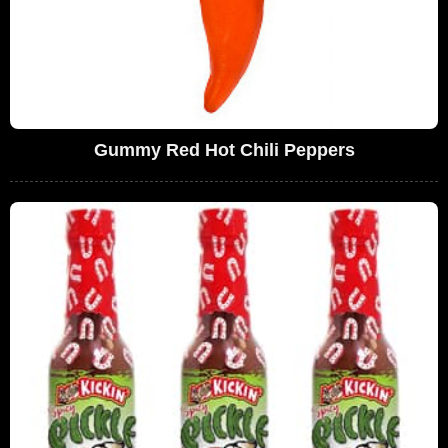
Gummy Red Hot Chili Peppers