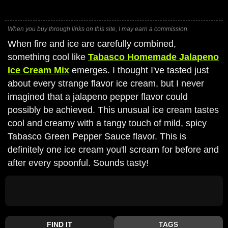
When you buy through links on this site, I may earn a commission.
When fire and ice are carefully combined,
something cool like
Tabasco Homemade Jalapeno
Ice Cream Mix
emerges. I thought I've tasted just
about every strange flavor ice cream, but I never
imagined that a jalapeno pepper flavor could
possibly be achieved. This unusual ice cream tastes
cool and creamy with a tangy touch of mild, spicy
Tabasco Green Pepper Sauce flavor. This is
definitely one ice cream you'll scream for before and
after every spoonful. Sounds tasty!
FIND IT
TAGS