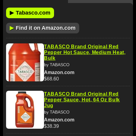
▶
Tabasco.com
▶
Find it on Amazon.com
TABASCO Brand Original Red
Pepper Hot Sauce, Medium Heat,
Bulk
by TABASCO
Amazon.com
$68.60
TABASCO Brand Original Red
Pepper Sauce, Hot, 64 Oz Bulk
Jug
by TABASCO
Amazon.com
$38.39