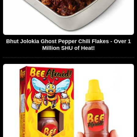
Bhut Jolokia Ghost Pepper Chili Flakes - Over 1
Million SHU of Heat!