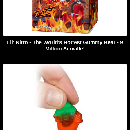
Lil' Nitro - The World's Hottest Gummy Bear - 9
Million Scoville!