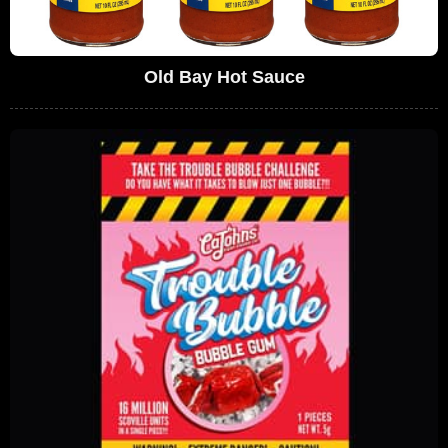
Old Bay Hot Sauce