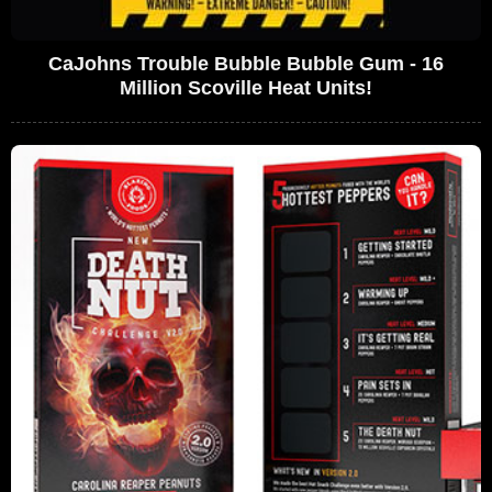
CaJohns Trouble Bubble Bubble Gum - 16
Million Scoville Heat Units!