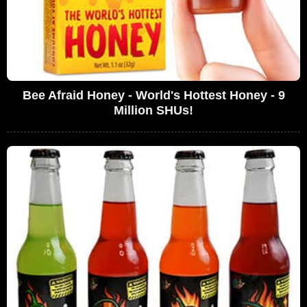
Bee Afraid Honey - World's Hottest Honey - 9
Million SHUs!