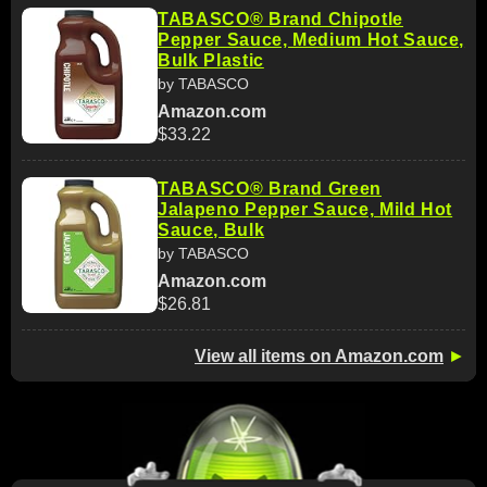
TABASCO® Brand Chipotle
Pepper Sauce, Medium Hot Sauce,
Bulk Plastic
by TABASCO
Amazon.com
$33.22
TABASCO® Brand Green
Jalapeno Pepper Sauce, Mild Hot
Sauce, Bulk
by TABASCO
Amazon.com
$26.81
View all items on Amazon.com
►