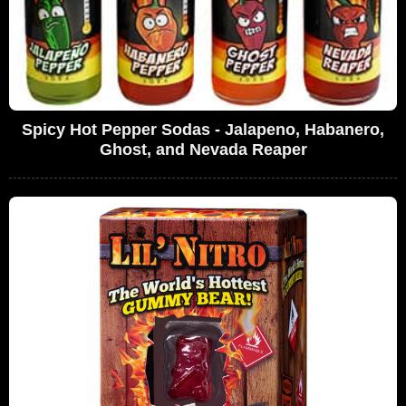
Spicy Hot Pepper Sodas - Jalapeno, Habanero,
Ghost, and Nevada Reaper