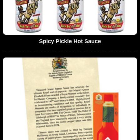
Spicy Pickle Hot Sauce