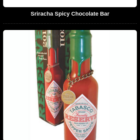
Sriracha Spicy Chocolate Bar