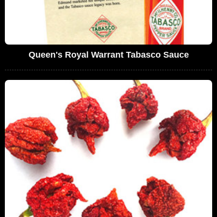
Queen's Royal Warrant Tabasco Sauce