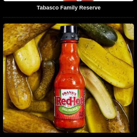
Tabasco Family Reserve