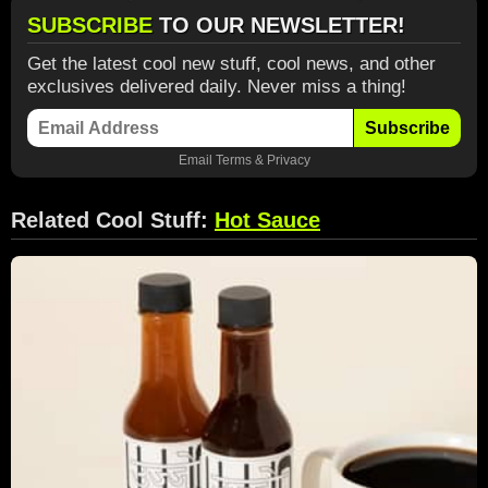
SUBSCRIBE
TO OUR NEWSLETTER!
Get the latest cool new stuff, cool news, and other
exclusives delivered daily. Never miss a thing!
Subscribe
Email
Terms
&
Privacy
Related Cool Stuff:
Hot Sauce