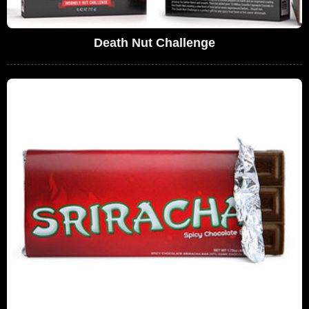
Death Nut Challenge