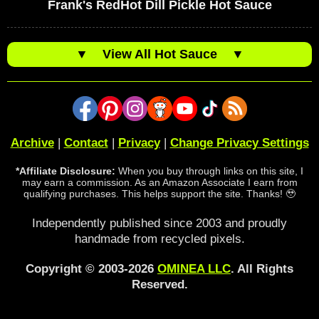
Frank's RedHot Dill Pickle Hot Sauce
▼
View All Hot Sauce
▼
Archive
|
Contact
|
Privacy
|
Change Privacy Settings
*Affiliate Disclosure:
When you buy through links on this site, I
may earn a commission. As an Amazon Associate I earn from
qualifying purchases. This helps support the site. Thanks! 🥹
Independently published since 2003 and proudly
handmade from recycled pixels.
Copyright © 2003-2026
OMINEA LLC
. All Rights
Reserved.