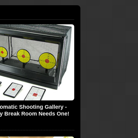
omatic Shooting Gallery -
y Break Room Needs One!