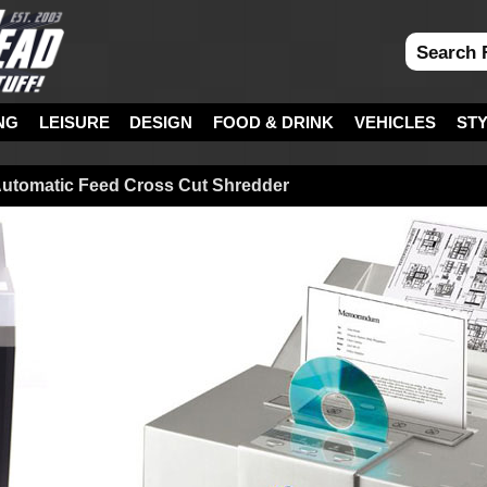
NG
LEISURE
DESIGN
FOOD & DRINK
VEHICLES
ST
Automatic Feed Cross Cut Shredder