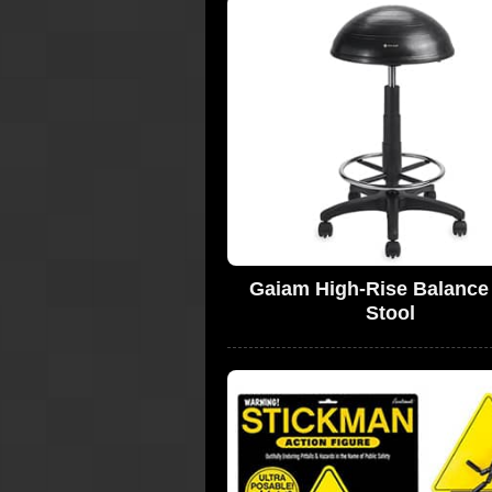
Gaiam High-Rise Balance 
Stool