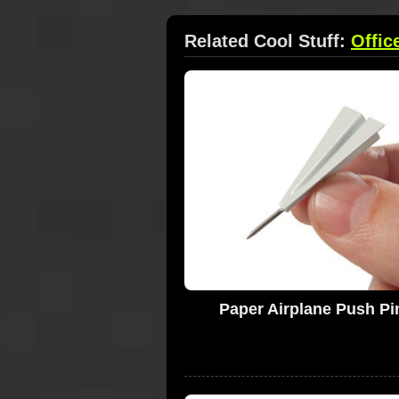
Related Cool Stuff:
Offic
Paper Airplane Push Pi