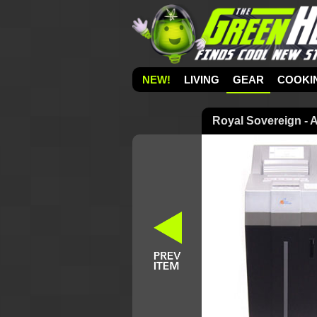
NEW!
LIVING
GEAR
COOKI
Royal Sovereign - 