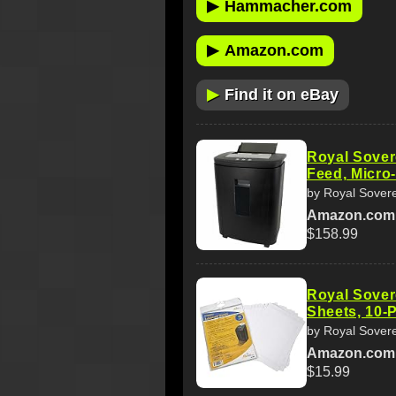
▶
Hammacher.com
▶
Amazon.com
▶
Find it on eBay
Royal Sover
Feed, Micro
by Royal Sover
Amazon.com
$158.99
Royal Sover
Sheets, 10-
by Royal Sover
Amazon.com
$15.99