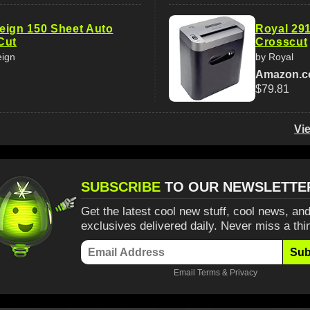
eign 150 Sheet Auto
Royal 29
Cut
Crosscut
eign
by Royal
Amazon.
$79.81
Vi
SUBSCRIBE
TO OUR NEWSLETTE
Get the latest cool new stuff, cool news, and
exclusives delivered daily. Never miss a thi
Sub
Email
Terms
&
Privacy