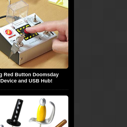
g Red Button Doomsday
Device and USB Hub!