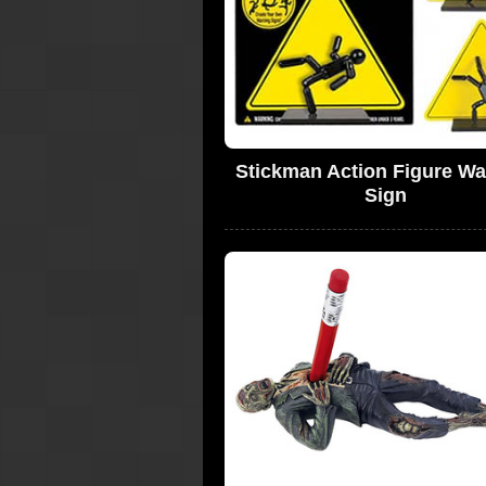
Stickman Action Figure Wa
Sign