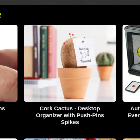
e
ns
Cork Cactus - Desktop
Aut
Organizer with Push-Pins
Ever
Spikes