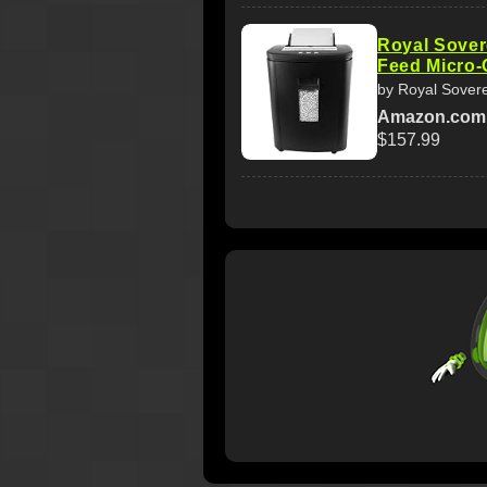
Royal Sover
Feed Micro-
by Royal Sover
Amazon.com
$157.99