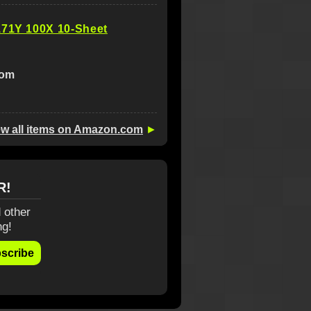
171Y 100X 10-Sheet
com
ew all items on Amazon.com
►
R!
 other
ng!
scribe