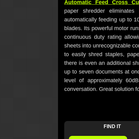
Automatic Feed Cross Cu
paper shredder eliminates
automatically feeding up to 10
blades. Its powerful motor run
continuous duty rating allow
sheets into unrecognizable con
to easily shred staples, pap
there is even an additional sh
up to seven documents at once.
level of approximately 60d
conversation. Great solution f
FIND IT