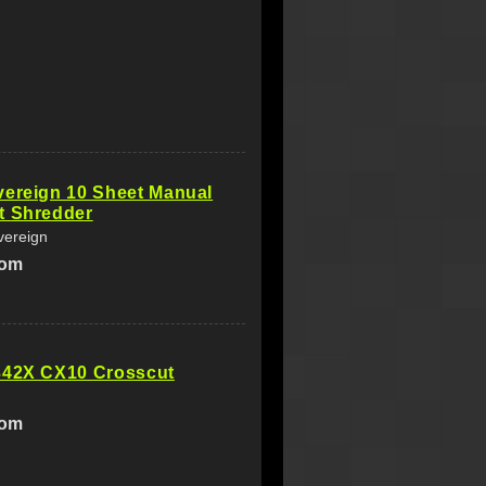
vereign 10 Sheet Manual
t Shredder
vereign
com
342X CX10 Crosscut
com