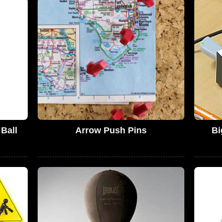
Ball
Arrow Push Pins
Bi