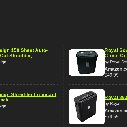
eign 150 Sheet Auto-
Royal So
-Cut Shredder,
Cross-Cu
eign
by Royal So
Amazon.
$49.99
eign Shredder Lubricant
Royal 89
Pack
by Royal
eign
Amazon.
$79.55