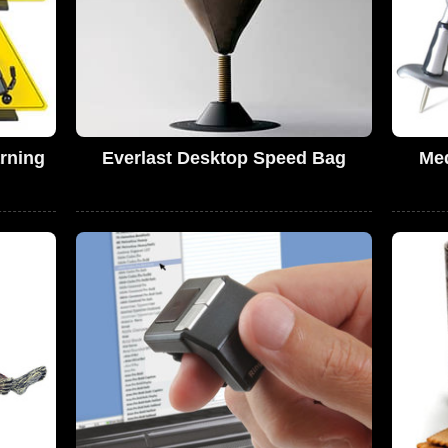
rning
Everlast Desktop Speed Bag
Me