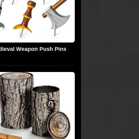
dieval Weapon Push Pins