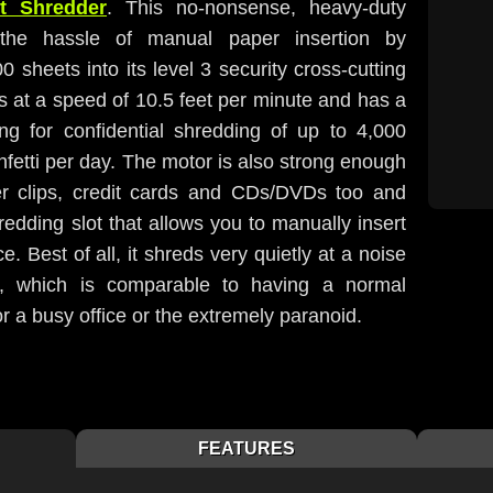
t Shredder
. This no-nonsense, heavy-duty
 the hassle of manual paper insertion by
0 sheets into its level 3 security cross-cutting
s at a speed of 10.5 feet per minute and has a
ing for confidential shredding of up to 4,000
fetti per day. The motor is also strong enough
er clips, credit cards and CDs/DVDs too and
redding slot that allows you to manually insert
 Best of all, it shreds very quietly at a noise
B, which is comparable to having a normal
or a busy office or the extremely paranoid.
FEATURES