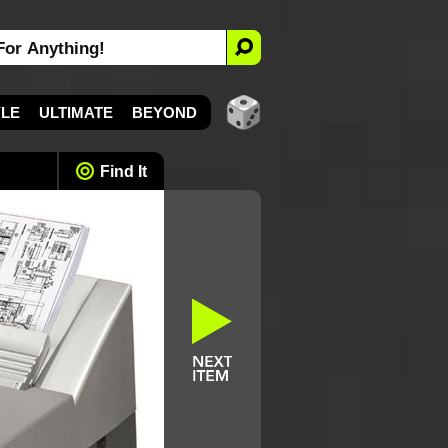
YLE
ULTIMATE
BEYOND
Find It