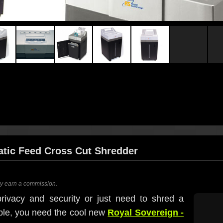
atic Feed Cross Cut Shredder
ay earn a commission.
rivacy and security or just need to shred a
ible, you need the cool new
Royal Sovereign -