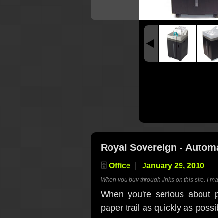
Royal Sovereign - Autom
🗄
Office
January 29, 2010
When you buy through links on this site, I m
When you're serious about p
paper trail as quickly as poss