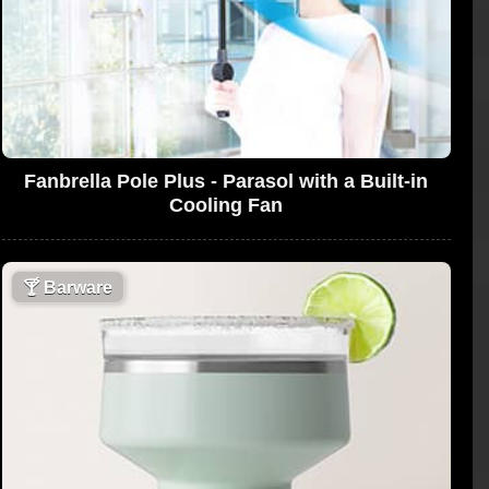
Fanbrella Pole Plus - Parasol with a Built-in
Cooling Fan
🍸
Barware