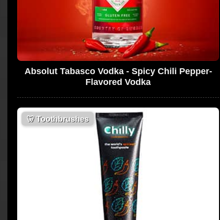
Absolut Tabasco Vodka - Spicy Chili Pepper-
Flavored Vodka
🦷
Toothbrushes