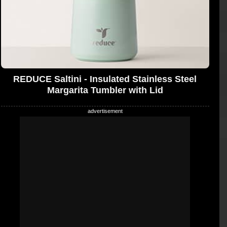
REDUCE Saltini - Insulated Stainless Steel
Margarita Tumbler with Lid