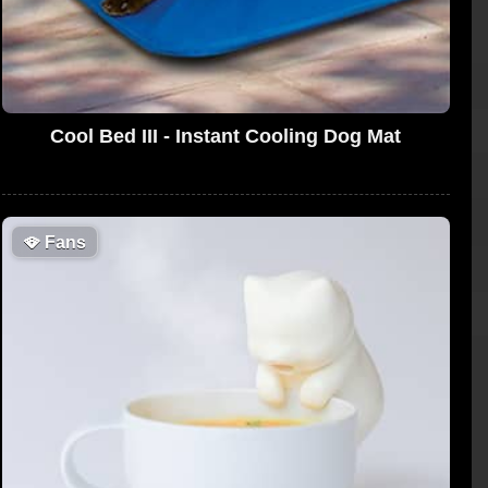
Cool Bed III - Instant Cooling Dog Mat
🪭
Fans