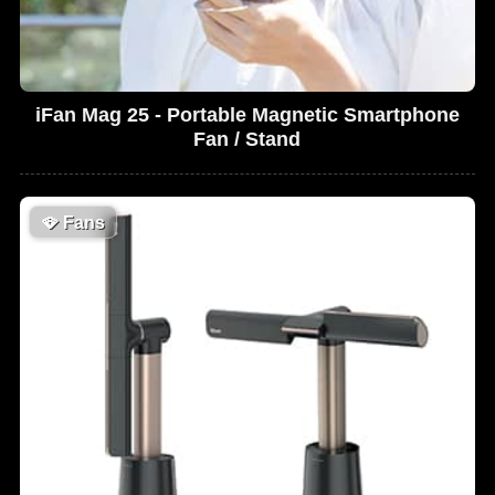
iFan Mag 25 - Portable Magnetic Smartphone
Fan / Stand
🪭
Fans