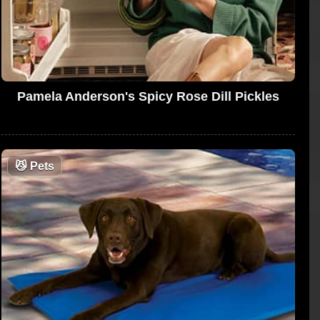
Pamela Anderson's Spicy Rose Dill Pickles
😼
Pets