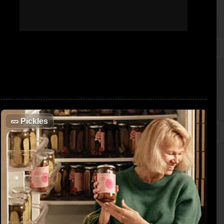
🥒
Pickles