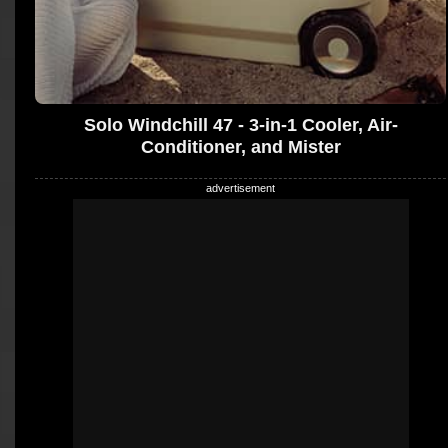
Solo Windchill 47 - 3-in-1 Cooler, Air-
Conditioner, and Mister