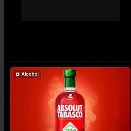
🍺
Alcohol