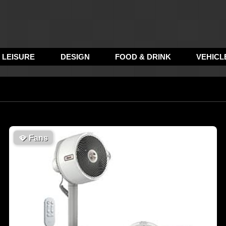
LEISURE
DESIGN
FOOD & DRINK
VEHICL
🪭
Fans