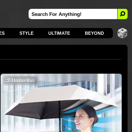
ES
STYLE
ULTIMATE
BEYOND
⛱️
Umbrellas