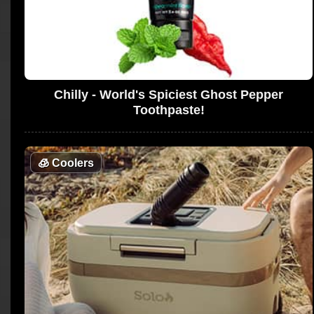
Chilly - World's Spiciest Ghost Pepper
Toothpaste!
🧊
Coolers