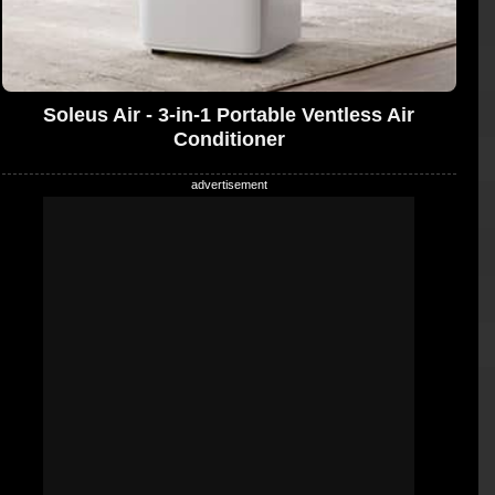
Soleus Air - 3-in-1 Portable Ventless Air
Conditioner