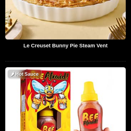
Le Creuset Bunny Pie Steam Vent
🌶
Hot Sauce