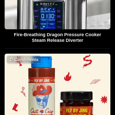
Fire-Breathing Dragon Pressure Cooker
Steam Release Diverter
🫙
Condiments