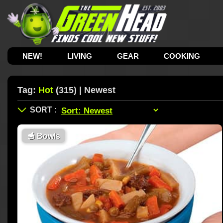
NEW!
LIVING
GEAR
COOKING
Tag:
Hot
(315) | Newest
🥣
Bowls