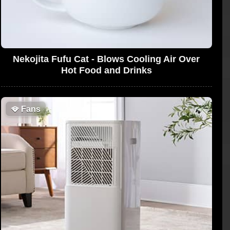
Nekojita Fufu Cat - Blows Cooling Air Over
Hot Food and Drinks
🪭
Fans