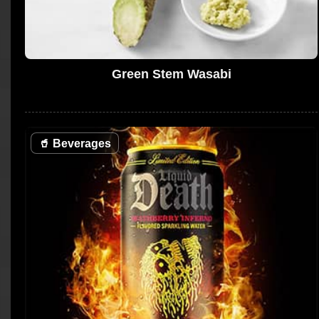
Green Stem Wasabi
🥤
Beverages