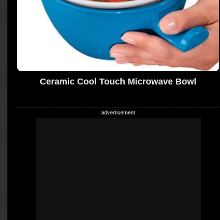
Ceramic Cool Touch Microwave Bowl