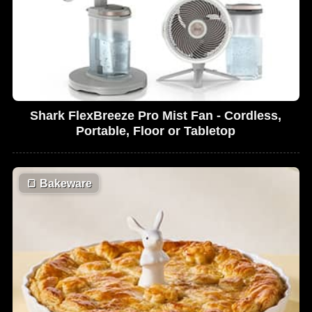
Shark FlexBreeze Pro Mist Fan - Cordless,
Portable, Floor or Tabletop
🍞
Bakeware