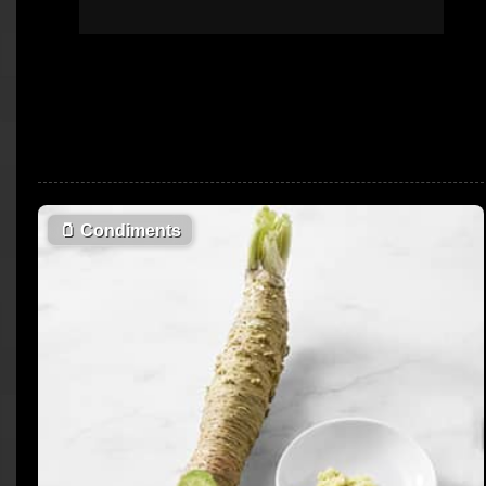
🫙
Condiments