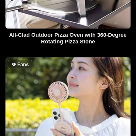
All-Clad Outdoor Pizza Oven with 360-Degree
Rotating Pizza Stone
🪭
Fans