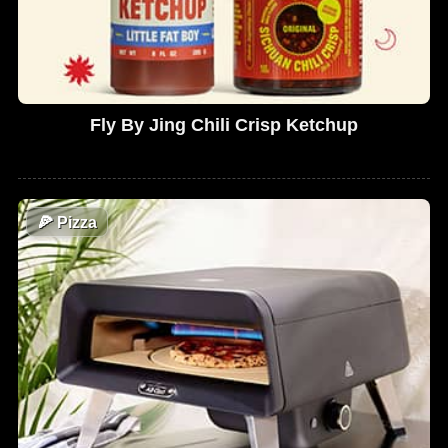
Fly By Jing Chili Crisp Ketchup
🍕
Pizza