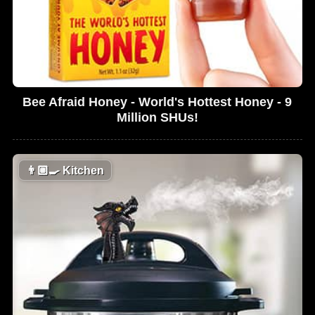
Bee Afraid Honey - World's Hottest Honey - 9
Million SHUs!
👨🏼‍🍳
Kitchen