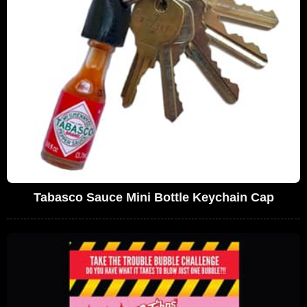
Tabasco Sauce Mini Bottle Keychain Cap