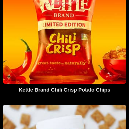
Kettle Brand Chili Crisp Potato Chips