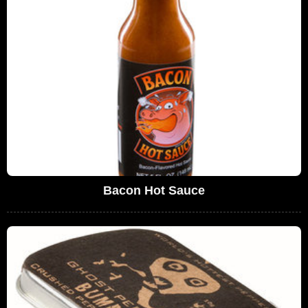
Bacon Hot Sauce