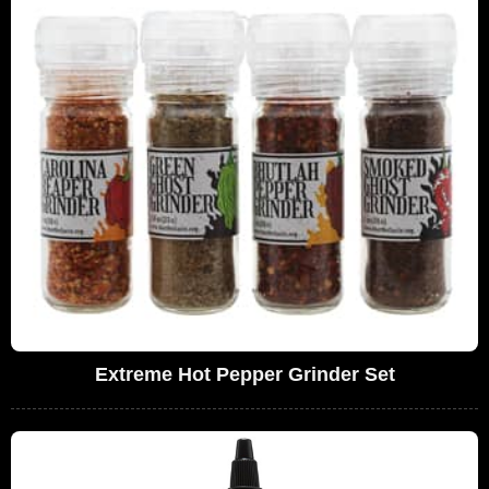
Extreme Hot Pepper Grinder Set