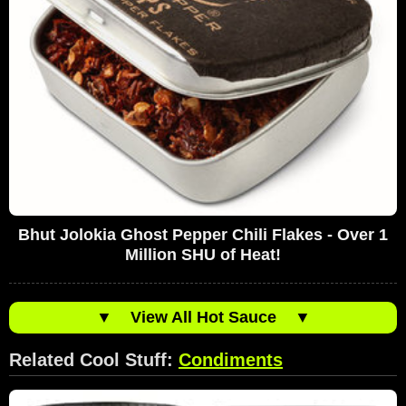
Bhut Jolokia Ghost Pepper Chili Flakes - Over 1
Million SHU of Heat!
▼
View All Hot Sauce
▼
Related Cool Stuff:
Condiments