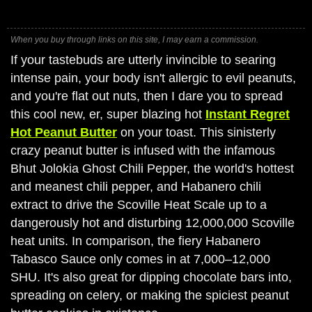
When you buy through links on this site, I may earn a commission.
If your tastebuds are utterly invincible to searing
intense pain, your body isn't allergic to evil peanuts,
and you're flat out nuts, then I dare you to spread
this cool new, er, super blazing hot
Instant Regret
Hot Peanut Butter
on your toast. This sinisterly
crazy peanut butter is infused with the infamous
Bhut Jolokia Ghost Chili Pepper, the world's hottest
and meanest chili pepper, and Habanero chili
extract to drive the Scoville Heat Scale up to a
dangerously hot and disturbing 12,000,000 Scoville
heat units. In comparison, the fiery Habanero
Tabasco Sauce only comes in at 7,000–12,000
SHU. It's also great for dipping chocolate bars into,
spreading on celery, or making the spiciest peanut