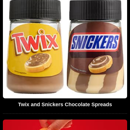
Twix and Snickers Chocolate Spreads