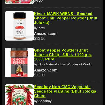
$7.99
Kiva x MARK WIENS - Smoked
Ghost Chili Pepper Powder (Bhut
Jolokia) -
by Kiva
Amazon.com
$13.50
Ghost Pepper Powder (Bhut
Jolokia Chili) - 3.5 oz / 100 gm,
100% Pure,
by Holy Natural - The Wonder of World
Amazon.com
$12.11
Seedboy Non-GMO Vegetable
Seeds for Planting (Bhut Jolokia
Ghost
by Seedboy