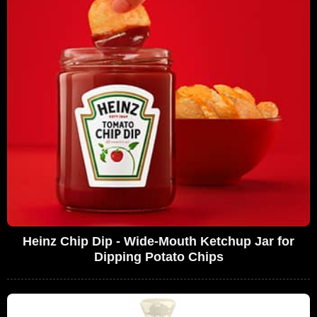
Heinz Chip Dip - Wide-Mouth Ketchup Jar for
Dipping Potato Chips