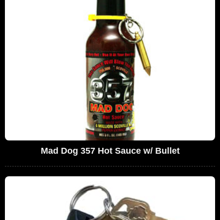
Mad Dog 357 Hot Sauce w/ Bullet