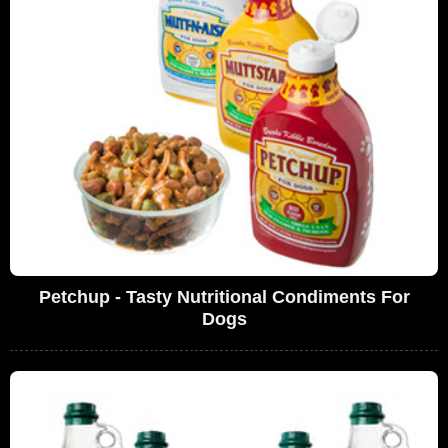
Petchup - Tasty Nutritional Condiments For
Dogs