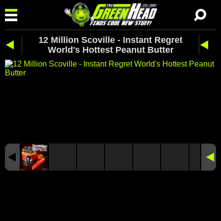
12 Million Scoville - Instant Regret
World's Hottest Peanut Butter