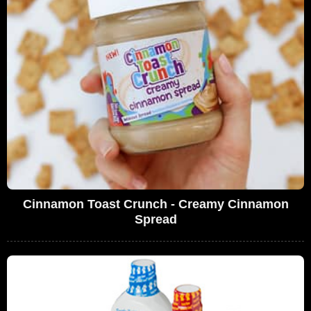
Cinnamon Toast Crunch - Creamy Cinnamon
Spread