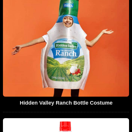
Hidden Valley Ranch Bottle Costume