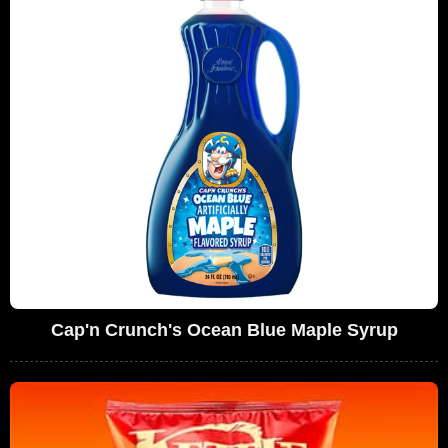
Cap'n Crunch's Ocean Blue Maple Syrup