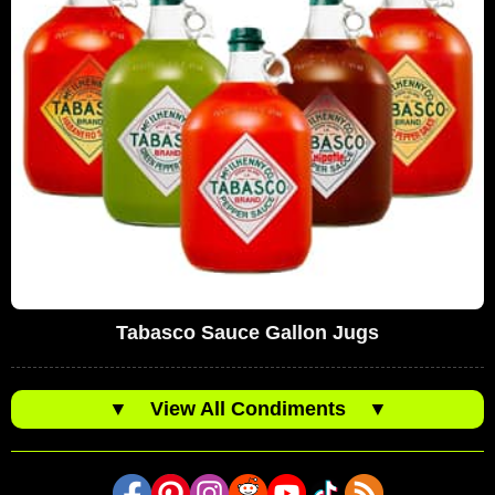
Tabasco Sauce Gallon Jugs
▼
View All Condiments
▼