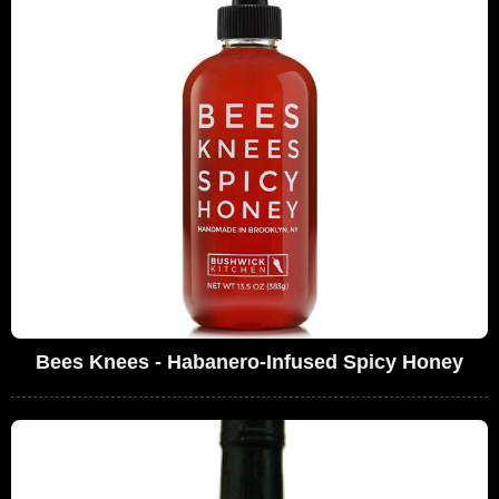
Bees Knees - Habanero-Infused Spicy Honey