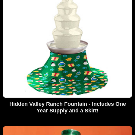
Hidden Valley Ranch Fountain - Includes One
Year Supply and a Skirt!