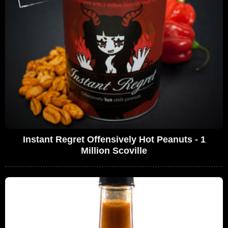
Instant Regret Offensively Hot Peanuts - 1
Million Scoville