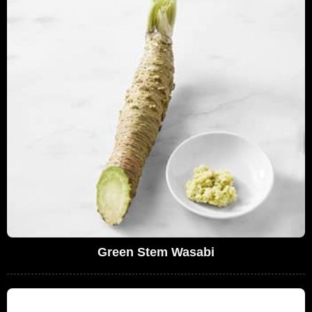
Green Stem Wasabi