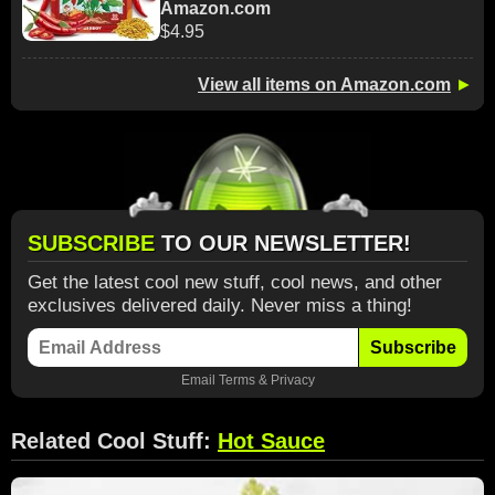
Amazon.com
$4.95
View all items on Amazon.com
►
SUBSCRIBE
TO OUR NEWSLETTER!
Get the latest cool new stuff, cool news, and other
exclusives delivered daily. Never miss a thing!
Subscribe
Email
Terms
&
Privacy
Related Cool Stuff:
Hot Sauce