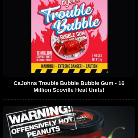
CaJohns Trouble Bubble Bubble Gum - 16
Million Scoville Heat Units!