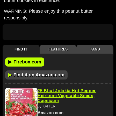
butter cookies in existence.
WARNING: Please enjoy this peanut butter
responsibly.
FIND IT
FEATURES
TAGS
▶
Firebox.com
▶
Find it on Amazon.com
25 Bhut Jolokia Hot Pepper
Heirloom Vegetable Seeds,
Capsicum
by KVITER
Amazon.com