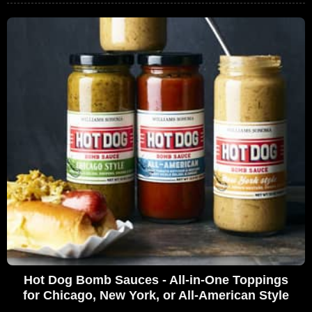
Hot Dog Bomb Sauces - All-in-One Toppings
for Chicago, New York, or All-American Style