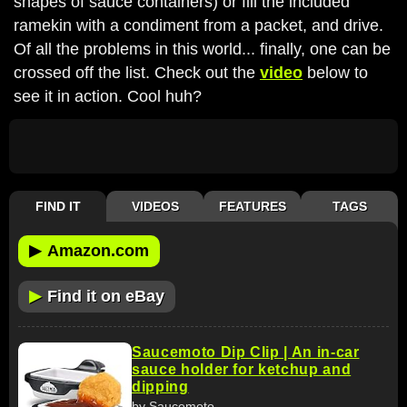
shapes of sauce containers) or fill the included
ramekin with a condiment from a packet, and drive.
Of all the problems in this world... finally, one can be
crossed off the list. Check out the
video
below to
see it in action. Cool huh?
FIND IT
VIDEOS
FEATURES
TAGS
▶
Amazon.com
▶
Find it on eBay
Saucemoto Dip Clip | An in-car
sauce holder for ketchup and
dipping
by Saucemoto