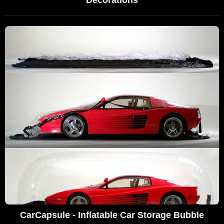
CarCapsule - Inflatable Car Storage Bubble