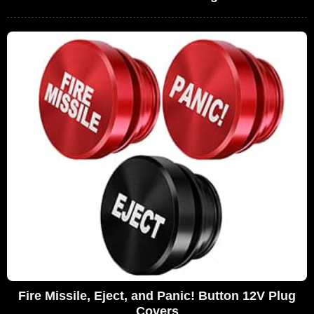
Fire Missile, Eject, and Panic! Button 12V Plug
Covers