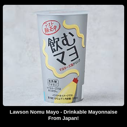
Lawson Nomu Mayo - Drinkable Mayonnaise
From Japan!