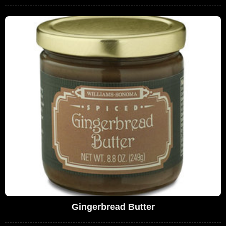
Gingerbread Butter