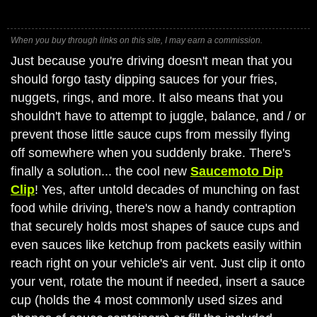
When you buy through links on this site, I may earn a commission.
Just because you're driving doesn't mean that you
should forgo tasty dipping sauces for your fries,
nuggets, rings, and more. It also means that you
shouldn't have to attempt to juggle, balance, and / or
prevent those little sauce cups from messily flying
off somewhere when you suddenly brake. There's
finally a solution... the cool new
Saucemoto Dip
Clip
! Yes, after untold decades of munching on fast
food while driving, there's now a handy contraption
that securely holds most shapes of sauce cups and
even sauces like ketchup from packets easily within
reach right on your vehicle's air vent. Just clip it onto
your vent, rotate the mount if needed, insert a sauce
cup (holds the 4 most commonly used sizes and