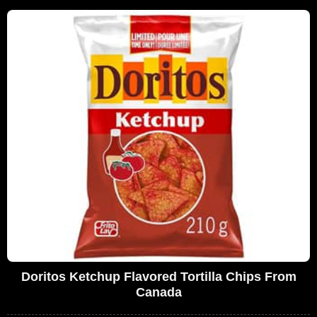
Doritos Ketchup Flavored Tortilla Chips From
Canada