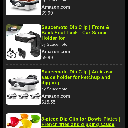
Amazon.com
$9.99
Saucemoto Dip Clip | Front &
Back Seat Pack - Car Sauce
Holder for
by Saucemoto
Amazon.com
$9.99
Saucemoto Dip Clip | An in-car
sauce holder for ketchup and
dipping
by Saucemoto
Amazon.com
$15.55
8-piece Dip Clip for Bowls Plates |
French fries and dipping sauce