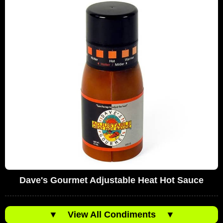
Dave's Gourmet Adjustable Heat Hot Sauce
▼
View All Condiments
▼