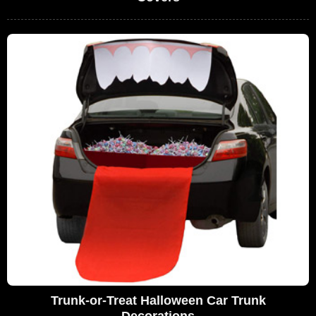
Trunk-or-Treat Halloween Car Trunk
Decorations