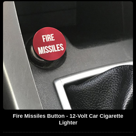
Fire Missiles Button - 12-Volt Car Cigarette
Lighter