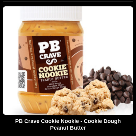
PB Crave Cookie Nookie - Cookie Dough
Peanut Butter