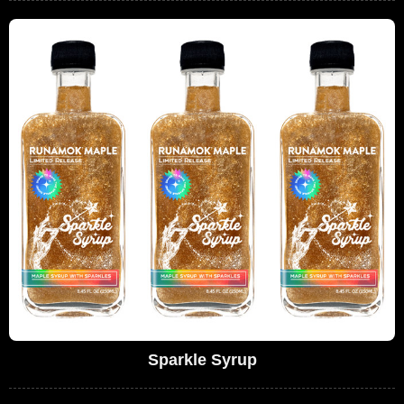
Sparkle Syrup