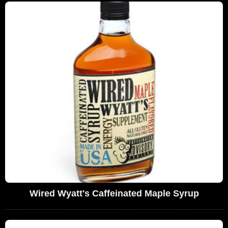
Wired Wyatt's Caffeinated Maple Syrup