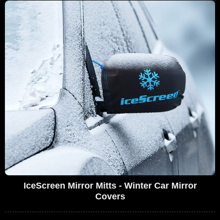
IceScreen Mirror Mitts - Winter Car Mirror
Covers