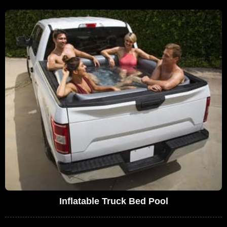
Inflatable Truck Bed Pool