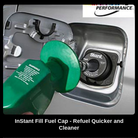
InStant Fill Fuel Cap - Refuel Quicker and
Cleaner