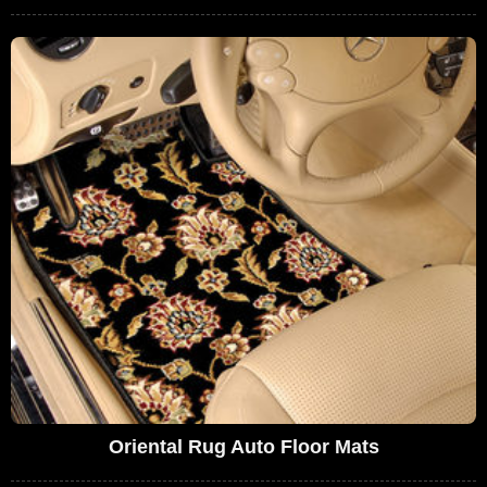
Oriental Rug Auto Floor Mats