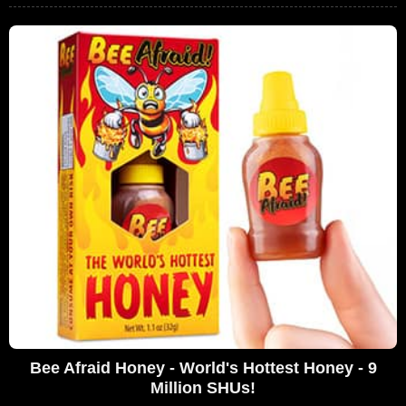
Bee Afraid Honey - World's Hottest Honey - 9
Million SHUs!