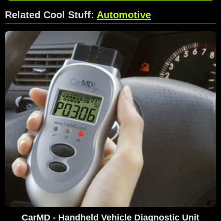
Related Cool Stuff:
Automotive
CarMD - Handheld Vehicle Diagnostic Unit