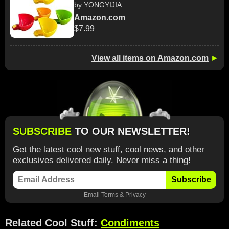
by YONGYIJIA
Amazon.com
$7.99
View all items on Amazon.com
►
SUBSCRIBE
TO OUR NEWSLETTER!
Get the latest cool new stuff, cool news, and other
exclusives delivered daily. Never miss a thing!
Subscribe
Email
Terms
&
Privacy
Related Cool Stuff:
Condiments