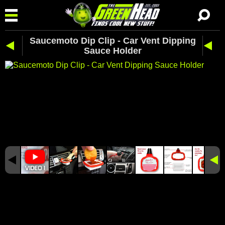
Saucemoto Dip Clip - Car Vent Dipping
Sauce Holder