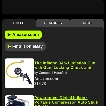
FIND IT
FEATURES
TAGS
▶
Amazon.com
▶
Find it on eBay
Tire Inflator, 3-in-1 Inflation Gun,
with Gun, Locking Chuck and
by Campbell Hausfeld
Amazon.com
$13.78
Powerhouse Digital Inflator,
Portable Compressor, Auto Shut-