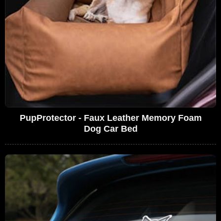
PupProtector - Faux Leather Memory Foam
Dog Car Bed