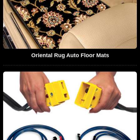
Oriental Rug Auto Floor Mats