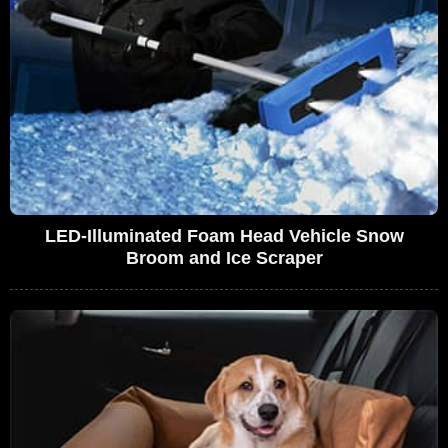
LED-Illuminated Foam Head Vehicle Snow
Broom and Ice Scraper