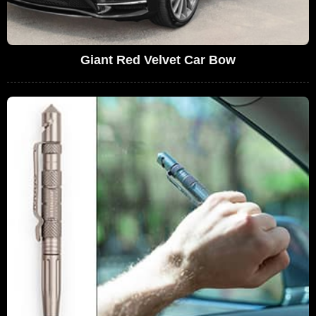
Giant Red Velvet Car Bow