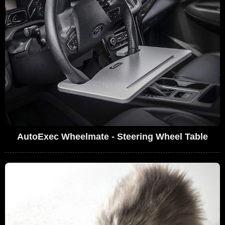
AutoExec Wheelmate - Steering Wheel Table