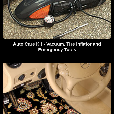
Auto Care Kit - Vacuum, Tire Inflator and
Emergency Tools