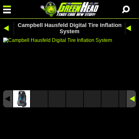
Campbell Hausfeld Digital Tire Inflation
System