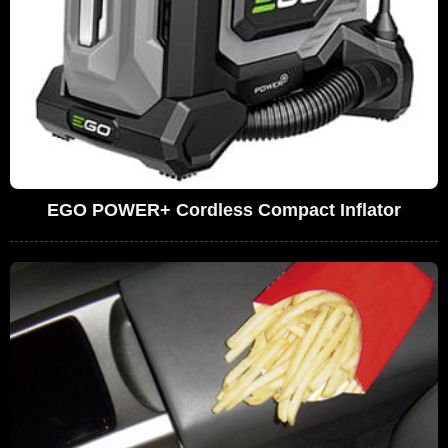
EGO POWER+ Cordless Compact Inflator