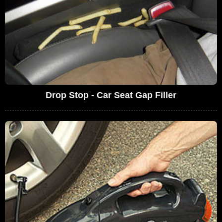
Drop Stop - Car Seat Gap Filler