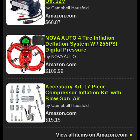
Off, 12V
by Campbell Hausfeld
Amazon.com
$60.87
NOVA AUTO 4 Tire Inflation
Deflation System W / 255PSI
Digital Pressure
by NOVA AUTO
Amazon.com
$109.99
Accessory Kit, 17 Piece
Compressor Inflation Kit, with
Blow Gun, Air
by Campbell Hausfeld
Amazon.com
$15.15
View all items on Amazon.com
►