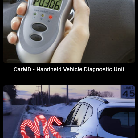
CarMD - Handheld Vehicle Diagnostic Unit