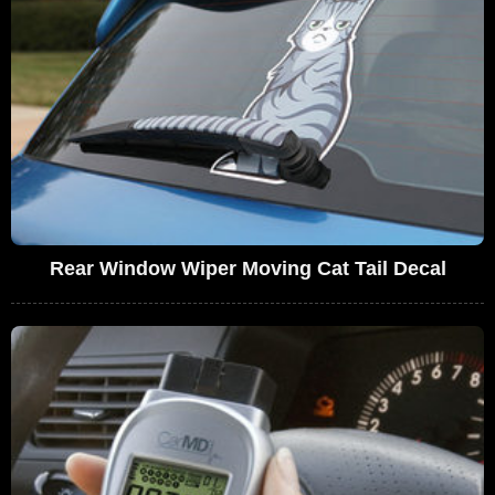
Rear Window Wiper Moving Cat Tail Decal