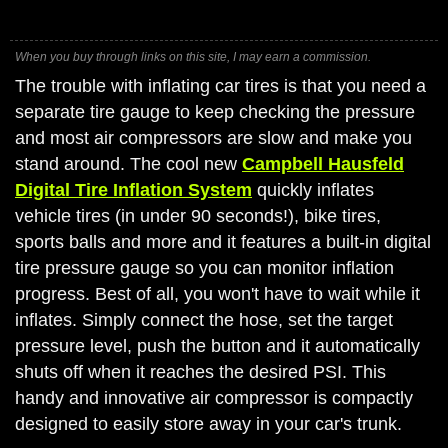
When you buy through links on this site, I may earn a commission.
The trouble with inflating car tires is that you need a
separate tire gauge to keep checking the pressure
and most air compressors are slow and make you
stand around. The cool new
Campbell Hausfeld
Digital Tire Inflation System
quickly inflates
vehicle tires (in under 90 seconds!), bike tires,
sports balls and more and it features a built-in digital
tire pressure gauge so you can monitor inflation
progress. Best of all, you won't have to wait while it
inflates. Simply connect the hose, set the target
pressure level, push the button and it automatically
shuts off when it reaches the desired PSI. This
handy and innovative air compressor is compactly
designed to easily store away in your car's trunk.