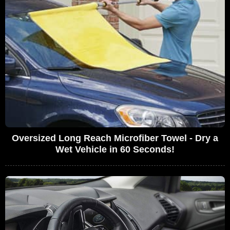
Oversized Long Reach Microfiber Towel - Dry a
Wet Vehicle in 60 Seconds!