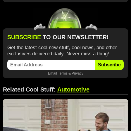
SUBSCRIBE
TO OUR NEWSLETTER!
Get the latest cool new stuff, cool news, and other
exclusives delivered daily. Never miss a thing!
Subscribe
Email
Terms
&
Privacy
Related Cool Stuff:
Automotive