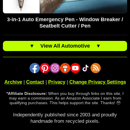
3-in-1 Auto Emergency Pen - Window Breaker /
Seatbelt Cutter / Pen
▼
View All Automotive
▼
Archive
|
Contact
|
Privacy
|
Change Privacy Settings
*Affiliate Disclosure:
When you buy through links on this site, I
may earn a commission. As an Amazon Associate I earn from
qualifying purchases. This helps support the site. Thanks! 🥹
Independently published since 2003 and proudly
handmade from recycled pixels.