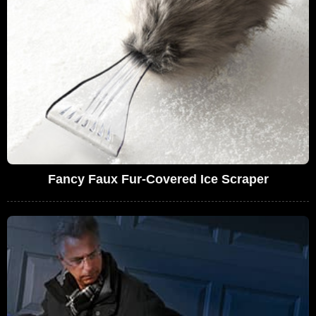
Fancy Faux Fur-Covered Ice Scraper