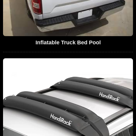
Inflatable Truck Bed Pool