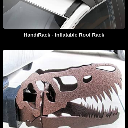
HandiRack - Inflatable Roof Rack