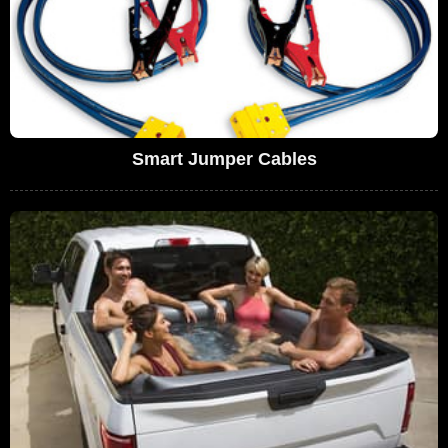
Smart Jumper Cables