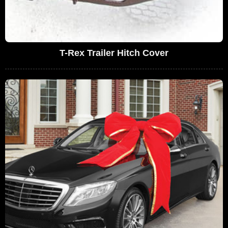
T-Rex Trailer Hitch Cover