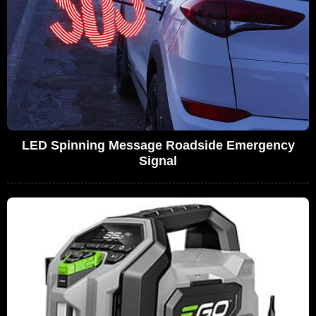
LED Spinning Message Roadside Emergency
Signal