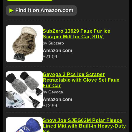
▶
Find it on Amazon.com
SubZero 13929 Faux Fur Ice
Scraper Mitt for Car, SUV,
by Subzero
Amazon.com
$21.09
Geyoga 2 Pcs Ice Scraper
Retractable with Glove Set Faux
Fur Car
by Geyoga
Amazon.com
$12.99
Snow Joe SJEG02M Polar Fleece
Lined Mitt with Built-in Heavy-Duty
Ice