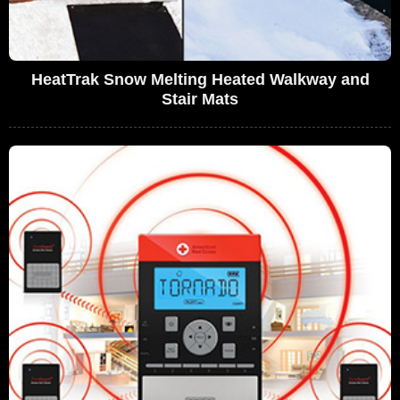
HeatTrak Snow Melting Heated Walkway and
Stair Mats