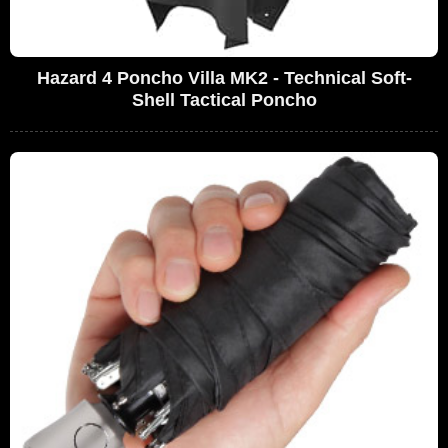
Hazard 4 Poncho Villa MK2 - Technical Soft-
Shell Tactical Poncho