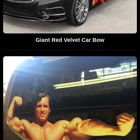
Giant Red Velvet Car Bow