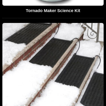
Tornado Maker Science Kit