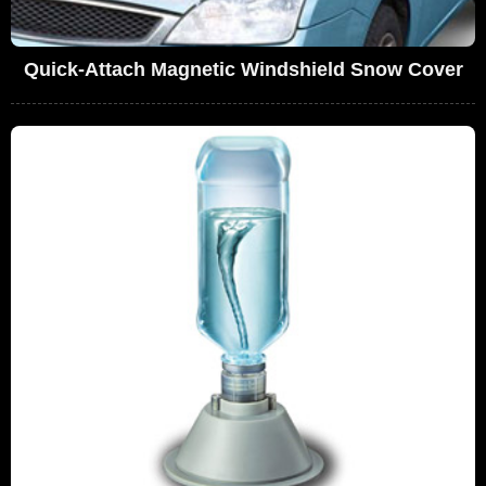
Quick-Attach Magnetic Windshield Snow Cover