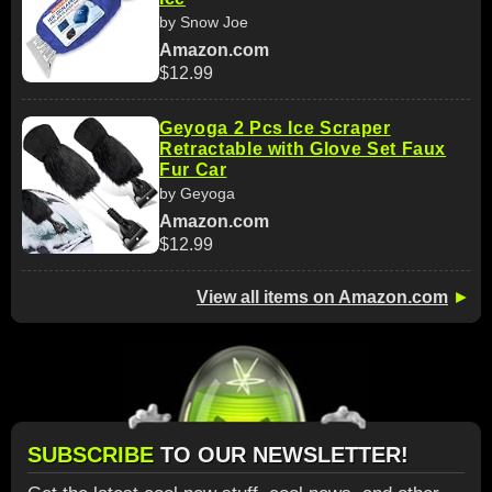
by Snow Joe
Amazon.com
$12.99
Geyoga 2 Pcs Ice Scraper
Retractable with Glove Set Faux
Fur Car
by Geyoga
Amazon.com
$12.99
View all items on Amazon.com
►
SUBSCRIBE
TO OUR NEWSLETTER!