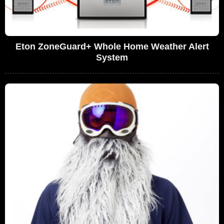
Eton ZoneGuard+ Whole Home Weather Alert
System