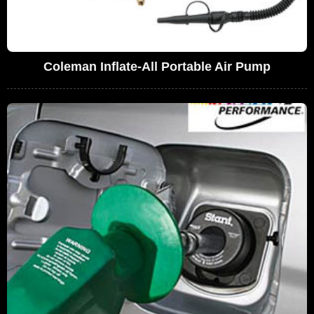
Coleman Inflate-All Portable Air Pump