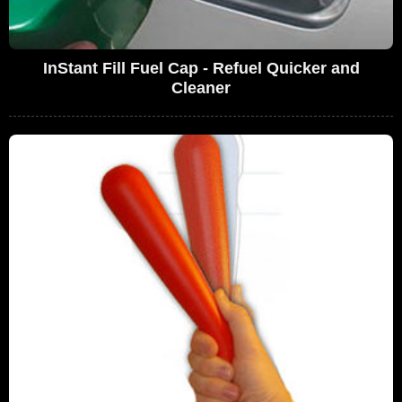
InStant Fill Fuel Cap - Refuel Quicker and
Cleaner