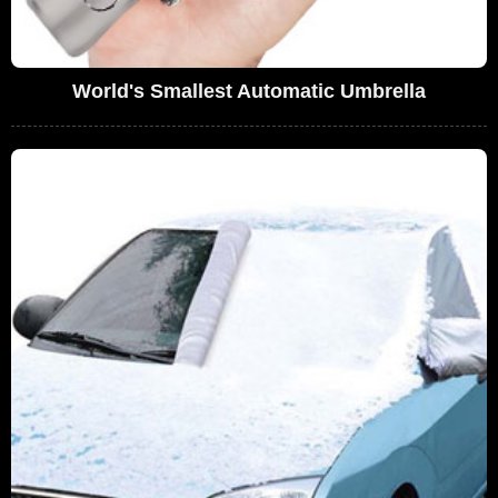
World's Smallest Automatic Umbrella