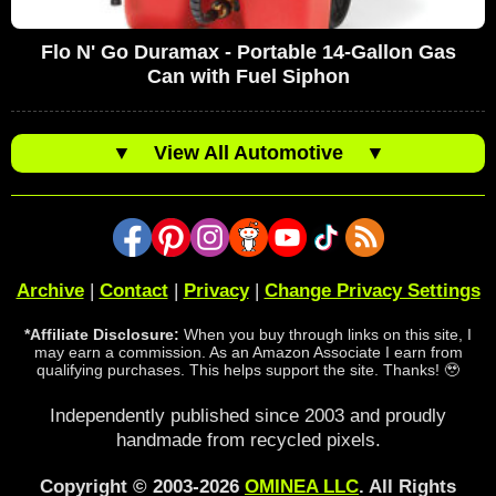
Flo N' Go Duramax - Portable 14-Gallon Gas
Can with Fuel Siphon
▼
View All Automotive
▼
Archive
|
Contact
|
Privacy
|
Change Privacy Settings
*Affiliate Disclosure:
When you buy through links on this site, I
may earn a commission. As an Amazon Associate I earn from
qualifying purchases. This helps support the site. Thanks! 🥹
Independently published since 2003 and proudly
handmade from recycled pixels.
Copyright © 2003-2026
OMINEA LLC
. All Rights