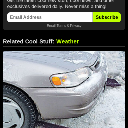
Get the latest cool new stuff, cool news, and other
exclusives delivered daily. Never miss a thing!
Subscribe
Email
Terms
&
Privacy
Related Cool Stuff:
Weather