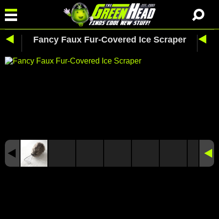
Fancy Faux Fur-Covered Ice Scraper