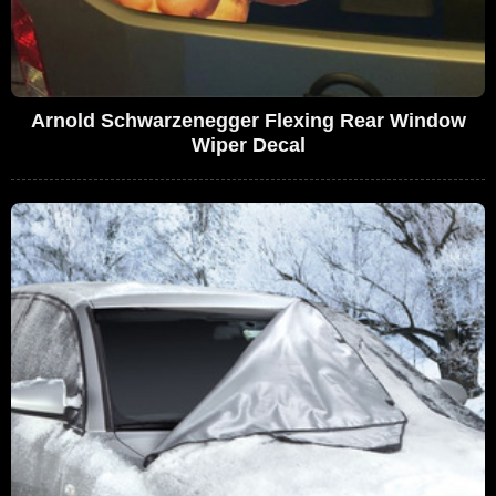
Arnold Schwarzenegger Flexing Rear Window
Wiper Decal