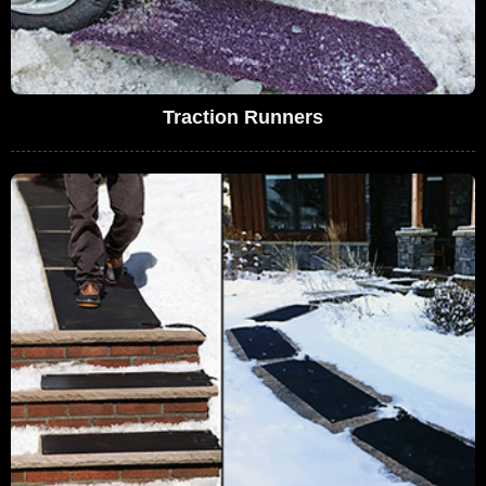
Traction Runners