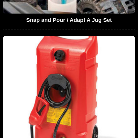
Snap and Pour / Adapt A Jug Set