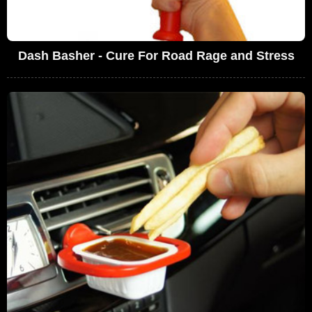
Dash Basher - Cure For Road Rage and Stress