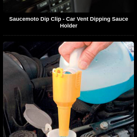
Saucemoto Dip Clip - Car Vent Dipping Sauce
Holder