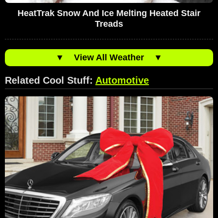
HeatTrak Snow And Ice Melting Heated Stair
Treads
▼
View All Weather
▼
Related Cool Stuff:
Automotive