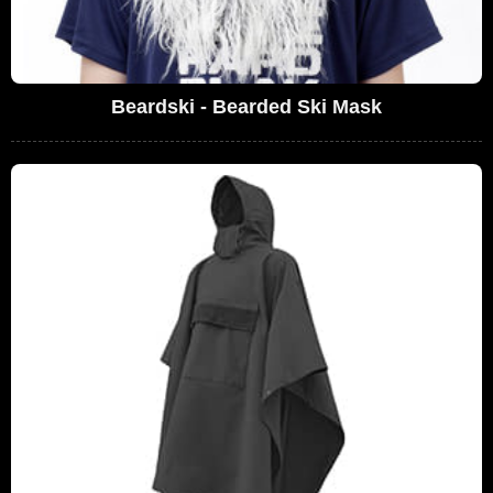
Beardski - Bearded Ski Mask