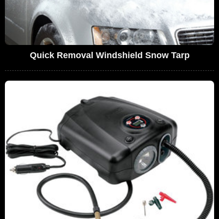
Quick Removal Windshield Snow Tarp