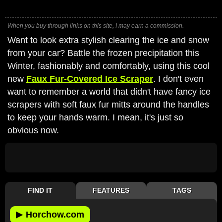
When you buy through links on this site, I may earn a commission.
Want to look extra stylish clearing the ice and snow
from your car? Battle the frozen precipitation this
Winter, fashionably and comfortably, using this cool
new
Faux Fur-Covered Ice Scraper
. I don't even
want to remember a world that didn't have fancy ice
scrapers with soft faux fur mitts around the handles
to keep your hands warm. I mean, it's just so
obvious now.
FIND IT
FEATURES
TAGS
▶
Horchow.com