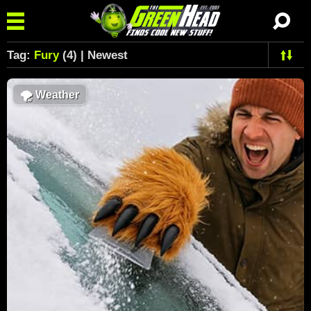
Tag:
Fury
(4) | Newest
🌪
Weather