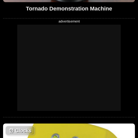
Tornado Demonstration Machine
⏰
Clocks