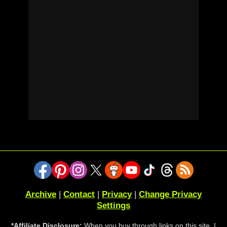
Archive
|
Contact
|
Privacy
|
Change Privacy
Settings
*Affiliate Disclosure:
When you buy through links on this site, I