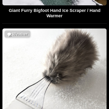
Giant Furry Bigfoot Hand Ice Scraper / Hand
Warmer
🌪
Weather