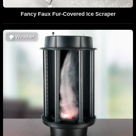
Fancy Faux Fur-Covered Ice Scraper
🌪
Weather