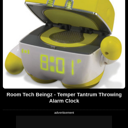
Room Tech Beingz - Temper Tantrum Throwing
Alarm Clock