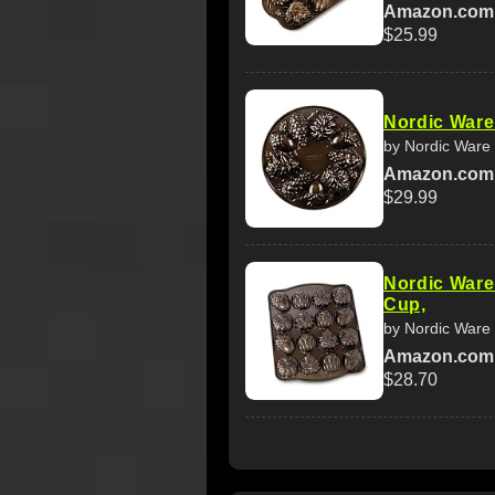
Amazon.com
$25.99
Nordic War
by Nordic Ware
Amazon.com
$29.99
Nordic Ware
Cup,
by Nordic Ware
Amazon.com
$28.70