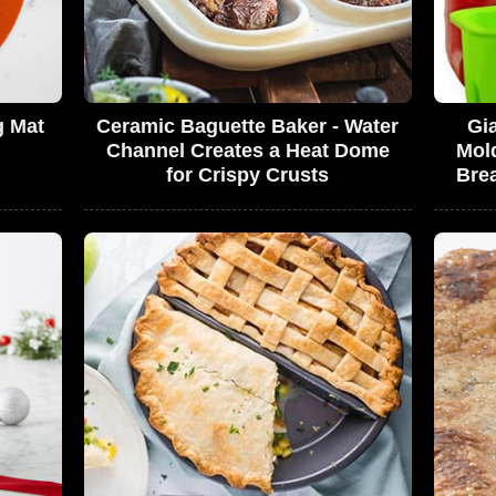
g Mat
Ceramic Baguette Baker - Water
Gi
Channel Creates a Heat Dome
Mol
for Crispy Crusts
Bre