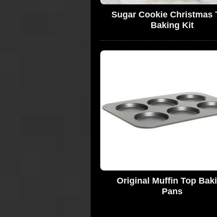
Sugar Cookie Christmas 
Baking Kit
Original Muffin Top Bak
Pans