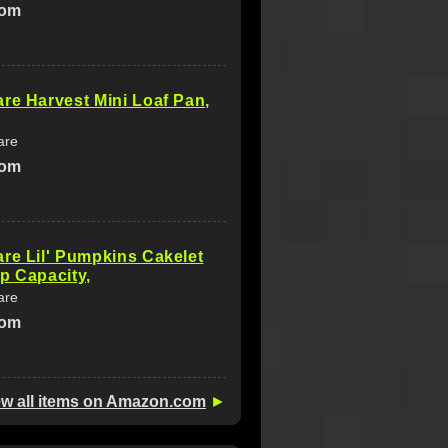
com
re Harvest Mini Loaf Pan,
are
com
re Lil' Pumpkins Cakelet
p Capacity,
are
com
ew all items on Amazon.com
►