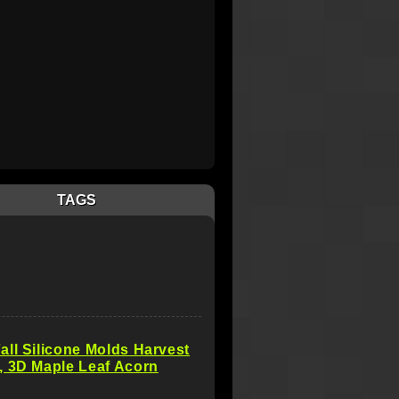
TAGS
ll Silicone Molds Harvest
, 3D Maple Leaf Acorn