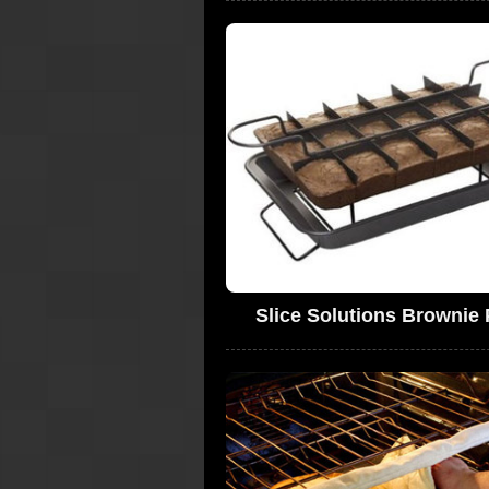
Slice Solutions Brownie