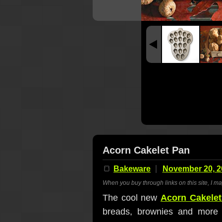
Acorn Cakelet Pan
🍞
Bakeware
November 20, 2
When you buy through links on this site, I m
The cool new
Acorn Cakele
breads, brownies and more sh