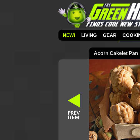
NEW!
LIVING
GEAR
COOKI
Acorn Cakelet Pan