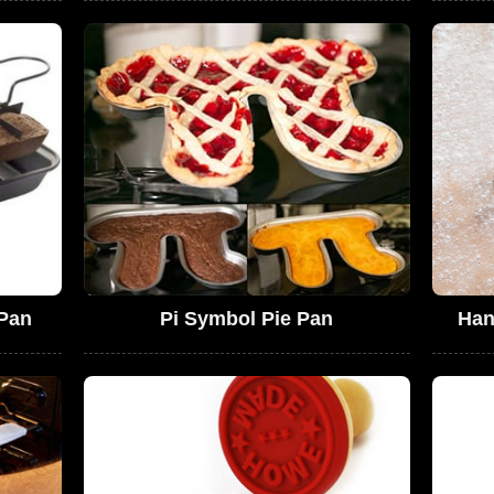
 Pan
Pi Symbol Pie Pan
Han