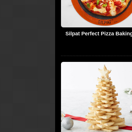
Silpat Perfect Pizza Bakin