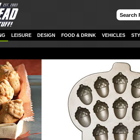
NG
LEISURE
DESIGN
FOOD & DRINK
VEHICLES
ST