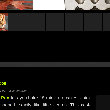
009
ay earn a commission.
t Pan
lets you bake 18 miniature cakes, quick
aped exactly like little acorns. This cast-