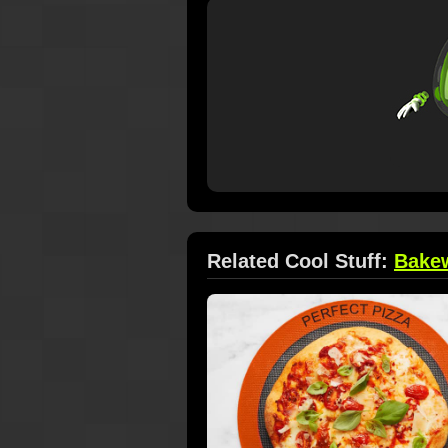
Related Cool Stuff:
Bake