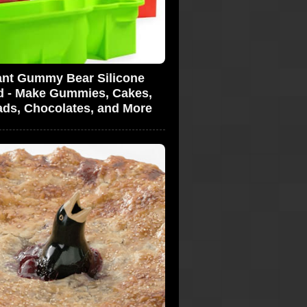
ant Gummy Bear Silicone
d - Make Gummies, Cakes,
ads, Chocolates, and More