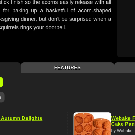
ck finish so the acorns easily release with all
fect for baking up a basketful of acorn-shaped
sgiving dinner, but don't be surprised when a
uirrels rings your doorbell.
FEATURES
m
 Autumn Delights
Webake Fa
Cake Pan
by Webake