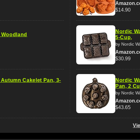
Amazon.
$14.90
Nordic Wa
e Woodland
5-Cup,
by Nordic W
Amazon.
$30.99
 Autumn Cakelet Pan, 3-
Nordic Wa
Pan, 2 Cu
by Nordic W
Amazon.
$43.65
Vi