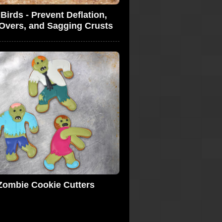
 Birds - Prevent Deflation,
-Overs, and Sagging Crusts
Zombie Cookie Cutters