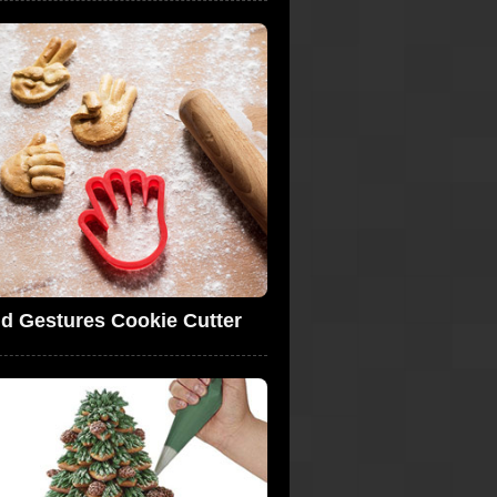
d Gestures Cookie Cutter