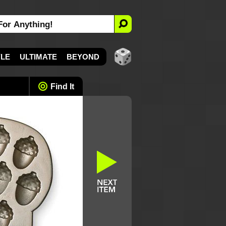
YLE
ULTIMATE
BEYOND
Find It