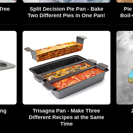
Tree
Split Decision Pie Pan - Bake
Pie
Two Different Pies in One Pan!
Boil
ing
Trisagna Pan - Make Three
Different Recipes at the Same
Time