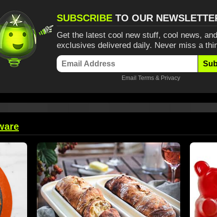
SUBSCRIBE
TO OUR NEWSLETTE
Get the latest cool new stuff, cool news, and
exclusives delivered daily. Never miss a thi
Sub
Email
Terms
&
Privacy
ware