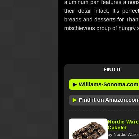
aluminum pan features a nonsti
their detail intact. It's per
breads and desserts for Thank
mischievous group of hungry sq
FIND IT
▶
Williams-Sonoma.com
▶
Find it on Amazon.co
Nordic Ware
Cakelet
by Nordic Ware