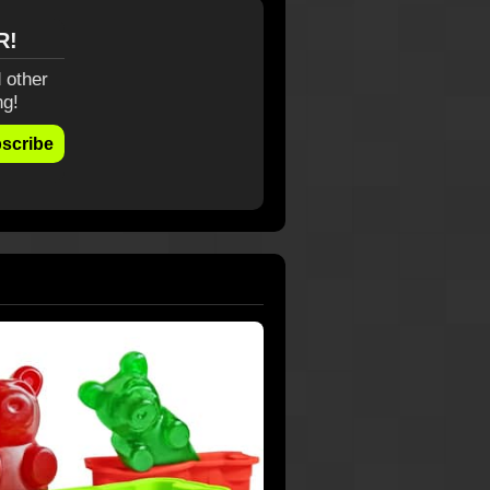
R!
 other
ng!
scribe