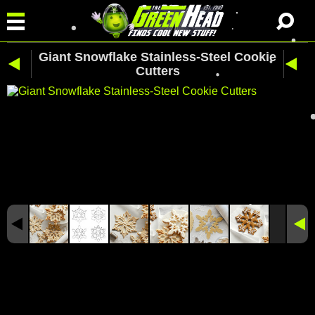
Giant Snowflake Stainless-Steel Cookie
Cutters