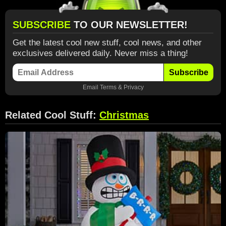
SUBSCRIBE
TO OUR NEWSLETTER!
Get the latest cool new stuff, cool news, and other
exclusives delivered daily. Never miss a thing!
Subscribe
Email
Terms
&
Privacy
Related Cool Stuff:
Christmas