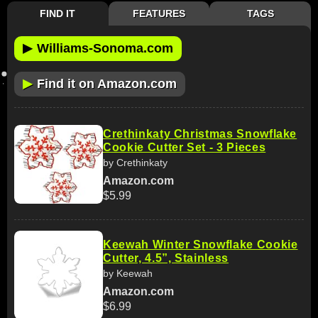
FIND IT
FEATURES
TAGS
▶
Williams-Sonoma.com
▶
Find it on Amazon.com
Crethinkaty Christmas Snowflake
Cookie Cutter Set - 3 Pieces
by Crethinkaty
Amazon.com
$5.99
Keewah Winter Snowflake Cookie
Cutter, 4.5”, Stainless
by Keewah
Amazon.com
$6.99