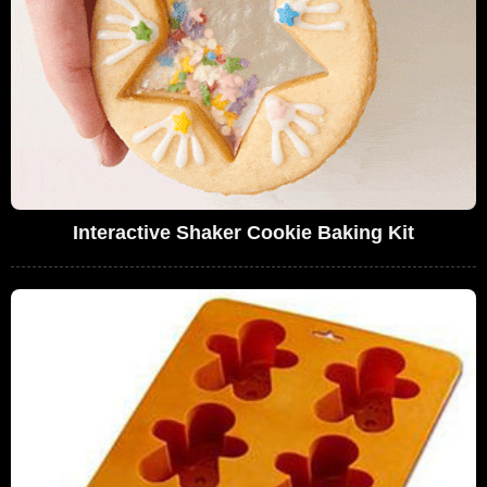
Interactive Shaker Cookie Baking Kit