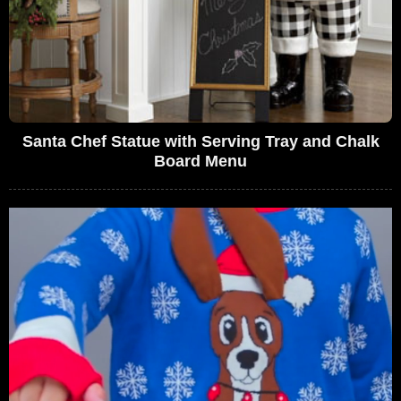
Santa Chef Statue with Serving Tray and Chalk
Board Menu