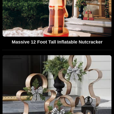
Massive 12 Foot Tall Inflatable Nutcracker