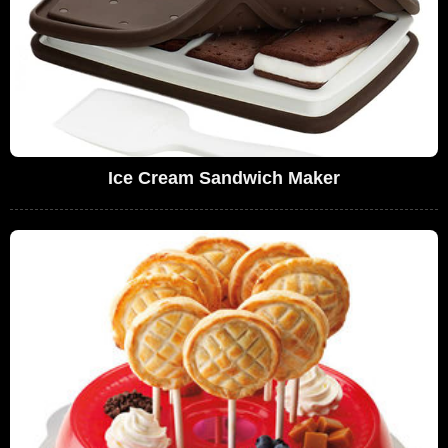
Ice Cream Sandwich Maker