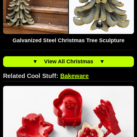
Galvanized Steel Christmas Tree Sculpture
▼
View All Christmas
▼
Related Cool Stuff:
Bakeware