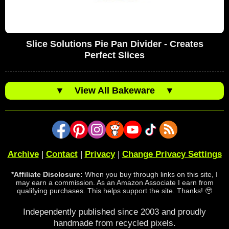
Slice Solutions Pie Pan Divider - Creates
Perfect Slices
▼
View All Bakeware
▼
Archive
|
Contact
|
Privacy
|
Change Privacy Settings
*Affiliate Disclosure:
When you buy through links on this site, I
may earn a commission. As an Amazon Associate I earn from
qualifying purchases. This helps support the site. Thanks! 🥹
Independently published since 2003 and proudly
handmade from recycled pixels.