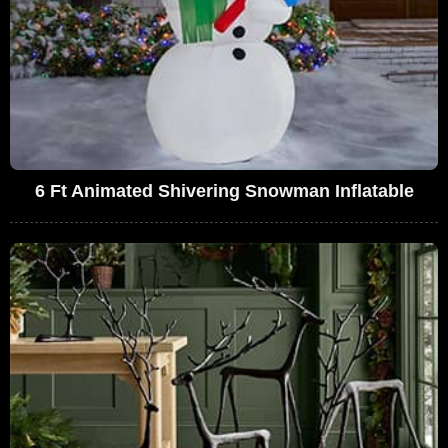
6 Ft Animated Shivering Snowman Inflatable