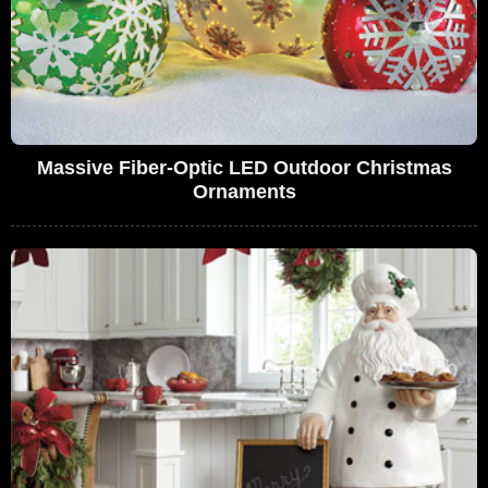
Massive Fiber-Optic LED Outdoor Christmas
Ornaments