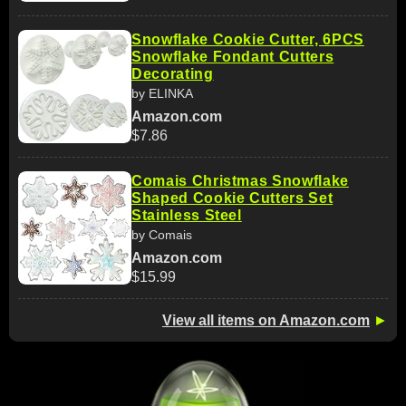
Snowflake Cookie Cutter, 6PCS
Snowflake Fondant Cutters
Decorating
by ELINKA
Amazon.com
$7.86
Comais Christmas Snowflake
Shaped Cookie Cutters Set
Stainless Steel
by Comais
Amazon.com
$15.99
View all items on Amazon.com
►