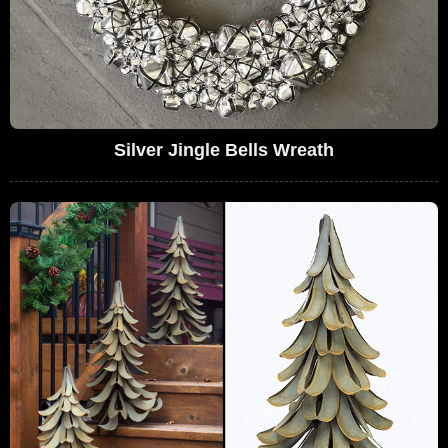
Silver Jingle Bells Wreath