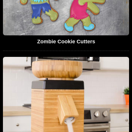
Zombie Cookie Cutters