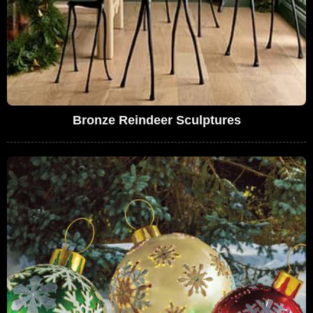
Bronze Reindeer Sculptures