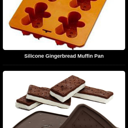
Silicone Gingerbread Muffin Pan