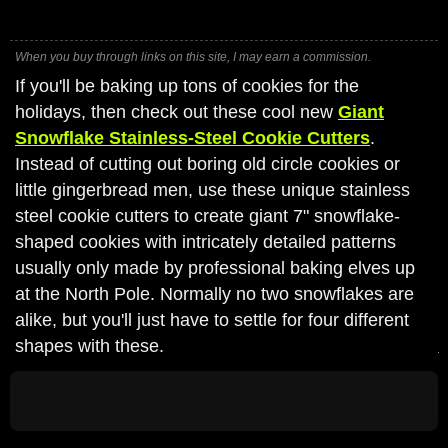
When you buy through links on this site, I may earn a commission.
If you'll be baking up tons of cookies for the
holidays, then check out these cool new
Giant
Snowflake Stainless-Steel Cookie Cutters
.
Instead of cutting out boring old circle cookies or
little gingerbread men, use these unique stainless
steel cookie cutters to create giant 7" snowflake-
shaped cookies with intricately detailed patterns
usually only made by professional baking elves up
at the North Pole. Normally no two snowflakes are
alike, but you'll just have to settle for four different
shapes with these.