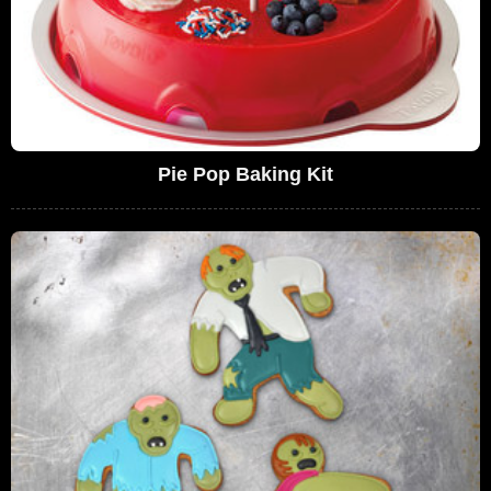
Pie Pop Baking Kit