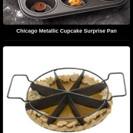
Chicago Metallic Cupcake Surprise Pan