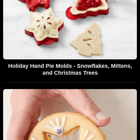
Holiday Hand Pie Molds - Snowflakes, Mittens,
and Christmas Trees