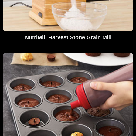
NutriMill Harvest Stone Grain Mill