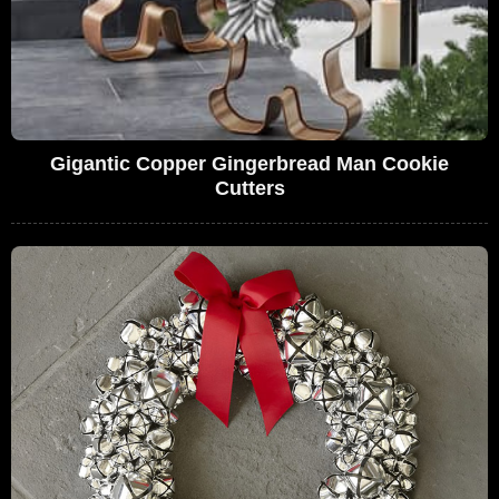
Gigantic Copper Gingerbread Man Cookie
Cutters