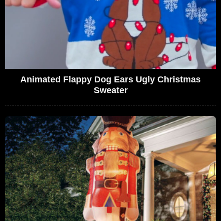
Animated Flappy Dog Ears Ugly Christmas
Sweater