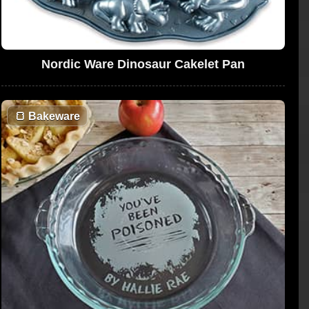
Nordic Ware Dinosaur Cakelet Pan
🍞
Bakeware