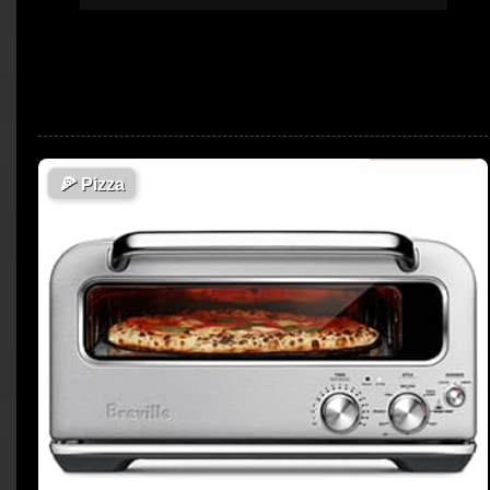
🍕
Pizza