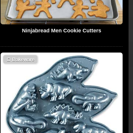
Ninjabread Men Cookie Cutters
🍞
Bakeware