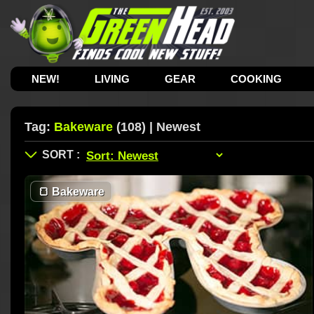
NEW!
LIVING
GEAR
COOKING
Tag:
Bakeware
(108) | Newest
🍞
Bakeware