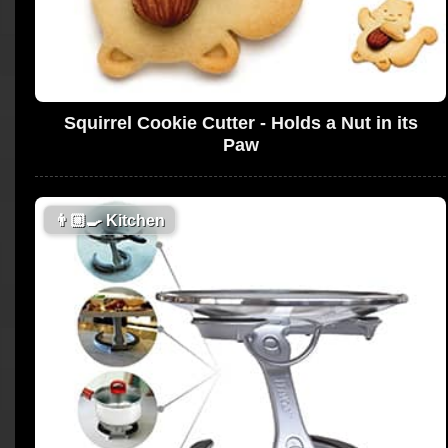
Squirrel Cookie Cutter - Holds a Nut in its
Paw
👨🏼‍🍳
Kitchen