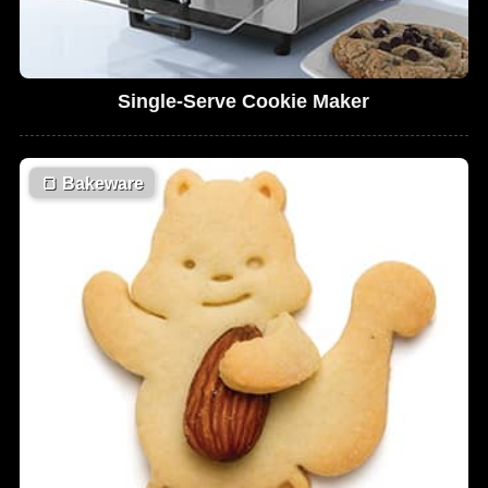
Single-Serve Cookie Maker
🍞
Bakeware