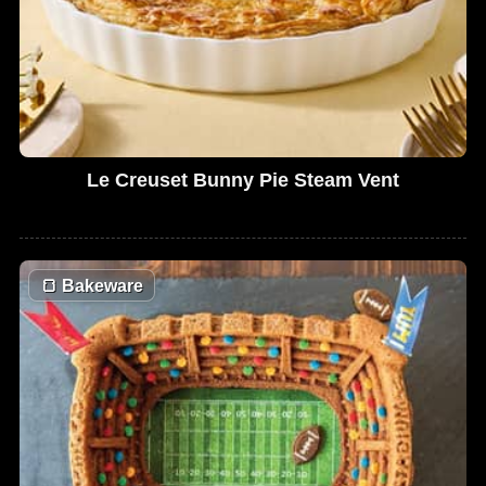
Le Creuset Bunny Pie Steam Vent
🍞
Bakeware