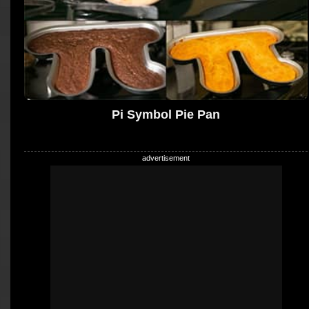
Pi Symbol Pie Pan