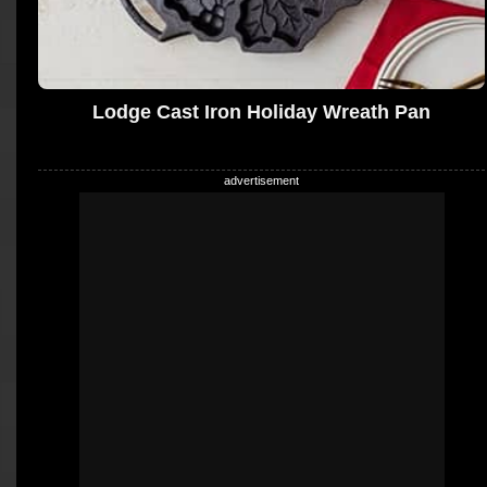
Lodge Cast Iron Holiday Wreath Pan