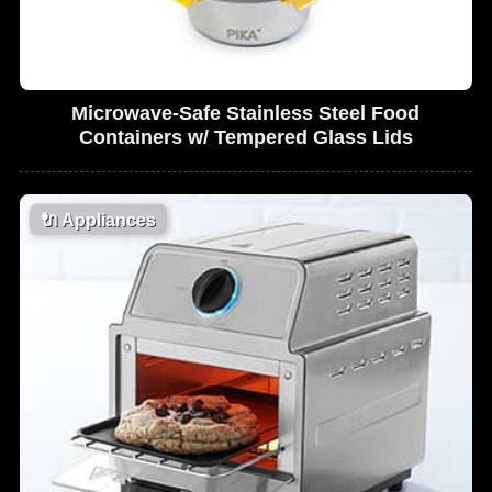
Microwave-Safe Stainless Steel Food
Containers w/ Tempered Glass Lids
🔌
Appliances