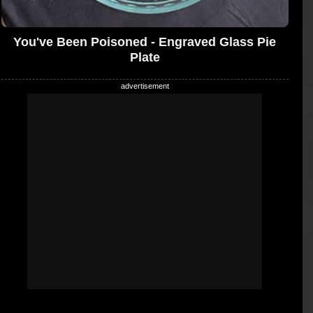
You've Been Poisoned - Engraved Glass Pie
Plate