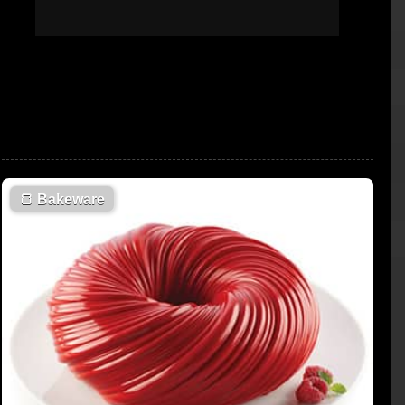
🍞
Bakeware