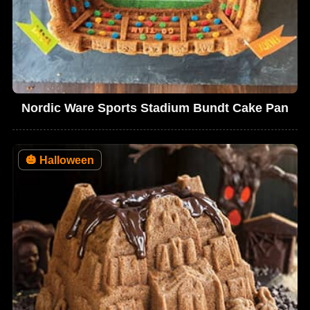
Nordic Ware Sports Stadium Bundt Cake Pan
🎃
Halloween