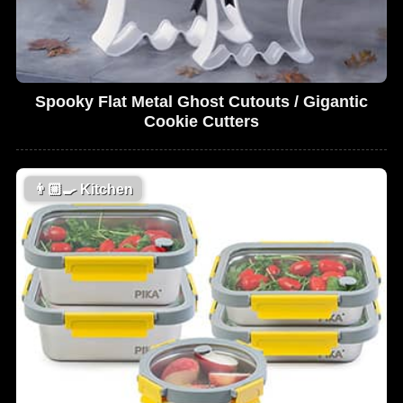
Spooky Flat Metal Ghost Cutouts / Gigantic
Cookie Cutters
👨🏼‍🍳
Kitchen