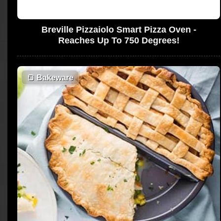
Breville Pizzaiolo Smart Pizza Oven -
Reaches Up To 750 Degrees!
🍞
Bakeware