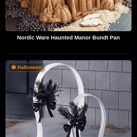
Nordic Ware Haunted Manor Bundt Pan
🎃
Halloween