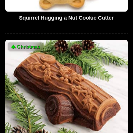
Squirrel Hugging a Nut Cookie Cutter
🎄
Christmas