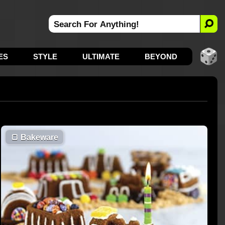
ES
STYLE
ULTIMATE
BEYOND
🍞
Bakeware