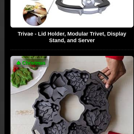
Trivae - Lid Holder, Modular Trivet, Display
Stand, and Server
🎄
Christmas