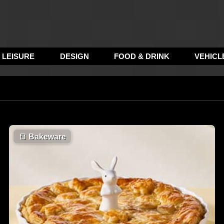
LEISURE
DESIGN
FOOD & DRINK
VEHICL
🍞
Bakeware