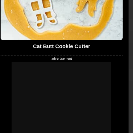
Cat Butt Cookie Cutter