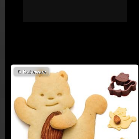
🍞
Bakeware