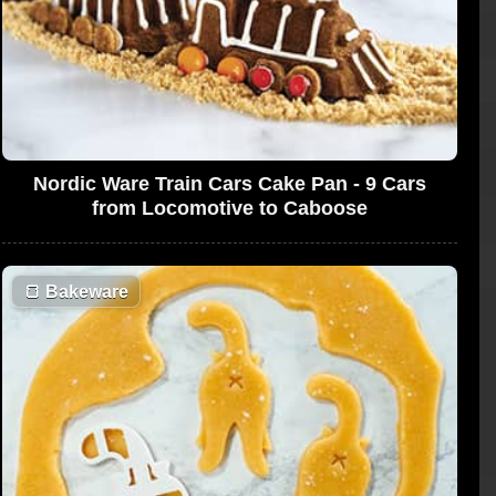
Nordic Ware Train Cars Cake Pan - 9 Cars
from Locomotive to Caboose
🍞
Bakeware