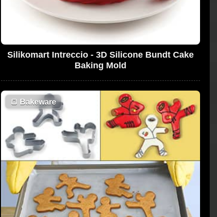
Silikomart Intreccio - 3D Silicone Bundt Cake
Baking Mold
🍞
Bakeware