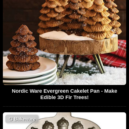
Nordic Ware Evergreen Cakelet Pan - Make
Edible 3D Fir Trees!
🍞
Bakeware