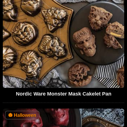
Nordic Ware Monster Mask Cakelet Pan
🎃
Halloween