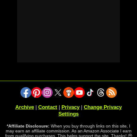
Archive
|
Contact
|
Privacy
|
Change Privacy
Settings
*Affiliate Disclosure:
When you buy through links on this site, I
may earn an affiliate commission. As an Amazon Associate I earn
from qualifying purchases. This helps support the site. Thanks! 🥹