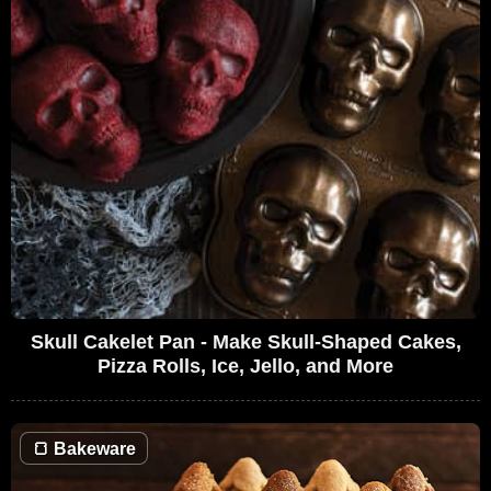
Skull Cakelet Pan - Make Skull-Shaped Cakes,
Pizza Rolls, Ice, Jello, and More
🍞
Bakeware