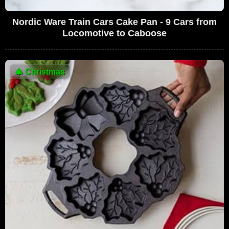
Nordic Ware Train Cars Cake Pan - 9 Cars from
Locomotive to Caboose
🎄
Christmas