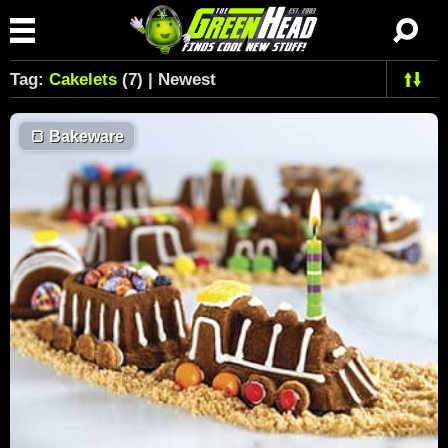
Tag:
Cakelets
(7) | Newest
🍞
Bakeware