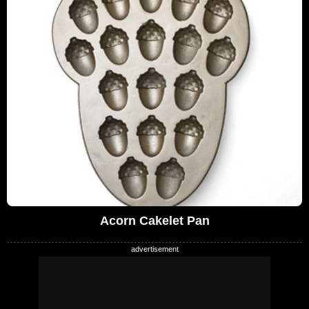
Acorn Cakelet Pan