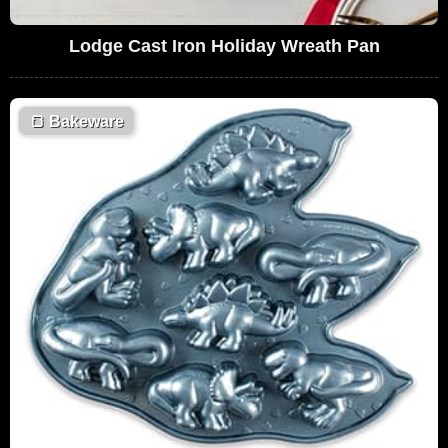
Lodge Cast Iron Holiday Wreath Pan
🍞
Bakeware