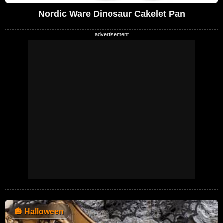
Nordic Ware Dinosaur Cakelet Pan
🎃
Halloween