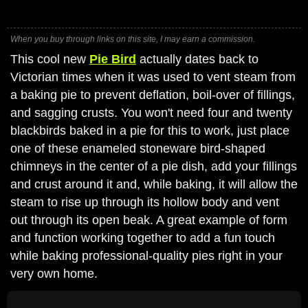
When you buy through links on this site, I may earn a commission.
This cool new
Pie Bird
actually dates back to
Victorian times when it was used to vent steam from
a baking pie to prevent deflation, boil-over of fillings,
and sagging crusts. You won't need four and twenty
blackbirds baked in a pie for this to work, just place
one of these enameled stoneware bird-shaped
chimneys in the center of a pie dish, add your fillings
and crust around it and, while baking, it will allow the
steam to rise up through its hollow body and vent
out through its open beak. A great example of form
and function working together to add a fun touch
while baking professional-quality pies right in your
very own home.