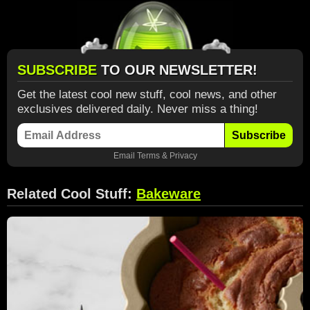
SUBSCRIBE
TO OUR NEWSLETTER!
Get the latest cool new stuff, cool news, and other
exclusives delivered daily. Never miss a thing!
Subscribe
Email
Terms
&
Privacy
Related Cool Stuff:
Bakeware