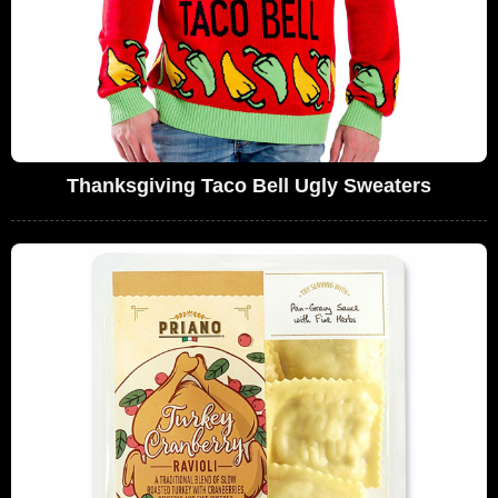
Thanksgiving Taco Bell Ugly Sweaters