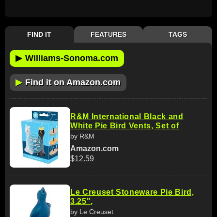
FIND IT
FEATURES
TAGS
▶
Williams-Sonoma.com
▶
Find it on Amazon.com
R&M International Black and
White Pie Bird Vents, Set of
by R&M
Amazon.com
$12.59
Le Creuset Stoneware Pie Bird,
3.25",
by Le Creuset