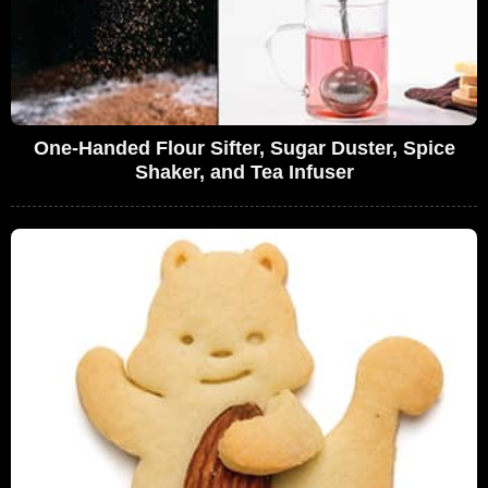
One-Handed Flour Sifter, Sugar Duster, Spice
Shaker, and Tea Infuser