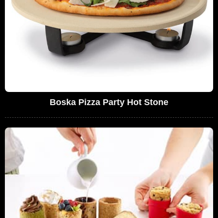
Boska Pizza Party Hot Stone