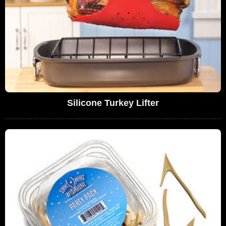
Silicone Turkey Lifter