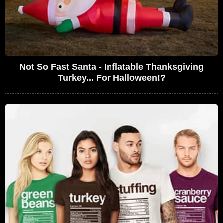
Not So Fast Santa - Inflatable Thanksgiving
Turkey... For Halloween!?