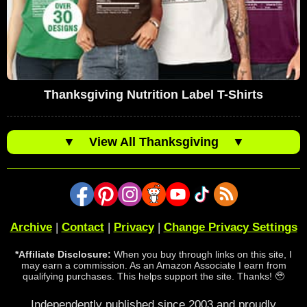
Thanksgiving Nutrition Label T-Shirts
▼
View All Thanksgiving
▼
Archive
|
Contact
|
Privacy
|
Change Privacy Settings
*Affiliate Disclosure:
When you buy through links on this site, I
may earn a commission. As an Amazon Associate I earn from
qualifying purchases. This helps support the site. Thanks! 🥹
Independently published since 2003 and proudly