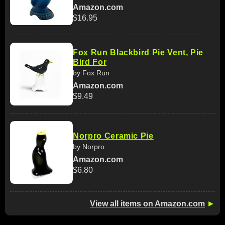
Amazon.com
$16.95
Fox Run Blackbird Pie Vent, Pie
Bird For
by Fox Run
Amazon.com
$9.49
Norpro Ceramic Pie
by Norpro
Amazon.com
$6.80
View all items on Amazon.com
►