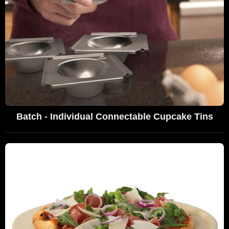
Batch - Individual Connectable Cupcake Tins