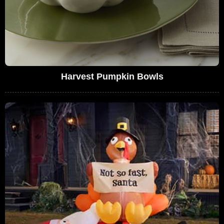
Harvest Pumpkin Bowls