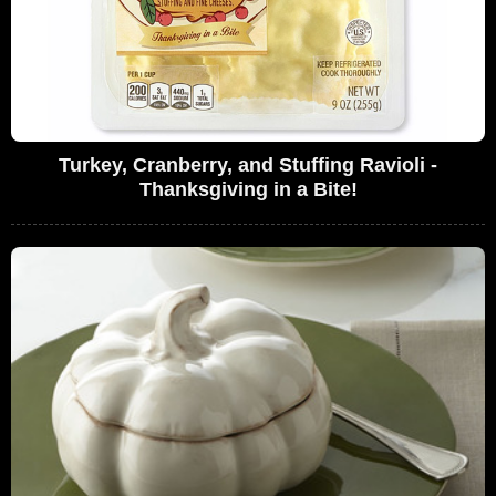
Turkey, Cranberry, and Stuffing Ravioli -
Thanksgiving in a Bite!