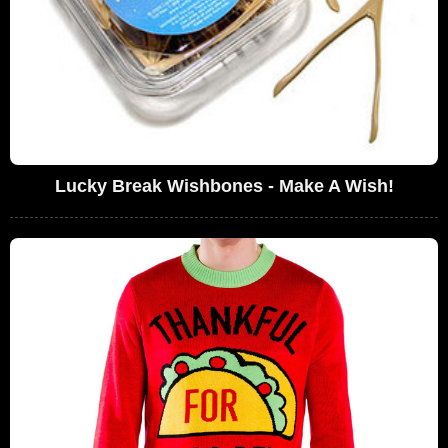
Lucky Break Wishbones - Make A Wish!