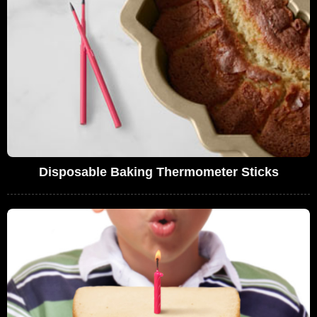
Disposable Baking Thermometer Sticks