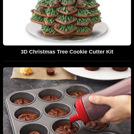
3D Christmas Tree Cookie Cutter Kit