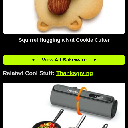
Squirrel Hugging a Nut Cookie Cutter
▼
View All Bakeware
▼
Related Cool Stuff:
Thanksgiving