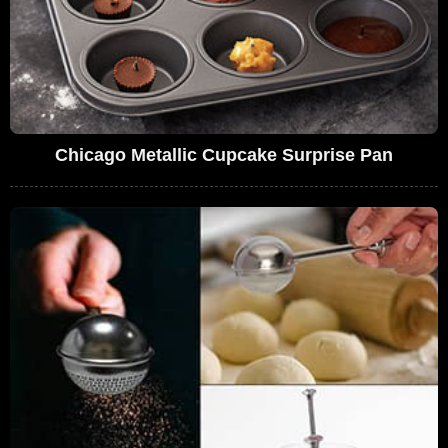
Chicago Metallic Cupcake Surprise Pan