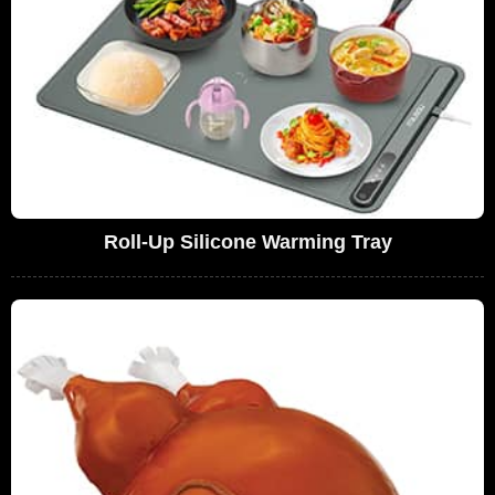
Roll-Up Silicone Warming Tray