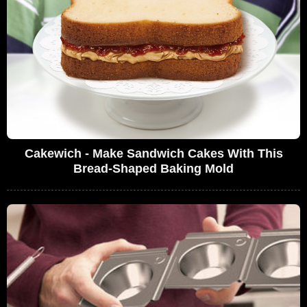
Cakewich - Make Sandwich Cakes With This
Bread-Shaped Baking Mold