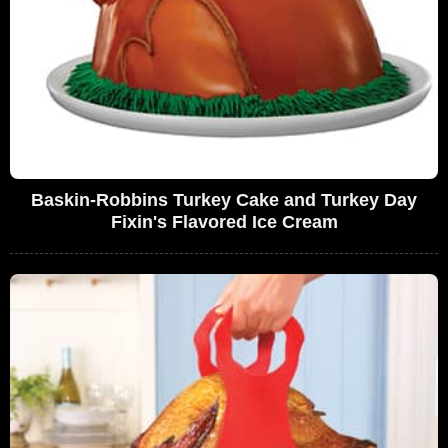
Baskin-Robbins Turkey Cake and Turkey Day
Fixin's Flavored Ice Cream