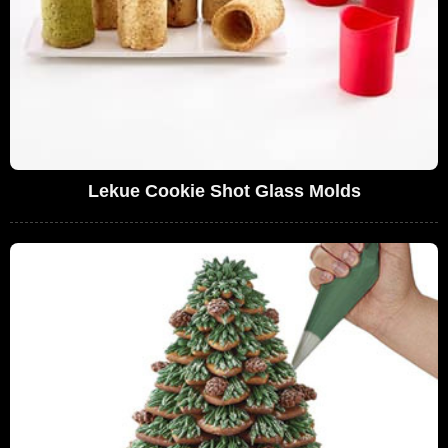
Lekue Cookie Shot Glass Molds