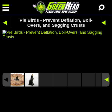
Pie Birds - Prevent Deflation, Boil-
Overs, and Sagging Crusts