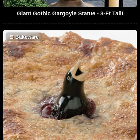
Giant Gothic Gargoyle Statue - 3-Ft Tall!
🍞
Bakeware