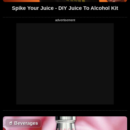
Spike Your Juice - DIY Juice To Alcohol Kit
🥤
Beverages