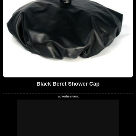
Black Beret Shower Cap