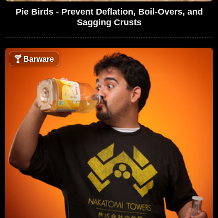
Pie Birds - Prevent Deflation, Boil-Overs, and
Sagging Crusts
🍸
Barware