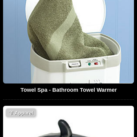
Towel Spa - Bathroom Towel Warmer
👔
Apparel