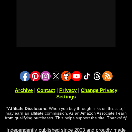
Archive
|
Contact
|
Privacy
|
Change Privacy
Settings
*Affiliate Disclosure:
When you buy through links on this site, I
may earn an affiliate commission. As an Amazon Associate I earn
from qualifying purchases. This helps support the site. Thanks! 🥹
Independently published since 2003 and proudly made