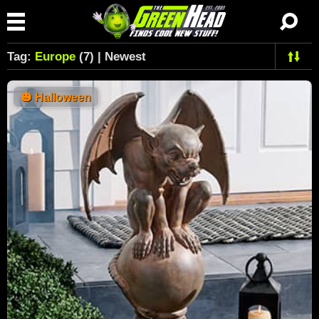
Tag:
Europe
(7) | Newest
🎃
Halloween