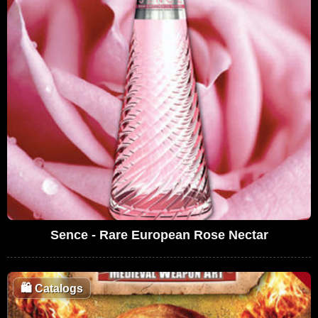
Sence - Rare European Rose Nectar
🛍️
Catalogs