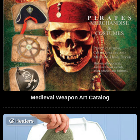
Medieval Weapon Art Catalog
🥵
Heaters