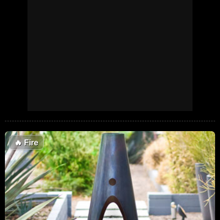
🔥
Fire