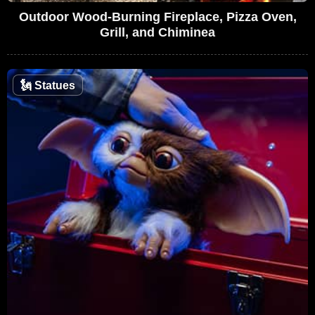
Outdoor Wood-Burning Fireplace, Pizza Oven,
Grill, and Chiminea
🗽
Statues