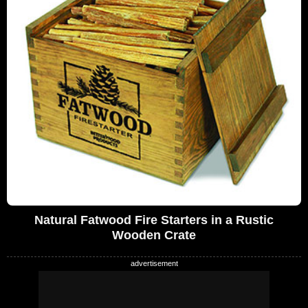
Natural Fatwood Fire Starters in a Rustic
Wooden Crate