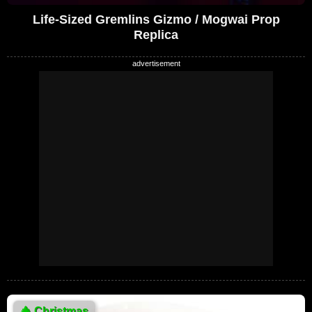
Life-Sized Gremlins Gizmo / Mogwai Prop
Replica
🎄
Christmas