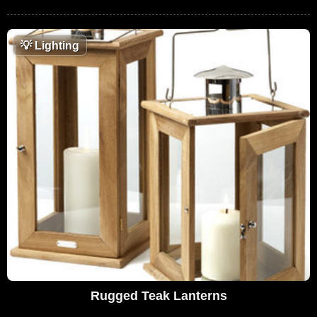
💡
Lighting
Rugged Teak Lanterns