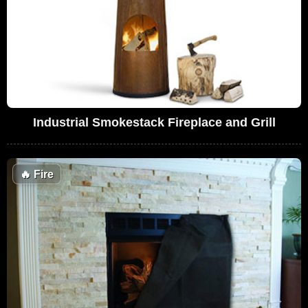
Industrial Smokestack Fireplace and Grill
🔥
Fire