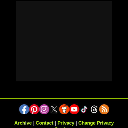
Archive
|
Contact
|
Privacy
|
Change Privacy