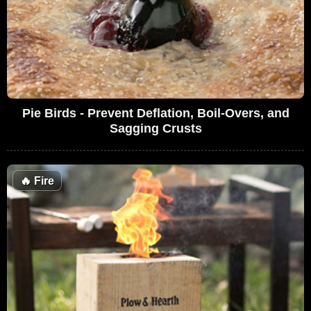
Pie Birds - Prevent Deflation, Boil-Overs, and
Sagging Crusts
🔥
Fire