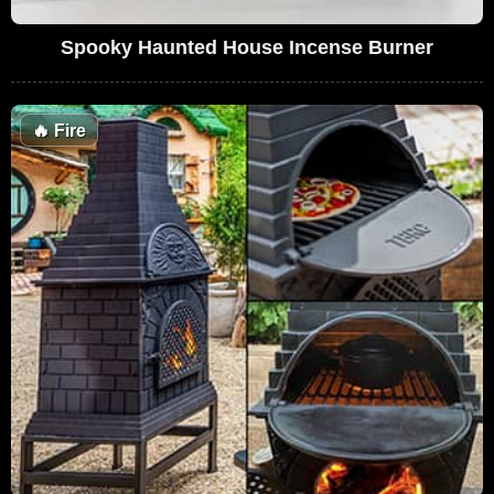
Spooky Haunted House Incense Burner
🔥
Fire