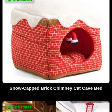
Snow-Capped Brick Chimney Cat Cave Bed
🎄
Christmas