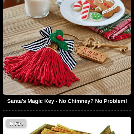
Santa's Magic Key - No Chimney? No Problem!
🔥
Fire