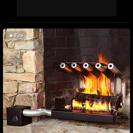
🔥
Fire