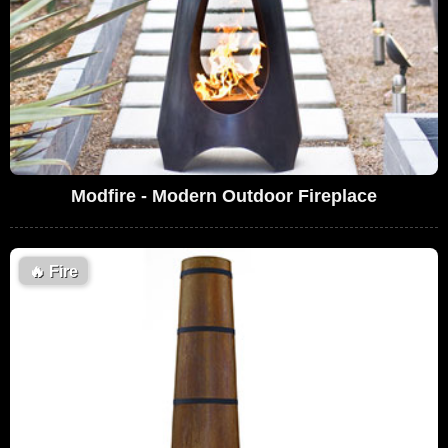
Modfire - Modern Outdoor Fireplace
🔥
Fire