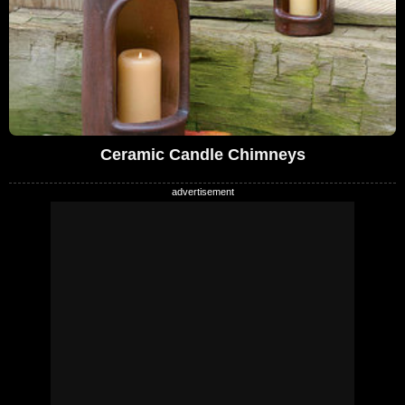
Ceramic Candle Chimneys