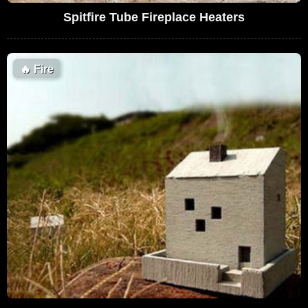
Spitfire Tube Fireplace Heaters
🔥
Fire