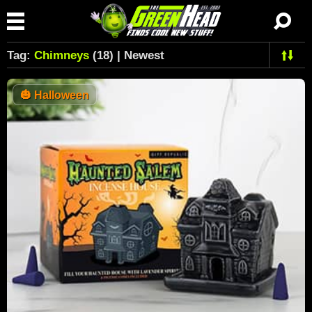
Tag:
Chimneys
(18) | Newest
🎃
Halloween