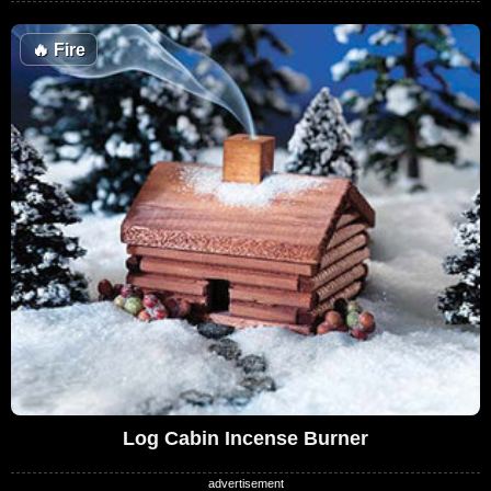
🔥
Fire
Log Cabin Incense Burner