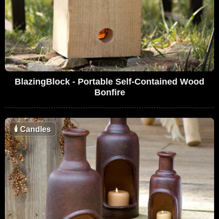
BlazingBlock - Portable Self-Contained Wood
Bonfire
🕯
Candles