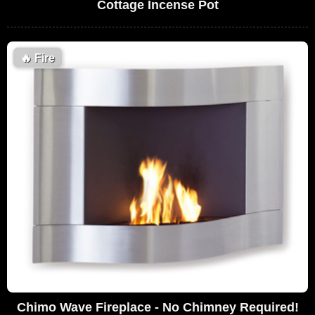
Cottage Incense Pot
🔥
Fire
Chimo Wave Fireplace - No Chimney Required!