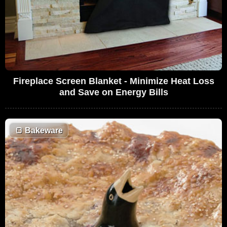
Fireplace Screen Blanket - Minimize Heat Loss
and Save on Energy Bills
🍞
Bakeware