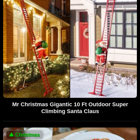
Mr Christmas Gigantic 10 Ft Outdoor Super
Climbing Santa Claus
🎄
Christmas