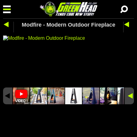
Modfire - Modern Outdoor Fireplace