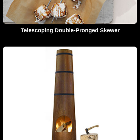
Telescoping Double-Pronged Skewer