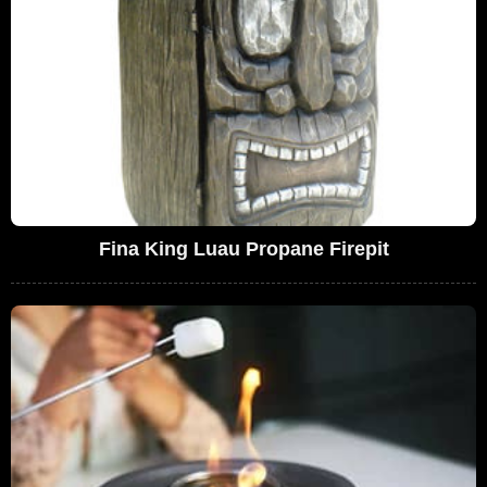
Fina King Luau Propane Firepit