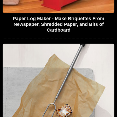
Paper Log Maker - Make Briquettes From
Newspaper, Shredded Paper, and Bits of
Cardboard