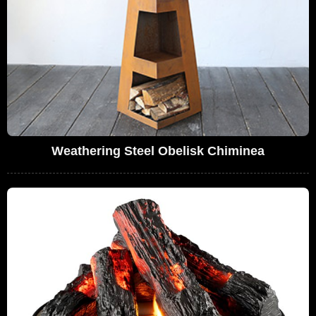
Weathering Steel Obelisk Chiminea