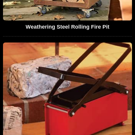
Weathering Steel Rolling Fire Pit