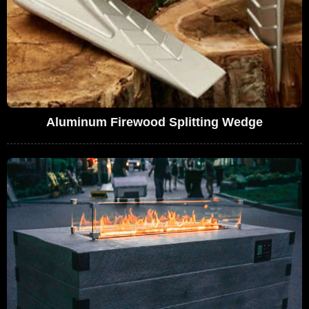
Aluminum Firewood Splitting Wedge