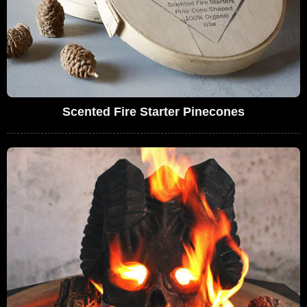
Scented Fire Starter Pinecones