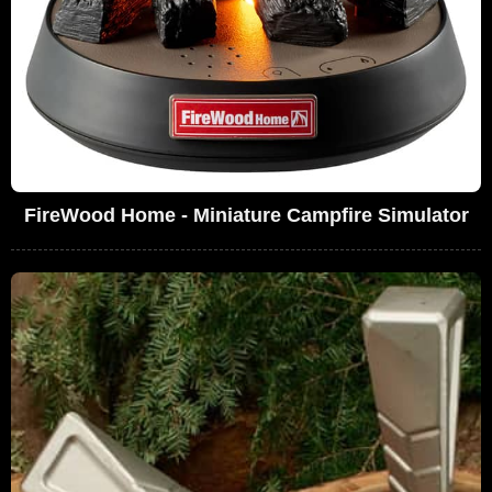
FireWood Home - Miniature Campfire Simulator