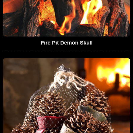
Fire Pit Demon Skull