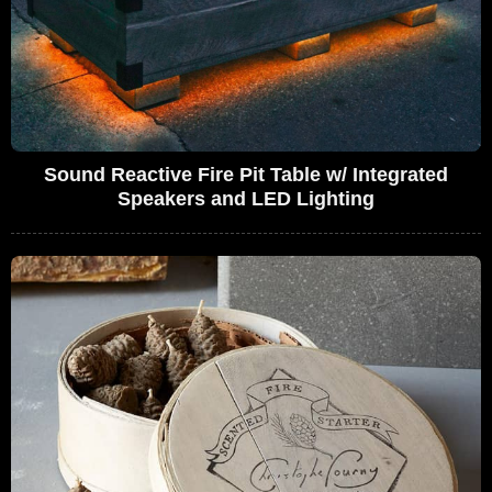
Sound Reactive Fire Pit Table w/ Integrated
Speakers and LED Lighting