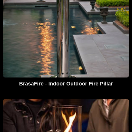
BrasaFire - Indoor Outdoor Fire Pillar