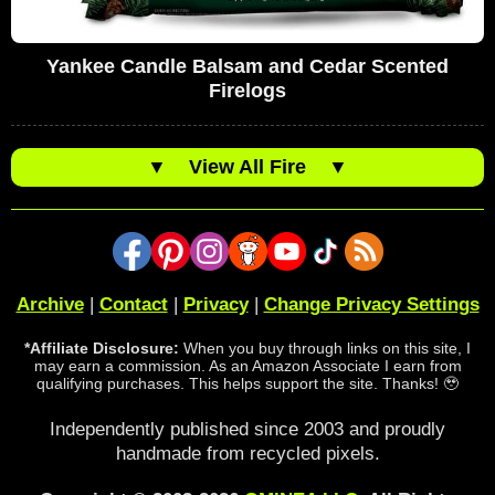
Yankee Candle Balsam and Cedar Scented
Firelogs
▼
View All Fire
▼
Archive
|
Contact
|
Privacy
|
Change Privacy Settings
*Affiliate Disclosure:
When you buy through links on this site, I
may earn a commission. As an Amazon Associate I earn from
qualifying purchases. This helps support the site. Thanks! 🥹
Independently published since 2003 and proudly
handmade from recycled pixels.