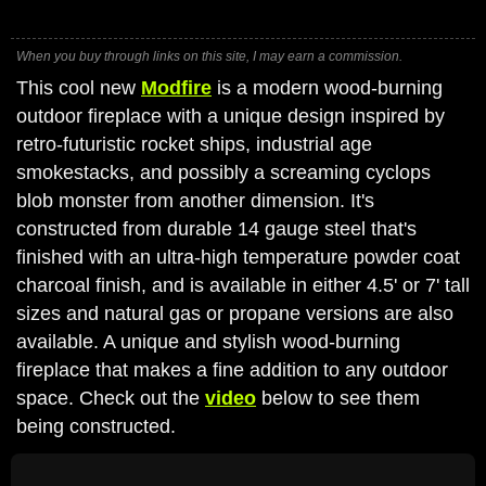
When you buy through links on this site, I may earn a commission.
This cool new
Modfire
is a modern wood-burning
outdoor fireplace with a unique design inspired by
retro-futuristic rocket ships, industrial age
smokestacks, and possibly a screaming cyclops
blob monster from another dimension. It's
constructed from durable 14 gauge steel that's
finished with an ultra-high temperature powder coat
charcoal finish, and is available in either 4.5' or 7' tall
sizes and natural gas or propane versions are also
available. A unique and stylish wood-burning
fireplace that makes a fine addition to any outdoor
space. Check out the
video
below to see them
being constructed.