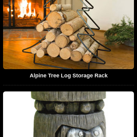
Alpine Tree Log Storage Rack