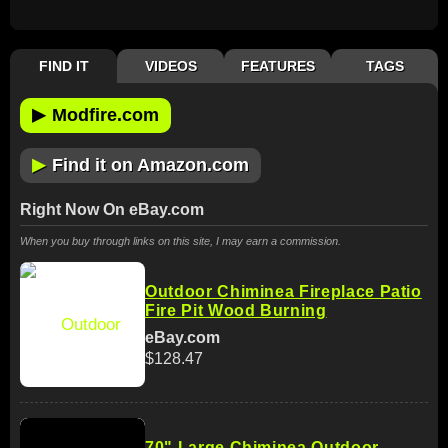
FIND IT
VIDEOS
FEATURES
TAGS
▶
Modfire.com
▶
Find it on Amazon.com
Right Now On eBay.com
When you buy through links on this site, I may earn a commission.
Outdoor Chiminea Fireplace Patio
Fire Pit Wood Burning
eBay.com
$128.47
70" Large Chiminea Outdoor