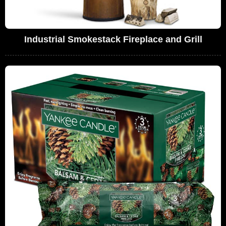
Industrial Smokestack Fireplace and Grill