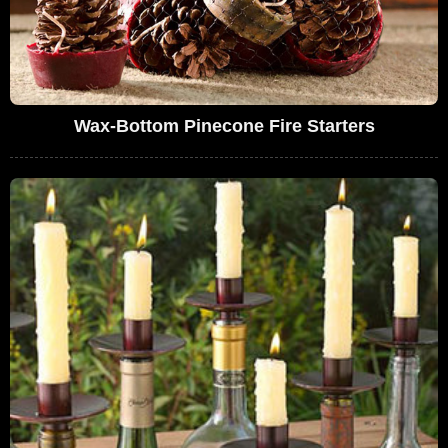
Wax-Bottom Pinecone Fire Starters