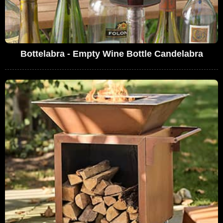
Bottelabra - Empty Wine Bottle Candelabra