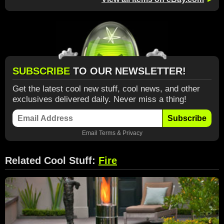
SUBSCRIBE
TO OUR NEWSLETTER!
Get the latest cool new stuff, cool news, and other
exclusives delivered daily. Never miss a thing!
Subscribe
Email
Terms
&
Privacy
Related Cool Stuff:
Fire