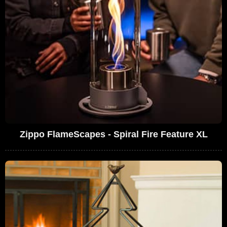
Zippo FlameScapes - Spiral Fire Feature XL