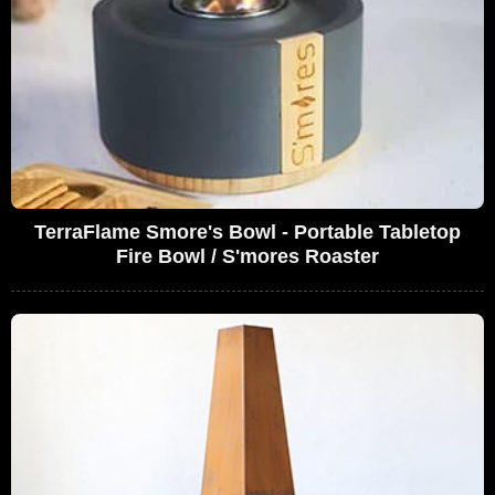
TerraFlame Smore's Bowl - Portable Tabletop
Fire Bowl / S'mores Roaster