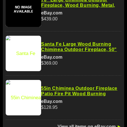
Fireplace, Wood Burning, Metal,
eBay.com
$439.00
Santa Fe Large Wood Burning
Chiminea Outdoor Fireplace, 50"
eBay.com
$369.00
55in Chiminea Outdoor Fireplace
Patio Fire Pit Wood Burning
eBay.com
$128.95
View all items on eBay.com
►