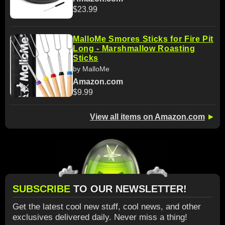
$23.99
MalloMe Smores Sticks for Fire Pit
Long - Marshmallow Roasting
Sticks
by MalloMe
Amazon.com
$9.99
View all items on Amazon.com
►
SUBSCRIBE
TO OUR NEWSLETTER!
Get the latest cool new stuff, cool news, and other
exclusives delivered daily. Never miss a thing!