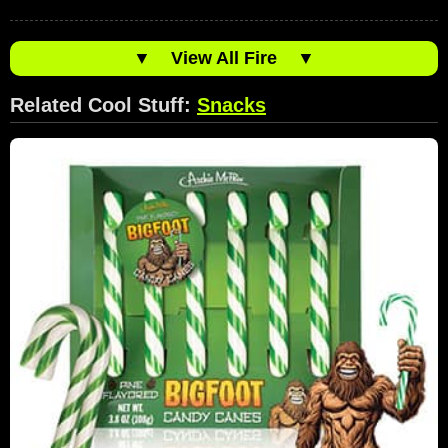
▼
View All Fire
▼
Related Cool Stuff:
Snacks