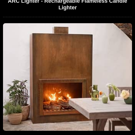
ARC Lighter - Rechargeable Flameless Candle
Lighter