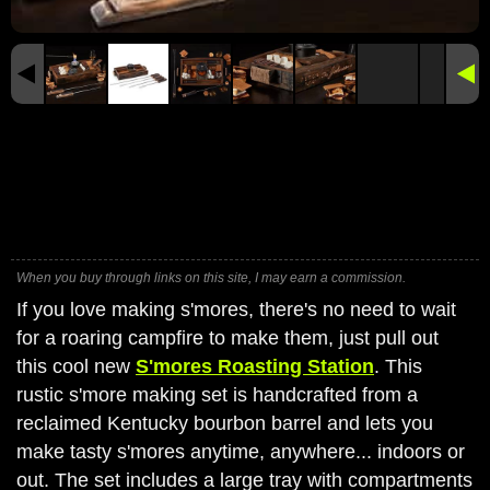
When you buy through links on this site, I may earn a commission.
If you love making s'mores, there's no need to wait
for a roaring campfire to make them, just pull out
this cool new
S'mores Roasting Station
. This
rustic s'more making set is handcrafted from a
reclaimed Kentucky bourbon barrel and lets you
make tasty s'mores anytime, anywhere... indoors or
out. The set includes a large tray with compartments