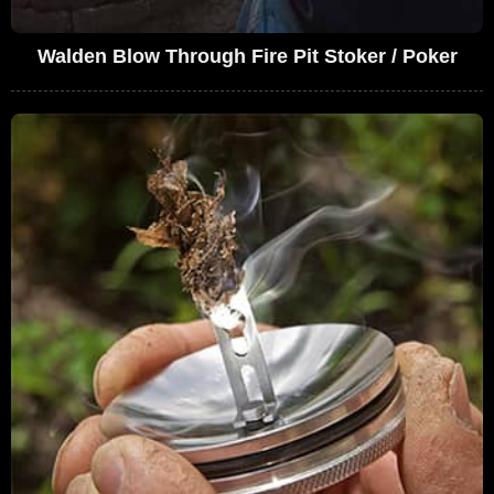
Walden Blow Through Fire Pit Stoker / Poker