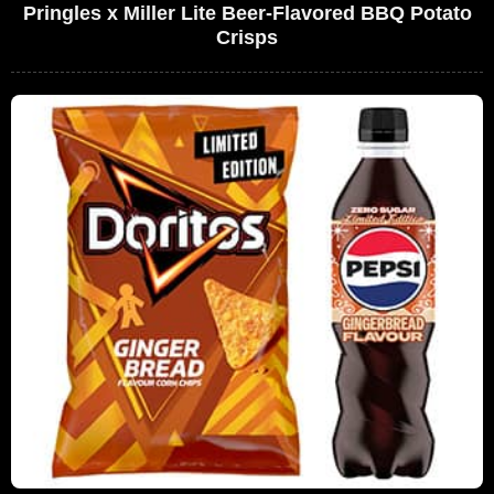
Pringles x Miller Lite Beer-Flavored BBQ Potato
Crisps