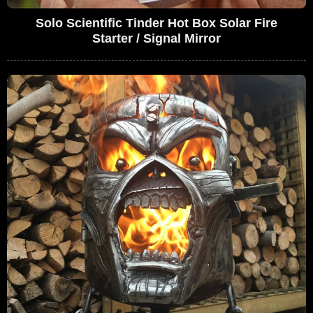
Solo Scientific Tinder Hot Box Solar Fire
Starter / Signal Mirror