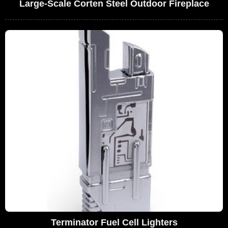
Large-Scale Corten Steel Outdoor Fireplace
Terminator Fuel Cell Lighters