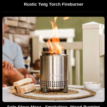
Rustic Twig Torch Fireburner
Solo Stove Mesa - Smokeless, Wood-Burning