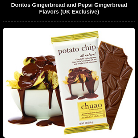
Doritos Gingerbread and Pepsi Gingerbread
Flavors (UK Exclusive)