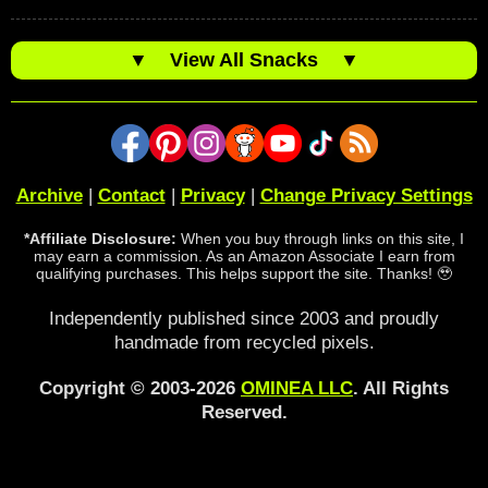
▼
View All Snacks
▼
Archive
|
Contact
|
Privacy
|
Change Privacy Settings
*Affiliate Disclosure:
When you buy through links on this site, I
may earn a commission. As an Amazon Associate I earn from
qualifying purchases. This helps support the site. Thanks! 🥹
Independently published since 2003 and proudly
handmade from recycled pixels.
Copyright © 2003-2026
OMINEA LLC
. All Rights
Reserved.