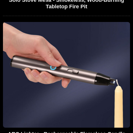
Tabletop Fire Pit