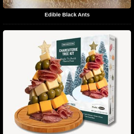
Edible Black Ants