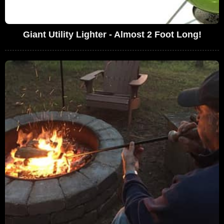
Giant Utility Lighter - Almost 2 Foot Long!