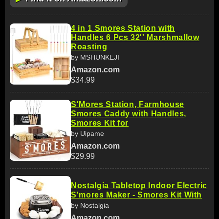
4 in 1 Smores Station with
Handles 6 Pcs 32'' Marshmallow
Roasting
by MSHUNKEJI
Amazon.com
$34.99
S'Mores Station, Farmhouse
Smores Caddy with Handles,
Smores Kit for
by Uipame
Amazon.com
$29.99
Nostalgia Tabletop Indoor Electric
S'mores Maker - Smores Kit With
by Nostalgia
Amazon.com