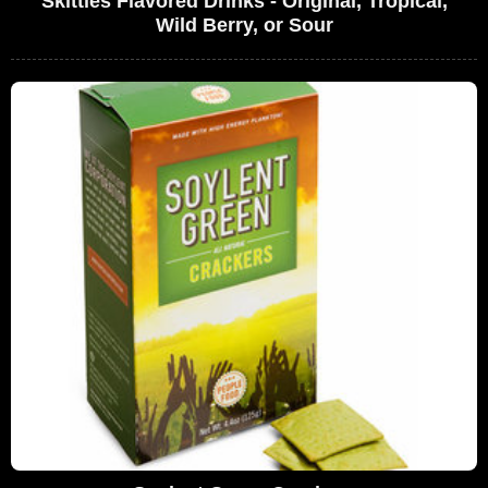
Skittles Flavored Drinks - Original, Tropical,
Wild Berry, or Sour