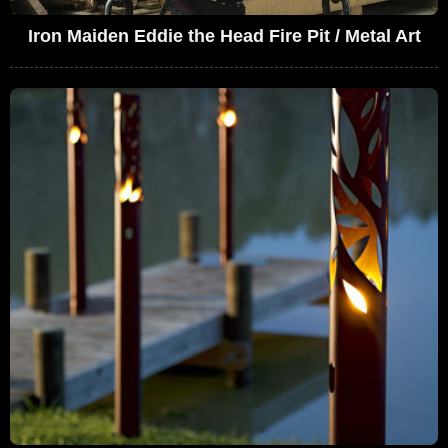
Iron Maiden Eddie the Head Fire Pit / Metal Art