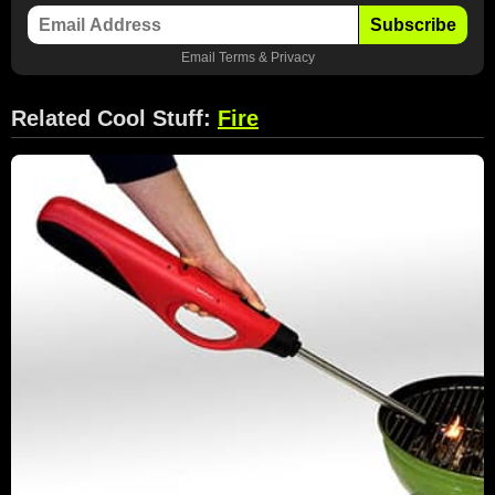
Subscribe
Email
Terms
&
Privacy
Related Cool Stuff:
Fire