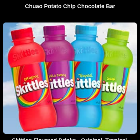
Chuao Potato Chip Chocolate Bar