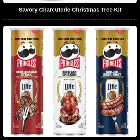
Savory Charcuterie Christmas Tree Kit