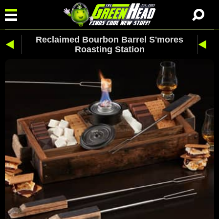
Reclaimed Bourbon Barrel S'mores
Roasting Station