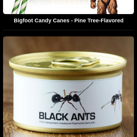
Bigfoot Candy Canes - Pine Tree-Flavored