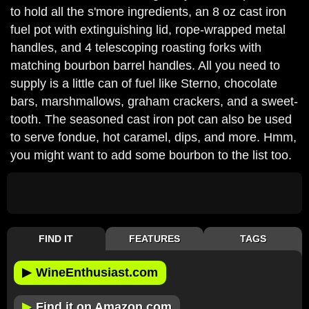
to hold all the s'more ingredients, an 8 oz cast iron
fuel pot with extinguishing lid, rope-wrapped metal
handles, and 4 telescoping roasting forks with
matching bourbon barrel handles. All you need to
supply is a little can of fuel like Sterno, chocolate
bars, marshmallows, graham crackers, and a sweet-
tooth. The seasoned cast iron pot can also be used
to serve fondue, hot caramel, dips, and more. Hmm,
you might want to add some bourbon to the list too.
FIND IT
FEATURES
TAGS
▶
WineEnthusiast.com
▶
Find it on Amazon.com