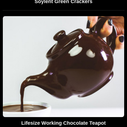
Soylent Green Crackers
Lifesize Working Chocolate Teapot