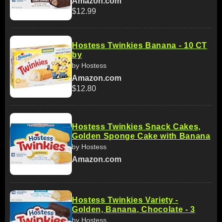
Amazon.com
$12.99
Hostess Twinkies Banana - 10 CT
by
by Hostess
Amazon.com
$12.80
Hostess Twinkies Snack Cakes,
Golden Sponge Cake with Banana
by Hostess
Amazon.com
Hostess Twinkies Variety -
Golden, Banana, Chocolate - 3
by Hostess