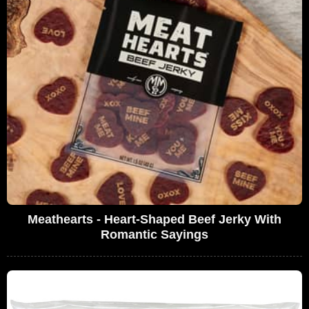
Meathearts - Heart-Shaped Beef Jerky With
Romantic Sayings