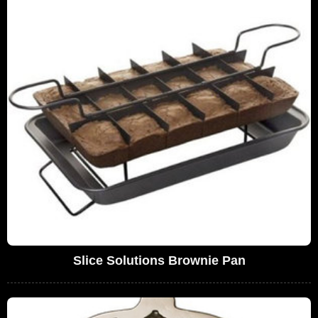
Slice Solutions Brownie Pan