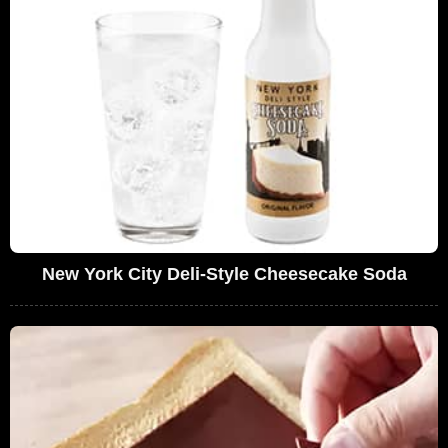
New York City Deli-Style Cheesecake Soda