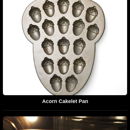
Acorn Cakelet Pan