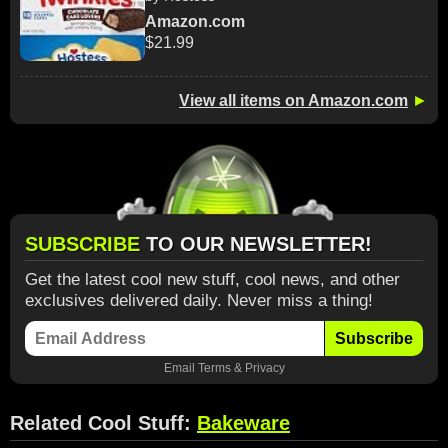
Amazon.com
$21.99
View all items on Amazon.com
►
SUBSCRIBE
TO OUR NEWSLETTER!
Get the latest cool new stuff, cool news, and other
exclusives delivered daily. Never miss a thing!
Subscribe
Email
Terms
&
Privacy
Related Cool Stuff:
Bakeware