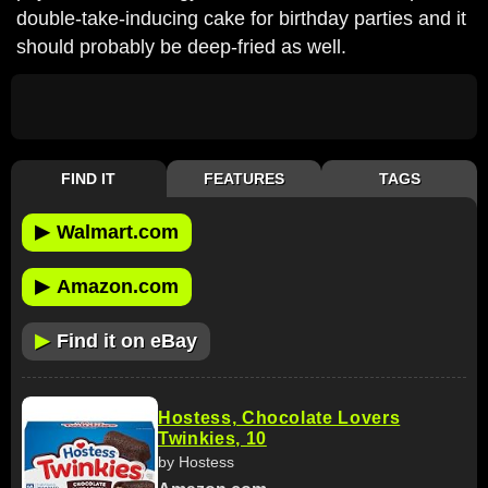
double-take-inducing cake for birthday parties and it
should probably be deep-fried as well.
FIND IT
FEATURES
TAGS
▶
Walmart.com
▶
Amazon.com
▶
Find it on eBay
Hostess, Chocolate Lovers
Twinkies, 10
by Hostess