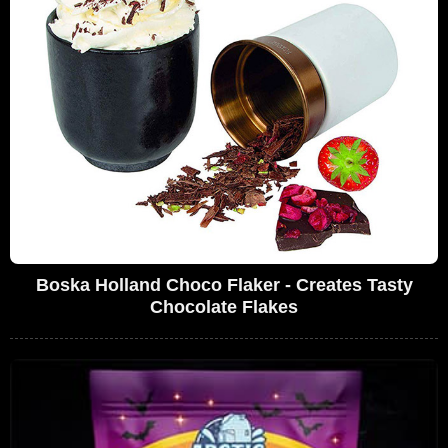
Boska Holland Choco Flaker - Creates Tasty
Chocolate Flakes