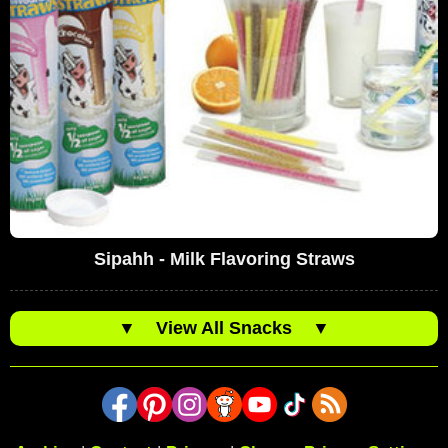
Sipahh - Milk Flavoring Straws
▼
View All Snacks
▼