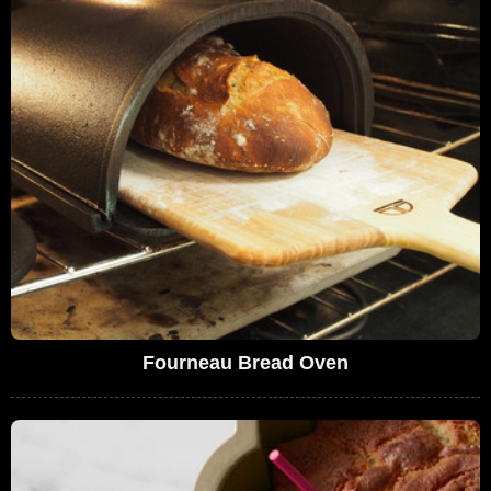
Fourneau Bread Oven