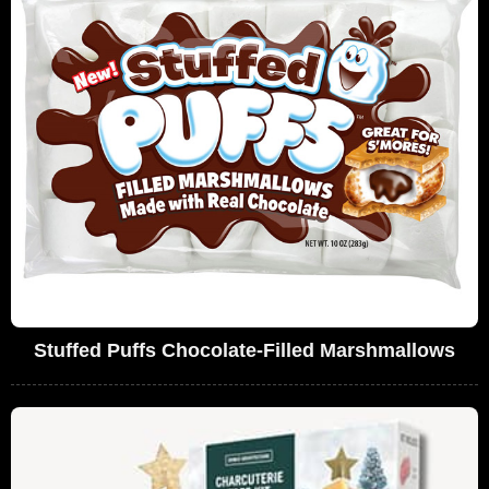
Stuffed Puffs Chocolate-Filled Marshmallows