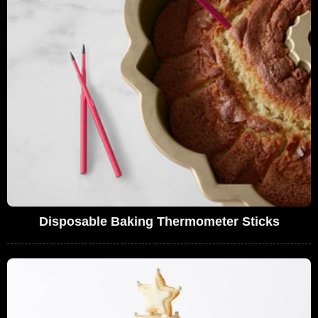
Disposable Baking Thermometer Sticks