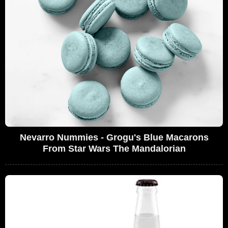
Nevarro Nummies - Grogu's Blue Macarons
From Star Wars The Mandalorian