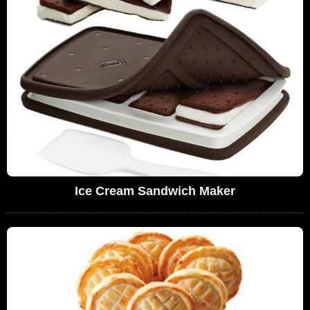
Ice Cream Sandwich Maker