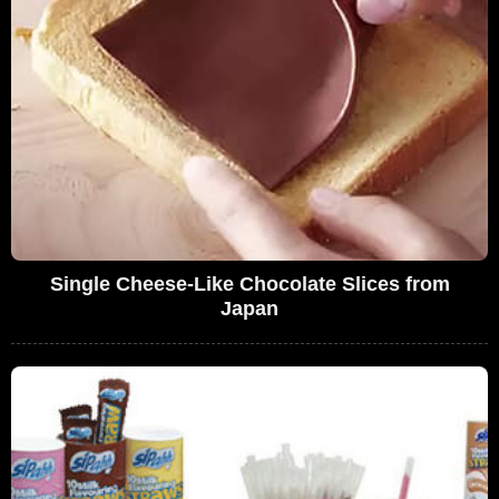
Single Cheese-Like Chocolate Slices from
Japan