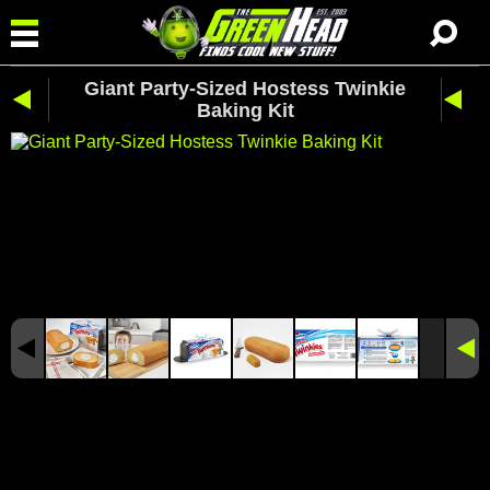
Giant Party-Sized Hostess Twinkie
Baking Kit