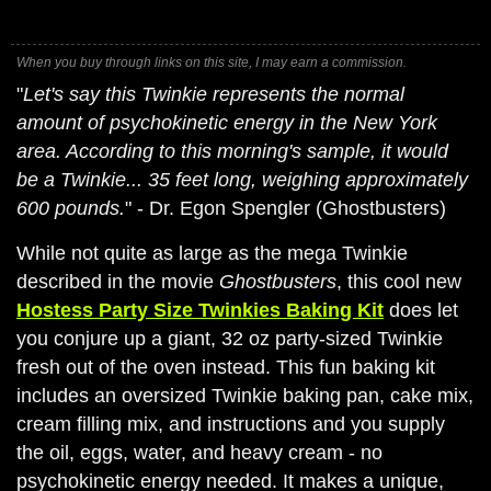
When you buy through links on this site, I may earn a commission.
"
Let's say this Twinkie represents the normal
amount of psychokinetic energy in the New York
area. According to this morning's sample, it would
be a Twinkie... 35 feet long, weighing approximately
600 pounds.
" - Dr. Egon Spengler (Ghostbusters)
While not quite as large as the mega Twinkie
described in the movie
Ghostbusters
, this cool new
Hostess Party Size Twinkies Baking Kit
does let
you conjure up a giant, 32 oz party-sized Twinkie
fresh out of the oven instead. This fun baking kit
includes an oversized Twinkie baking pan, cake mix,
cream filling mix, and instructions and you supply
the oil, eggs, water, and heavy cream - no
psychokinetic energy needed. It makes a unique,