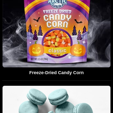
Freeze-Dried Candy Corn