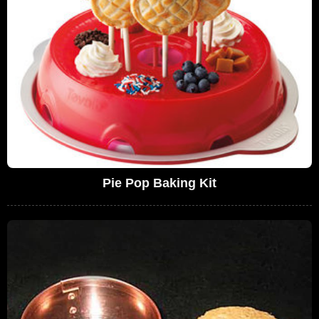
Pie Pop Baking Kit