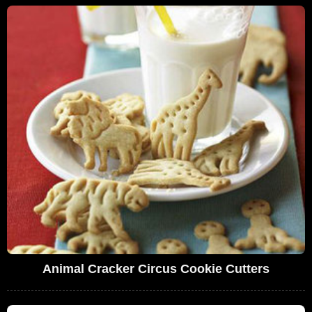
Animal Cracker Circus Cookie Cutters