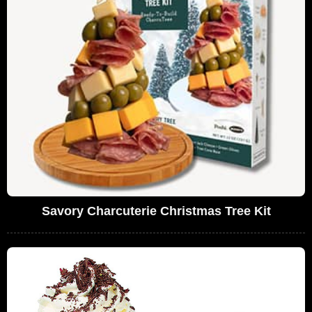
Savory Charcuterie Christmas Tree Kit