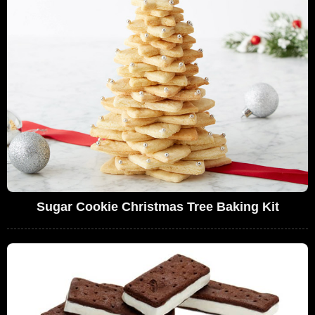
Sugar Cookie Christmas Tree Baking Kit