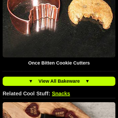
Once Bitten Cookie Cutters
▼
View All Bakeware
▼
Related Cool Stuff:
Snacks