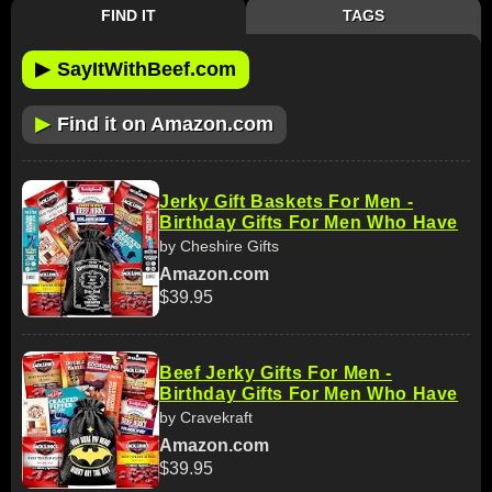
FIND IT
TAGS
▶
SayItWithBeef.com
▶
Find it on Amazon.com
Jerky Gift Baskets For Men -
Birthday Gifts For Men Who Have
by Cheshire Gifts
Amazon.com
$39.95
Beef Jerky Gifts For Men -
Birthday Gifts For Men Who Have
by Cravekraft
Amazon.com
$39.95