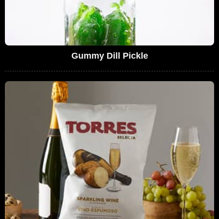
Gummy Dill Pickle