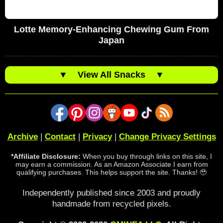
Lotte Memory-Enhancing Chewing Gum From
Japan
▼
View All Snacks
▼
Archive
|
Contact
|
Privacy
|
Change Privacy Settings
*Affiliate Disclosure:
When you buy through links on this site, I
may earn a commission. As an Amazon Associate I earn from
qualifying purchases. This helps support the site. Thanks! 🥹
Independently published since 2003 and proudly
handmade from recycled pixels.