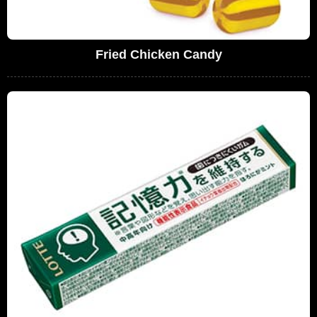
Fried Chicken Candy