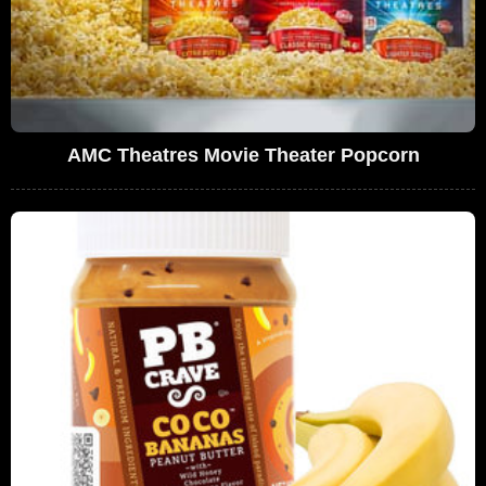
AMC Theatres Movie Theater Popcorn