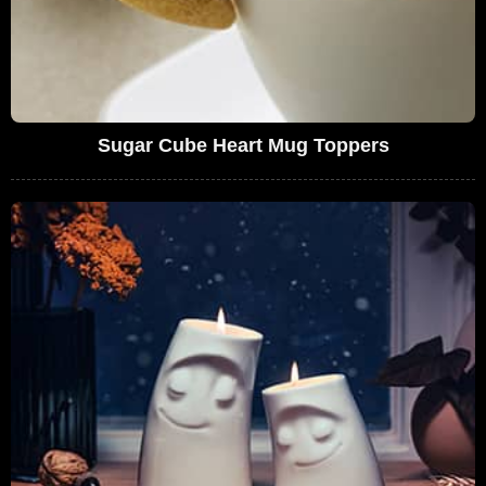
Sugar Cube Heart Mug Toppers