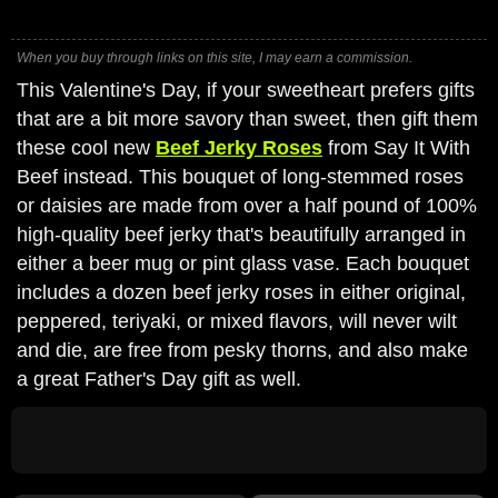
When you buy through links on this site, I may earn a commission.
This Valentine's Day, if your sweetheart prefers gifts
that are a bit more savory than sweet, then gift them
these cool new
Beef Jerky Roses
from Say It With
Beef instead. This bouquet of long-stemmed roses
or daisies are made from over a half pound of 100%
high-quality beef jerky that's beautifully arranged in
either a beer mug or pint glass vase. Each bouquet
includes a dozen beef jerky roses in either original,
peppered, teriyaki, or mixed flavors, will never wilt
and die, are free from pesky thorns, and also make
a great Father's Day gift as well.