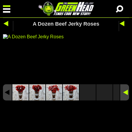
A Dozen Beef Jerky Roses