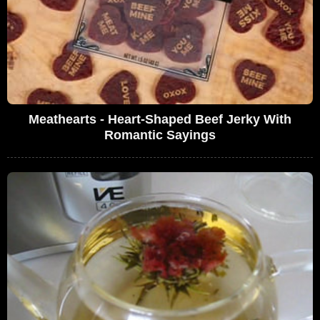
Meathearts - Heart-Shaped Beef Jerky With
Romantic Sayings