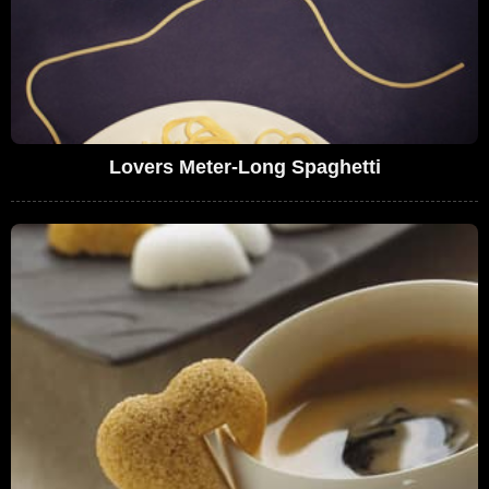
Lovers Meter-Long Spaghetti