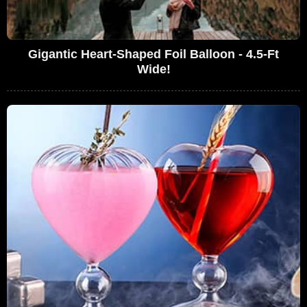
Gigantic Heart-Shaped Foil Balloon - 4.5-Ft
Wide!