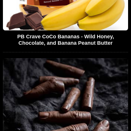
PB Crave CoCo Bananas - Wild Honey,
Chocolate, and Banana Peanut Butter