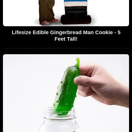
Lifesize Edible Gingerbread Man Cookie - 5
Feet Tall!