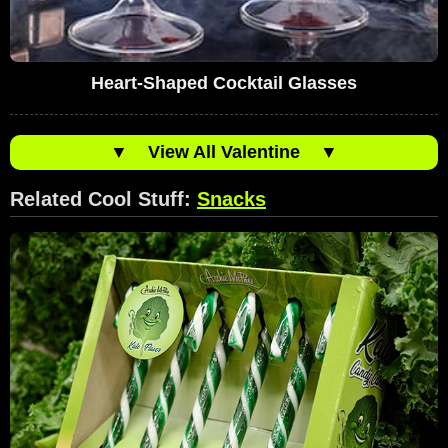
Heart-Shaped Cocktail Glasses
▼
View All Valentine
▼
Related Cool Stuff:
Snacks