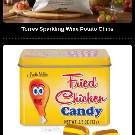
Torres Sparkling Wine Potato Chips