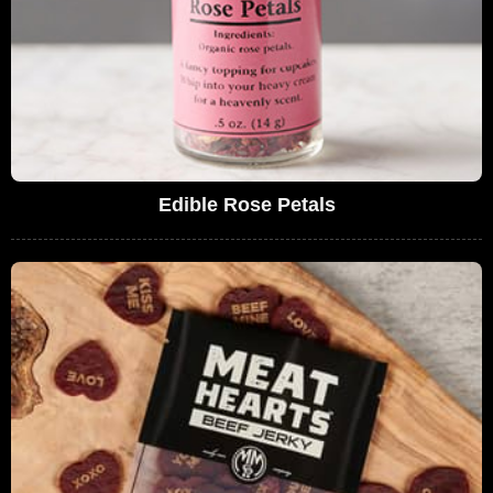
Edible Rose Petals