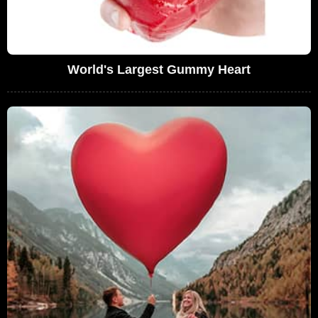
World's Largest Gummy Heart