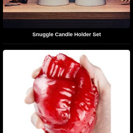
Snuggle Candle Holder Set