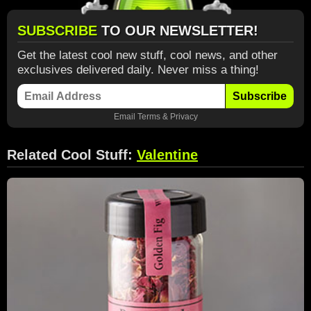
SUBSCRIBE
TO OUR NEWSLETTER!
Get the latest cool new stuff, cool news, and other
exclusives delivered daily. Never miss a thing!
Subscribe
Email
Terms
&
Privacy
Related Cool Stuff:
Valentine