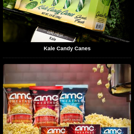
Kale Candy Canes