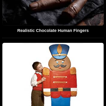
Realistic Chocolate Human Fingers