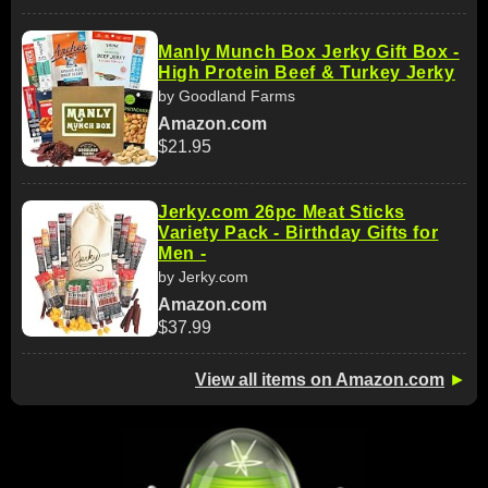
Manly Munch Box Jerky Gift Box -
High Protein Beef & Turkey Jerky
by Goodland Farms
Amazon.com
$21.95
Jerky.com 26pc Meat Sticks
Variety Pack - Birthday Gifts for
Men -
by Jerky.com
Amazon.com
$37.99
View all items on Amazon.com
►