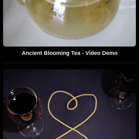
Ancient Blooming Tea - Video Demo