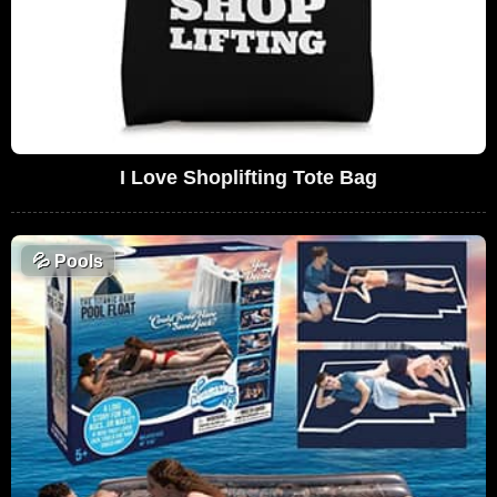
I Love Shoplifting Tote Bag
💦
Pools