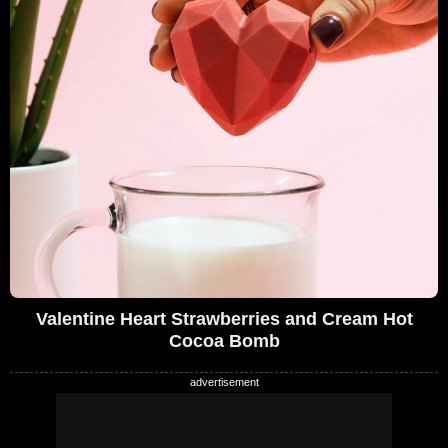
Valentine Heart Strawberries and Cream Hot
Cocoa Bomb