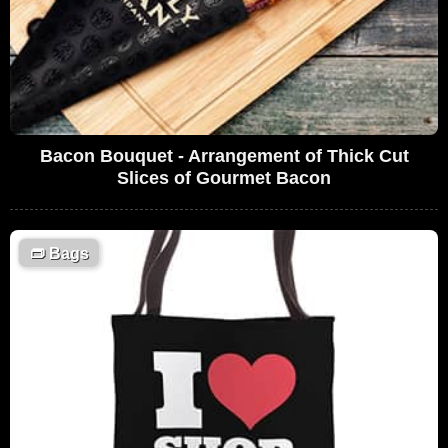
Bacon Bouquet - Arrangement of Thick Cut
Slices of Gourmet Bacon
👝
Bags