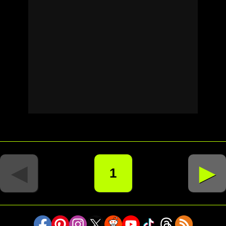
◄
►
1