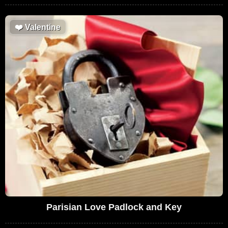
❤️
Valentine
Parisian Love Padlock and Key