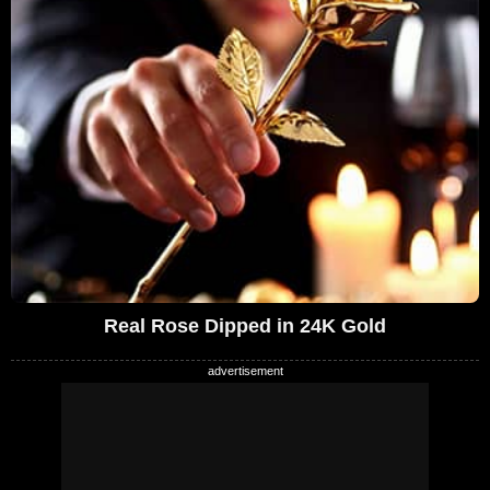
Real Rose Dipped in 24K Gold