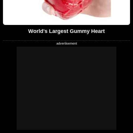
World's Largest Gummy Heart