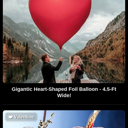
Gigantic Heart-Shaped Foil Balloon - 4.5-Ft
Wide!
❤️
Valentine