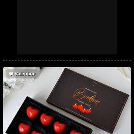
❤️
Valentine