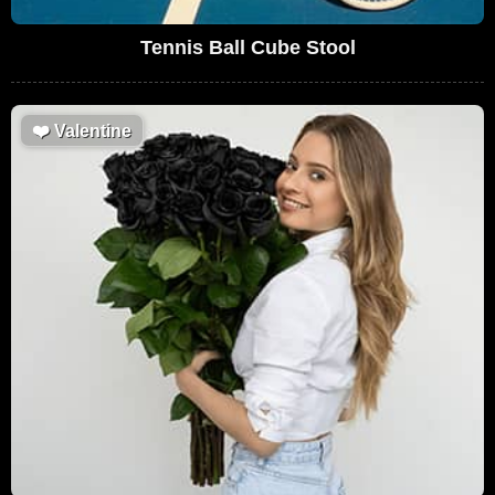
Tennis Ball Cube Stool
❤️
Valentine