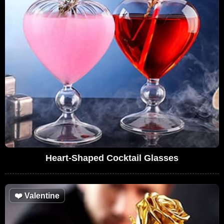
Heart-Shaped Cocktail Glasses
❤️
Valentine