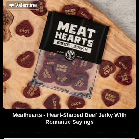
❤️
Valentine
Meathearts - Heart-Shaped Beef Jerky With
Romantic Sayings