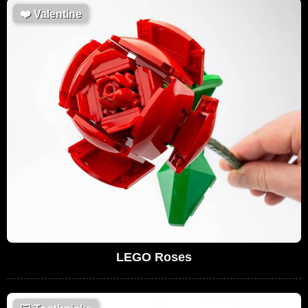
❤️
Valentine
LEGO Roses