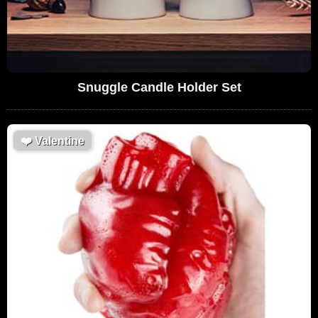
Snuggle Candle Holder Set
❤️
Valentine