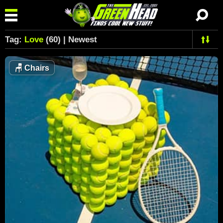
Tag:
Love
(60) | Newest
🪑
Chairs