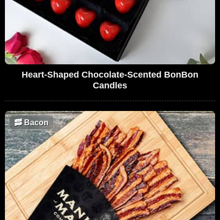
Heart-Shaped Chocolate-Scented BonBon
Candles
🥓
Bacon