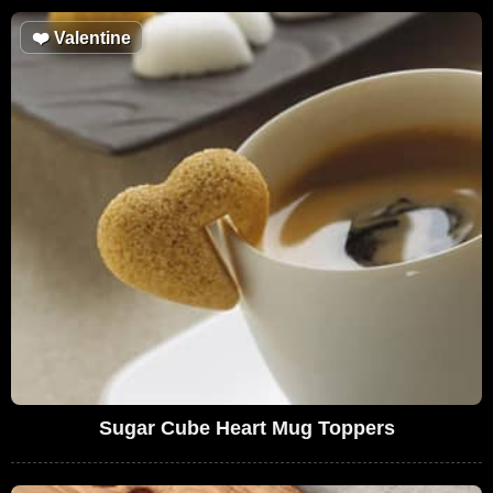
❤️
Valentine
Sugar Cube Heart Mug Toppers