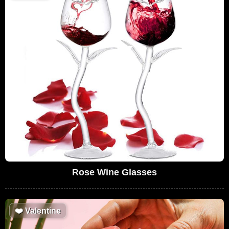
Rose Wine Glasses
❤️
Valentine