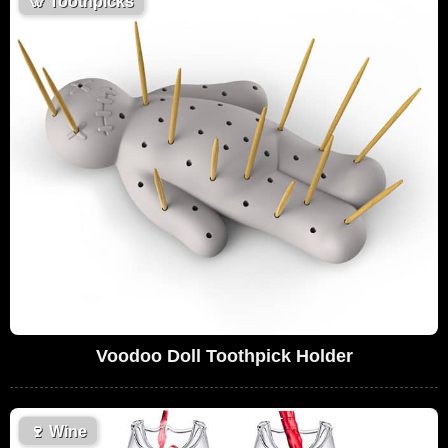
🦷
Toothpicks
Voodoo Doll Toothpick Holder
🍷
Wine