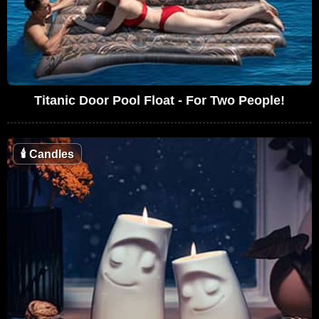
Titanic Door Pool Float - For Two People!
🕯
Candles