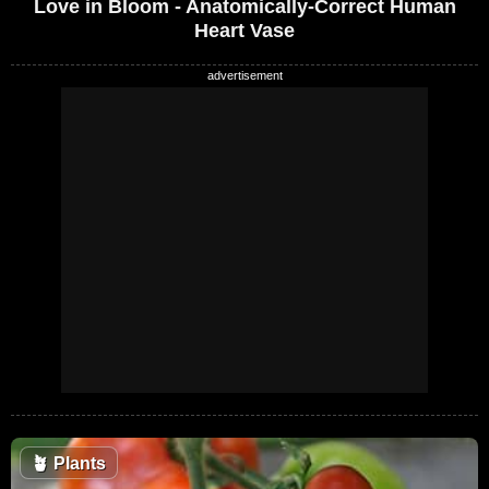
Love in Bloom - Anatomically-Correct Human
Heart Vase
🪴
Plants