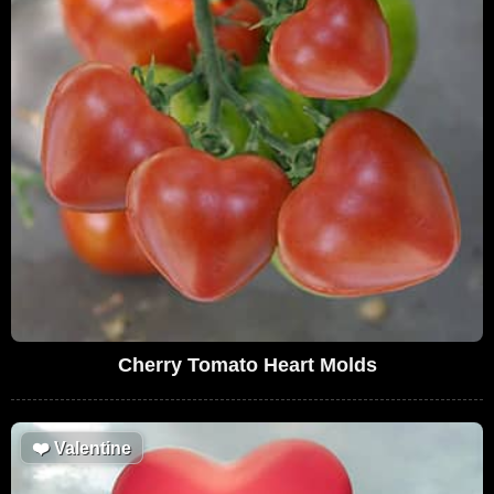
Cherry Tomato Heart Molds
❤️
Valentine