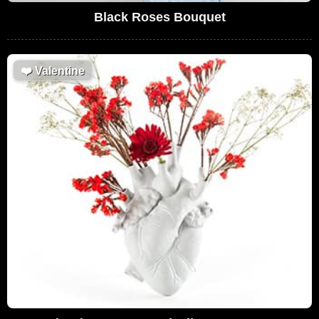
Black Roses Bouquet
❤️
Valentine