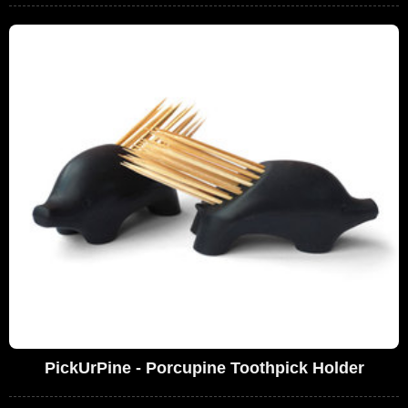
PickUrPine - Porcupine Toothpick Holder