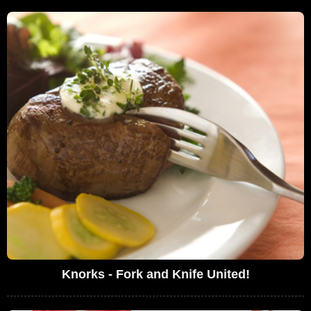
Knorks - Fork and Knife United!