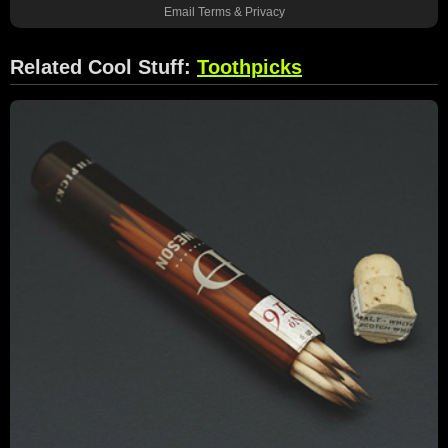
Email
Terms
&
Privacy
Related Cool Stuff:
Toothpicks