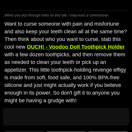
When you buy through links on this site, I may earn a commission.
Want to curse someone with pain and misfortune
and also keep your teeth clean all at the same time?
Then think about who you want to curse, stab this
cool new
OUCH! - Voodoo Doll Toothpick Holder
with a few dozen toothpicks, and then remove them
as needed to clean your teeth or pick up an
appetizer. This little toothpick-holding revenge effigy
is made from soft, food safe, and 100% BPA-free
silicone and just might actually work if you believe
enough in its power. So don't gift it to anyone you
might be having a grudge with!