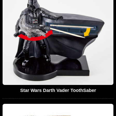
Star Wars Darth Vader ToothSaber