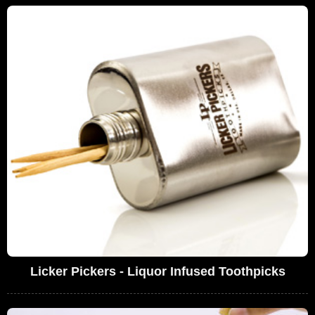
Licker Pickers - Liquor Infused Toothpicks