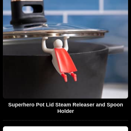
Superhero Pot Lid Steam Releaser and Spoon
Holder