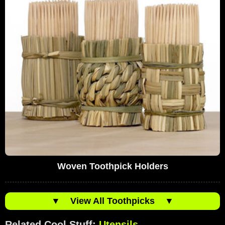
Woven Toothpick Holders
▼
View All Toothpicks
▼
Related Cool Stuff:
Utensils