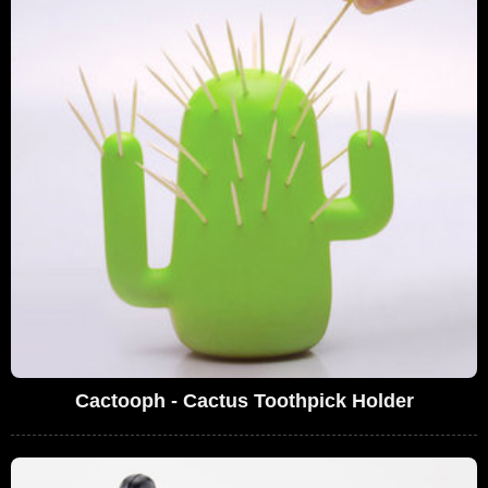
Cactooph - Cactus Toothpick Holder