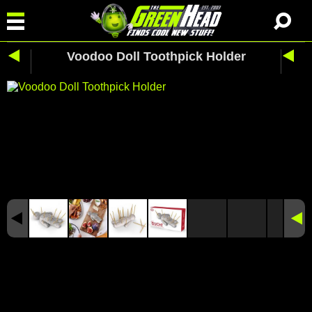
Voodoo Doll Toothpick Holder