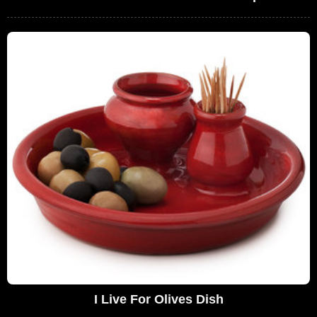
I Live For Olives Dish