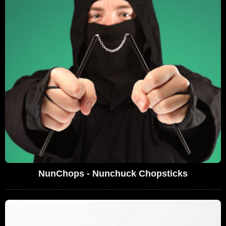
NunChops - Nunchuck Chopsticks