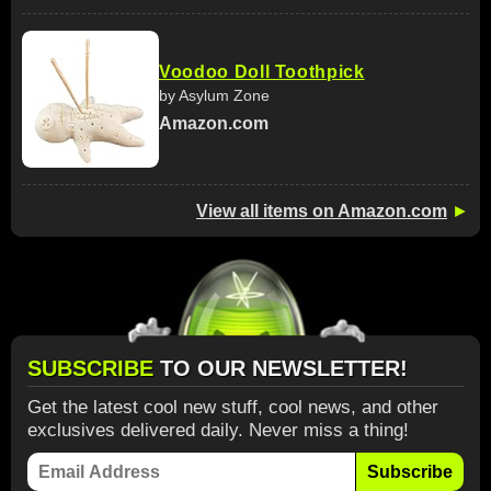
Voodoo Doll Toothpick
by Asylum Zone
Amazon.com
View all items on Amazon.com
►
SUBSCRIBE
TO OUR NEWSLETTER!
Get the latest cool new stuff, cool news, and other
exclusives delivered daily. Never miss a thing!
Subscribe