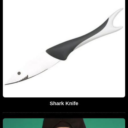
Shark Knife