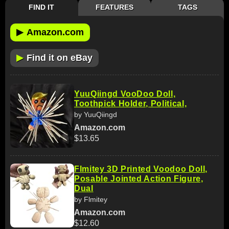
FIND IT
FEATURES
TAGS
▶
Amazon.com
▶
Find it on eBay
YuuQiingd VooDoo Doll,
Toothpick Holder, Political,
by YuuQiingd
Amazon.com
$13.65
Flmitey 3D Printed Voodoo Doll,
Posable Jointed Action Figure,
Dual
by Flmitey
Amazon.com
$12.60