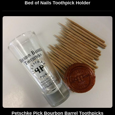
Bed of Nails Toothpick Holder
Petschke Pick Bourbon Barrel Toothpicks