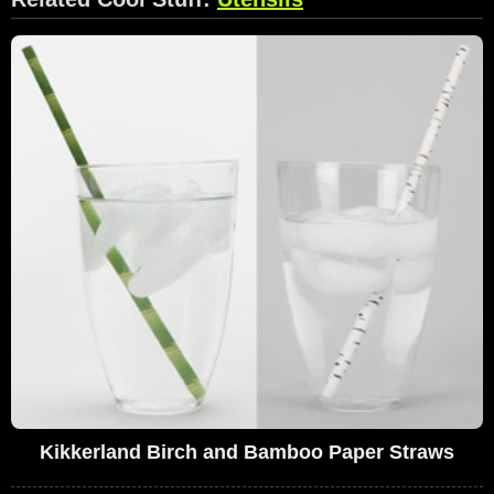
Kikkerland Birch and Bamboo Paper Straws