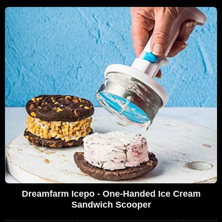
Dreamfarm Icepo - One-Handed Ice Cream
Sandwich Scooper