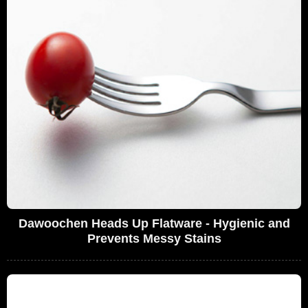
Dawoochen Heads Up Flatware - Hygienic and
Prevents Messy Stains