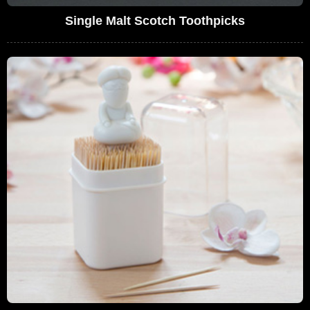
Single Malt Scotch Toothpicks