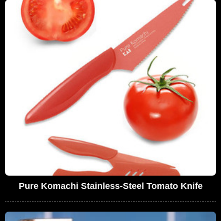
Pure Komachi Stainless-Steel Tomato Knife