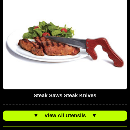
Steak Saws Steak Knives
▼
View All Utensils
▼