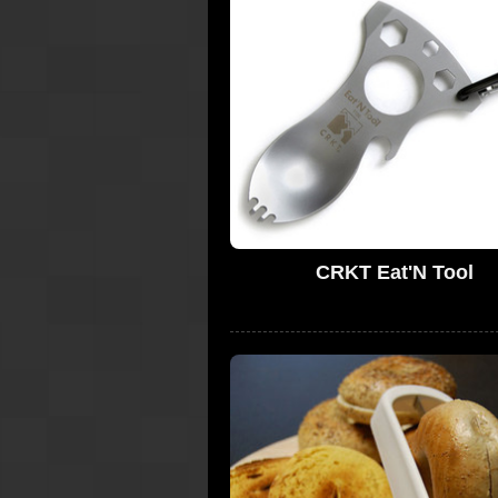
CRKT Eat'N Tool