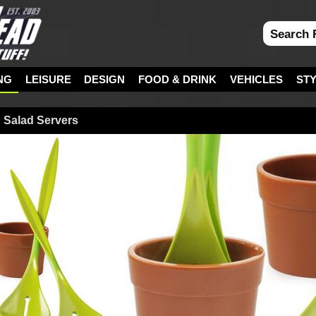
NG
LEISURE
DESIGN
FOOD & DRINK
VEHICLES
ST
d Salad Servers