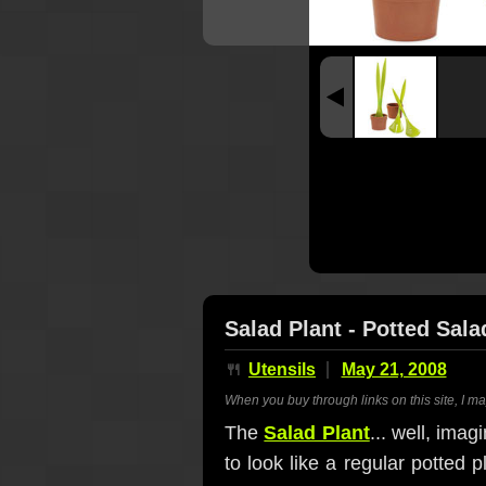
Salad Plant - Potted Sala
🍴
Utensils
May 21, 2008
When you buy through links on this site, I m
The
Salad Plant
... well, ima
to look like a regular potted