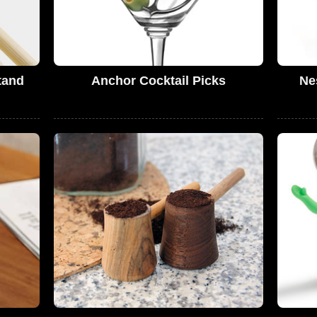
tand
Anchor Cocktail Picks
Ne