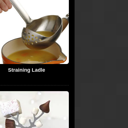
Straining Ladle