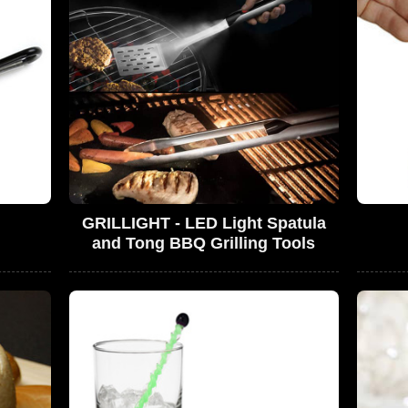
GRILLIGHT - LED Light Spatula
and Tong BBQ Grilling Tools