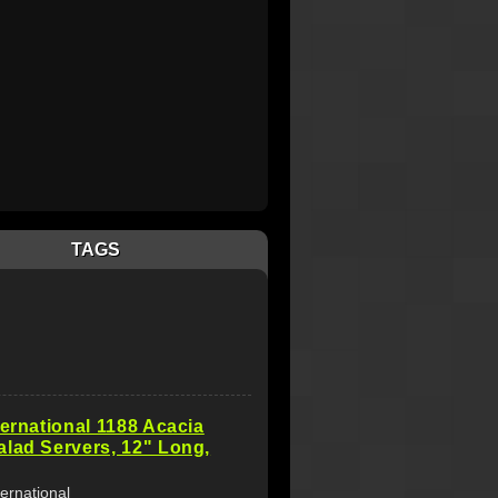
TAGS
ternational 1188 Acacia
lad Servers, 12" Long,
ternational