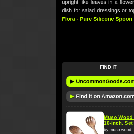
upright like leaves in a flowe
dish for salad dressings or to
Flora - Pure Silicone Spoon
FIND IT
▶
UncommonGoods.co
▶
Find it on Amazon.co
Muso Wood A
10-inch, Set
by muso wood