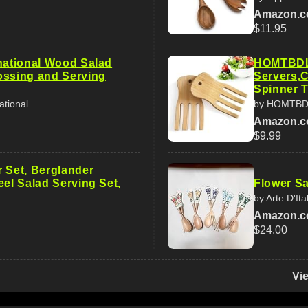
Amazon.
$11.95
rnational Wood Salad
HOMTBDL
ossing and Serving
Servers,C
Spinner 
ational
by HOMTB
Amazon.
$9.99
r Set, Berglander
eel Salad Serving Set,
Flower Sa
by Arte D'Ita
Amazon.
$24.00
Vi