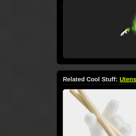
Related Cool Stuff:
Utens