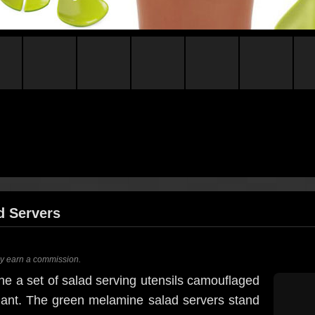
d Servers
ay earn a commission.
gine a set of salad serving utensils camouflaged
 plant. The green melamine salad servers stand