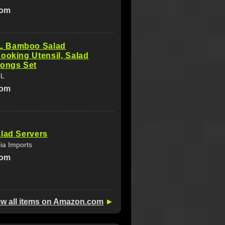
com
 Bamboo Salad
ooking Utensil, Salad
Tongs Set
DL
com
lad Servers
lia Imports
com
ew all items on Amazon.com
►