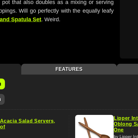
r pot that also doubles as a mixing or serving
ppings. Will go perfectly with the equally leafy
 and Spatula Set
. Weird.
FEATURES
m
m
Lipper In
cacia Salad Servers,
Oblong Sa
 of
One
by Lipper In