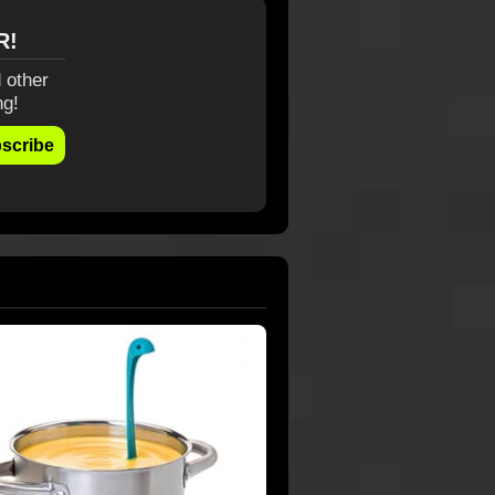
R!
 other
ng!
scribe