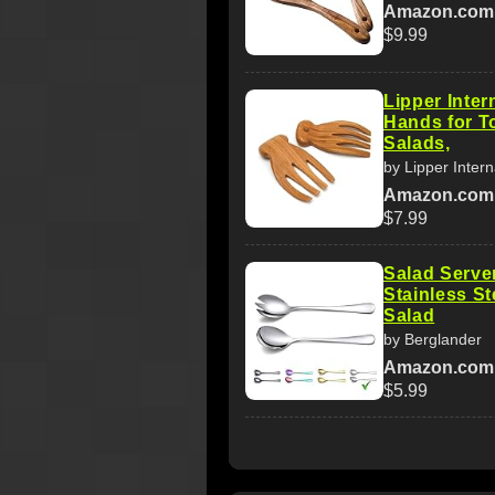
Amazon.com
$9.99
Lipper Inte
Hands for T
Salads,
by Lipper Intern
Amazon.com
$7.99
Salad Serve
Stainless St
Salad
by Berglander
Amazon.com
$5.99