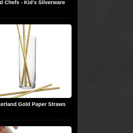
d Chefs - Kid's Silverware
kerland Gold Paper Straws