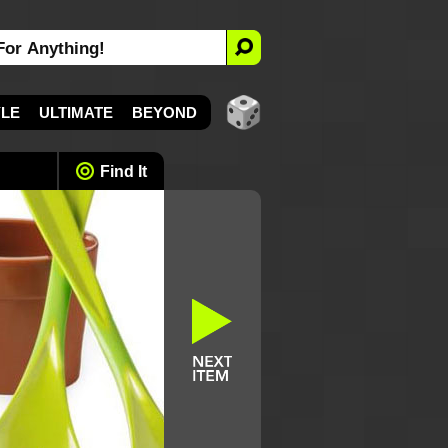
YLE
ULTIMATE
BEYOND
Find It