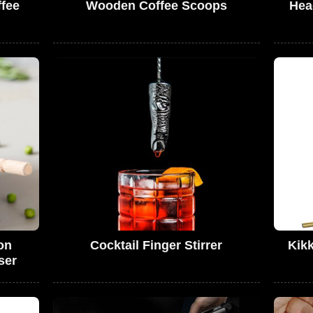
ffee
Wooden Coffee Scoops
Hea
on
Cocktail Finger Stirrer
Kik
ser