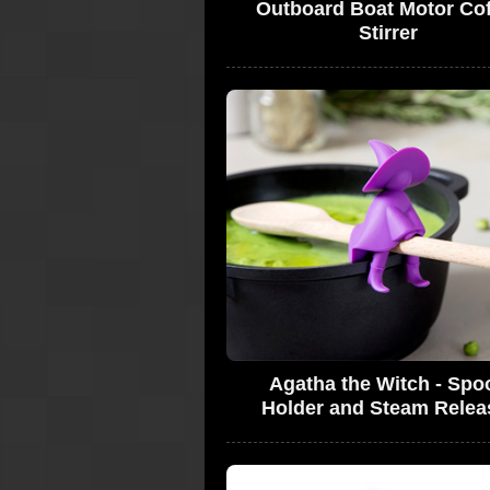
Outboard Boat Motor Co
Stirrer
Agatha the Witch - Spo
Holder and Steam Relea