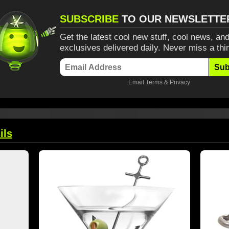
SUBSCRIBE
TO OUR NEWSLETTE
Get the latest cool new stuff, cool news, and
exclusives delivered daily. Never miss a thi
Sub
Email
Terms
&
Privacy
ils