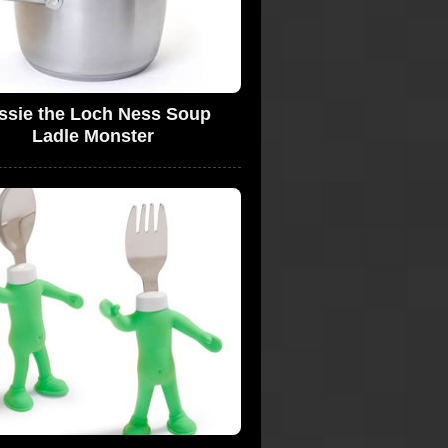
ssie the Loch Ness Soup
Ladle Monster