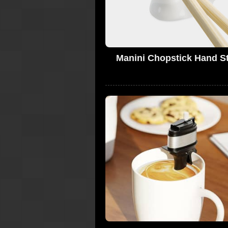
Manini Chopstick Hand S