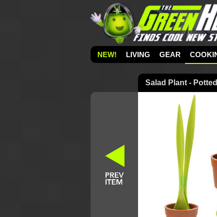
NEW!
LIVING
GEAR
COOKI
Salad Plant - Potte