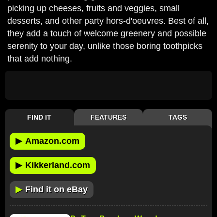
picking up cheeses, fruits and veggies, small
desserts, and other party hors-d'oeuvres. Best of all,
they add a touch of welcome greenery and possible
serenity to your day, unlike those boring toothpicks
that add nothing.
FIND IT
FEATURES
TAGS
▶
Amazon.com
▶
Kikkerland.com
▶
Find it on eBay