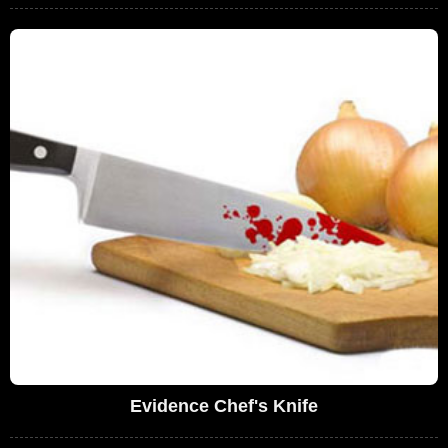
Evidence Chef's Knife