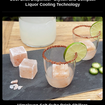
Liquor Cooling Technology