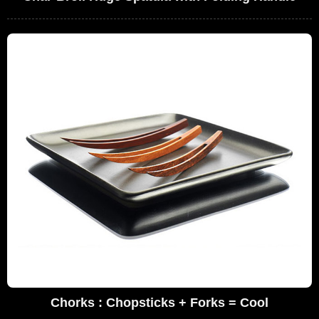
Chorks : Chopsticks + Forks = Cool