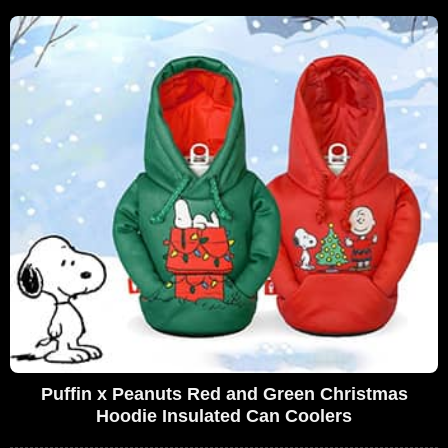
Puffin x Peanuts Red and Green Christmas
Hoodie Insulated Can Coolers