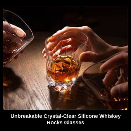
Unbreakable Crystal-Clear Silicone Whiskey
Rocks Glasses