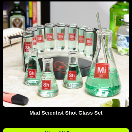
Mad Scientist Shot Glass Set