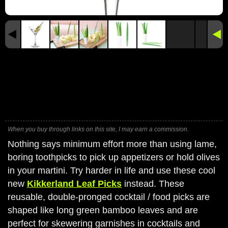
When you buy through links on this site, I may earn a commission.
Nothing says minimum effort more than using lame,
boring toothpicks to pick up appetizers or hold olives
in your martini. Try harder in life and use these cool
new
Kikkerland Leaf Picks
instead. These
reusable, double-pronged cocktail / food picks are
shaped like long green bamboo leaves and are
perfect for skewering garnishes in cocktails and