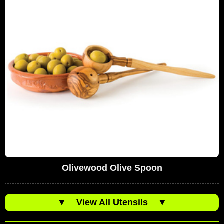
Olivewood Olive Spoon
▼
View All Utensils
▼