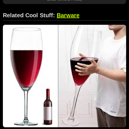
Related Cool Stuff:
Barware