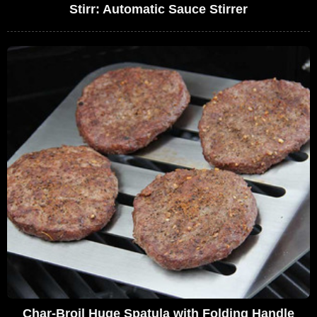
Stirr: Automatic Sauce Stirrer
Char-Broil Huge Spatula with Folding Handle