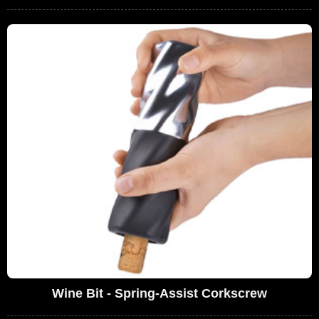
Wine Bit - Spring-Assist Corkscrew