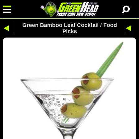
Green Bamboo Leaf Cocktail / Food
Picks