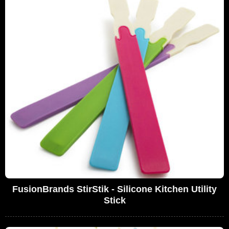
FusionBrands StirStik - Silicone Kitchen Utility
Stick