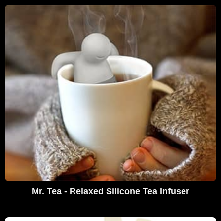
Mr. Tea - Relaxed Silicone Tea Infuser