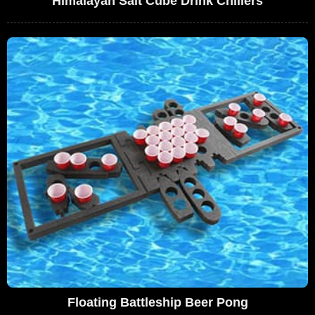
Himalayan Salt Cube Drink Chillers
Floating Battleship Beer Pong