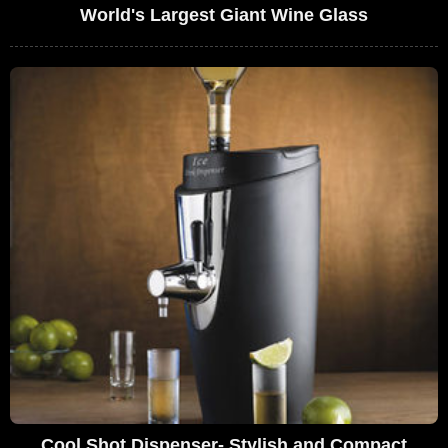
World's Largest Giant Wine Glass
Cool Shot Dispenser- Stylish and Compact