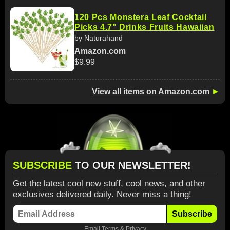
120 Pcs Monstera Leaf Cocktail
Picks 4.7" Drinks Fruits Hawaiian
by Naturahand
Amazon.com
$9.99
View all items on Amazon.com
►
SUBSCRIBE
TO OUR NEWSLETTER!
Get the latest cool new stuff, cool news, and other
exclusives delivered daily. Never miss a thing!
Subscribe
Email
Terms
&
Privacy