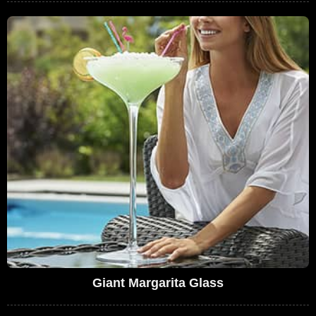
Giant Margarita Glass