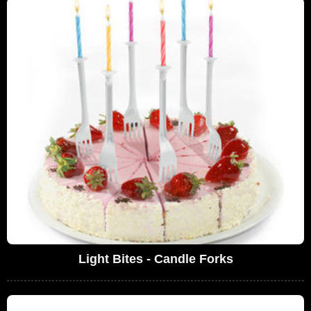
Light Bites - Candle Forks