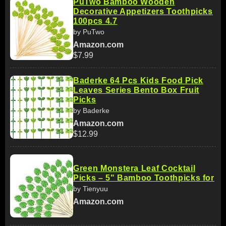
PuTwo Bamboo Wooden
Decorative Appetizers Toothpicks
100pcs 4.7
by PuTwo
Amazon.com
$7.99
Baderke 64 Pcs Kids Food Pick
Leaves Series Bento Box Fruit
Picks
by Baderke
Amazon.com
$12.99
Green Monstera Leaf Cocktail
Picks – 5" Bamboo Toothpicks for
by Tienyuu
Amazon.com