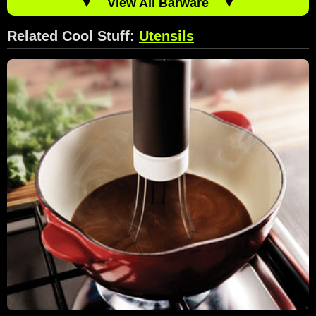
▼
View All Barware
▼
Related Cool Stuff:
Utensils