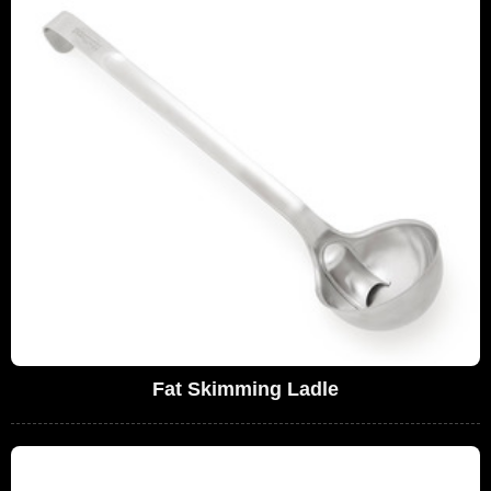
Fat Skimming Ladle