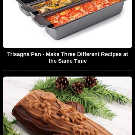
Trisagna Pan - Make Three Different Recipes at
the Same Time