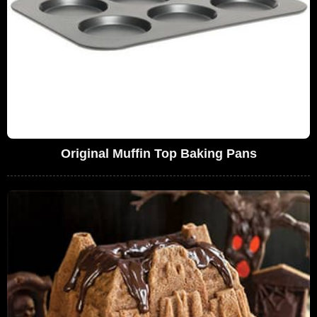
Original Muffin Top Baking Pans