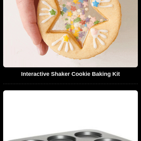
Interactive Shaker Cookie Baking Kit