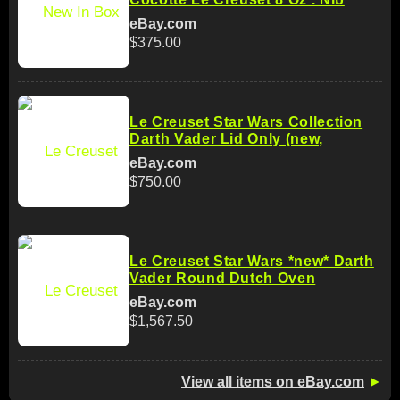
eBay.com
$375.00
Le Creuset Star Wars Collection
Darth Vader Lid Only (new,
eBay.com
$750.00
Le Creuset Star Wars *new* Darth
Vader Round Dutch Oven
eBay.com
$1,567.50
View all items on eBay.com
►