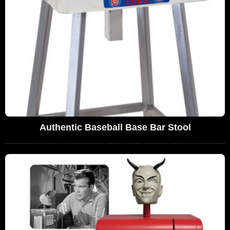
Authentic Baseball Base Bar Stool