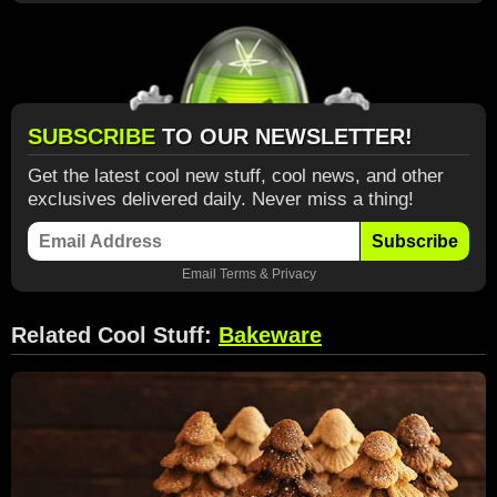
SUBSCRIBE
TO OUR NEWSLETTER!
Get the latest cool new stuff, cool news, and other
exclusives delivered daily. Never miss a thing!
Subscribe
Email
Terms
&
Privacy
Related Cool Stuff:
Bakeware