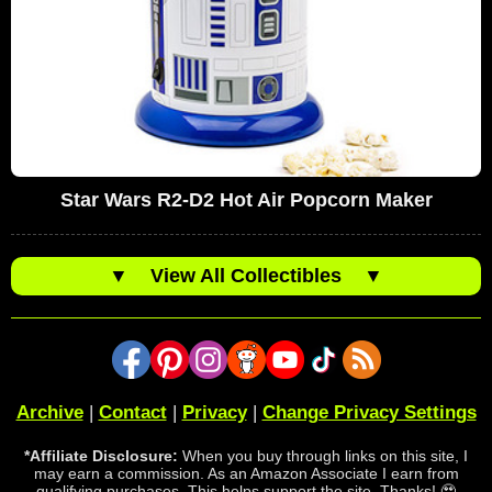
Star Wars R2-D2 Hot Air Popcorn Maker
▼
View All Collectibles
▼
Archive
|
Contact
|
Privacy
|
Change Privacy Settings
*Affiliate Disclosure:
When you buy through links on this site, I
may earn a commission. As an Amazon Associate I earn from
qualifying purchases. This helps support the site. Thanks! 🥹