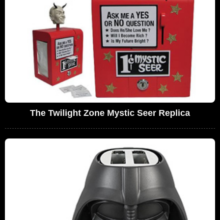
The Twilight Zone Mystic Seer Replica