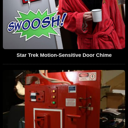
Star Trek Motion-Sensitive Door Chime