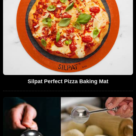
Silpat Perfect Pizza Baking Mat