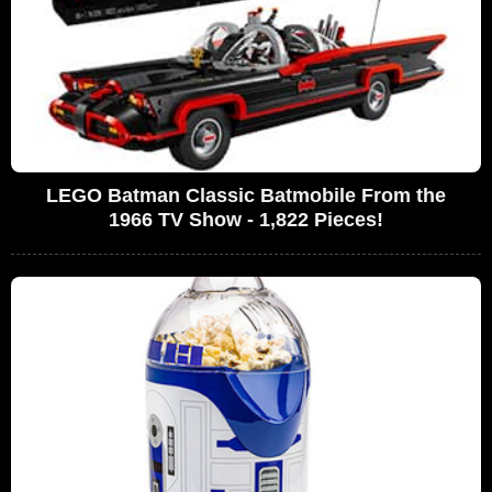
LEGO Batman Classic Batmobile From the
1966 TV Show - 1,822 Pieces!