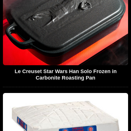
Le Creuset Star Wars Han Solo Frozen in
Carbonite Roasting Pan