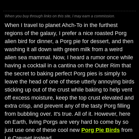
When you buy through links on this site, I may earn a commission.
When I travel to planet Ahch-To in the furthest
regions of the galaxy, I prefer a nice roasted Porg
alien bird for dinner, a Porg pie for dessert, and then
washing it all down with green milk from a weird
alien sea mammal. Now, I heard a rumor once while
having a cocktail in a cantina on the Outer Rim that
the secret to baking perfect Porg pies is simply to
leave the head of one of these utterly annoying birds
sticking up out of the crust while baking to help vent
off excess moisture, keep the top crust elevated and
extra crisp, and prevent any of the tasty Porg filling
from bubbling over. It's true. All of it. However, here
on Earth, living Porgs are very hard to come by so
just use one of these cool new
Porg Pie Birds
from
Le Creuset instead.