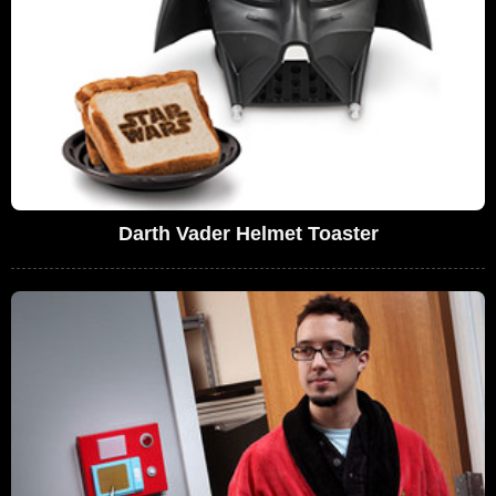
Darth Vader Helmet Toaster