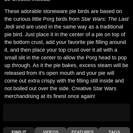
These adorable stoneware pie birds are based on
the curious little Porg birds from
Star Wars: The Last
Jedi
and are used in the same way as a traditional
pie bird. Just place it in the center of a pie on top of
the bottom crust, add your favorite pie filling around
it, and then place your top crust over it all with a
small slit in the center to allow the Porg head to pop
up through. As it the pie bakes, excess steam will be
released from it's open mouth and your pie will
come out extra crispy with the filling still inside and
not boiled out over the side. Creative Star Wars
merchandising at its finest once again!
FIND IT
VIDEOS
FEATURES
TAGS