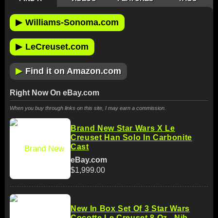
▶
Williams-Sonoma.com
▶
LeCreuset.com
▶
Find it on Amazon.com
Right Now On eBay.com
When you buy through links on this site, I may earn a commission.
Brand New Star Wars X Le
Creuset Han Solo In Carbonite
Cast
eBay.com
$1,999.00
New In Box Set Of 3 Star Wars
Cocotte Le Creuset 8 Oz . Nib