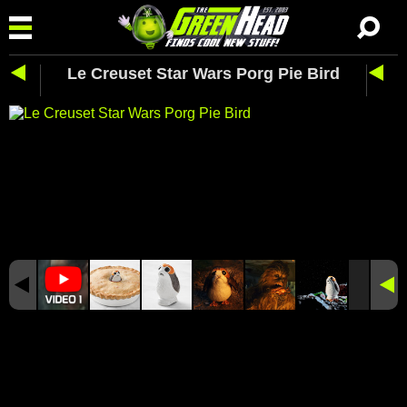
Le Creuset Star Wars Porg Pie Bird