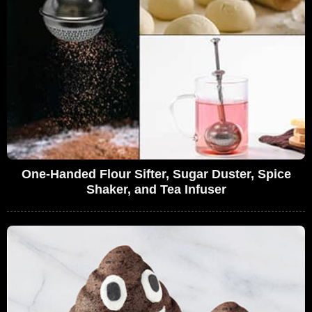
One-Handed Flour Sifter, Sugar Duster, Spice
Shaker, and Tea Infuser