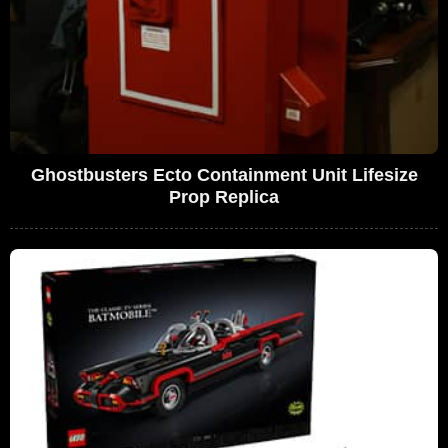
Ghostbusters Ecto Containment Unit Lifesize
Prop Replica