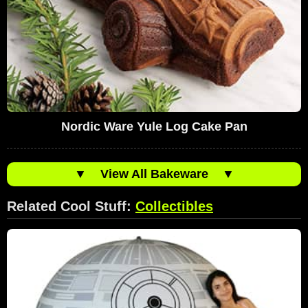
Nordic Ware Yule Log Cake Pan
▼
View All Bakeware
▼
Related Cool Stuff:
Collectibles