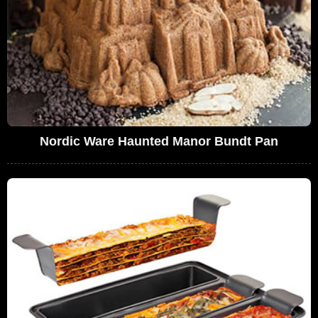
Nordic Ware Haunted Manor Bundt Pan