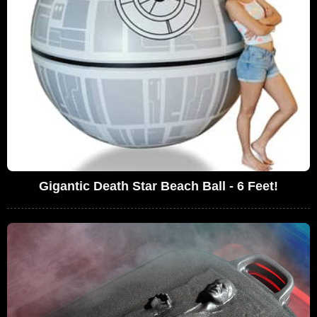
Gigantic Death Star Beach Ball - 6 Feet!