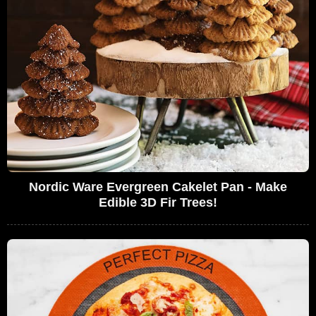
Nordic Ware Evergreen Cakelet Pan - Make
Edible 3D Fir Trees!