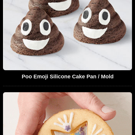
Poo Emoji Silicone Cake Pan / Mold