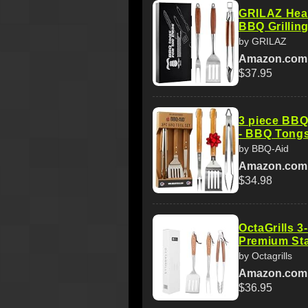
GRILAZ Hea
BBQ Grilling
by GRILAZ
Amazon.com
$37.95
3 piece BBQ 
- BBQ Tongs
by BBQ-Aid
Amazon.com
$34.98
OctaGrills 3
Premium Stai
by Octagrills
Amazon.com
$36.95