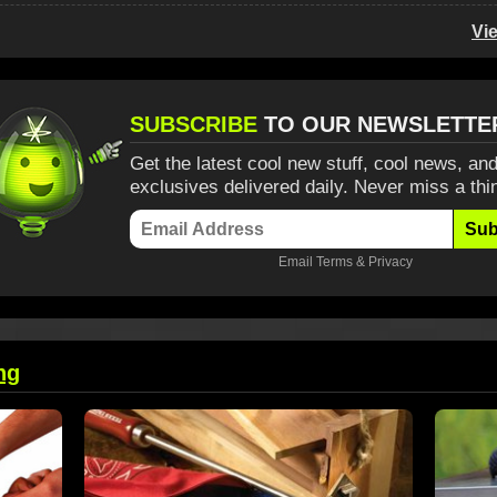
Vi
SUBSCRIBE
TO OUR NEWSLETTE
Get the latest cool new stuff, cool news, and
exclusives delivered daily. Never miss a thi
Sub
Email
Terms
&
Privacy
ng