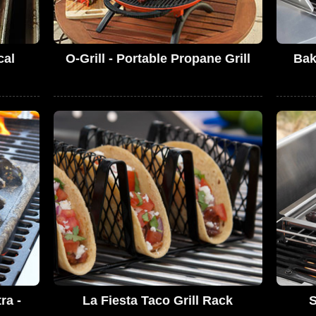
cal
O-Grill - Portable Propane Grill
Bak
ra -
La Fiesta Taco Grill Rack
S