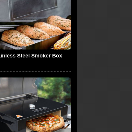
ainless Steel Smoker Box