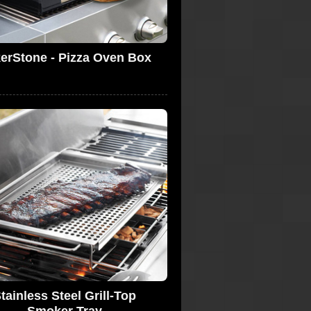
erStone - Pizza Oven Box
tainless Steel Grill-Top
Smoker Tray