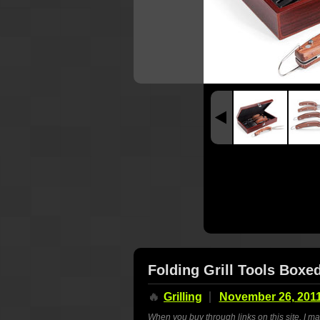
Folding Grill Tools Boxe
🔥
Grilling
November 26, 201
When you buy through links on this site, I m