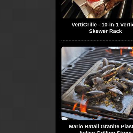
VertiGrille - 10-in-1 Verti
Skewer Rack
Mario Batali Granite Piast
Italian Grilling Stone