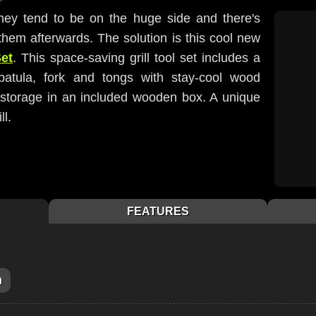
 they tend to be on the huge side and there's
them afterwards. The solution is this cool new
Set
. This space-saving grill tool set includes a
spatula, fork and tongs with stay-cool wood
y storage in an included wooden box. A unique
ll.
FEATURES
m