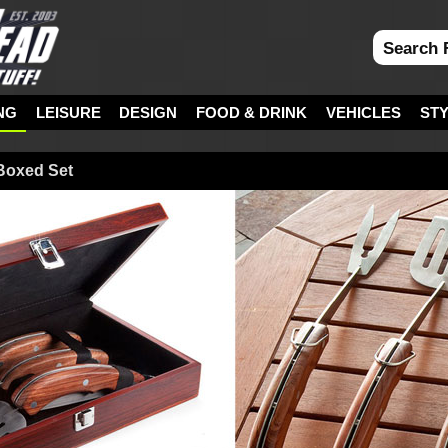
NG
LEISURE
DESIGN
FOOD & DRINK
VEHICLES
ST
 Boxed Set