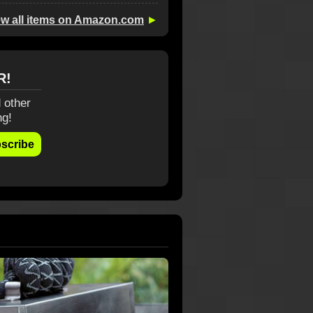
ew all items on Amazon.com
►
R!
 other
ng!
scribe