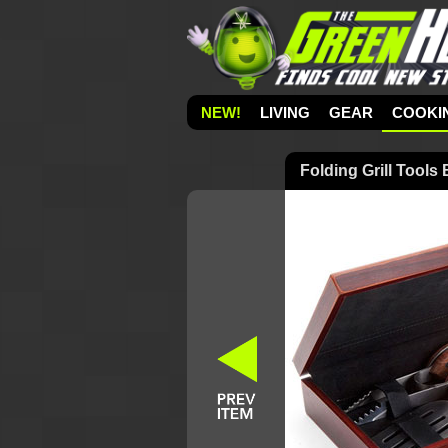
NEW!
LIVING
GEAR
COOKI
Folding Grill Tools