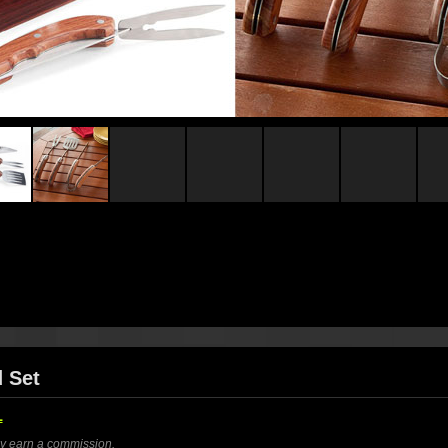
d Set
1
ay earn a commission.