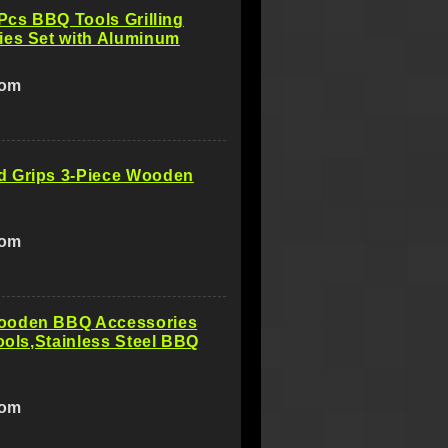
8Pcs BBQ Tools Grilling
ies Set with Aluminum
com
 Grips 3-Piece Wooden
com
oden BBQ Accessories
Tools,Stainless Steel BBQ
com