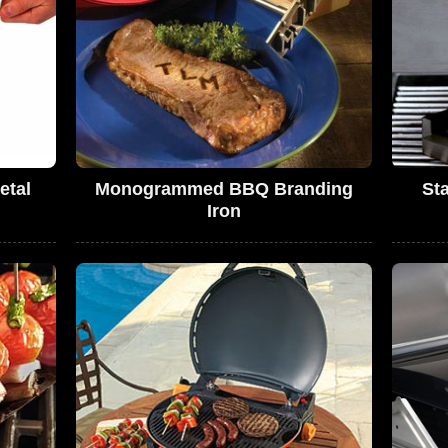
etal
Monogrammed BBQ Branding
St
Iron