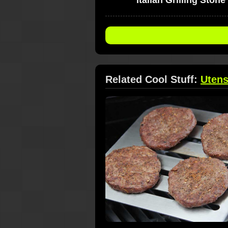
Related Cool Stuff:
Utens