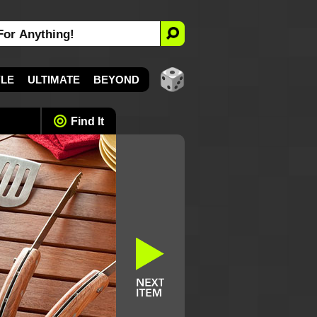
YLE
ULTIMATE
BEYOND
Find It