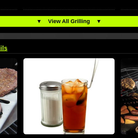
▼
View All Grilling
▼
ils