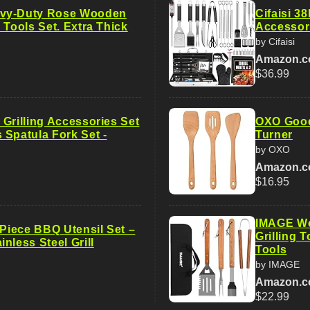
vy-Duty Rose Wooden
Cifaisi 3
 Tools Set. Extra Thick
Accessor
by Cifaisi
Amazon.
$36.99
Grilling Accessories Set
OXO Good
 Spatula Fork Set -
Turner
by OXO
Amazon.
$16.95
IMAGE Wo
-Piece BBQ Utensil Set –
Grilling 
nless Steel Grill
Tools
by IMAGE
Amazon.
$22.99