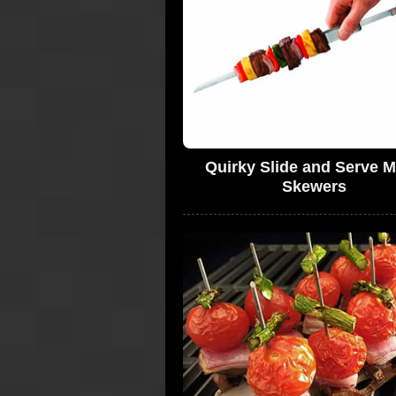
Quirky Slide and Serve M
Skewers