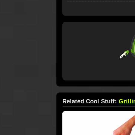
Related Cool Stuff:
Grilli