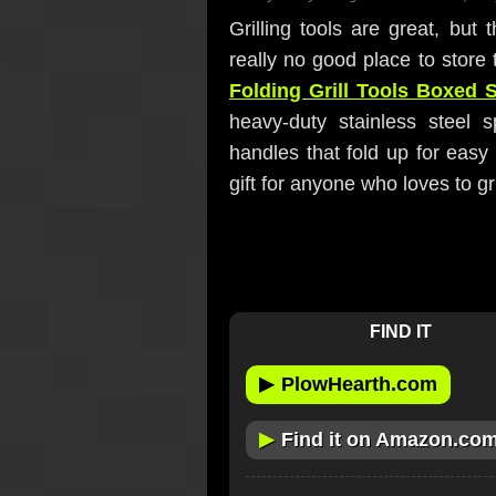
Grilling tools are great, but
really no good place to store 
Folding Grill Tools Boxed 
heavy-duty stainless steel 
handles that fold up for eas
gift for anyone who loves to gri
FIND IT
▶
PlowHearth.com
▶
Find it on Amazon.co