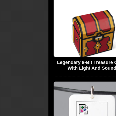
Legendary 8-Bit Treasure 
With Light And Soun