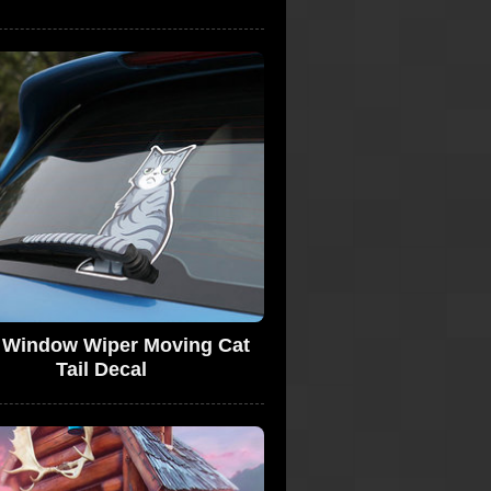
 Window Wiper Moving Cat
Tail Decal