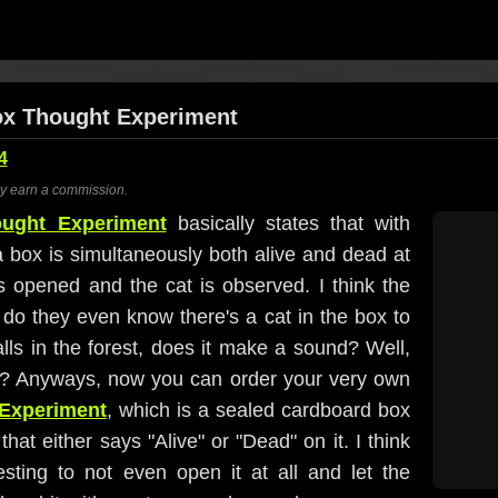
Box Thought Experiment
4
ay earn a commission.
ought Experiment
basically states that with
 box is simultaneously both alive and dead at
s opened and the cat is observed. I think the
 do they even know there's a cat in the box to
 falls in the forest, does it make a sound? Well,
l? Anyways, now you can order your very own
 Experiment
, which is a sealed cardboard box
hat either says "Alive" or "Dead" on it. I think
esting to not even open it at all and let the