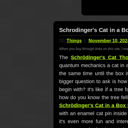
Schrodinger's Cat in a 
🤷‍♂️
Things
November 10, 202
When you buy through links on this site, I m
The
Schrödinger's Cat Th
quantum mechanics a cat in a
the same time until the box i
bigger question to ask is how
begin with? It's like if a tree
how do you know the tree fel
Schrödinger's Cat in a Box
with an enamel cat pin inside t
it's even more fun and inter