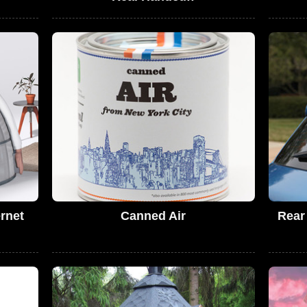
rnet
Canned Air
Rear