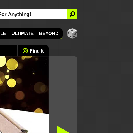
YLE
ULTIMATE
BEYOND
Find It