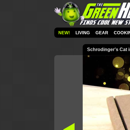
NEW!
LIVING
GEAR
COOKI
Schrodinger's Cat 