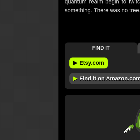
quantum realm begin to twitc
something. There was no tree
FIND IT
▶
Etsy.com
▶
Find it on Amazon.co