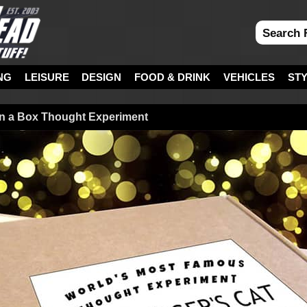
NG
LEISURE
DESIGN
FOOD & DRINK
VEHICLES
ST
in a Box Thought Experiment