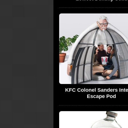
KFC Colonel Sanders Inte
Escape Pod