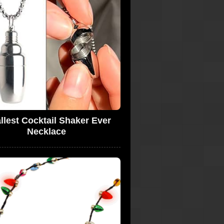
lest Cocktail Shaker Ever
Necklace