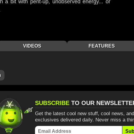
h a bit with pent-up, unobserved energy... or
.
VIDEOS
FEATURES
m
SUBSCRIBE
TO OUR NEWSLETTE
Get the latest cool new stuff, cool news, and
exclusives delivered daily. Never miss a thi
Sub