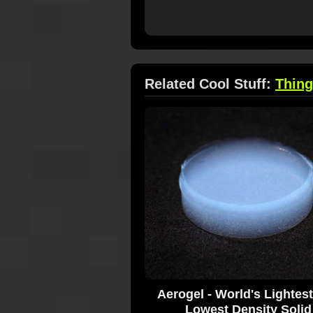
Related Cool Stuff:
Thin
Aerogel - World's Lightes
Lowest Density Solid