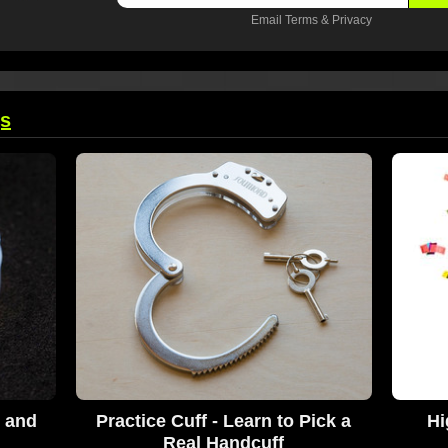
Email
Terms
&
Privacy
gs
t and
Practice Cuff - Learn to Pick a
Hi
Real Handcuff