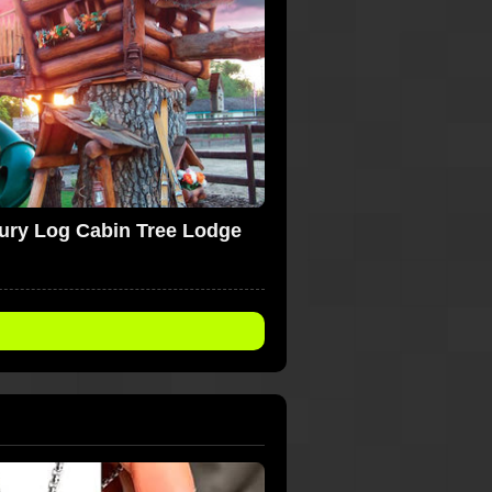
ury Log Cabin Tree Lodge