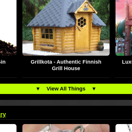
in
Grillkota - Authentic Finnish
Lux
Grill House
▼
View All Things
▼
ry