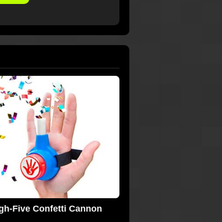
gh-Five Confetti Cannon