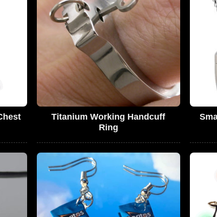
Chest
Titanium Working Handcuff
Smal
d
Ring