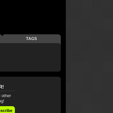
TAGS
R!
 other
ng!
scribe