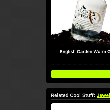
English Garden Worm G
Related Cool Stuff:
Jewel