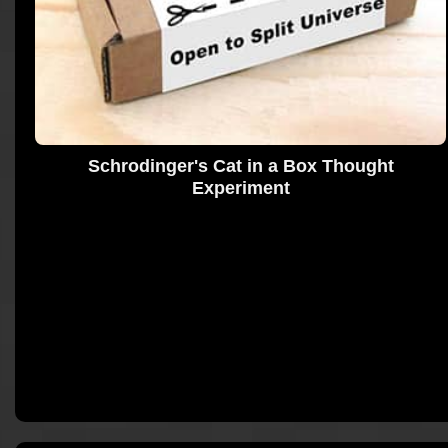
Schrodinger's Cat in a Box Thought
Experiment