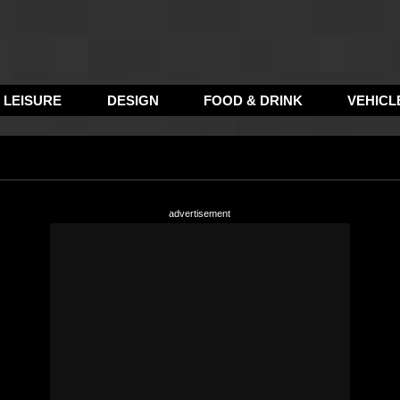
LEISURE
DESIGN
FOOD & DRINK
VEHICL