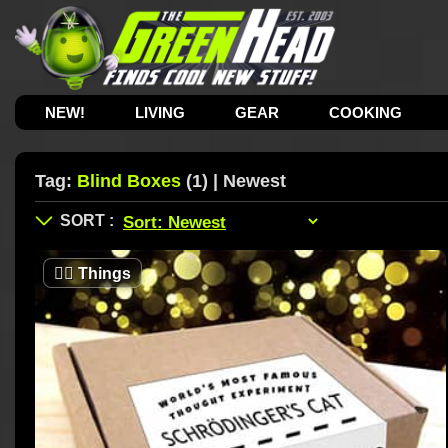
NEW!
LIVING
GEAR
COOKING
Tag:
Blind Boxes
(1) | Newest
🤷‍♂️
Things