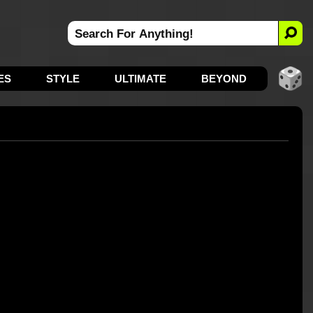
ES
STYLE
ULTIMATE
BEYOND