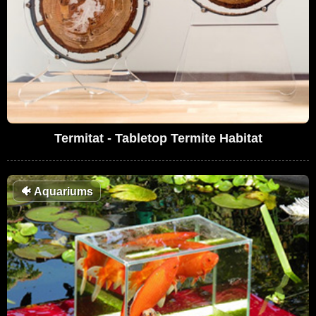
Termitat - Tabletop Termite Habitat
🐠
Aquariums