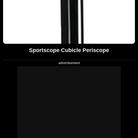
Sportscope Cubicle Periscope