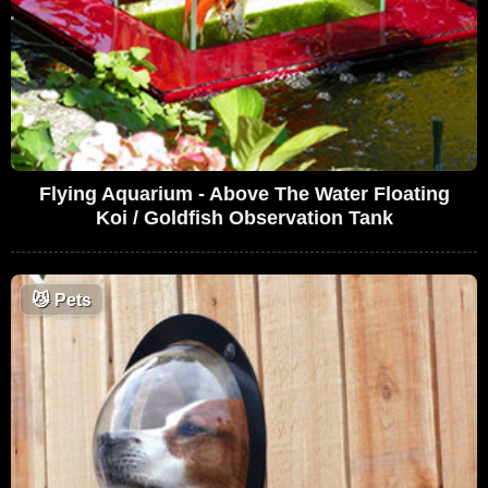
Flying Aquarium - Above The Water Floating
Koi / Goldfish Observation Tank
😼
Pets