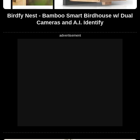
Birdfy Nest - Bamboo Smart Birdhouse w/ Dual
Cameras and A.I. Identify