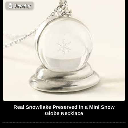
💍
Jewelry
Real Snowflake Preserved in a Mini Snow
Globe Necklace