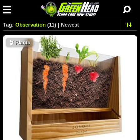
Tag:
Observation
(11) | Newest
🪴
Plants