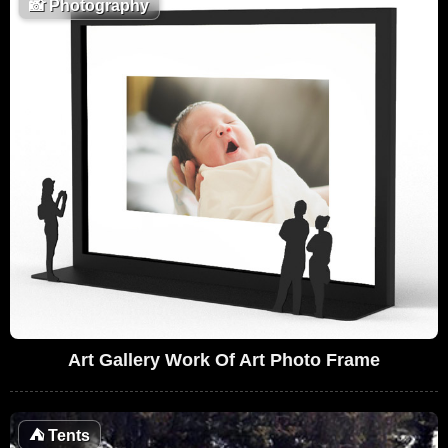
📸
Photography
Art Gallery Work Of Art Photo Frame
⛺
Tents