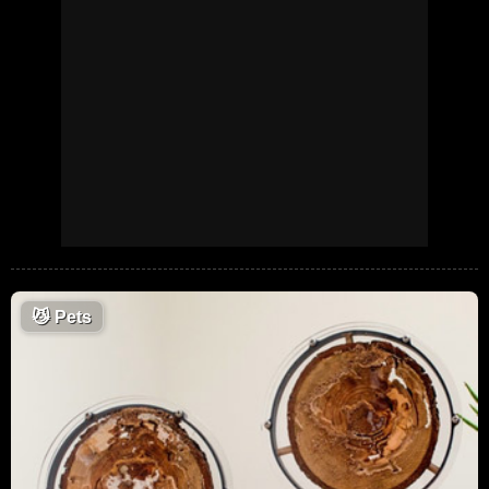
😼
Pets