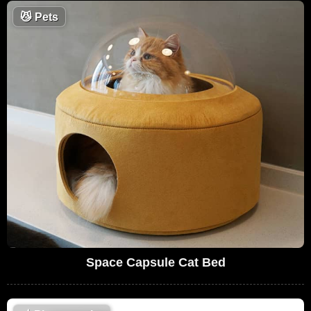
😼
Pets
Space Capsule Cat Bed