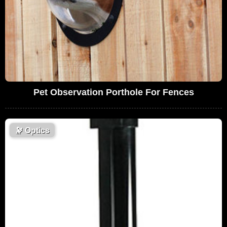
Pet Observation Porthole For Fences
🔭
Optics