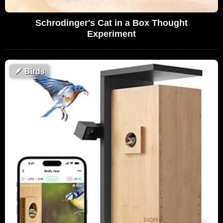
Schrodinger's Cat in a Box Thought
Experiment
🪶
Birds