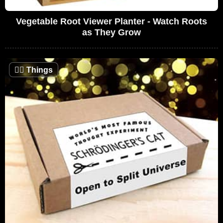
Vegetable Root Viewer Planter - Watch Roots
as They Grow
🤷‍♂️
Things