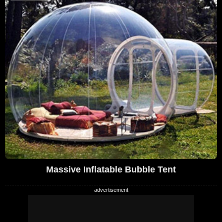
Massive Inflatable Bubble Tent