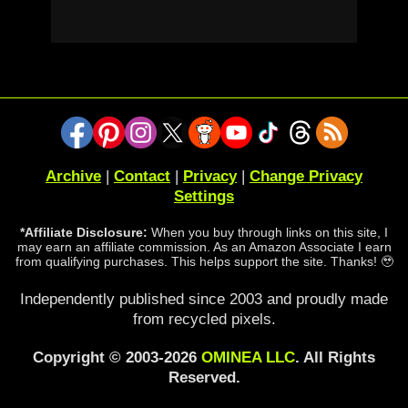
Archive
|
Contact
|
Privacy
|
Change Privacy
Settings
*Affiliate Disclosure:
When you buy through links on this site, I
may earn an affiliate commission. As an Amazon Associate I earn
from qualifying purchases. This helps support the site. Thanks! 🥹
Independently published since 2003 and proudly made
from recycled pixels.
Copyright © 2003-2026
OMINEA LLC
. All Rights
Reserved.