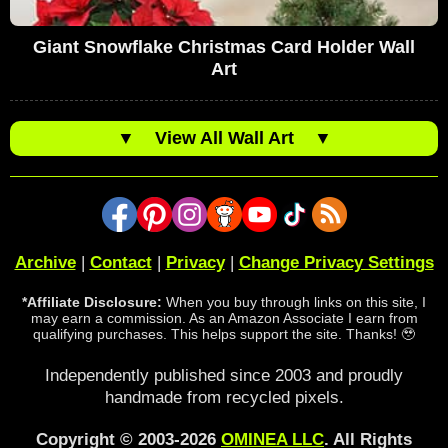
Giant Snowflake Christmas Card Holder Wall
Art
▼
View All Wall Art
▼
Archive
|
Contact
|
Privacy
|
Change Privacy Settings
*Affiliate Disclosure:
When you buy through links on this site, I
may earn a commission. As an Amazon Associate I earn from
qualifying purchases. This helps support the site. Thanks! 🥹
Independently published since 2003 and proudly
handmade from recycled pixels.
Copyright © 2003-2026
OMINEA LLC
. All Rights