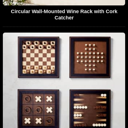
Circular Wall-Mounted Wine Rack with Cork
Catcher