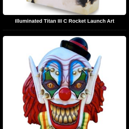
Illuminated Titan III C Rocket Launch Art