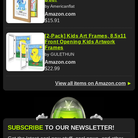
by Americanflat
Amazon.com
$15.91
[2-Pack] Kids Art Frames, 8.5x11
Front Opening Kids Artwork
Frames
by GULETHUN
Amazon.com
$22.99
View all items on Amazon.com
►
SUBSCRIBE
TO OUR NEWSLETTER!