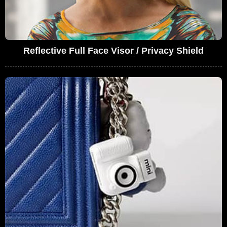
Reflective Full Face Visor / Privacy Shield