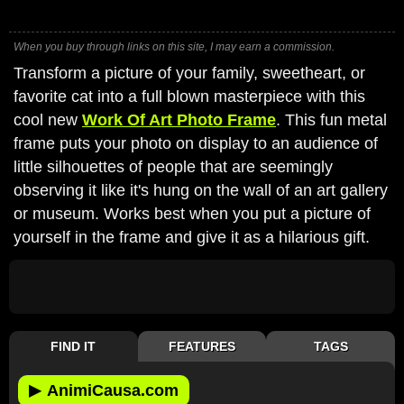
When you buy through links on this site, I may earn a commission.
Transform a picture of your family, sweetheart, or
favorite cat into a full blown masterpiece with this
cool new
Work Of Art Photo Frame
. This fun metal
frame puts your photo on display to an audience of
little silhouettes of people that are seemingly
observing it like it's hung on the wall of an art gallery
or museum. Works best when you put a picture of
yourself in the frame and give it as a hilarious gift.
FIND IT
FEATURES
TAGS
▶
AnimiCausa.com