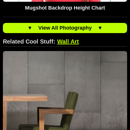
Mugshot Backdrop Height Chart
▼
View All Photography
▼
Related Cool Stuff:
Wall Art