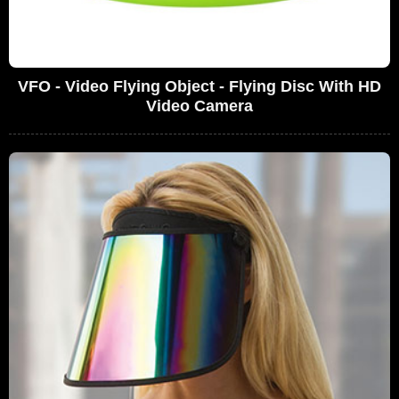
VFO - Video Flying Object - Flying Disc With HD
Video Camera