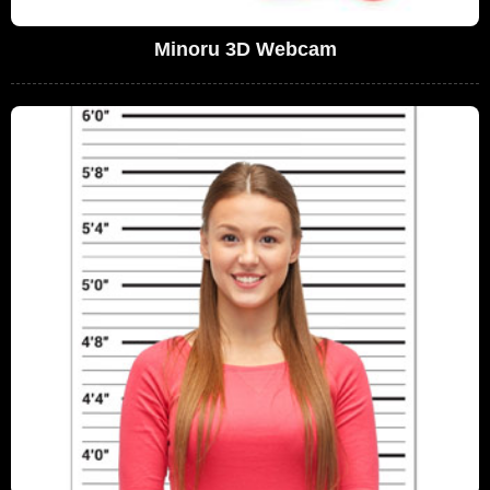
Minoru 3D Webcam