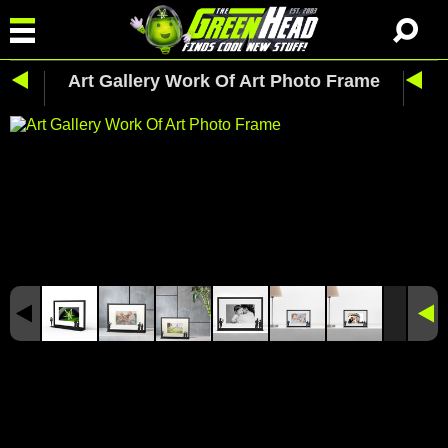
Art Gallery Work Of Art Photo Frame