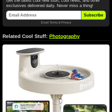
Get the latest cool new stuff, cool news, and other
exclusives delivered daily. Never miss a thing!
Subscribe
Email
Terms
&
Privacy
Related Cool Stuff:
Photography