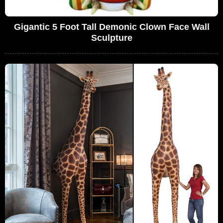
Gigantic 5 Foot Tall Demonic Clown Face Wall
Sculpture