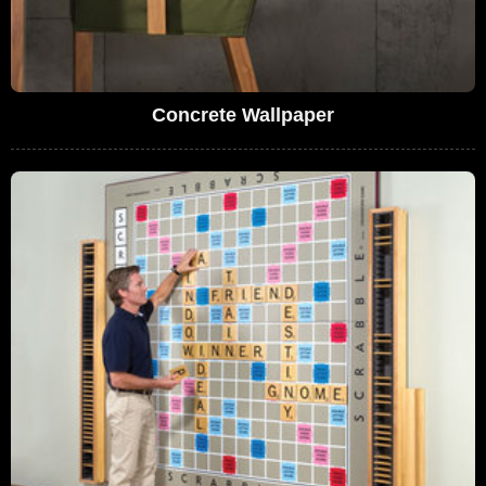
Concrete Wallpaper