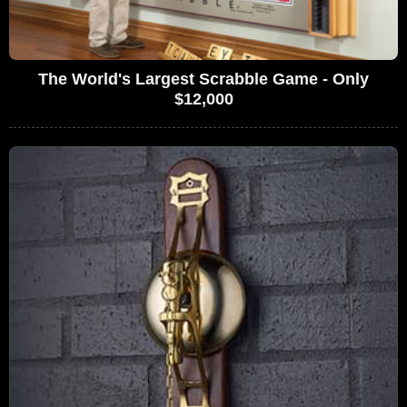
The World's Largest Scrabble Game - Only
$12,000