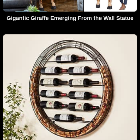
Gigantic Giraffe Emerging From the Wall Statue