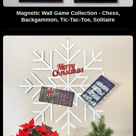
Magnetic Wall Game Collection - Chess,
Backgammon, Tic-Tac-Toe, Solitaire