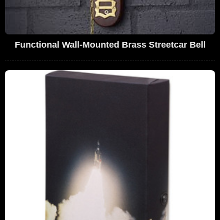
Functional Wall-Mounted Brass Streetcar Bell