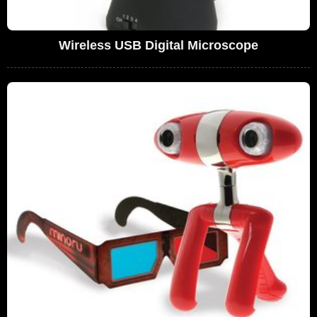
Wireless USB Digital Microscope