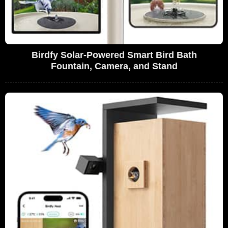
Birdfy Solar-Powered Smart Bird Bath
Fountain, Camera, and Stand