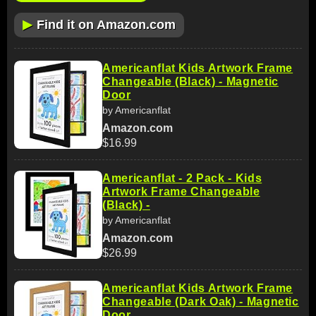
▶
Find it on Amazon.com
Americanflat Kids Artwork Frame
Changeable (Black) - Magnetic
Door
by Americanflat
Amazon.com
$16.99
Americanflat - 2 Pack - Kids
Artwork Frame Changeable
(Black) -
by Americanflat
Amazon.com
$26.99
Americanflat Kids Artwork Frame
Changeable (Dark Oak) - Magnetic
Door