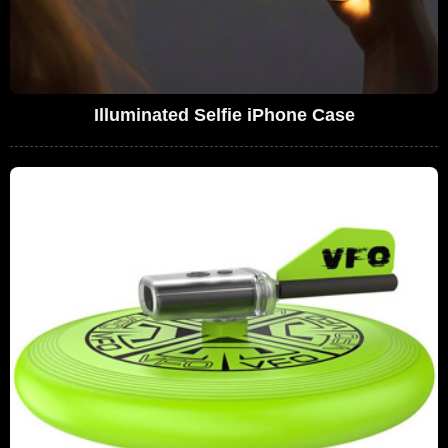
Illuminated Selfie iPhone Case