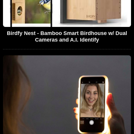
Birdfy Nest - Bamboo Smart Birdhouse w/ Dual
Cameras and A.I. Identify