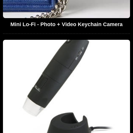
Mini Lo-Fi - Photo + Video Keychain Camera