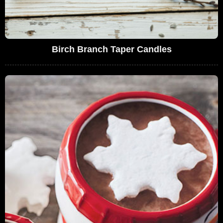
Birch Branch Taper Candles