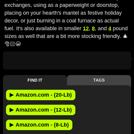
exchanges, using as a paperweight or doorstop,
placing on your hearth's mantel as festive holiday
decor, or just burning in a coal furnace as actual
fuel. It's also available in smaller
12
,
8
, and
4
pound
sizes as well that are a bit more stocking friendly. 🎄
🎅🏻😭
FIND IT
TAGS
▶
Amazon.com - (20-Lb)
▶
Amazon.com - (12-Lb)
▶
Amazon.com - (8-Lb)