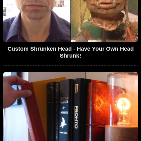
Custom Shrunken Head - Have Your Own Head
Shrunk!