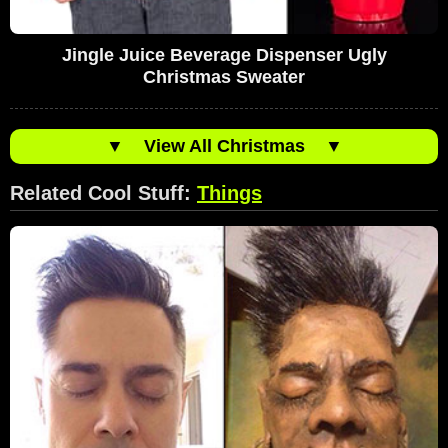
Jingle Juice Beverage Dispenser Ugly
Christmas Sweater
▼
View All Christmas
▼
Related Cool Stuff:
Things