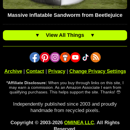
Massive Inflatable Sandworm from Beetlejuice
▼
View All Things
▼
Archive
|
Contact
|
Privacy
|
Change Privacy Settings
*Affiliate Disclosure:
When you buy through links on this site, I
may earn a commission. As an Amazon Associate I earn from
qualifying purchases. This helps support the site. Thanks! 🥹
Independently published since 2003 and proudly
handmade from recycled pixels.
Copyright © 2003-2026
OMINEA LLC
. All Rights
Reserved.