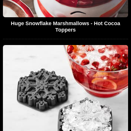
Huge Snowflake Marshmallows - Hot Cocoa
Toppers