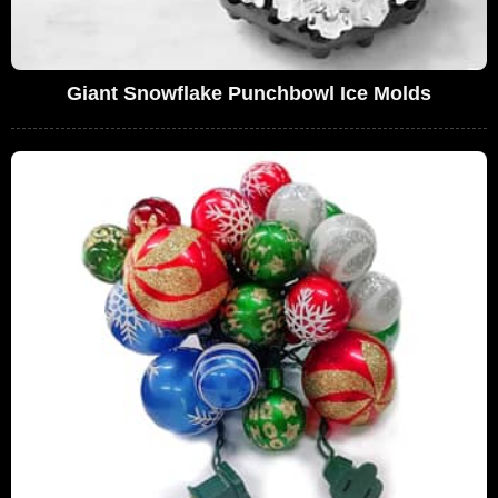
Giant Snowflake Punchbowl Ice Molds