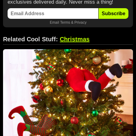
exclusives delivered daily. Never miss a thing!
Subscribe
Email
Terms
&
Privacy
Related Cool Stuff:
Christmas