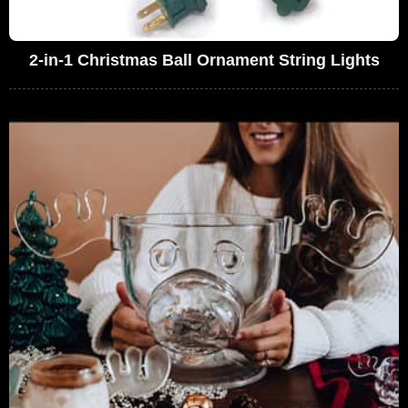
2-in-1 Christmas Ball Ornament String Lights