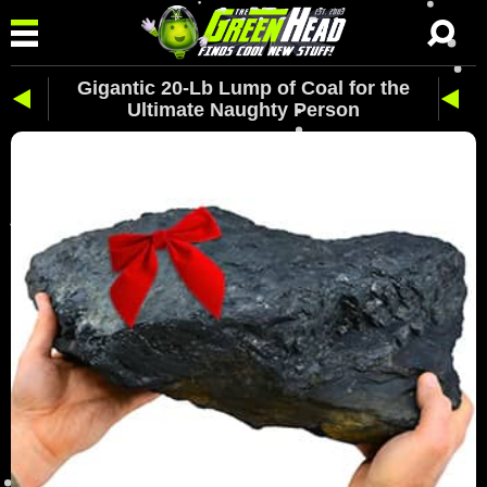
Gigantic 20-Lb Lump of Coal for the
Ultimate Naughty Person