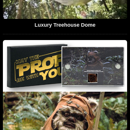
Luxury Treehouse Dome