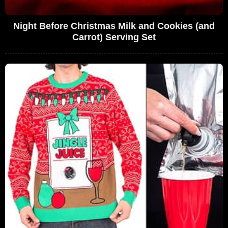
Night Before Christmas Milk and Cookies (and
Carrot) Serving Set