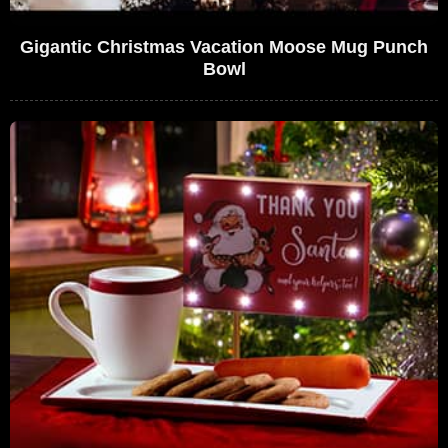
Gigantic Christmas Vacation Moose Mug Punch
Bowl