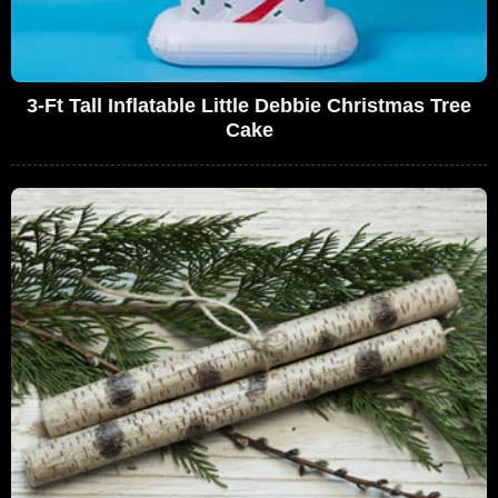
3-Ft Tall Inflatable Little Debbie Christmas Tree
Cake