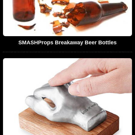
SMASHProps Breakaway Beer Bottles