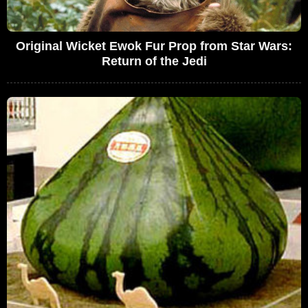
Original Wicket Ewok Fur Prop from Star Wars:
Return of the Jedi