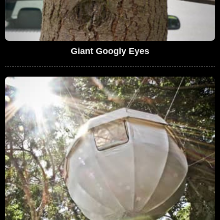
Giant Googly Eyes