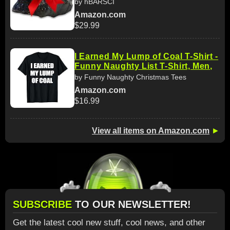
by hBARSCI
Amazon.com
$29.99
I Earned My Lump of Coal T-Shirt -
Funny Naughty List T-Shirt, Men,
by Funny Naughty Christmas Tees
Amazon.com
$16.99
View all items on Amazon.com
►
SUBSCRIBE
TO OUR NEWSLETTER!
Get the latest cool new stuff, cool news, and other