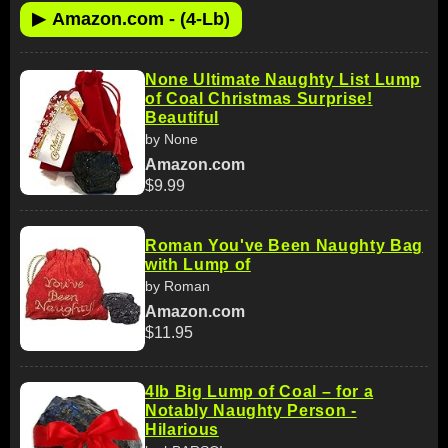
▶
Amazon.com - (4-Lb)
None Ultimate Naughty List Lump
of Coal Christmas Surprise!
Beautiful
by None
Amazon.com
$9.99
Roman You've Been Naughty Bag
with Lump of
by Roman
Amazon.com
$11.95
4lb Big Lump of Coal – for a
Notably Naughty Person -
Hilarious