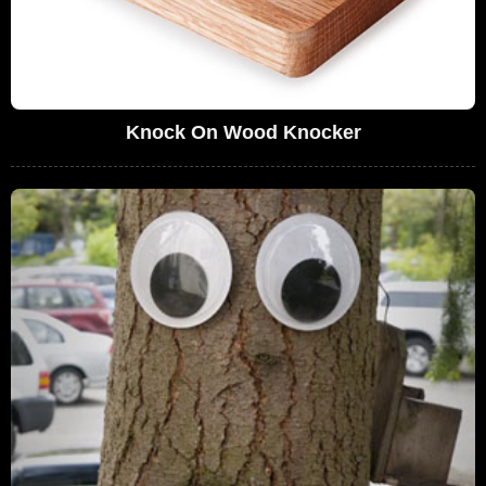
Knock On Wood Knocker