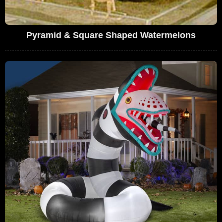
Pyramid & Square Shaped Watermelons