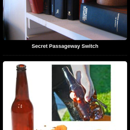
Secret Passageway Switch