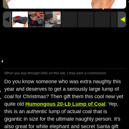
When you buy through links on this site, I may earn a commission.
Do you know someone who was extra naughty this
year and deserves to get a seriously large lump of
coal for Christmas? Then gift them this cool new yet
quite old
Humongous 20-Lb Lump of Coal
. Yep,
this is an authentic lump of actual coal that is
gigantic in size for the ultimate naughty person. It's
also great for white elephant and secret Santa gift