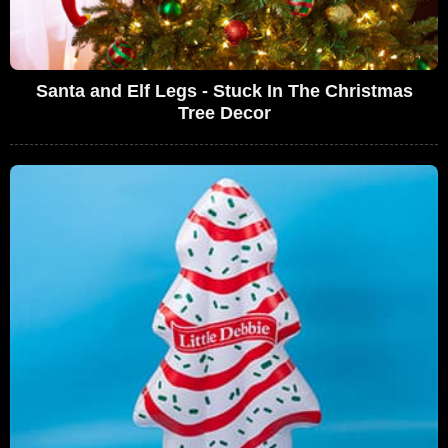
Santa and Elf Legs - Stuck In The Christmas
Tree Decor