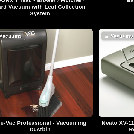
ORX TriVac - Blower / Mulcher/
Ba
ard Vacuum with Leaf Collection
System
Vacuums
🧹
Vacuums
e-Vac Professional - Vacuuming
Neato XV-11
Dustbin
R