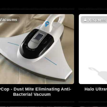
Vacuums
🧹
Vacuums
Cop - Dust Mite Eliminating Anti-
Halo Ultra
Bacterial Vacuum