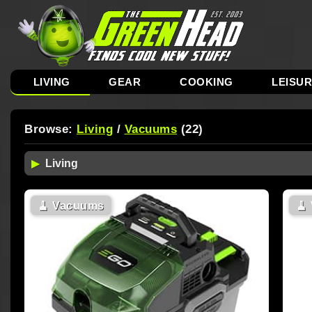
LIVING
GEAR
COOKING
LEISU
Browse:
Living
/
Vacuums
(22)
🧹
Vacuums
🧹