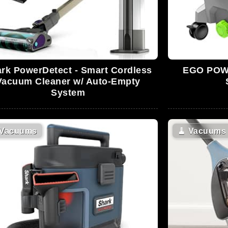
rk PowerDetect - Smart Cordless
EGO POWE
Vacuum Cleaner w/ Auto-Empty
System
Vacuums
🧹
Vacuums