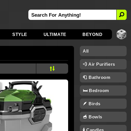
STYLE
ULTIMATE
BEYOND
All
💨 Air Purifiers
🧻 Bathroom
🛏️ Bedroom
🪶 Birds
🥣 Bowls
🕯 Candles