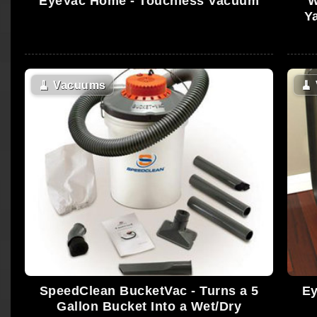
EyeVac Home - Touchless Vacuum
W
Y
🧹
Vacuums
🧹
SpeedClean BucketVac - Turns a 5
Ey
Gallon Bucket Into a Wet/Dry