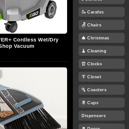
🍶 Carafes
🪑 Chairs
🎄 Christmas
R+ Cordless Wet/Dry
Shop Vacuum
🧹 Cleaning
⏰ Clocks
👔 Closet
🫗 Coasters
🥛 Cups
Dispensers
🚪 Doors