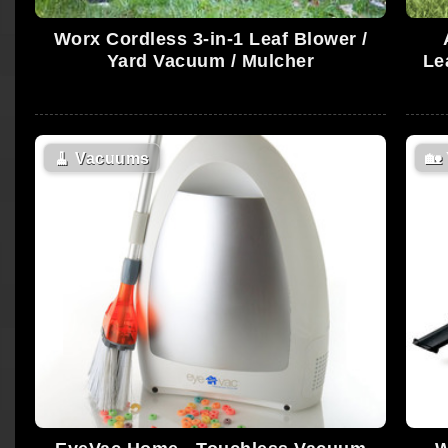
Worx Cordless 3-in-1 Leaf Blower /
Yard Vacuum / Mulcher
Le
🧹
Vacuums
🏡