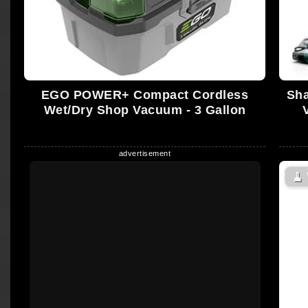
EGO POWER+ Compact Cordless
Sha
Wet/Dry Shop Vacuum - 3 Gallon
🧹