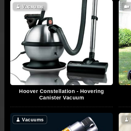
🧹
Vacuums
🏡
Hoover Constellation - Hovering
Canister Vacuum
🧹
Vacuums
🧹