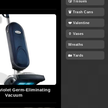
🤧 Tissues
🗑 Trash Cans
❤️ Valentine
🏺 Vases
Wreaths
🏡 Yards
violet Germ-Eliminating
Vacuum