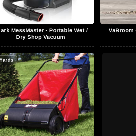
ark MessMaster - Portable Wet /
VaBroom -
Dry Shop Vacuum
Yards