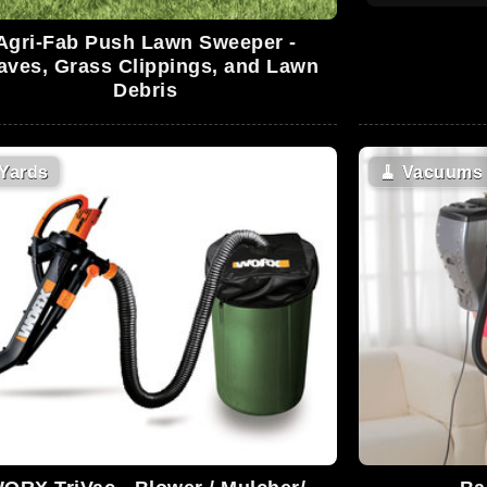
Agri-Fab Push Lawn Sweeper -
aves, Grass Clippings, and Lawn
Debris
Yards
🧹
Vacuums