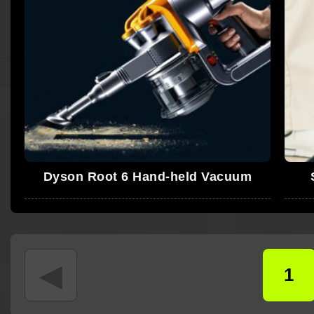
Dyson Root 6 Hand-held Vacuum
◄
1