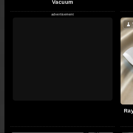
Vacuum
🧹
Ray