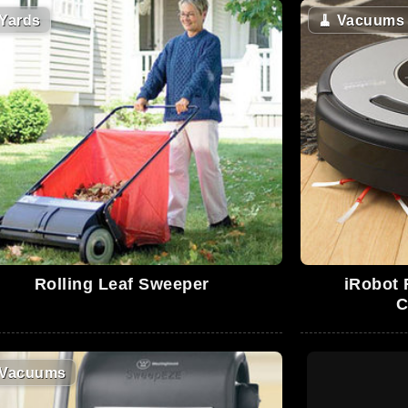
Yards
🧹
Vacuums
Rolling Leaf Sweeper
iRobot
C
Vacuums