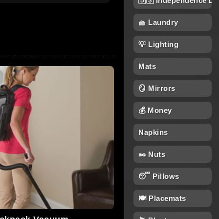
🇺🇸 Independence Da
🧺 Laundry
💡 Lighting
Mats
🪞 Mirrors
💰 Money
Napkins
🥜 Nuts
😴 Pillows
🍽️ Placemats