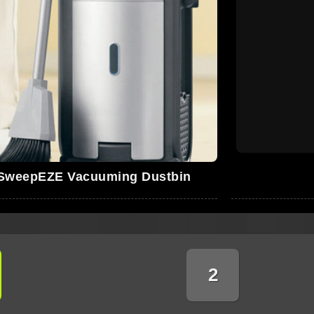
SweepEZE Vacuuming Dustbin
2