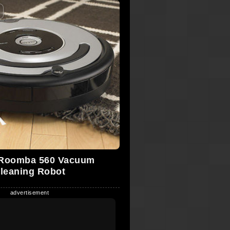
 Roomba 560 Vacuum
leaning Robot