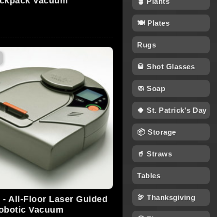
ckpack Vacuum
🪴 Plants
🍽 Plates
Rugs
🥃 Shot Glasses
🧼 Soap
🍀 St. Patrick's Day
📦 Storage
🥤 Straws
Tables
🦃 Thanksgiving
 - All-Floor Laser Guided
obotic Vacuum