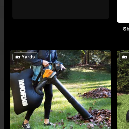
Sh
🏡
Yards
🏡