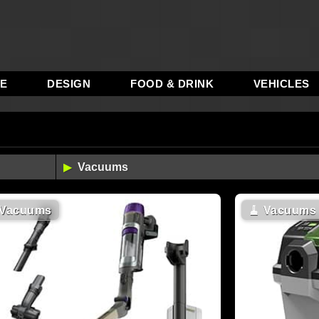
RE
DESIGN
FOOD & DRINK
VEHICLES
Vacuums
🧹
Vacuums