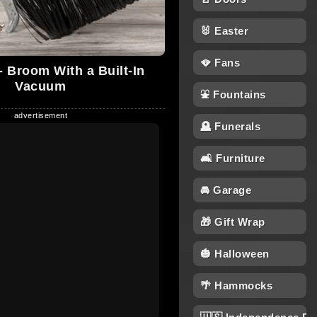
🐰 Easter
🪭 Fans
 Broom With a Built-In
Vacuum
⛲ Fountains
🪦 Funerals
🛋 Furniture
🚘 Garage
🎁 Gift Wrap
🎃 Halloween
🌴 Hammocks