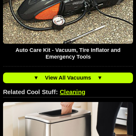
Auto Care Kit - Vacuum, Tire Inflator and
Emergency Tools
▼
View All Vacuums
▼
Related Cool Stuff:
Cleaning