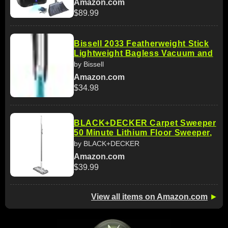
Amazon.com
$89.99
Bissell 2033 Featherweight Stick
Lightweight Bagless Vacuum and
by Bissell
Amazon.com
$34.98
BLACK+DECKER Carpet Sweeper
50 Minute Lithium Floor Sweeper,
by BLACK+DECKER
Amazon.com
$39.99
View all items on Amazon.com
►