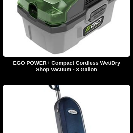
EGO POWER+ Compact Cordless Wet/Dry
Shop Vacuum - 3 Gallon