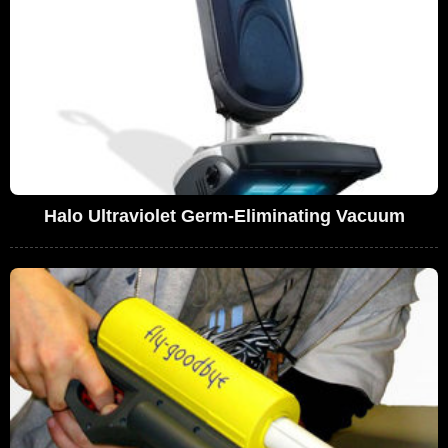
Halo Ultraviolet Germ-Eliminating Vacuum