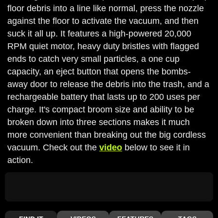
floor debris into a line like normal, press the nozzle
against the floor to activate the vacuum, and then
suck it all up. It features a high-powered 20,000
RPM quiet motor, heavy duty bristles with flagged
ends to catch very small particles, a one cup
capacity, an eject button that opens the bombs-
away door to release the debris into the trash, and a
rechargeable battery that lasts up to 200 uses per
charge. It's compact broom size and ability to be
broken down into three sections makes it much
more convenient than breaking out the big cordless
vacuum. Check out the
video
below to see it in
action.