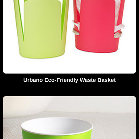
Urbano Eco-Friendly Waste Basket