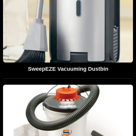
SweepEZE Vacuuming Dustbin