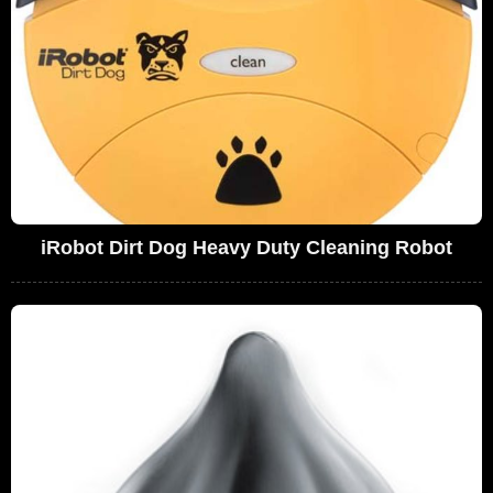
iRobot Dirt Dog Heavy Duty Cleaning Robot