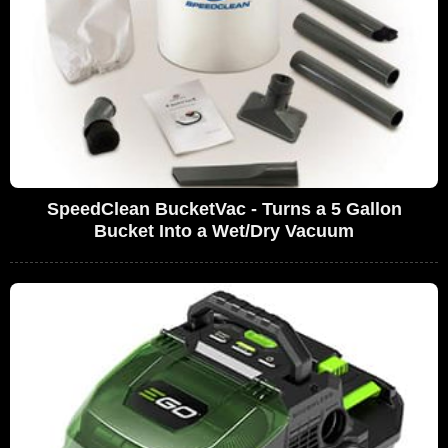
SpeedClean BucketVac - Turns a 5 Gallon
Bucket Into a Wet/Dry Vacuum