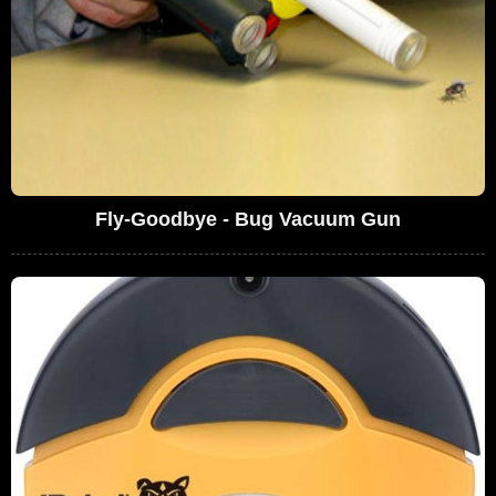
Fly-Goodbye - Bug Vacuum Gun