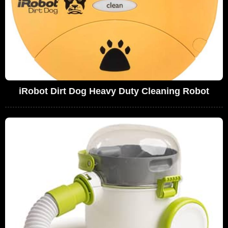
iRobot Dirt Dog Heavy Duty Cleaning Robot