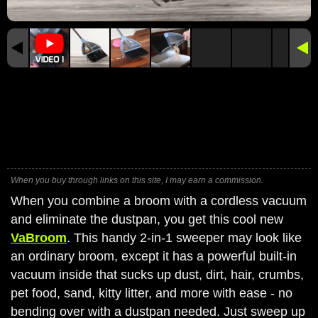
When you buy through links on this site, I may earn a commission.
When you combine a broom with a cordless vacuum
and eliminate the dustpan, you get this cool new
VaBroom
. This handy 2-in-1 sweeper may look like
an ordinary broom, except it has a powerful built-in
vacuum inside that sucks up dust, dirt, hair, crumbs,
pet food, sand, kitty litter, and more with ease - no
bending over with a dustpan needed. Just sweep up