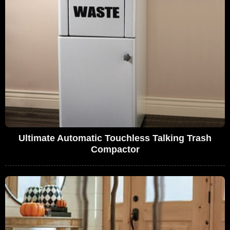
Ultimate Automatic Touchless Talking Trash
Compactor