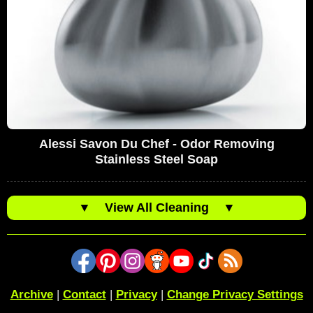
Alessi Savon Du Chef - Odor Removing
Stainless Steel Soap
▼
View All Cleaning
▼
Archive
|
Contact
|
Privacy
|
Change Privacy Settings