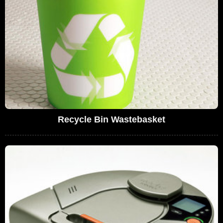
Recycle Bin Wastebasket