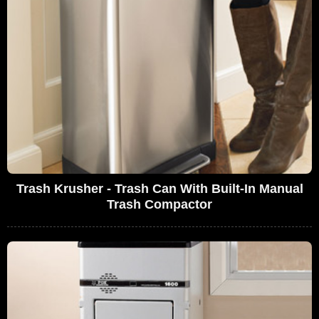
Trash Krusher - Trash Can With Built-In Manual
Trash Compactor