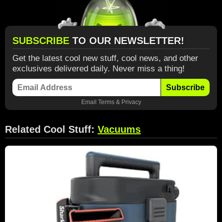
SUBSCRIBE
TO OUR NEWSLETTER!
Get the latest cool new stuff, cool news, and other
exclusives delivered daily. Never miss a thing!
Subscribe
Email
Terms
&
Privacy
Related Cool Stuff:
Vacuums