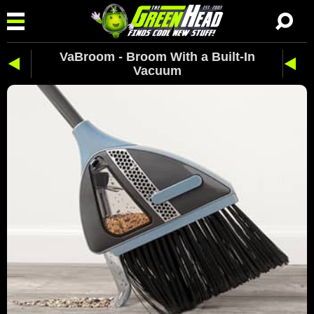
VaBroom - Broom With a Built-In
Vacuum