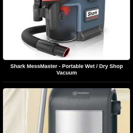
Shark MessMaster - Portable Wet / Dry Shop
Vacuum