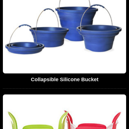
Collapsible Silicone Bucket