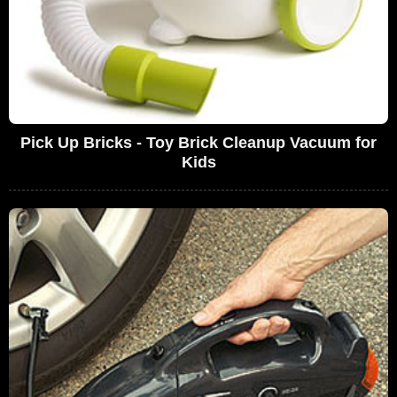
Pick Up Bricks - Toy Brick Cleanup Vacuum for
Kids