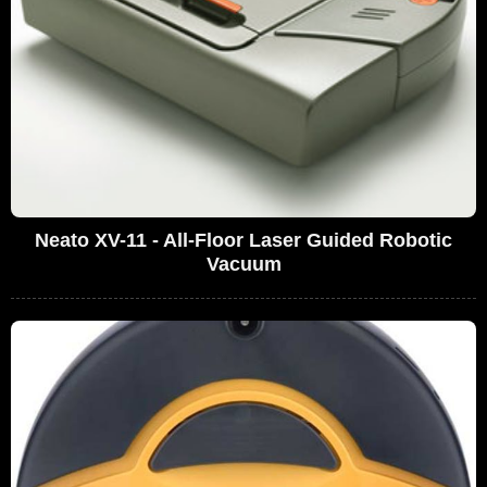
Neato XV-11 - All-Floor Laser Guided Robotic
Vacuum