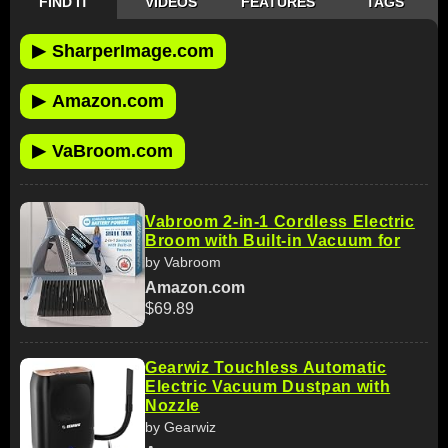
FIND IT
VIDEOS
FEATURES
TAGS
▶
SharperImage.com
▶
Amazon.com
▶
VaBroom.com
Vabroom 2-in-1 Cordless Electric
Broom with Built-in Vacuum for
by Vabroom
Amazon.com
$69.89
Gearwiz Touchless Automatic
Electric Vacuum Dustpan with
Nozzle
by Gearwiz