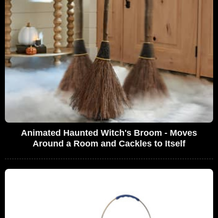
Animated Haunted Witch's Broom - Moves
Around a Room and Cackles to Itself