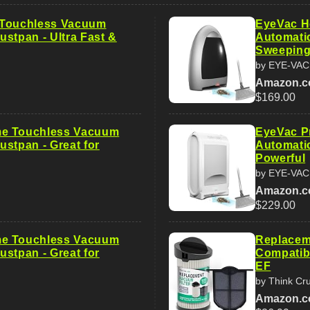
 Touchless Vacuum
EyeVac H
ustpan - Ultra Fast &
Automatic
Sweepin
by EYE-VAC
Amazon.
$169.00
e Touchless Vacuum
EyeVac P
ustpan - Great for
Automatic
Powerful
by EYE-VAC
Amazon.
$229.00
e Touchless Vacuum
Replaceme
ustpan - Great for
Compatibl
EF
by Think Cru
Amazon.