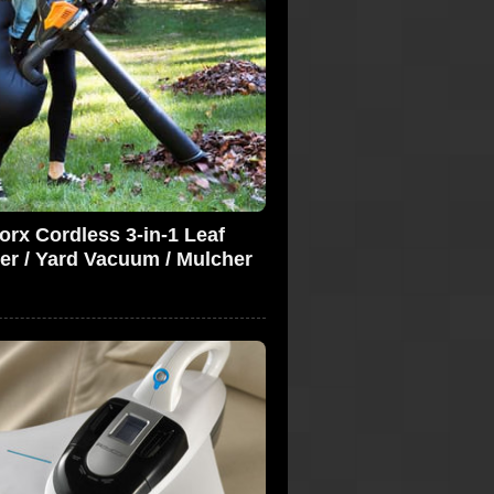
rx Cordless 3-in-1 Leaf
er / Yard Vacuum / Mulcher