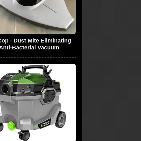
op - Dust Mite Eliminating
Anti-Bacterial Vacuum