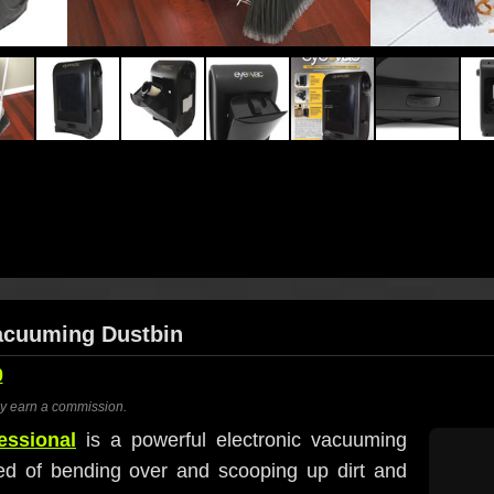
Vacuuming Dustbin
0
ay earn a commission.
essional
is a powerful electronic vacuuming
ed of bending over and scooping up dirt and