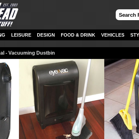
NG
LEISURE
DESIGN
FOOD & DRINK
VEHICLES
ST
al - Vacuuming Dustbin