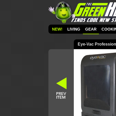
NEW!
LIVING
GEAR
COOKI
Eye-Vac Profession