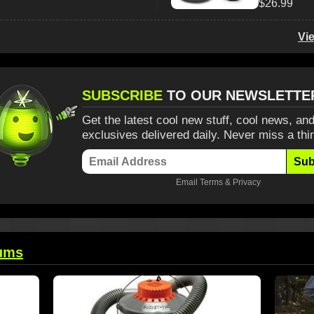
$26.99
Vi
SUBSCRIBE
TO OUR NEWSLETTE
Get the latest cool new stuff, cool news, and
exclusives delivered daily. Never miss a thi
Sub
Email
Terms
&
Privacy
ums