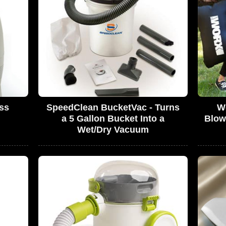
ss
SpeedClean BucketVac - Turns
Wo
a 5 Gallon Bucket Into a
Blow
Wet/Dry Vacuum