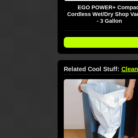
EGO POWER+ Compac
Cordless Wet/Dry Shop V
- 3 Gallon
Related Cool Stuff:
Clean