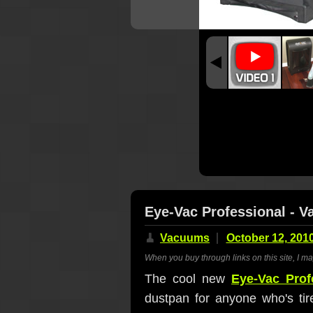
Eye-Vac Professional - 
🧹
Vacuums
October 12, 201
When you buy through links on this site, I m
The cool new
Eye-Vac Prof
dustpan for anyone who's tir