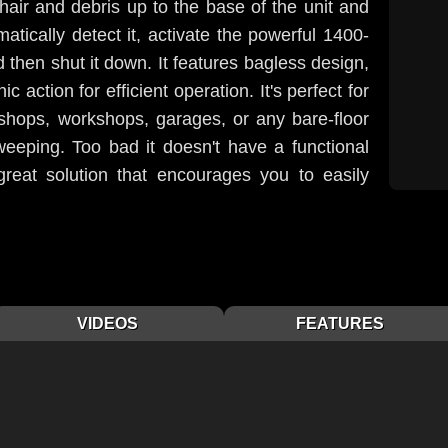
 hair and debris up to the base of the unit and
matically detect it, activate the powerful 1400-
d then shut it down. It features bagless design,
c action for efficient operation. It's perfect for
 shops, workshops, garages, or any bare-floor
weeping. Too bad it doesn't have a functional
reat solution that encourages you to easily
VIDEOS
FEATURES