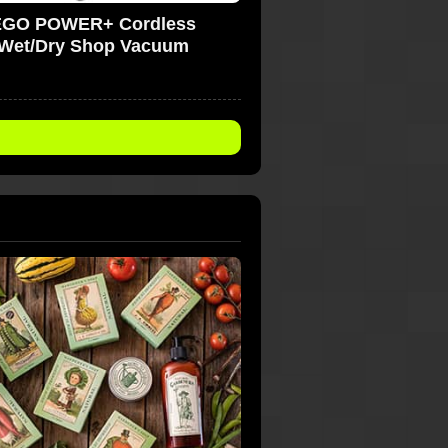
EGO POWER+ Cordless
Wet/Dry Shop Vacuum