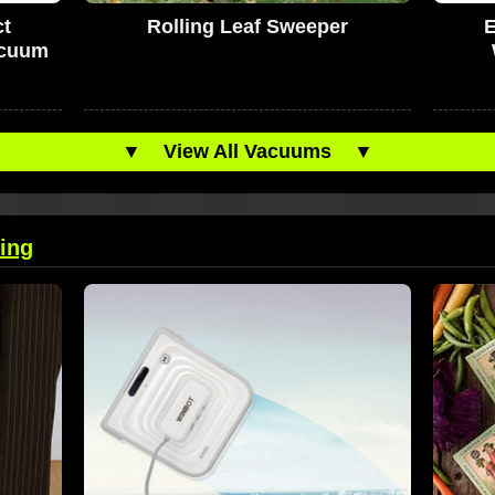
t
Rolling Leaf Sweeper
acuum
▼
View All Vacuums
▼
ing