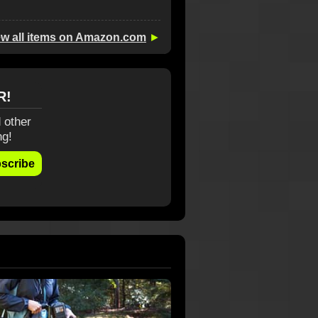
ew all items on Amazon.com
►
R!
 other
ng!
scribe