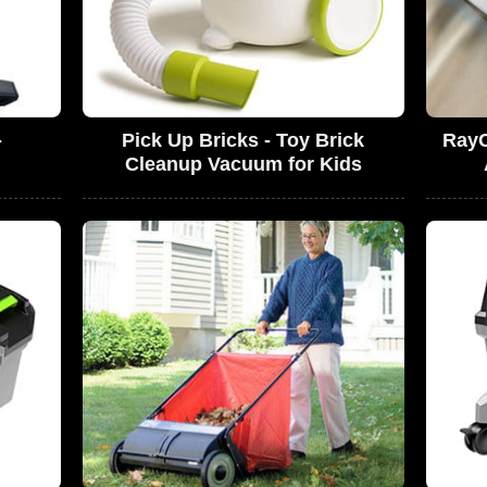
-
Pick Up Bricks - Toy Brick
RayC
Cleanup Vacuum for Kids