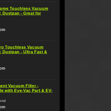
ome Touchless Vacuum
 Dustpan - Great for
g
com
ro Touchless Vacuum
 Dustpan - Ultra Fast &
com
nt Vacuum Filter -
e with Eye-Vac Part & EV-
cial
com