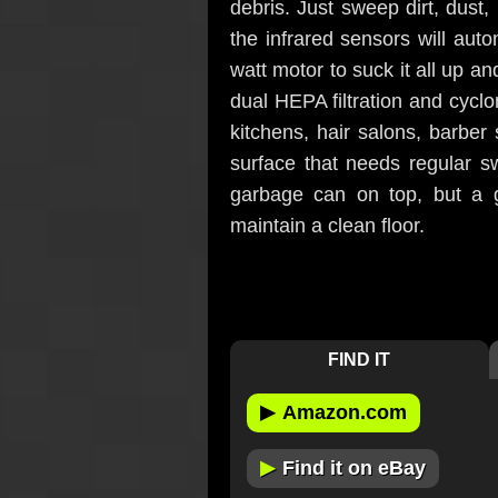
debris. Just sweep dirt, dust,
the infrared sensors will auto
watt motor to suck it all up an
dual HEPA filtration and cycloni
kitchens, hair salons, barber
surface that needs regular s
garbage can on top, but a g
maintain a clean floor.
FIND IT
▶
Amazon.com
▶
Find it on eBay