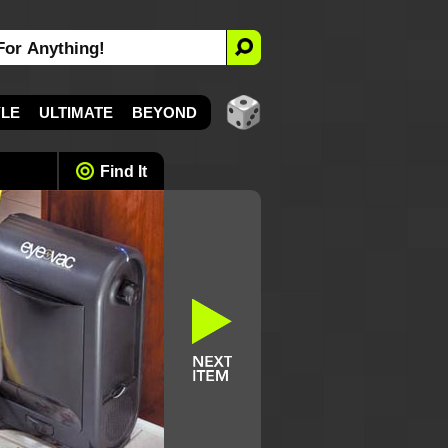
YLE
ULTIMATE
BEYOND
Find It