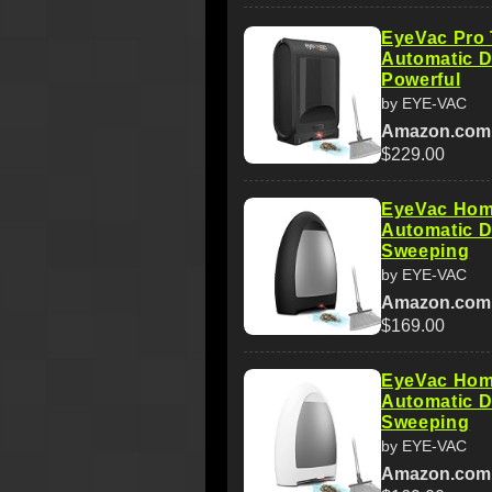
EyeVac Pro
Automatic D
Powerful
by EYE-VAC
Amazon.com
$229.00
EyeVac Hom
Automatic D
Sweeping
by EYE-VAC
Amazon.com
$169.00
EyeVac Hom
Automatic D
Sweeping
by EYE-VAC
Amazon.com