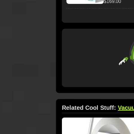
$169.00
Related Cool Stuff:
Vacu