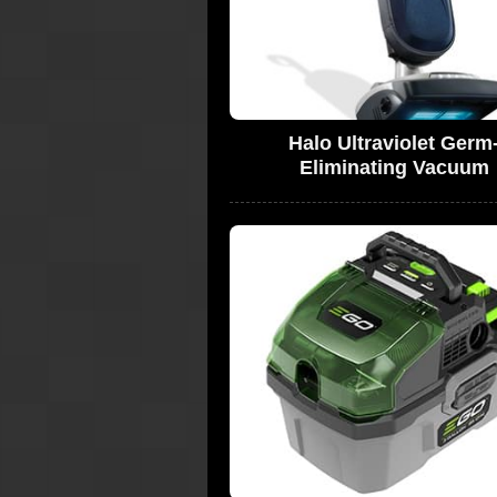
Halo Ultraviolet Germ
Eliminating Vacuum