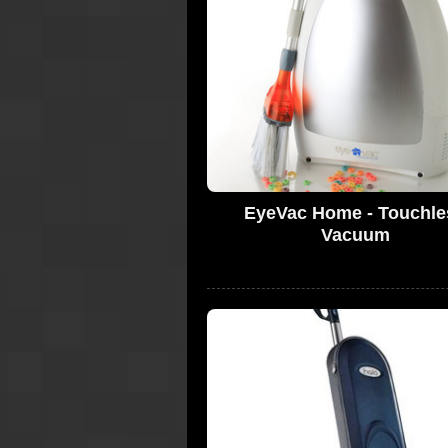
EyeVac Home - Touchle
Vacuum