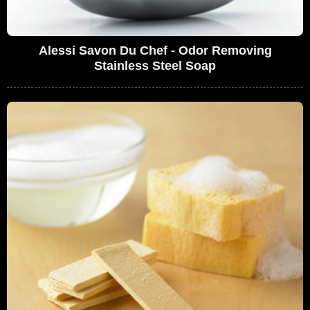
Alessi Savon Du Chef - Odor Removing
Stainless Steel Soap