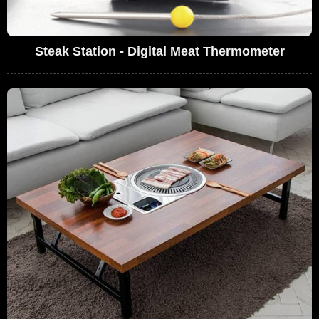
Steak Station - Digital Meat Thermometer