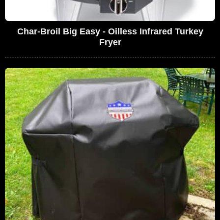
Char-Broil Big Easy - Oilless Infrared Turkey
Fryer