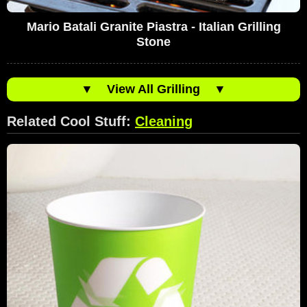
Mario Batali Granite Piastra - Italian Grilling
Stone
▼
View All Grilling
▼
Related Cool Stuff:
Cleaning