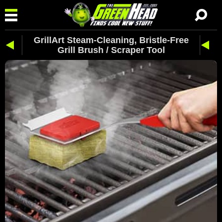
GrillArt Steam-Cleaning, Bristle-Free
Grill Brush / Scraper Tool