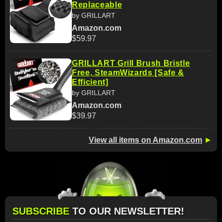
Replaceable
by GRILLART
Amazon.com
$59.97
GRILLART Grill Brush Bristle
Free, SteamWizards [Safe &
Efficient]
by GRILLART
Amazon.com
$39.97
View all items on Amazon.com
►
SUBSCRIBE
TO OUR NEWSLETTER!