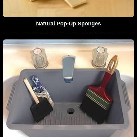
Natural Pop-Up Sponges