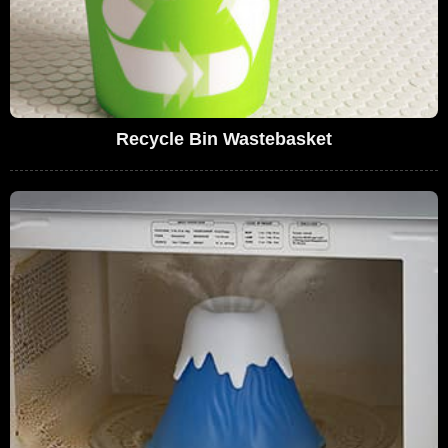
Recycle Bin Wastebasket