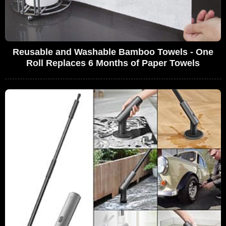
Reusable and Washable Bamboo Towels - One
Roll Replaces 6 Months of Paper Towels