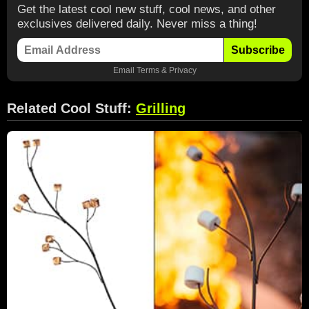
Get the latest cool new stuff, cool news, and other
exclusives delivered daily. Never miss a thing!
Subscribe
Email
Terms
&
Privacy
Related Cool Stuff:
Grilling