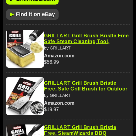
▶
Find it on eBay
GRILLART Grill Brush Bristle Free
Safe Steam Cleaning Tool,
by GRILLART
Amazon.com
$56.99
GRILLART Grill Brush Bristle
Free, Safe Grill Brush for Outdoor
by GRILLART
Amazon.com
$19.97
GRILLART Grill Brush Bristle
Free. SteamWizards BBQ