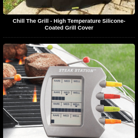
Chill The Grill - High Temperature Silicone-
Coated Grill Cover