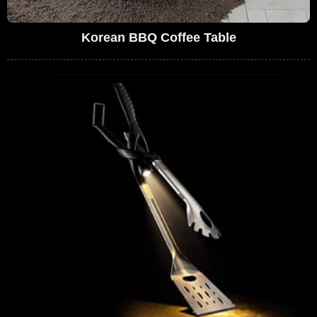
Korean BBQ Coffee Table