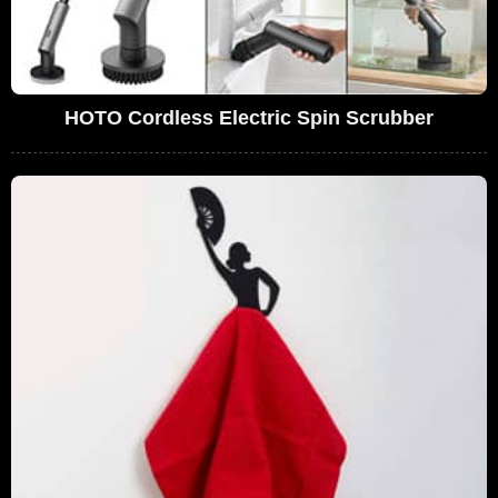
HOTO Cordless Electric Spin Scrubber