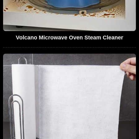
Volcano Microwave Oven Steam Cleaner