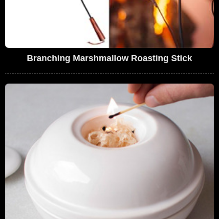
Branching Marshmallow Roasting Stick