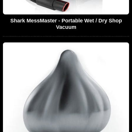
Shark MessMaster - Portable Wet / Dry Shop
Vacuum