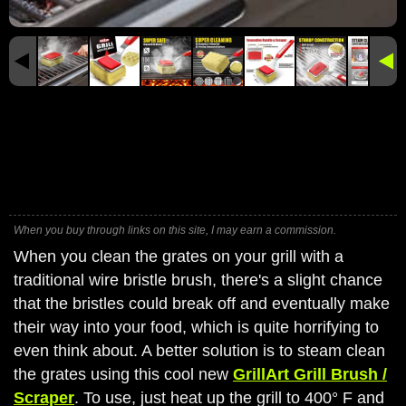
When you buy through links on this site, I may earn a commission.
When you clean the grates on your grill with a
traditional wire bristle brush, there's a slight chance
that the bristles could break off and eventually make
their way into your food, which is quite horrifying to
even think about. A better solution is to steam clean
the grates using this cool new
GrillArt Grill Brush /
Scraper
. To use, just heat up the grill to 400° F and