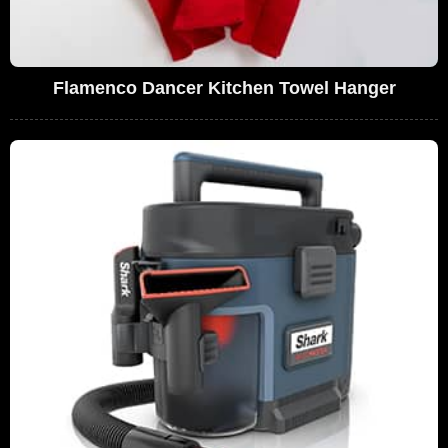
Flamenco Dancer Kitchen Towel Hanger