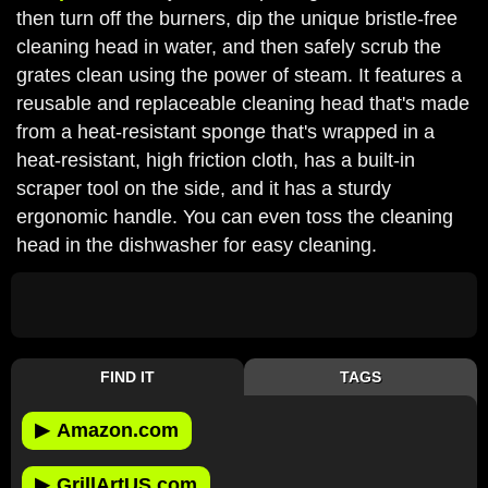
then turn off the burners, dip the unique bristle-free
cleaning head in water, and then safely scrub the
grates clean using the power of steam. It features a
reusable and replaceable cleaning head that's made
from a heat-resistant sponge that's wrapped in a
heat-resistant, high friction cloth, has a built-in
scraper tool on the side, and it has a sturdy
ergonomic handle. You can even toss the cleaning
head in the dishwasher for easy cleaning.
FIND IT
TAGS
▶
Amazon.com
▶
GrillArtUS.com