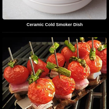
Ceramic Cold Smoker Dish