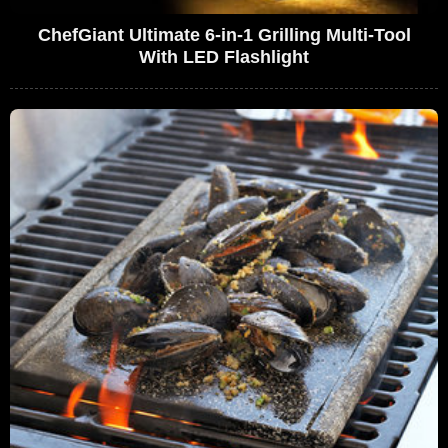
ChefGiant Ultimate 6-in-1 Grilling Multi-Tool
With LED Flashlight