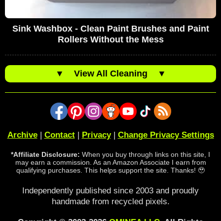
Sink Washbox - Clean Paint Brushes and Paint
Rollers Without the Mess
▼
View All Cleaning
▼
Archive
|
Contact
|
Privacy
|
Change Privacy Settings
*Affiliate Disclosure:
When you buy through links on this site, I
may earn a commission. As an Amazon Associate I earn from
qualifying purchases. This helps support the site. Thanks! 🥹
Independently published since 2003 and proudly
handmade from recycled pixels.