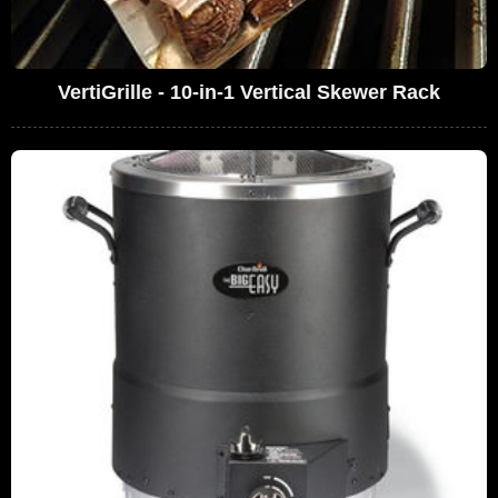
VertiGrille - 10-in-1 Vertical Skewer Rack